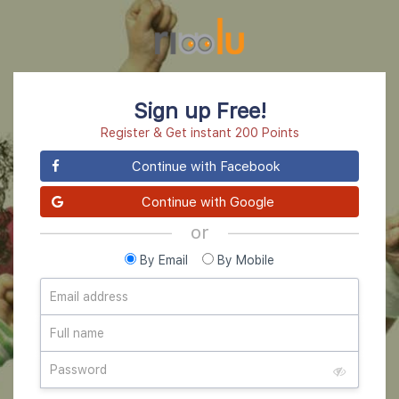
Sign up Free!
Register & Get instant 200 Points
Continue with Facebook
Continue with Google
or
By Email
By Mobile