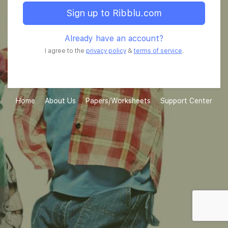
Sign up to Ribblu.com
Already have an account?
I agree to the
privacy policy
&
terms of service
.
Home
About Us
Papers/Worksheets
Support Center