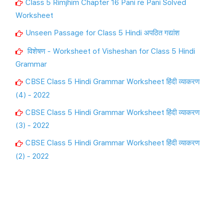
Class 5 Rimjhim Chapter 16 Pani re Pani Solved
Worksheet
Unseen Passage for Class 5 Hindi अपठित गद्यांश
विशेषण - Worksheet of Visheshan for Class 5 Hindi
Grammar
CBSE Class 5 Hindi Grammar Worksheet हिंदी व्याकरण
(4) - 2022
CBSE Class 5 Hindi Grammar Worksheet हिंदी व्याकरण
(3) - 2022
CBSE Class 5 Hindi Grammar Worksheet हिंदी व्याकरण
(2) - 2022