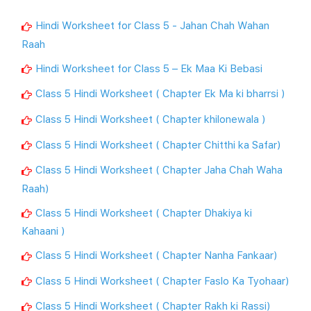
Hindi Worksheet for Class 5 - Jahan Chah Wahan
Raah
Hindi Worksheet for Class 5 – Ek Maa Ki Bebasi
Class 5 Hindi Worksheet ( Chapter Ek Ma ki bharrsi )
Class 5 Hindi Worksheet ( Chapter khilonewala )
Class 5 Hindi Worksheet ( Chapter Chitthi ka Safar)
Class 5 Hindi Worksheet ( Chapter Jaha Chah Waha
Raah)
Class 5 Hindi Worksheet ( Chapter Dhakiya ki
Kahaani )
Class 5 Hindi Worksheet ( Chapter Nanha Fankaar)
Class 5 Hindi Worksheet ( Chapter Faslo Ka Tyohaar)
Class 5 Hindi Worksheet ( Chapter Rakh ki Rassi)