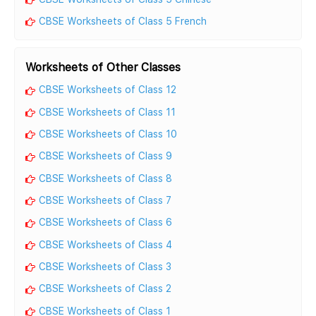
CBSE Worksheets of Class 5 French
Worksheets of Other Classes
CBSE Worksheets of Class 12
CBSE Worksheets of Class 11
CBSE Worksheets of Class 10
CBSE Worksheets of Class 9
CBSE Worksheets of Class 8
CBSE Worksheets of Class 7
CBSE Worksheets of Class 6
CBSE Worksheets of Class 4
CBSE Worksheets of Class 3
CBSE Worksheets of Class 2
CBSE Worksheets of Class 1