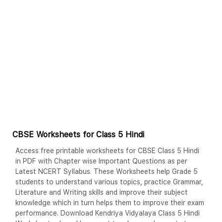
CBSE Worksheets for Class 5 Hindi
Access free printable worksheets for CBSE Class 5 Hindi
in PDF with Chapter wise Important Questions as per
Latest NCERT Syllabus. These Worksheets help Grade 5
students to understand various topics, practice Grammar,
Literature and Writing skills and improve their subject
knowledge which in turn helps them to improve their exam
performance. Download Kendriya Vidyalaya Class 5 Hindi