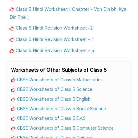
Class 5 Hindi Worksheet ( Chapter - Voh Din bhi Kya
Din The )
Class 5 Hindi Revision Worksheet -2
Class 5 Hindi Revision Worksheet - 1
Class 5 Hindi Revision Worksheet - 5
Worksheets of Other Subjects of Class 5
CBSE Worksheets of Class 5 Mathematics
CBSE Worksheets of Class 5 Science
CBSE Worksheets of Class 5 English
CBSE Worksheets of Class 5 Social Science
CBSE Worksheets of Class 5 E.V.S
CBSE Worksheets of Class 5 Computer Science
CBSE Worksheets of Class 5 Chinese