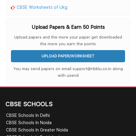
CBSE Worksheets of Ukg
Upload Papers & Earn 50 Points
Upload papers and the more your paper get downloaded
the more you earn the points
UPLOAD PAPER/WORKSHEET
You may send papers on email support@ribblu.co.in along
with userid
CBSE SCHOOLS
CBSE Schools In Delhi
CBSE Schools In Noida
CBSE Schools In Greater Noida