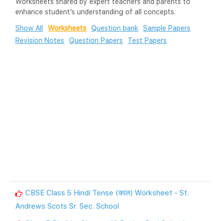
Worksheets shared by expert teachers and parents to
enhance student’s understanding of all concepts.
Show All
Worksheets
Question bank
Sample Papers
Revision Notes
Question Papers
Test Papers
CBSE Class 5 Hindi Tense (काल) Worksheet - St.
Andrews Scots Sr. Sec. School