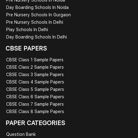
Day Boarding Schools In Noida
Pre Nursery Schools In Gurgaon
Pre Nursery Schools In Delhi
Play Schools In Delhi
Day Boarding Schools In Delhi
CBSE PAPERS
CBSE Class 1 Sample Papers
CBSE Class 2 Sample Papers
CBSE Class 3 Sample Papers
CBSE Class 4 Sample Papers
CBSE Class 5 Sample Papers
CBSE Class 6 Sample Papers
CBSE Class 7 Sample Papers
CBSE Class 8 Sample Papers
PAPER CATEGORIES
Question Bank