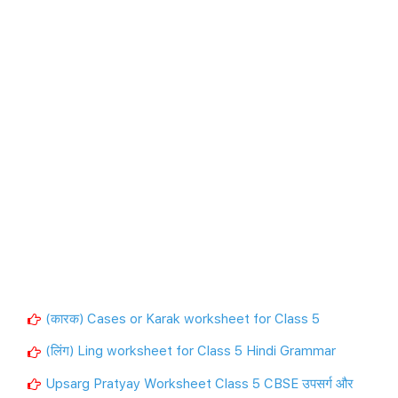
(कारक) Cases or Karak worksheet for Class 5
(लिंग) Ling worksheet for Class 5 Hindi Grammar
Upsarg Pratyay Worksheet Class 5 CBSE उपसर्ग और