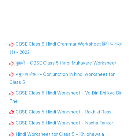
CBSE Class 5 Hindi Grammar Worksheet हिंदी व्याकरण
(1) - 2022
मुहावरे - CBSE Class 5 Hindi Muhavare Worksheet
समुच्चय बोधक - Conjunction In hindi worksheet for
Class 5
CBSE Class 5 Hindi Worksheet - Ve Din Bhi kya Din
The
CBSE Class 5 Hindi Worksheet - Rakh ki Rassi
CBSE Class 5 Hindi Worksheet - Nanha Fankar
Hindi Worksheet for Class 5 - Khilonewala