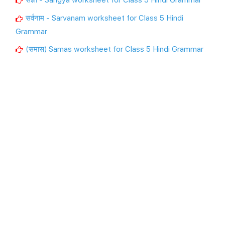
सर्वनाम - Sarvanam worksheet for Class 5 Hindi
Grammar
(समास) Samas worksheet for Class 5 Hindi Grammar