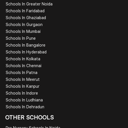
Schools In Greater Noida
Schools In Faridabad
Schools In Ghaziabad
Schools In Gurgaon
Schools In Mumbai
Schools In Pune
Schools In Bangalore
Schools In Hyderabad
Schools In Kolkata
Schools In Chennai
Schools In Patna
Schools In Meerut
Schools In Kanpur
Schools In Indore
Schools In Ludhiana
Schools In Dehradun
OTHER SCHOOLS
Pre Nursery Schools In Noida