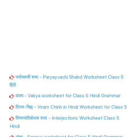
पर्यायवाची शब्द - Paryayvachi Shabd Worksheet Class 5
हिंदी
वाक्य - Vakya worksheet for Class 5 Hindi Grammar
विराम-चिह्न - Viram Chinh in Hindi Worksheet for Class 5
विस्मयादिबोधक शब्द - Interjections Worksheet Class 5
Hindi
संज्ञा - Sangya worksheet for Class 5 Hindi Grammar