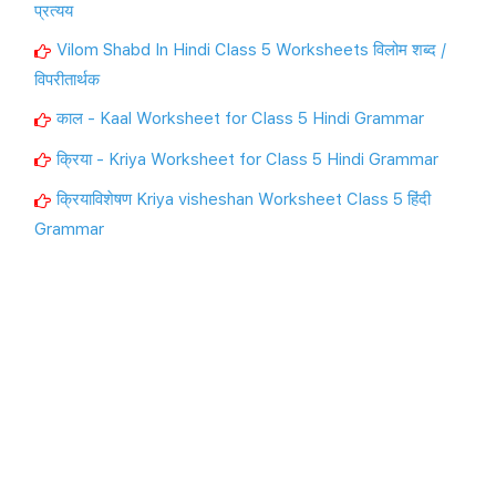
प्रत्यय
Vilom Shabd In Hindi Class 5 Worksheets विलोम शब्द /
विपरीतार्थक
काल - Kaal Worksheet for Class 5 Hindi Grammar
क्रिया - Kriya Worksheet for Class 5 Hindi Grammar
क्रियाविशेषण Kriya visheshan Worksheet Class 5 हिंदी
Grammar