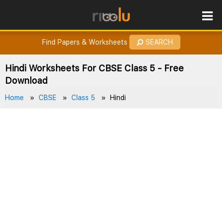
ROES
How to Earn Points?
Find Papers & Worksheets
SEARCH
Hindi Worksheets For CBSE Class 5 - Free
Download
Home
CBSE
Class 5
Hindi