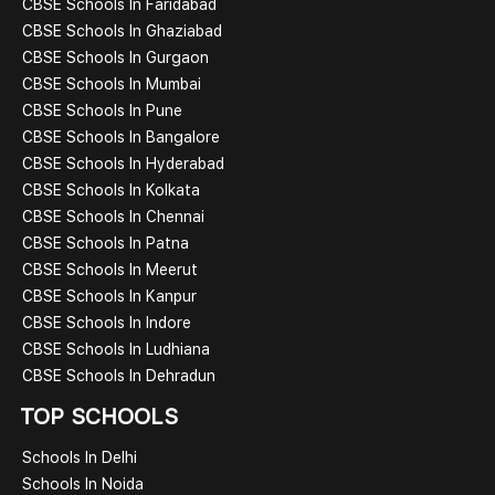
CBSE Schools In Faridabad
CBSE Schools In Ghaziabad
CBSE Schools In Gurgaon
CBSE Schools In Mumbai
CBSE Schools In Pune
CBSE Schools In Bangalore
CBSE Schools In Hyderabad
CBSE Schools In Kolkata
CBSE Schools In Chennai
CBSE Schools In Patna
CBSE Schools In Meerut
CBSE Schools In Kanpur
CBSE Schools In Indore
CBSE Schools In Ludhiana
CBSE Schools In Dehradun
TOP SCHOOLS
Schools In Delhi
Schools In Noida