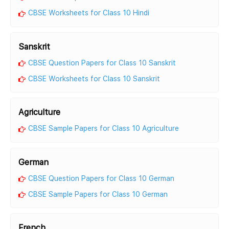
CBSE Worksheets for Class 10 Hindi
Sanskrit
CBSE Question Papers for Class 10 Sanskrit
CBSE Worksheets for Class 10 Sanskrit
Agriculture
CBSE Sample Papers for Class 10 Agriculture
German
CBSE Question Papers for Class 10 German
CBSE Sample Papers for Class 10 German
French