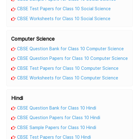
CBSE Test Papers for Class 10 Social Science
CBSE Worksheets for Class 10 Social Science
Computer Science
CBSE Question Bank for Class 10 Computer Science
CBSE Question Papers for Class 10 Computer Science
CBSE Test Papers for Class 10 Computer Science
CBSE Worksheets for Class 10 Computer Science
Hindi
CBSE Question Bank for Class 10 Hindi
CBSE Question Papers for Class 10 Hindi
CBSE Sample Papers for Class 10 Hindi
CBSE Test Papers for Class 10 Hindi