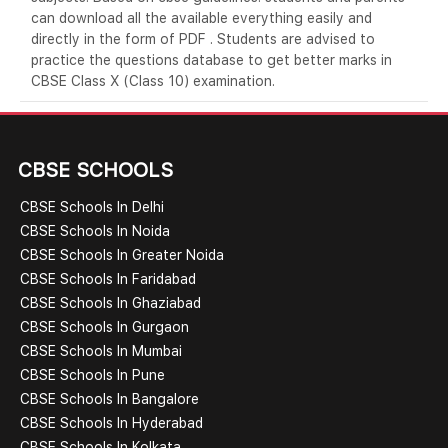
can download all the available everything easily and
directly in the form of PDF . Students are advised to
practice the questions database to get better marks in
CBSE Class X (Class 10) examination.
CBSE SCHOOLS
CBSE Schools In Delhi
CBSE Schools In Noida
CBSE Schools In Greater Noida
CBSE Schools In Faridabad
CBSE Schools In Ghaziabad
CBSE Schools In Gurgaon
CBSE Schools In Mumbai
CBSE Schools In Pune
CBSE Schools In Bangalore
CBSE Schools In Hyderabad
CBSE Schools In Kolkata