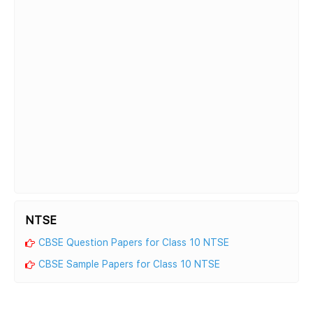
NTSE
CBSE Question Papers for Class 10 NTSE
CBSE Sample Papers for Class 10 NTSE