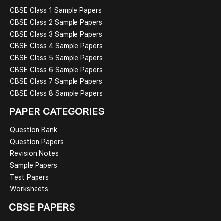
CBSE Class 1 Sample Papers
CBSE Class 2 Sample Papers
CBSE Class 3 Sample Papers
CBSE Class 4 Sample Papers
CBSE Class 5 Sample Papers
CBSE Class 6 Sample Papers
CBSE Class 7 Sample Papers
CBSE Class 8 Sample Papers
PAPER CATEGORIES
Question Bank
Question Papers
Revision Notes
Sample Papers
Test Papers
Worksheets
CBSE PAPERS