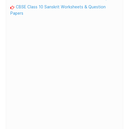
CBSE Class 10 Sanskrit Worksheets & Question
Papers