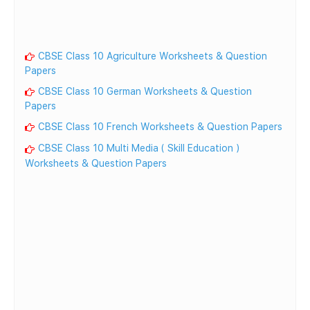
CBSE Class 10 Agriculture Worksheets & Question
Papers
CBSE Class 10 German Worksheets & Question
Papers
CBSE Class 10 French Worksheets & Question Papers
CBSE Class 10 Multi Media ( Skill Education )
Worksheets & Question Papers