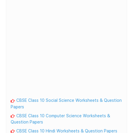
CBSE Class 10 Social Science Worksheets & Question
Papers
CBSE Class 10 Computer Science Worksheets &
Question Papers
CBSE Class 10 Hindi Worksheets & Question Papers