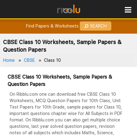
ROES
How to Earn Points?
Find Papers & Worksheets
SEARCH
CBSE Class 10 Worksheets, Sample Papers &
Question Papers
Home
CBSE
Class 10
CBSE Class 10 Worksheets, Sample Papers &
Question Papers
On Ribblu.com one can download free CBSE Class 10
Worksheets, MCQ Question Papers for 10th Class, Unit
Test Papers for 10th Grade, sample papers for Class 10,
important questions chapter wise for All Subjects in PDF
format. On Ribblu.com you can also get multiple choice
questions, last year solved question papers, revision
notes of all subjects which includes Maths, Science,