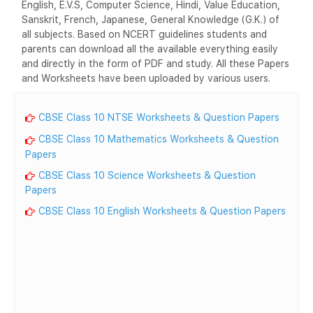
English, E.V.S, Computer Science, Hindi, Value Education,
Sanskrit, French, Japanese, General Knowledge (G.K.) of
all subjects. Based on NCERT guidelines students and
parents can download all the available everything easily
and directly in the form of PDF and study. All these Papers
and Worksheets have been uploaded by various users.
CBSE Class 10 NTSE Worksheets & Question Papers
CBSE Class 10 Mathematics Worksheets & Question
Papers
CBSE Class 10 Science Worksheets & Question
Papers
CBSE Class 10 English Worksheets & Question Papers