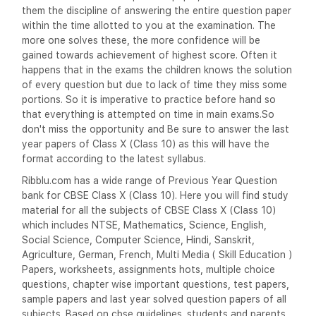
them the discipline of answering the entire question paper
within the time allotted to you at the examination. The
more one solves these, the more confidence will be
gained towards achievement of highest score. Often it
happens that in the exams the children knows the solution
of every question but due to lack of time they miss some
portions. So it is imperative to practice before hand so
that everything is attempted on time in main exams.So
don't miss the opportunity and Be sure to answer the last
year papers of Class X (Class 10) as this will have the
format according to the latest syllabus.
Ribblu.com has a wide range of Previous Year Question
bank for CBSE Class X (Class 10). Here you will find study
material for all the subjects of CBSE Class X (Class 10)
which includes NTSE, Mathematics, Science, English,
Social Science, Computer Science, Hindi, Sanskrit,
Agriculture, German, French, Multi Media ( Skill Education )
Papers, worksheets, assignments hots, multiple choice
questions, chapter wise important questions, test papers,
sample papers and last year solved question papers of all
subjects. Based on cbse guidelines. students and parents