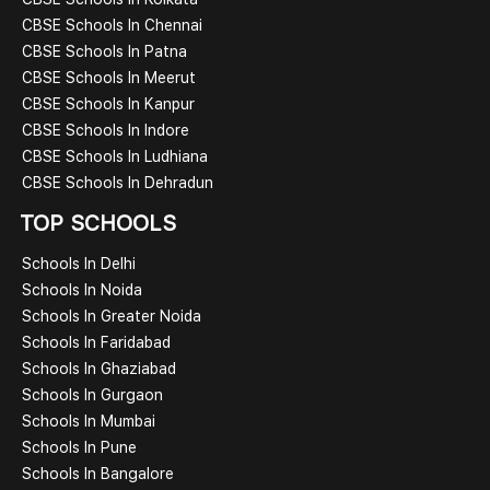
CBSE Schools In Chennai
CBSE Schools In Patna
CBSE Schools In Meerut
CBSE Schools In Kanpur
CBSE Schools In Indore
CBSE Schools In Ludhiana
CBSE Schools In Dehradun
TOP SCHOOLS
Schools In Delhi
Schools In Noida
Schools In Greater Noida
Schools In Faridabad
Schools In Ghaziabad
Schools In Gurgaon
Schools In Mumbai
Schools In Pune
Schools In Bangalore