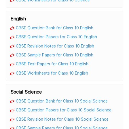
English
CBSE Question Bank for Class 10 English
CBSE Question Papers for Class 10 English
CBSE Revision Notes for Class 10 English
CBSE Sample Papers for Class 10 English
CBSE Test Papers for Class 10 English
CBSE Worksheets for Class 10 English
Social Science
CBSE Question Bank for Class 10 Social Science
CBSE Question Papers for Class 10 Social Science
CBSE Revision Notes for Class 10 Social Science
CBSE Sample Papers for Class 10 Social Science