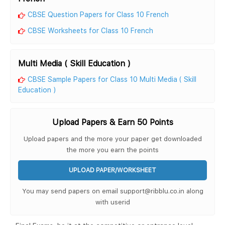
CBSE Question Papers for Class 10 French
CBSE Worksheets for Class 10 French
Multi Media ( Skill Education )
CBSE Sample Papers for Class 10 Multi Media ( Skill
Education )
Upload Papers & Earn 50 Points
Upload papers and the more your paper get downloaded
the more you earn the points
UPLOAD PAPER/WORKSHEET
You may send papers on email support@ribblu.co.in along
with userid