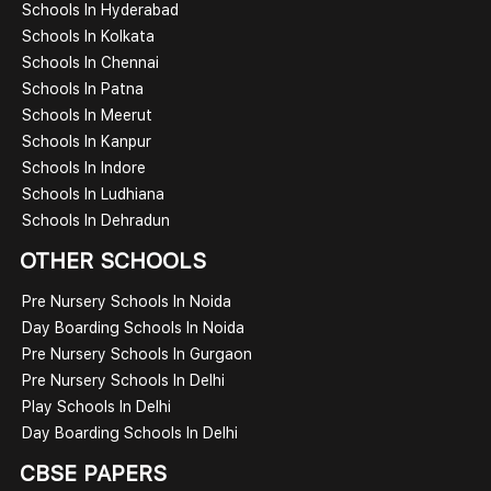
Schools In Hyderabad
Schools In Kolkata
Schools In Chennai
Schools In Patna
Schools In Meerut
Schools In Kanpur
Schools In Indore
Schools In Ludhiana
Schools In Dehradun
OTHER SCHOOLS
Pre Nursery Schools In Noida
Day Boarding Schools In Noida
Pre Nursery Schools In Gurgaon
Pre Nursery Schools In Delhi
Play Schools In Delhi
Day Boarding Schools In Delhi
CBSE PAPERS