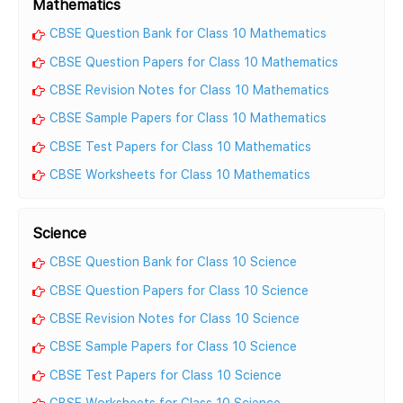
Mathematics
CBSE Question Bank for Class 10 Mathematics
CBSE Question Papers for Class 10 Mathematics
CBSE Revision Notes for Class 10 Mathematics
CBSE Sample Papers for Class 10 Mathematics
CBSE Test Papers for Class 10 Mathematics
CBSE Worksheets for Class 10 Mathematics
Science
CBSE Question Bank for Class 10 Science
CBSE Question Papers for Class 10 Science
CBSE Revision Notes for Class 10 Science
CBSE Sample Papers for Class 10 Science
CBSE Test Papers for Class 10 Science
CBSE Worksheets for Class 10 Science