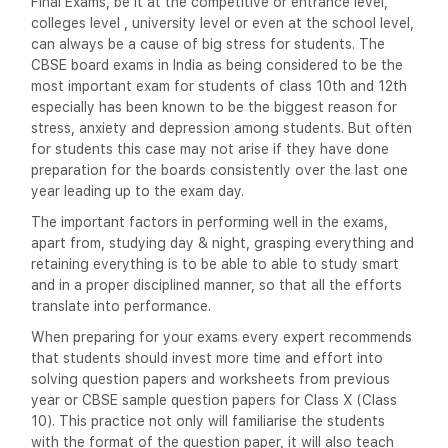
Final Exams, be it at the competitive or entrance level,
colleges level , university level or even at the school level,
can always be a cause of big stress for students. The
CBSE board exams in India as being considered to be the
most important exam for students of class 10th and 12th
especially has been known to be the biggest reason for
stress, anxiety and depression among students. But often
for students this case may not arise if they have done
preparation for the boards consistently over the last one
year leading up to the exam day.
The important factors in performing well in the exams,
apart from, studying day & night, grasping everything and
retaining everything is to be able to able to study smart
and in a proper disciplined manner, so that all the efforts
translate into performance.
When preparing for your exams every expert recommends
that students should invest more time and effort into
solving question papers and worksheets from previous
year or CBSE sample question papers for Class X (Class
10). This practice not only will familiarise the students
with the format of the question paper, it will also teach