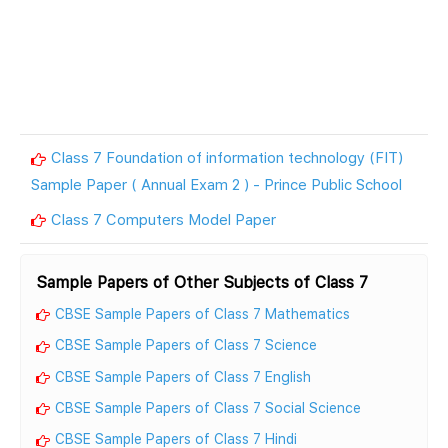
Class 7 Foundation of information technology (FIT)
Sample Paper ( Annual Exam 2 ) - Prince Public School
Class 7 Computers Model Paper
Sample Papers of Other Subjects of Class 7
CBSE Sample Papers of Class 7 Mathematics
CBSE Sample Papers of Class 7 Science
CBSE Sample Papers of Class 7 English
CBSE Sample Papers of Class 7 Social Science
CBSE Sample Papers of Class 7 Hindi