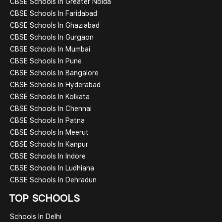
CBSE Schools In Greater Noida
CBSE Schools In Faridabad
CBSE Schools In Ghaziabad
CBSE Schools In Gurgaon
CBSE Schools In Mumbai
CBSE Schools In Pune
CBSE Schools In Bangalore
CBSE Schools In Hyderabad
CBSE Schools In Kolkata
CBSE Schools In Chennai
CBSE Schools In Patna
CBSE Schools In Meerut
CBSE Schools In Kanpur
CBSE Schools In Indore
CBSE Schools In Ludhiana
CBSE Schools In Dehradun
TOP SCHOOLS
Schools In Delhi