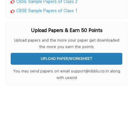
CBSE Sample Papers of Class 2
CBSE Sample Papers of Class 1
Upload Papers & Earn 50 Points
Upload papers and the more your paper get downloaded
the more you earn the points
UPLOAD PAPER/WORKSHEET
You may send papers on email support@ribblu.co.in along
with userid