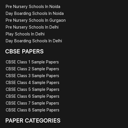
Pre Nursery Schools In Noida
Day Boarding Schools In Noida
Pre Nursery Schools In Gurgaon
Pre Nursery Schools In Delhi
Play Schools In Delhi
Day Boarding Schools In Delhi
CBSE PAPERS
CBSE Class 1 Sample Papers
CBSE Class 2 Sample Papers
CBSE Class 3 Sample Papers
CBSE Class 4 Sample Papers
CBSE Class 5 Sample Papers
CBSE Class 6 Sample Papers
CBSE Class 7 Sample Papers
CBSE Class 8 Sample Papers
PAPER CATEGORIES