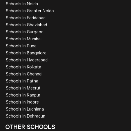
Schools In Noida
Schools In Greater Noida
Schools In Faridabad
Schools In Ghaziabad
Schools In Gurgaon
Schools In Mumbai
Schools In Pune
Schools In Bangalore
Schools In Hyderabad
Schools In Kolkata
Schools In Chennai
Schools In Patna
Schools In Meerut
Schools In Kanpur
Schools In Indore
Schools In Ludhiana
Schools In Dehradun
OTHER SCHOOLS