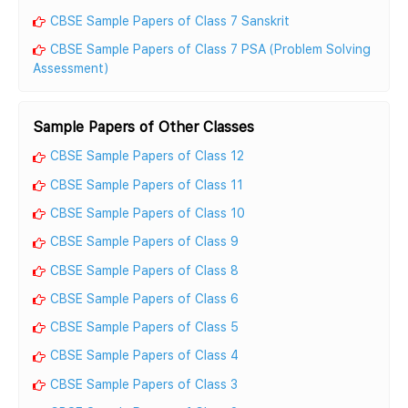
CBSE Sample Papers of Class 7 Sanskrit
CBSE Sample Papers of Class 7 PSA (Problem Solving
Assessment)
Sample Papers of Other Classes
CBSE Sample Papers of Class 12
CBSE Sample Papers of Class 11
CBSE Sample Papers of Class 10
CBSE Sample Papers of Class 9
CBSE Sample Papers of Class 8
CBSE Sample Papers of Class 6
CBSE Sample Papers of Class 5
CBSE Sample Papers of Class 4
CBSE Sample Papers of Class 3