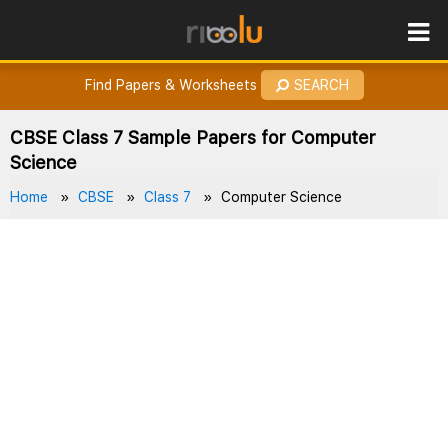
ROES
How to Earn Points?
Find Papers & Worksheets
SEARCH
CBSE Class 7 Sample Papers for Computer
Science
Home
CBSE
Class 7
Computer Science