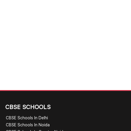
CBSE SCHOOLS
CBSE Schools In Delhi
CBSE Schools In Noida