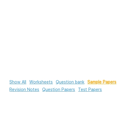
Show All
Worksheets
Question bank
Sample Papers
Revision Notes
Question Papers
Test Papers