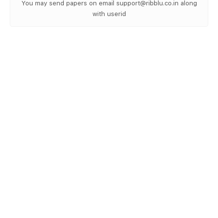
You may send papers on email support@ribblu.co.in along
with userid