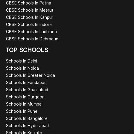
CBSE Schools In Patna
CBSE Schools In Meerut
CBSE Schools In Kanpur
CBSE Schools In Indore
CBSE Schools In Ludhiana
CBSE Schools In Dehradun
TOP SCHOOLS
Schools In Delhi
Schools In Noida
Schools In Greater Noida
Schools In Faridabad
Schools In Ghaziabad
Schools In Gurgaon
Schools In Mumbai
Schools In Pune
Schools In Bangalore
Schools In Hyderabad
Schools In Kolkata