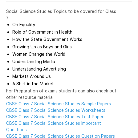
Social Science Studies Topics to be covered for Class
7
On Equality
Role of Government in Health
How the State Government Works
Growing Up as Boys and Girls
Women Change the World
Understanding Media
Understanding Advertising
Markets Around Us
A Shirt in the Market
For Preparation of exams students can also check out
other resource material
CBSE Class 7 Social Science Studies Sample Papers
CBSE Class 7 Social Science Studies Worksheets
CBSE Class 7 Social Science Studies Test Papers
CBSE Class 7 Social Science Studies Important
Questions
CBSE Class 7 Social Science Studies Question Papers