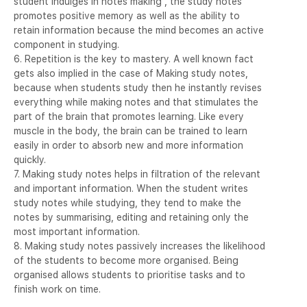
student indulges in notes making , the study notes
promotes positive memory as well as the ability to
retain information because the mind becomes an active
component in studying.
6. Repetition is the key to mastery. A well known fact
gets also implied in the case of Making study notes,
because when students study then he instantly revises
everything while making notes and that stimulates the
part of the brain that promotes learning. Like every
muscle in the body, the brain can be trained to learn
easily in order to absorb new and more information
quickly.
7. Making study notes helps in filtration of the relevant
and important information. When the student writes
study notes while studying, they tend to make the
notes by summarising, editing and retaining only the
most important information.
8. Making study notes passively increases the likelihood
of the students to become more organised. Being
organised allows students to prioritise tasks and to
finish work on time.