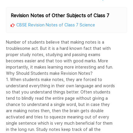
Revision Notes of Other Subjects of Class 7
CBSE Revision Notes of Class 7 Science
Number of students believe that making notes is a
troublesome act. But it is a hard known fact that with
proper study notes, studying and passing exams
becomes easier and that too with good marks. More
importantly, it makes learning more interesting and fun.
Why Should Students make Revision Notes?
1. When students make notes, they are forced to
understand everything in their own language and words
so that you understand things better. Often students
tend to blindly read the entire page without giving a
chance to understand a single word, but in case they
are making notes then, then the brain gets double
activated and tries to squeeze meaning out of every
single sentence which is very much beneficial for them
in the long run. Study notes keep track of all the