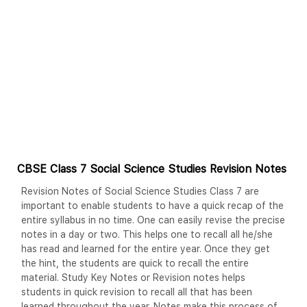
CBSE Class 7 Social Science Studies Revision Notes
Revision Notes of Social Science Studies Class 7 are
important to enable students to have a quick recap of the
entire syllabus in no time. One can easily revise the precise
notes in a day or two. This helps one to recall all he/she
has read and learned for the entire year. Once they get
the hint, the students are quick to recall the entire
material. Study Key Notes or Revision notes helps
students in quick revision to recall all that has been
learned throughout the year. Notes make this process of