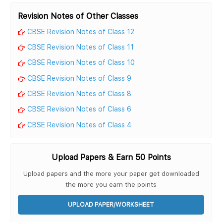
Revision Notes of Other Classes
CBSE Revision Notes of Class 12
CBSE Revision Notes of Class 11
CBSE Revision Notes of Class 10
CBSE Revision Notes of Class 9
CBSE Revision Notes of Class 8
CBSE Revision Notes of Class 6
CBSE Revision Notes of Class 4
Upload Papers & Earn 50 Points
Upload papers and the more your paper get downloaded
the more you earn the points
UPLOAD PAPER/WORKSHEET