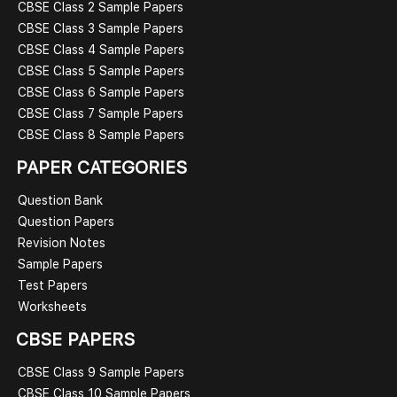
CBSE Class 2 Sample Papers
CBSE Class 3 Sample Papers
CBSE Class 4 Sample Papers
CBSE Class 5 Sample Papers
CBSE Class 6 Sample Papers
CBSE Class 7 Sample Papers
CBSE Class 8 Sample Papers
PAPER CATEGORIES
Question Bank
Question Papers
Revision Notes
Sample Papers
Test Papers
Worksheets
CBSE PAPERS
CBSE Class 9 Sample Papers
CBSE Class 10 Sample Papers