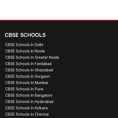
CBSE SCHOOLS
CBSE Schools In Delhi
CBSE Schools In Noida
CBSE Schools In Greater Noida
CBSE Schools In Faridabad
CBSE Schools In Ghaziabad
CBSE Schools In Gurgaon
CBSE Schools In Mumbai
CBSE Schools In Pune
CBSE Schools In Bangalore
CBSE Schools In Hyderabad
CBSE Schools In Kolkata
CBSE Schools In Chennai