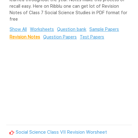
recall easy. Here on Ribblu one can get lot of Revision
Notes of Class 7 Social Science Studies in PDF format for
free
Show All
Worksheets
Question bank
Sample Papers
Revision Notes
Question Papers
Test Papers
Social Science Class VII Revision Worsheet