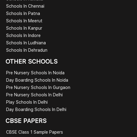
Schools In Chennai
Schools In Patna
Schools In Meerut
Schools In Kanpur
Schools In Indore
Schools In Ludhiana
Schools In Dehradun
OTHER SCHOOLS
Pre Nursery Schools In Noida
Day Boarding Schools In Noida
Pre Nursery Schools In Gurgaon
Pre Nursery Schools In Delhi
Play Schools In Delhi
Day Boarding Schools In Delhi
CBSE PAPERS
CBSE Class 1 Sample Papers