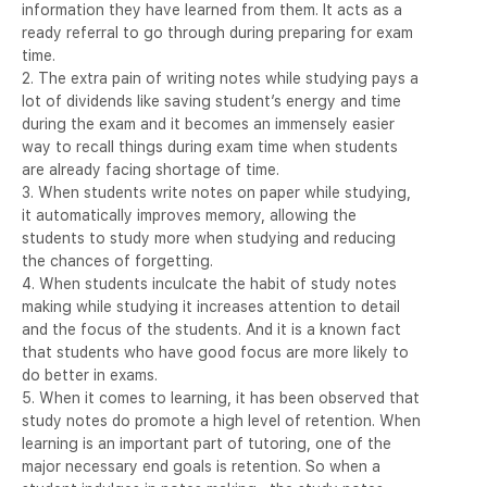
information they have learned from them. It acts as a
ready referral to go through during preparing for exam
time.
2. The extra pain of writing notes while studying pays a
lot of dividends like saving student’s energy and time
during the exam and it becomes an immensely easier
way to recall things during exam time when students
are already facing shortage of time.
3. When students write notes on paper while studying,
it automatically improves memory, allowing the
students to study more when studying and reducing
the chances of forgetting.
4. When students inculcate the habit of study notes
making while studying it increases attention to detail
and the focus of the students. And it is a known fact
that students who have good focus are more likely to
do better in exams.
5. When it comes to learning, it has been observed that
study notes do promote a high level of retention. When
learning is an important part of tutoring, one of the
major necessary end goals is retention. So when a