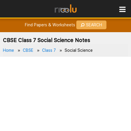
ROES
How to Earn Points?
Find Papers & Worksheets
SEARCH
CBSE Class 7 Social Science Notes
Home
CBSE
Class 7
Social Science