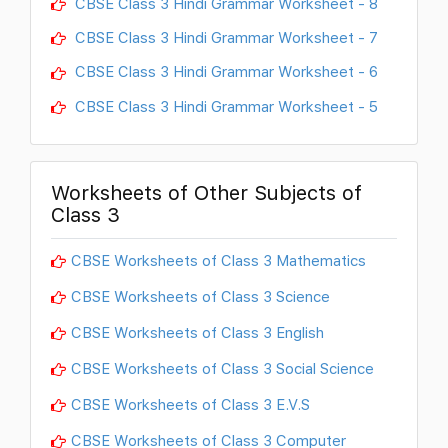
CBSE Class 3 Hindi Grammar Worksheet - 8
CBSE Class 3 Hindi Grammar Worksheet - 7
CBSE Class 3 Hindi Grammar Worksheet - 6
CBSE Class 3 Hindi Grammar Worksheet - 5
Worksheets of Other Subjects of
Class 3
CBSE Worksheets of Class 3 Mathematics
CBSE Worksheets of Class 3 Science
CBSE Worksheets of Class 3 English
CBSE Worksheets of Class 3 Social Science
CBSE Worksheets of Class 3 E.V.S
CBSE Worksheets of Class 3 Computer