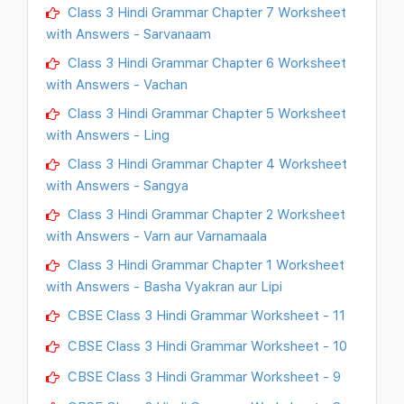
Class 3 Hindi Grammar Chapter 7 Worksheet
with Answers - Sarvanaam
Class 3 Hindi Grammar Chapter 6 Worksheet
with Answers - Vachan
Class 3 Hindi Grammar Chapter 5 Worksheet
with Answers - Ling
Class 3 Hindi Grammar Chapter 4 Worksheet
with Answers - Sangya
Class 3 Hindi Grammar Chapter 2 Worksheet
with Answers - Varn aur Varnamaala
Class 3 Hindi Grammar Chapter 1 Worksheet
with Answers - Basha Vyakran aur Lipi
CBSE Class 3 Hindi Grammar Worksheet - 11
CBSE Class 3 Hindi Grammar Worksheet - 10
CBSE Class 3 Hindi Grammar Worksheet - 9