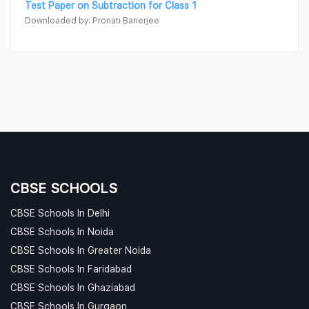
Test Paper on Subtraction for Class 1
Downloaded by: Pronati Banerjee
CBSE SCHOOLS
CBSE Schools In Delhi
CBSE Schools In Noida
CBSE Schools In Greater Noida
CBSE Schools In Faridabad
CBSE Schools In Ghaziabad
CBSE Schools In Gurgaon