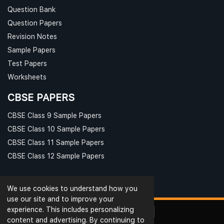
Question Bank
Question Papers
Revision Notes
Sample Papers
Test Papers
Worksheets
CBSE PAPERS
CBSE Class 9 Sample Papers
CBSE Class 10 Sample Papers
CBSE Class 11 Sample Papers
CBSE Class 12 Sample Papers
We use cookies to understand how you
use our site and to improve your
experience. This includes personalizing
content and advertising. By continuing to