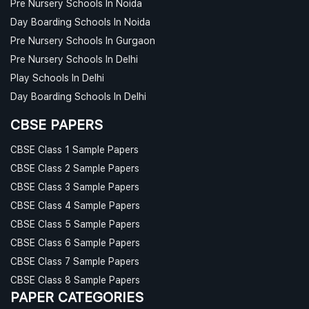
Pre Nursery Schools In Noida
Day Boarding Schools In Noida
Pre Nursery Schools In Gurgaon
Pre Nursery Schools In Delhi
Play Schools In Delhi
Day Boarding Schools In Delhi
CBSE PAPERS
CBSE Class 1 Sample Papers
CBSE Class 2 Sample Papers
CBSE Class 3 Sample Papers
CBSE Class 4 Sample Papers
CBSE Class 5 Sample Papers
CBSE Class 6 Sample Papers
CBSE Class 7 Sample Papers
CBSE Class 8 Sample Papers
PAPER CATEGORIES