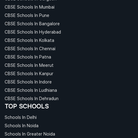
CBSE Schools In Mumbai
CBSE Schools In Pune
CBSE Schools In Bangalore
CBSE Schools In Hyderabad
CBSE Schools In Kolkata
CBSE Schools In Chennai
CBSE Schools In Patna
CBSE Schools In Meerut
CBSE Schools In Kanpur
CBSE Schools In Indore
CBSE Schools In Ludhiana
CBSE Schools In Dehradun
TOP SCHOOLS
Schools In Delhi
Schools In Noida
Schools In Greater Noida