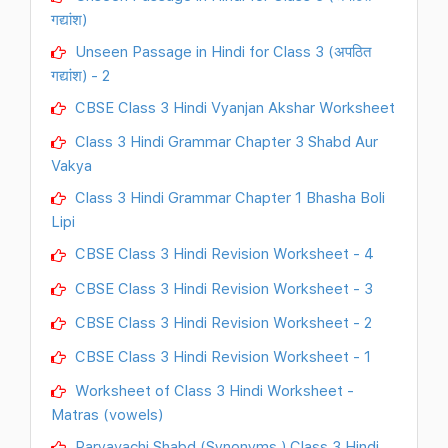
गद्यांश)
Unseen Passage in Hindi for Class 3 (अपठित
गद्यांश) - 2
CBSE Class 3 Hindi Vyanjan Akshar Worksheet
Class 3 Hindi Grammar Chapter 3 Shabd Aur
Vakya
Class 3 Hindi Grammar Chapter 1 Bhasha Boli
Lipi
CBSE Class 3 Hindi Revision Worksheet - 4
CBSE Class 3 Hindi Revision Worksheet - 3
CBSE Class 3 Hindi Revision Worksheet - 2
CBSE Class 3 Hindi Revision Worksheet - 1
Worksheet of Class 3 Hindi Worksheet -
Matras (vowels)
Paryavachi Shabd (Synonyms ) Class 3 Hindi