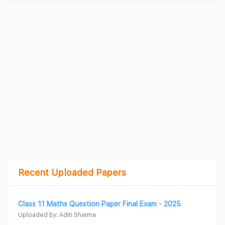
Recent Uploaded Papers
Class 11 Maths Question Paper Final Exam - 2025
Uploaded by: Aditi Sharma