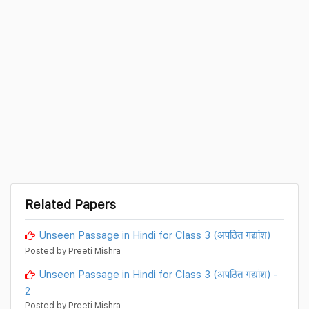
Related Papers
Unseen Passage in Hindi for Class 3 (अपठित गद्यांश)
Posted by Preeti Mishra
Unseen Passage in Hindi for Class 3 (अपठित गद्यांश) -
2
Posted by Preeti Mishra