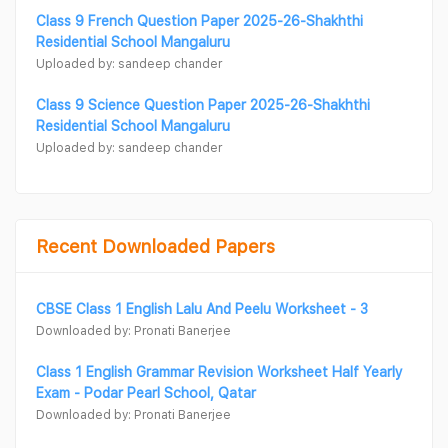
Class 9 French Question Paper 2025-26-Shakhthi
Residential School Mangaluru
Uploaded by: sandeep chander
Class 9 Science Question Paper 2025-26-Shakhthi
Residential School Mangaluru
Uploaded by: sandeep chander
Recent Downloaded Papers
CBSE Class 1 English Lalu And Peelu Worksheet - 3
Downloaded by: Pronati Banerjee
Class 1 English Grammar Revision Worksheet Half Yearly
Exam - Podar Pearl School, Qatar
Downloaded by: Pronati Banerjee