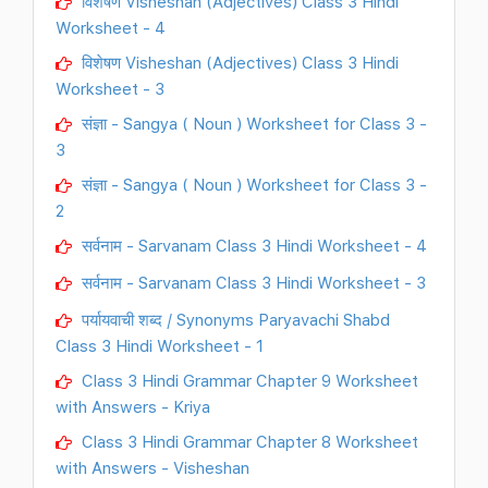
विशेषण Visheshan (Adjectives) Class 3 Hindi
Worksheet - 4
विशेषण Visheshan (Adjectives) Class 3 Hindi
Worksheet - 3
संज्ञा - Sangya ( Noun ) Worksheet for Class 3 -
3
संज्ञा - Sangya ( Noun ) Worksheet for Class 3 -
2
सर्वनाम - Sarvanam Class 3 Hindi Worksheet - 4
सर्वनाम - Sarvanam Class 3 Hindi Worksheet - 3
पर्यायवाची शब्द / Synonyms Paryavachi Shabd
Class 3 Hindi Worksheet - 1
Class 3 Hindi Grammar Chapter 9 Worksheet
with Answers - Kriya
Class 3 Hindi Grammar Chapter 8 Worksheet
with Answers - Visheshan