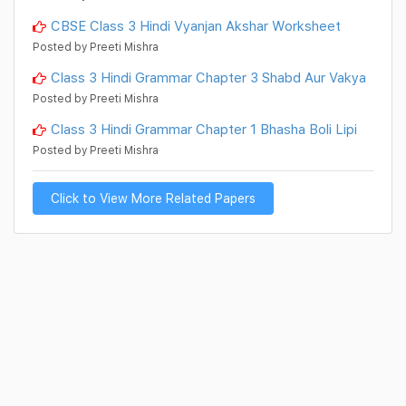
CBSE Class 3 Hindi Vyanjan Akshar Worksheet
Posted by Preeti Mishra
Class 3 Hindi Grammar Chapter 3 Shabd Aur Vakya
Posted by Preeti Mishra
Class 3 Hindi Grammar Chapter 1 Bhasha Boli Lipi
Posted by Preeti Mishra
Click to View More Related Papers