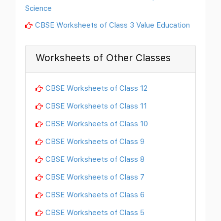
Science
CBSE Worksheets of Class 3 Value Education
Worksheets of Other Classes
CBSE Worksheets of Class 12
CBSE Worksheets of Class 11
CBSE Worksheets of Class 10
CBSE Worksheets of Class 9
CBSE Worksheets of Class 8
CBSE Worksheets of Class 7
CBSE Worksheets of Class 6
CBSE Worksheets of Class 5