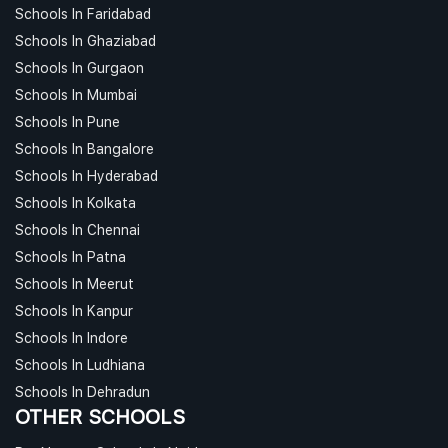
Schools In Faridabad
Schools In Ghaziabad
Schools In Gurgaon
Schools In Mumbai
Schools In Pune
Schools In Bangalore
Schools In Hyderabad
Schools In Kolkata
Schools In Chennai
Schools In Patna
Schools In Meerut
Schools In Kanpur
Schools In Indore
Schools In Ludhiana
Schools In Dehradun
OTHER SCHOOLS