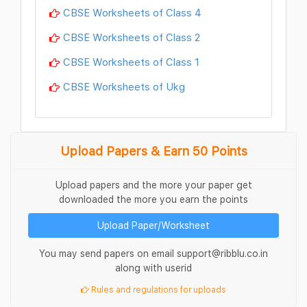
CBSE Worksheets of Class 4
CBSE Worksheets of Class 2
CBSE Worksheets of Class 1
CBSE Worksheets of Ukg
Upload Papers & Earn 50 Points
Upload papers and the more your paper get
downloaded the more you earn the points
Upload Paper/Worksheet
You may send papers on email support@ribblu.co.in
along with userid
Rules and regulations for uploads