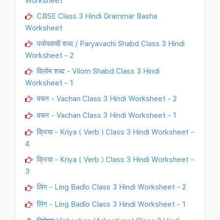
Worksheet
CBSE Class 3 Hindi Grammar Basha
Worksheet
पर्यायवाची शब्द / Paryavachi Shabd Class 3 Hindi
Worksheet - 2
विलोम शब्द - Vilom Shabd Class 3 Hindi
Worksheet - 1
वचन - Vachan Class 3 Hindi Worksheet - 2
वचन - Vachan Class 3 Hindi Worksheet - 1
क्रिया - Kriya ( Verb ) Class 3 Hindi Worksheet -
4
क्रिया - Kriya ( Verb ) Class 3 Hindi Worksheet -
3
लिंग - Ling Badlo Class 3 Hindi Worksheet - 2
लिंग - Ling Badlo Class 3 Hindi Worksheet - 1