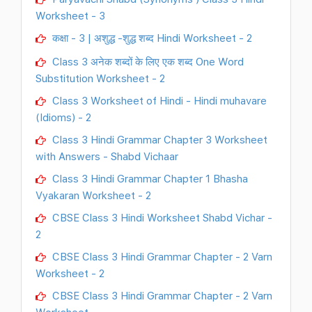
Worksheet - 3
कक्षा - 3 | अशुद्ध -शुद्ध शब्द Hindi Worksheet - 2
Class 3 अनेक शब्दों के लिए एक शब्द One Word
Substitution Worksheet - 2
Class 3 Worksheet of Hindi - Hindi muhavare
(Idioms) - 2
Class 3 Hindi Grammar Chapter 3 Worksheet
with Answers - Shabd Vichaar
Class 3 Hindi Grammar Chapter 1 Bhasha
Vyakaran Worksheet - 2
CBSE Class 3 Hindi Worksheet Shabd Vichar -
2
CBSE Class 3 Hindi Grammar Chapter - 2 Varn
Worksheet - 2
CBSE Class 3 Hindi Grammar Chapter - 2 Varn