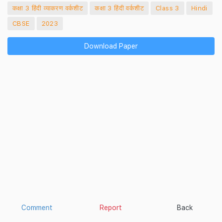
कक्षा 3 हिंदी व्याकरण वर्कशीट
कक्षा 3 हिंदी वर्कशीट
Class 3
Hindi
CBSE
2023
Download Paper
Comment
Report
Back