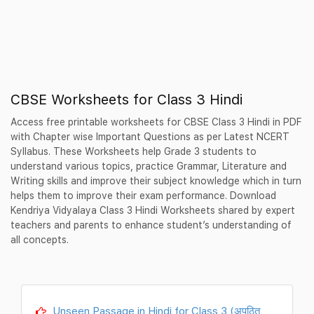
CBSE Worksheets for Class 3 Hindi
Access free printable worksheets for CBSE Class 3 Hindi in PDF
with Chapter wise Important Questions as per Latest NCERT
Syllabus. These Worksheets help Grade 3 students to
understand various topics, practice Grammar, Literature and
Writing skills and improve their subject knowledge which in turn
helps them to improve their exam performance. Download
Kendriya Vidyalaya Class 3 Hindi Worksheets shared by expert
teachers and parents to enhance student’s understanding of
all concepts.
Unseen Passage in Hindi for Class 3 (अपठित