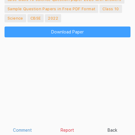
Sample Question Papers in Free PDF Format
Class 10
Science
CBSE
2022
Download Paper
Comment
Report
Back