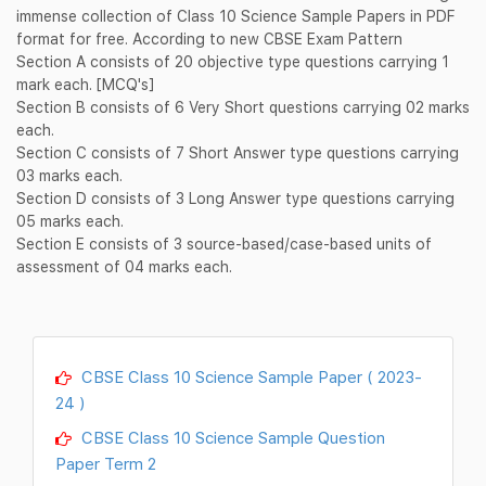
immense collection of Class 10 Science Sample Papers in PDF
format for free. According to new CBSE Exam Pattern
Section A consists of 20 objective type questions carrying 1
mark each. [MCQ's]
Section B consists of 6 Very Short questions carrying 02 marks
each.
Section C consists of 7 Short Answer type questions carrying
03 marks each.
Section D consists of 3 Long Answer type questions carrying
05 marks each.
Section E consists of 3 source-based/case-based units of
assessment of 04 marks each.
CBSE Class 10 Science Sample Paper ( 2023-
24 )
CBSE Class 10 Science Sample Question
Paper Term 2