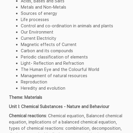
Acids, Bases and Salts
Metals and Non-Metals
Sources of energy
Life processes
Control and co-ordination in animals and plants
Our Environment
Current Electricity
Magnetic effects of Current
Carbon and its compounds
Periodic classification of elements
Light- Reflection and Refraction
The Human Eye and the Colourful World
Management of natural resources
Reproduction
Heredity and evolution
Theme: Materials
Unit I: Chemical Substances - Nature and Behaviour
Chemical reactions
: Chemical equation, Balanced chemical
equation, implications of a balanced chemical equation,
types of chemical reactions: combination, decomposition,