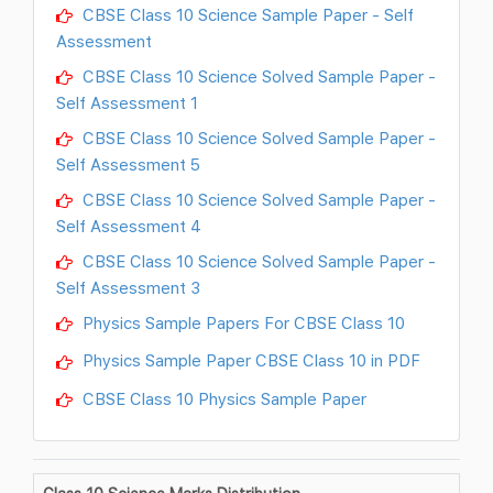
CBSE Class 10 Science Sample Paper - Self
Assessment
CBSE Class 10 Science Solved Sample Paper -
Self Assessment 1
CBSE Class 10 Science Solved Sample Paper -
Self Assessment 5
CBSE Class 10 Science Solved Sample Paper -
Self Assessment 4
CBSE Class 10 Science Solved Sample Paper -
Self Assessment 3
Physics Sample Papers For CBSE Class 10
Physics Sample Paper CBSE Class 10 in PDF
CBSE Class 10 Physics Sample Paper