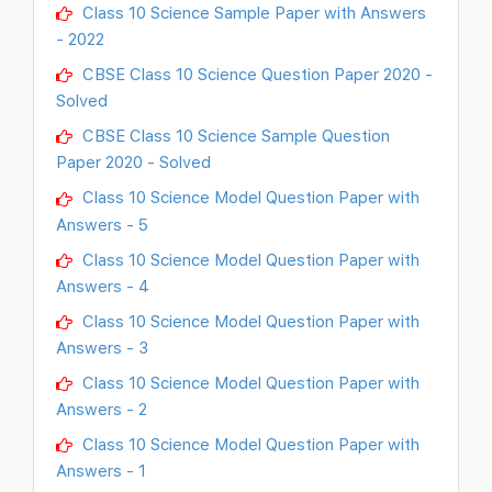
Class 10 Science Sample Paper with Answers
- 2022
CBSE Class 10 Science Question Paper 2020 -
Solved
CBSE Class 10 Science Sample Question
Paper 2020 - Solved
Class 10 Science Model Question Paper with
Answers - 5
Class 10 Science Model Question Paper with
Answers - 4
Class 10 Science Model Question Paper with
Answers - 3
Class 10 Science Model Question Paper with
Answers - 2
Class 10 Science Model Question Paper with
Answers - 1