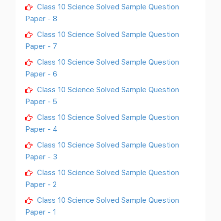
Class 10 Science Solved Sample Question
Paper - 8
Class 10 Science Solved Sample Question
Paper - 7
Class 10 Science Solved Sample Question
Paper - 6
Class 10 Science Solved Sample Question
Paper - 5
Class 10 Science Solved Sample Question
Paper - 4
Class 10 Science Solved Sample Question
Paper - 3
Class 10 Science Solved Sample Question
Paper - 2
Class 10 Science Solved Sample Question
Paper - 1