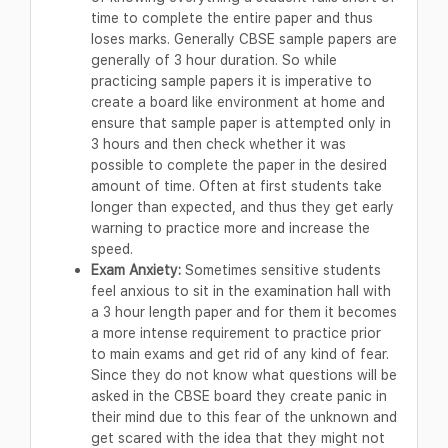
time to complete the entire paper and thus
loses marks. Generally CBSE sample papers are
generally of 3 hour duration. So while
practicing sample papers it is imperative to
create a board like environment at home and
ensure that sample paper is attempted only in
3 hours and then check whether it was
possible to complete the paper in the desired
amount of time. Often at first students take
longer than expected, and thus they get early
warning to practice more and increase the
speed.
Exam Anxiety:
Sometimes sensitive students
feel anxious to sit in the examination hall with
a 3 hour length paper and for them it becomes
a more intense requirement to practice prior
to main exams and get rid of any kind of fear.
Since they do not know what questions will be
asked in the CBSE board they create panic in
their mind due to this fear of the unknown and
get scared with the idea that they might not