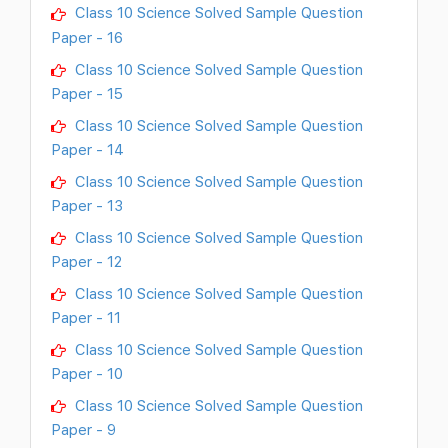
Class 10 Science Solved Sample Question
Paper - 16
Class 10 Science Solved Sample Question
Paper - 15
Class 10 Science Solved Sample Question
Paper - 14
Class 10 Science Solved Sample Question
Paper - 13
Class 10 Science Solved Sample Question
Paper - 12
Class 10 Science Solved Sample Question
Paper - 11
Class 10 Science Solved Sample Question
Paper - 10
Class 10 Science Solved Sample Question
Paper - 9