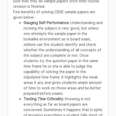
sure that they do sample papers once their course
revision is finished.
Few benefits of solving CBSE sample papers are
given below:
Gauging Self Performance:
Understanding and
revising the subject is very good, but unless
one attempts the sample paper in the
lookalike environment as in board exam,
seldom can the student identify and check
whether the understanding of all concepts of
the subject are complete or not. Once
students try the question paper in the same
time frame he or she is able to judge the
capability of solving the paper in the
stipulated time frame. It highlights the weak
areas if any and gives students ample amount
of time to work on those areas and be better
prepared before exams.
Testing Time Criticality:
Knowing is not
everything as far as board papers are
concerned. Sometimes it happens that in spite
of knowing everything a student falls short of