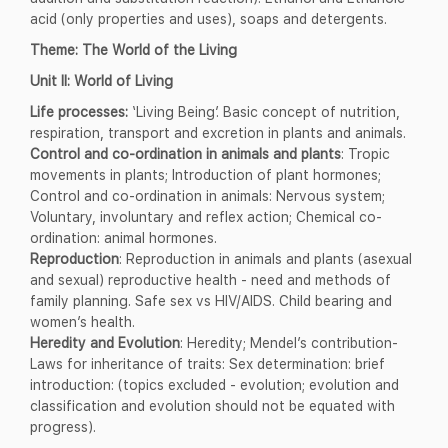
acid (only properties and uses), soaps and detergents.
Theme: The World of the Living
Unit II: World of Living
Life processes:
‘Living Being’. Basic concept of nutrition,
respiration, transport and excretion in plants and animals.
Control and co-ordination in animals and plants
: Tropic
movements in plants; Introduction of plant hormones;
Control and co-ordination in animals: Nervous system;
Voluntary, involuntary and reflex action; Chemical co-
ordination: animal hormones.
Reproduction
: Reproduction in animals and plants (asexual
and sexual) reproductive health - need and methods of
family planning. Safe sex vs HIV/AIDS. Child bearing and
women’s health.
Heredity and Evolution
: Heredity; Mendel’s contribution-
Laws for inheritance of traits: Sex determination: brief
introduction: (topics excluded - evolution; evolution and
classification and evolution should not be equated with
progress).