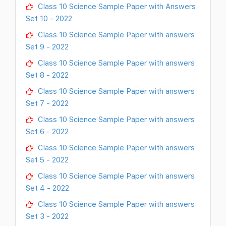
Class 10 Science Sample Paper with Answers
Set 10 - 2022
Class 10 Science Sample Paper with answers
Set 9 - 2022
Class 10 Science Sample Paper with answers
Set 8 - 2022
Class 10 Science Sample Paper with answers
Set 7 - 2022
Class 10 Science Sample Paper with answers
Set 6 - 2022
Class 10 Science Sample Paper with answers
Set 5 - 2022
Class 10 Science Sample Paper with answers
Set 4 - 2022
Class 10 Science Sample Paper with answers
Set 3 - 2022