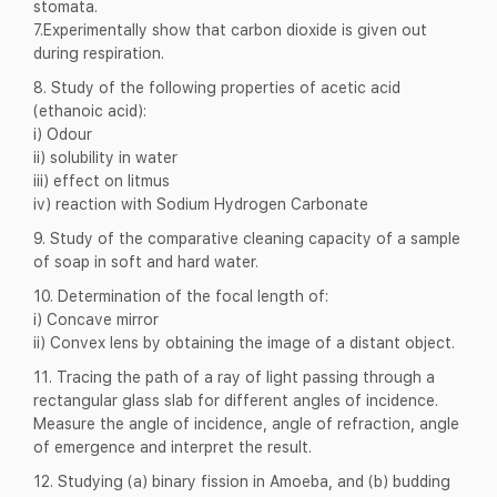
stomata.
7.Experimentally show that carbon dioxide is given out
during respiration.
8. Study of the following properties of acetic acid
(ethanoic acid):
i) Odour
ii) solubility in water
iii) effect on litmus
iv) reaction with Sodium Hydrogen Carbonate
9. Study of the comparative cleaning capacity of a sample
of soap in soft and hard water.
10. Determination of the focal length of:
i) Concave mirror
ii) Convex lens by obtaining the image of a distant object.
11. Tracing the path of a ray of light passing through a
rectangular glass slab for different angles of incidence.
Measure the angle of incidence, angle of refraction, angle
of emergence and interpret the result.
12. Studying (a) binary fission in Amoeba, and (b) budding