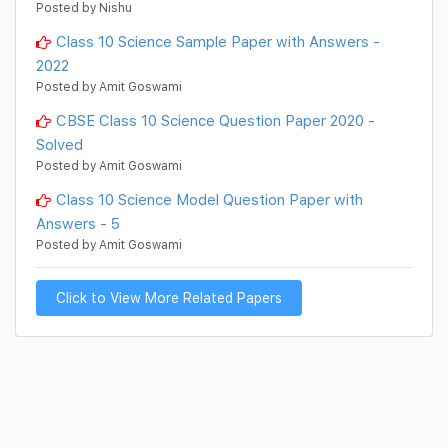
Posted by Nishu
Class 10 Science Sample Paper with Answers -
2022
Posted by Amit Goswami
CBSE Class 10 Science Question Paper 2020 -
Solved
Posted by Amit Goswami
Class 10 Science Model Question Paper with
Answers - 5
Posted by Amit Goswami
Click to View More Related Papers