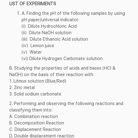
LIST OF EXPERIMENTS
A. Finding the pH of the following samples by using
pH paper/universal indicator:
(i) Dilute Hydrochloric Acid
(ii) Dilute NaOH solution
(iii) Dilute Ethanoic Acid solution
(iv) Lemon juice
(v) Water
(vi) Dilute Hydrogen Carbonate solution
B. Studying the properties of acids and bases (HCl &
NaOH) on the basis of their reaction with:
1. Litmus solution (Blue/Red)
2. Zinc metal
3. Solid sodium carbonate
2. Performing and observing the following reactions and
classifying them into:
A. Combination reaction
B. Decomposition Reaction
C. Displacement Reaction
D. Double displacement reaction