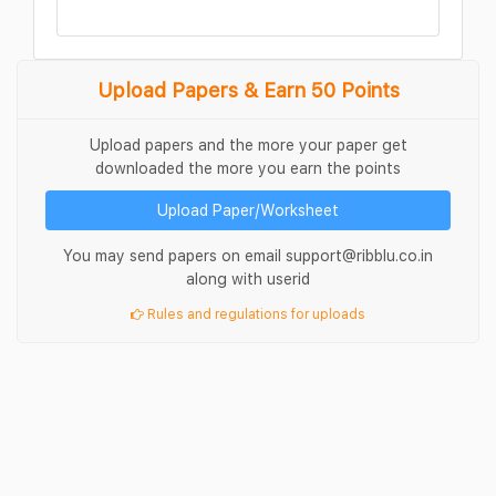
Upload Papers & Earn 50 Points
Upload papers and the more your paper get
downloaded the more you earn the points
Upload Paper/Worksheet
You may send papers on email support@ribblu.co.in
along with userid
Rules and regulations for uploads