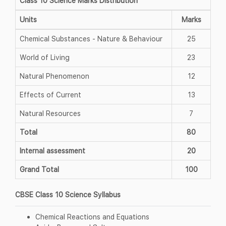
Class 10 Science Marks Distribution
Units
Marks
Chemical Substances - Nature & Behaviour
25
World of Living
23
Natural Phenomenon
12
Effects of Current
13
Natural Resources
7
Total
80
Internal assessment
20
Grand Total
100
CBSE Class 10 Science Syllabus
Chemical Reactions and Equations