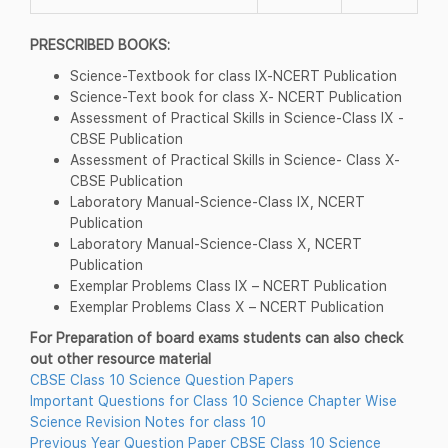
PRESCRIBED BOOKS:
Science-Textbook for class IX-NCERT Publication
Science-Text book for class X- NCERT Publication
Assessment of Practical Skills in Science-Class IX -
CBSE Publication
Assessment of Practical Skills in Science- Class X-
CBSE Publication
Laboratory Manual-Science-Class IX, NCERT
Publication
Laboratory Manual-Science-Class X, NCERT
Publication
Exemplar Problems Class IX – NCERT Publication
Exemplar Problems Class X – NCERT Publication
For Preparation of board exams students can also check
out other resource material
CBSE Class 10 Science Question Papers
Important Questions for Class 10 Science Chapter Wise
Science Revision Notes for class 10
Previous Year Question Paper CBSE Class 10 Science