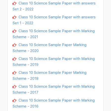
Class 10 Science Sample Paper with answers
Set 2 - 2022
Class 10 Science Sample Paper with answers
Set 1 - 2022
Class 10 Science Sample Paper with Marking
Scheme - 2021
Class 10 Science Sample Paper Marking
Scheme - 2020
Class 10 Science Sample Paper with Marking
Scheme - 2019
Class 10 Science Sample Paper Marking
Scheme - 2018
Class 10 Science Sample Paper with Marking
Scheme - 2017
Class 10 Science Sample Paper with Marking
Scheme - 2016