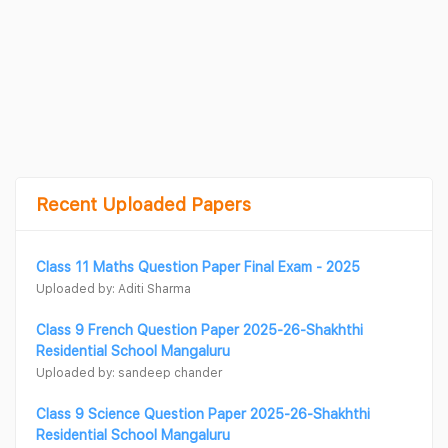
Recent Uploaded Papers
Class 11 Maths Question Paper Final Exam - 2025
Uploaded by: Aditi Sharma
Class 9 French Question Paper 2025-26-Shakhthi
Residential School Mangaluru
Uploaded by: sandeep chander
Class 9 Science Question Paper 2025-26-Shakhthi
Residential School Mangaluru