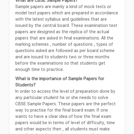
What are CBSE Sample Papers?
Sample papers are mainly a kind of mock tests or
model test papers which are prepared in accordance
with the latest syllabus and guidelines that are
issued by the central board. These examination test
papers are designed as the replica of the actual
papers that are asked in final examinations. All the
marking schemes , number of questions , types of
questions asked are followed as per board scheme
and are issued to students two or three months
before the examinations so that students get
enough time to practice.
What is the importance of Sample Papers for
Students?
In order to access the level of preparation done by
any particular student he or she needs to solve
CBSE Sample Papers. These papers are the perfect
way to practise for the final board exam. If one
wants to have a clear idea of how the final exam
papers would be in terms of level of difficulty, time
and other aspects then , all students must make