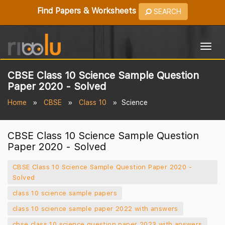
Find Papers & Worksheets
SEARCH
Togg
navig
CBSE Class 10 Science Sample Question
Paper 2020 - Solved
Home
CBSE
Class 10
Science
CBSE Class 10 Science Sample Question
Paper 2020 - Solved
CBSE Class 10 Science Sample Question Paper 2020 -
Solved
class 10 science sample papers
class 10 science sample paper 2022 with answers
cbse class 10 science question paper 2023 with answers