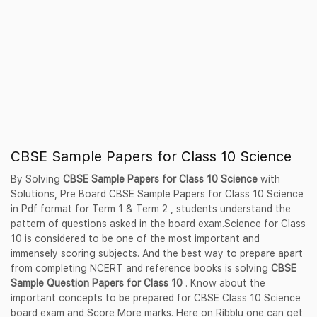
CBSE Sample Papers for Class 10 Science
By Solving
CBSE Sample Papers for Class 10 Science
with
Solutions, Pre Board CBSE Sample Papers for Class 10 Science
in Pdf format for Term 1 & Term 2 , students understand the
pattern of questions asked in the board exam.Science for Class
10 is considered to be one of the most important and
immensely scoring subjects. And the best way to prepare apart
from completing NCERT and reference books is solving
CBSE
Sample Question Papers for Class 10
. Know about the
important concepts to be prepared for CBSE Class 10 Science
board exam and Score More marks. Here on Ribblu one can get