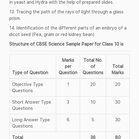
in yeast and Hydra with the help of prepared slides.
13. Tracing the path of the rays of light through a glass
prism.
14. Identification of the different parts of an embryo of a
dicot seed (Pea, gram or red kidney bean)
Structure of CBSE Science Sample Paper for Class 10 is
Marks
Total No.
per
of
Total
Type of Question
Question
Questions
Marks
Objective Type
1
20
20
Questions
Short Answer Type
3
10
30
Questions
Long Answer Type
6
5
30
Questions
Total
36
80