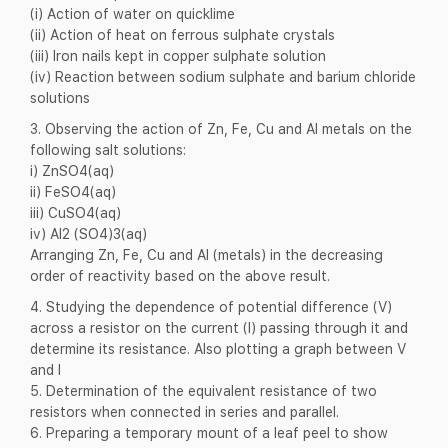
(i) Action of water on quicklime
(ii) Action of heat on ferrous sulphate crystals
(iii) Iron nails kept in copper sulphate solution
(iv) Reaction between sodium sulphate and barium chloride
solutions
3. Observing the action of Zn, Fe, Cu and Al metals on the
following salt solutions:
i) ZnSO4(aq)
ii) FeSO4(aq)
iii) CuSO4(aq)
iv) Al2 (SO4)3(aq)
Arranging Zn, Fe, Cu and Al (metals) in the decreasing
order of reactivity based on the above result.
4. Studying the dependence of potential difference (V)
across a resistor on the current (I) passing through it and
determine its resistance. Also plotting a graph between V
and I
5. Determination of the equivalent resistance of two
resistors when connected in series and parallel.
6. Preparing a temporary mount of a leaf peel to show