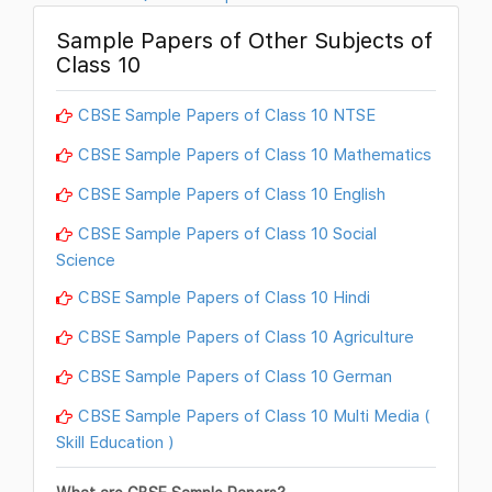
Sample Papers of Other Subjects of
Class 10
CBSE Sample Papers of Class 10 NTSE
CBSE Sample Papers of Class 10 Mathematics
CBSE Sample Papers of Class 10 English
CBSE Sample Papers of Class 10 Social
Science
CBSE Sample Papers of Class 10 Hindi
CBSE Sample Papers of Class 10 Agriculture
CBSE Sample Papers of Class 10 German
CBSE Sample Papers of Class 10 Multi Media (
Skill Education )