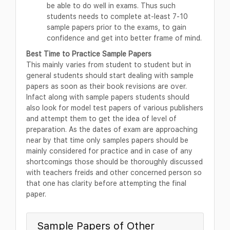
be able to do well in exams. Thus such
students needs to complete at-least 7-10
sample papers prior to the exams, to gain
confidence and get into better frame of mind.
Best Time to Practice Sample Papers
This mainly varies from student to student but in
general students should start dealing with sample
papers as soon as their book revisions are over.
Infact along with sample papers students should
also look for model test papers of various publishers
and attempt them to get the idea of level of
preparation. As the dates of exam are approaching
near by that time only samples papers should be
mainly considered for practice and in case of any
shortcomings those should be thoroughly discussed
with teachers freids and other concerned person so
that one has clarity before attempting the final
paper.
Sample Papers of Other