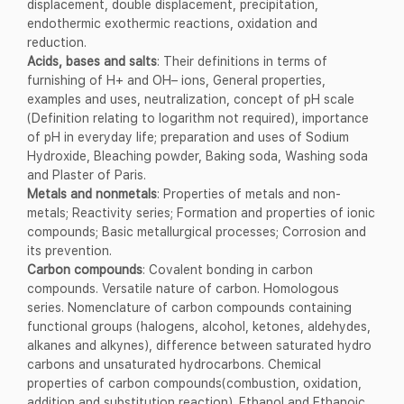
displacement, double displacement, precipitation,
endothermic exothermic reactions, oxidation and
reduction.
Acids, bases and salts
: Their definitions in terms of
furnishing of H+ and OH– ions, General properties,
examples and uses, neutralization, concept of pH scale
(Definition relating to logarithm not required), importance
of pH in everyday life; preparation and uses of Sodium
Hydroxide, Bleaching powder, Baking soda, Washing soda
and Plaster of Paris.
Metals and nonmetals
: Properties of metals and non-
metals; Reactivity series; Formation and properties of ionic
compounds; Basic metallurgical processes; Corrosion and
its prevention.
Carbon compounds
: Covalent bonding in carbon
compounds. Versatile nature of carbon. Homologous
series. Nomenclature of carbon compounds containing
functional groups (halogens, alcohol, ketones, aldehydes,
alkanes and alkynes), difference between saturated hydro
carbons and unsaturated hydrocarbons. Chemical
properties of carbon compounds(combustion, oxidation,
addition and substitution reaction). Ethanol and Ethanoic