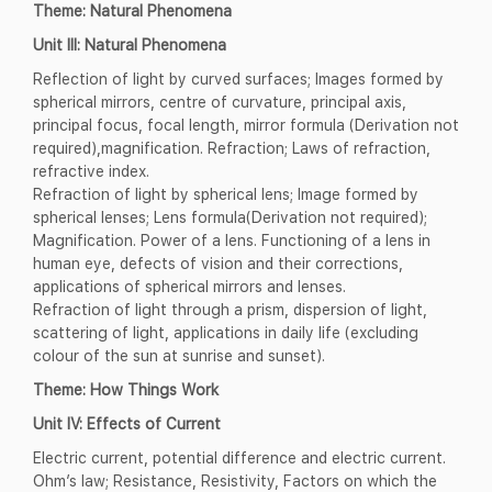
Theme: Natural Phenomena
Unit III: Natural Phenomena
Reflection of light by curved surfaces; Images formed by
spherical mirrors, centre of curvature, principal axis,
principal focus, focal length, mirror formula (Derivation not
required),magnification. Refraction; Laws of refraction,
refractive index.
Refraction of light by spherical lens; Image formed by
spherical lenses; Lens formula(Derivation not required);
Magnification. Power of a lens. Functioning of a lens in
human eye, defects of vision and their corrections,
applications of spherical mirrors and lenses.
Refraction of light through a prism, dispersion of light,
scattering of light, applications in daily life (excluding
colour of the sun at sunrise and sunset).
Theme: How Things Work
Unit IV: Effects of Current
Electric current, potential difference and electric current.
Ohm’s law; Resistance, Resistivity, Factors on which the