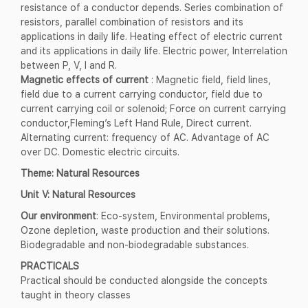
resistance of a conductor depends. Series combination of
resistors, parallel combination of resistors and its
applications in daily life. Heating effect of electric current
and its applications in daily life. Electric power, Interrelation
between P, V, I and R.
Magnetic effects of current
: Magnetic field, field lines,
field due to a current carrying conductor, field due to
current carrying coil or solenoid; Force on current carrying
conductor,Fleming’s Left Hand Rule, Direct current.
Alternating current: frequency of AC. Advantage of AC
over DC. Domestic electric circuits.
Theme: Natural Resources
Unit V: Natural Resources
Our environment
: Eco-system, Environmental problems,
Ozone depletion, waste production and their solutions.
Biodegradable and non-biodegradable substances.
PRACTICALS
Practical should be conducted alongside the concepts
taught in theory classes