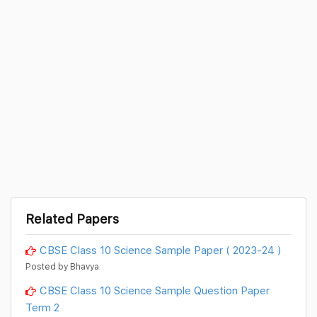
Related Papers
CBSE Class 10 Science Sample Paper ( 2023-24 )
Posted by Bhavya
CBSE Class 10 Science Sample Question Paper
Term 2