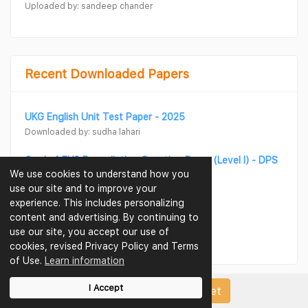
Uploaded by: sandeep chander
Recent Downloaded Papers
UKG English Unit Test Paper - 2025
Downloaded by: sudha lahari
Grade 1 EVS Remediation Question Paper (Level I) - DPS
We use cookies to understand how you
Dubai
use our site and to improve your
Downloaded by: sudha lahari
experience. This includes personalizing
content and advertising. By continuing to
UKG Maths Unit Test Paper - 2025
use our site, you accept our use of
Downloaded by: sudha lahari
cookies, revised Privacy Policy and Terms
of Use.
Learn information
I Accept
Upload Papers/Worksheet