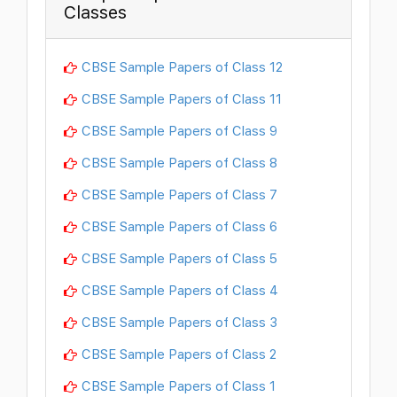
Classes
CBSE Sample Papers of Class 12
CBSE Sample Papers of Class 11
CBSE Sample Papers of Class 9
CBSE Sample Papers of Class 8
CBSE Sample Papers of Class 7
CBSE Sample Papers of Class 6
CBSE Sample Papers of Class 5
CBSE Sample Papers of Class 4
CBSE Sample Papers of Class 3
CBSE Sample Papers of Class 2
CBSE Sample Papers of Class 1