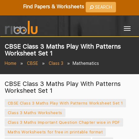
Find Papers & Worksheets
SEARCH
Togg
navig
CBSE Class 3 Maths Play With Patterns
Worksheet Set 1
Home
CBSE
Class 3
Mathematics
CBSE Class 3 Maths Play With Patterns
Worksheet Set 1
CBSE Class 3 Maths Play With Patterns Worksheet Set 1
Class 3 Maths Worksheets
Class 3 Maths Important Question Chapter wise in PDF
Maths Worksheets for free in printable format