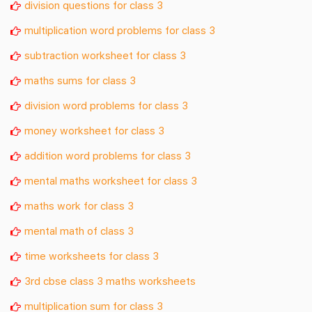
division questions for class 3
multiplication word problems for class 3
subtraction worksheet for class 3
maths sums for class 3
division word problems for class 3
money worksheet for class 3
addition word problems for class 3
mental maths worksheet for class 3
maths work for class 3
mental math of class 3
time worksheets for class 3
3rd cbse class 3 maths worksheets
multiplication sum for class 3