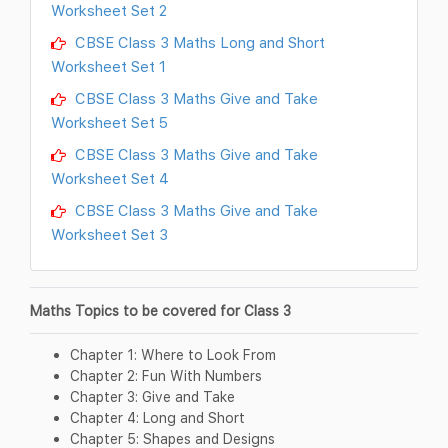
Worksheet Set 2
CBSE Class 3 Maths Long and Short
Worksheet Set 1
CBSE Class 3 Maths Give and Take
Worksheet Set 5
CBSE Class 3 Maths Give and Take
Worksheet Set 4
CBSE Class 3 Maths Give and Take
Worksheet Set 3
Maths Topics to be covered for Class 3
Chapter 1: Where to Look From
Chapter 2: Fun With Numbers
Chapter 3: Give and Take
Chapter 4: Long and Short
Chapter 5: Shapes and Designs