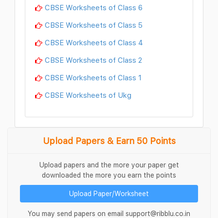
CBSE Worksheets of Class 6
CBSE Worksheets of Class 5
CBSE Worksheets of Class 4
CBSE Worksheets of Class 2
CBSE Worksheets of Class 1
CBSE Worksheets of Ukg
Upload Papers & Earn 50 Points
Upload papers and the more your paper get
downloaded the more you earn the points
Upload Paper/Worksheet
You may send papers on email support@ribblu.co.in