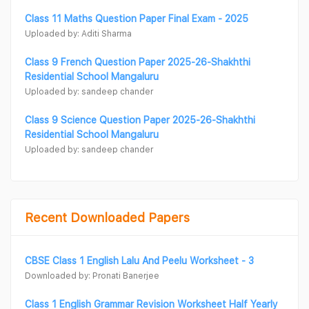
Class 11 Maths Question Paper Final Exam - 2025
Uploaded by: Aditi Sharma
Class 9 French Question Paper 2025-26-Shakhthi
Residential School Mangaluru
Uploaded by: sandeep chander
Class 9 Science Question Paper 2025-26-Shakhthi
Residential School Mangaluru
Uploaded by: sandeep chander
Recent Downloaded Papers
CBSE Class 1 English Lalu And Peelu Worksheet - 3
Downloaded by: Pronati Banerjee
Class 1 English Grammar Revision Worksheet Half Yearly