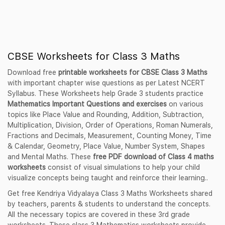
CBSE Worksheets for Class 3 Maths
Download free
printable worksheets for CBSE Class 3 Maths
with important chapter wise questions as per Latest NCERT
Syllabus. These Worksheets help Grade 3 students practice
Mathematics Important Questions and exercises
on various
topics like Place Value and Rounding, Addition, Subtraction,
Multiplication, Division, Order of Operations, Roman Numerals,
Fractions and Decimals, Measurement, Counting Money, Time
& Calendar, Geometry, Place Value, Number System, Shapes
and Mental Maths. These
free PDF download of Class 4 maths
worksheets
consist of visual simulations to help your child
visualize concepts being taught and reinforce their learning..
Get free Kendriya Vidyalaya Class 3 Maths Worksheets shared
by teachers, parents & students to understand the concepts.
All the necessary topics are covered in these 3rd grade
worksheets. These class 3 Mathematics worksheets provide