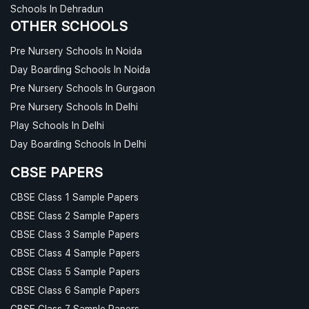
Schools In Dehradun
OTHER SCHOOLS
Pre Nursery Schools In Noida
Day Boarding Schools In Noida
Pre Nursery Schools In Gurgaon
Pre Nursery Schools In Delhi
Play Schools In Delhi
Day Boarding Schools In Delhi
CBSE PAPERS
CBSE Class 1 Sample Papers
CBSE Class 2 Sample Papers
CBSE Class 3 Sample Papers
CBSE Class 4 Sample Papers
CBSE Class 5 Sample Papers
CBSE Class 6 Sample Papers
CBSE Class 7 Sample Papers