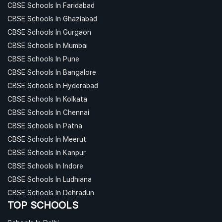
CBSE Schools In Faridabad
CBSE Schools In Ghaziabad
CBSE Schools In Gurgaon
CBSE Schools In Mumbai
CBSE Schools In Pune
CBSE Schools In Bangalore
CBSE Schools In Hyderabad
CBSE Schools In Kolkata
CBSE Schools In Chennai
CBSE Schools In Patna
CBSE Schools In Meerut
CBSE Schools In Kanpur
CBSE Schools In Indore
CBSE Schools In Ludhiana
CBSE Schools In Dehradun
TOP SCHOOLS