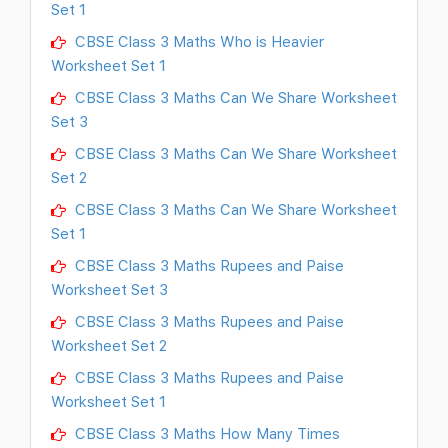
Set 1
CBSE Class 3 Maths Who is Heavier
Worksheet Set 1
CBSE Class 3 Maths Can We Share Worksheet
Set 3
CBSE Class 3 Maths Can We Share Worksheet
Set 2
CBSE Class 3 Maths Can We Share Worksheet
Set 1
CBSE Class 3 Maths Rupees and Paise
Worksheet Set 3
CBSE Class 3 Maths Rupees and Paise
Worksheet Set 2
CBSE Class 3 Maths Rupees and Paise
Worksheet Set 1
CBSE Class 3 Maths How Many Times