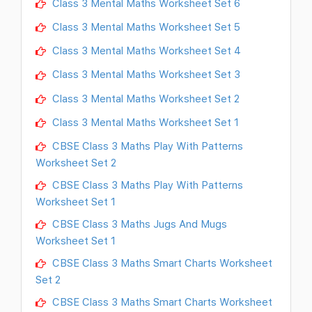
Class 3 Mental Maths Worksheet Set 6
Class 3 Mental Maths Worksheet Set 5
Class 3 Mental Maths Worksheet Set 4
Class 3 Mental Maths Worksheet Set 3
Class 3 Mental Maths Worksheet Set 2
Class 3 Mental Maths Worksheet Set 1
CBSE Class 3 Maths Play With Patterns
Worksheet Set 2
CBSE Class 3 Maths Play With Patterns
Worksheet Set 1
CBSE Class 3 Maths Jugs And Mugs
Worksheet Set 1
CBSE Class 3 Maths Smart Charts Worksheet
Set 2
CBSE Class 3 Maths Smart Charts Worksheet