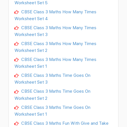
Worksheet Set 5
CBSE Class 3 Maths How Many Times
Worksheet Set 4
CBSE Class 3 Maths How Many Times
Worksheet Set 3
CBSE Class 3 Maths How Many Times
Worksheet Set 2
CBSE Class 3 Maths How Many Times
Worksheet Set 1
CBSE Class 3 Maths Time Goes On
Worksheet Set 3
CBSE Class 3 Maths Time Goes On
Worksheet Set 2
CBSE Class 3 Maths Time Goes On
Worksheet Set 1
CBSE Class 3 Maths Fun With Give and Take