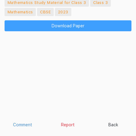
Mathematics Study Material for Class 3
Class 3
Mathematics
CBSE
2023
Download Paper
Comment
Report
Back