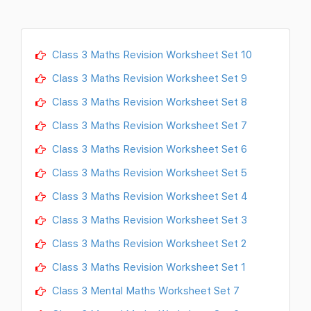
Class 3 Maths Revision Worksheet Set 10
Class 3 Maths Revision Worksheet Set 9
Class 3 Maths Revision Worksheet Set 8
Class 3 Maths Revision Worksheet Set 7
Class 3 Maths Revision Worksheet Set 6
Class 3 Maths Revision Worksheet Set 5
Class 3 Maths Revision Worksheet Set 4
Class 3 Maths Revision Worksheet Set 3
Class 3 Maths Revision Worksheet Set 2
Class 3 Maths Revision Worksheet Set 1
Class 3 Mental Maths Worksheet Set 7