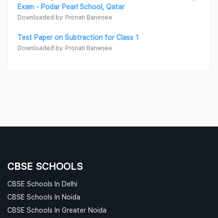
Exam - Podar Pearl School, Qatar
Downloaded by: Pronati Banerjee
Test Paper on Subtraction for Class 1
Downloaded by: Pronati Banerjee
CBSE SCHOOLS
CBSE Schools In Delhi
CBSE Schools In Noida
CBSE Schools In Greater Noida