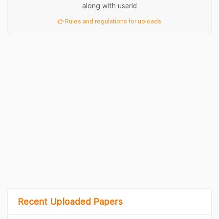
along with userid
Rules and regulations for uploads
Recent Uploaded Papers