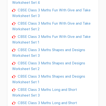
Worksheet Set 4
CBSE Class 3 Maths Fun With Give and Take
Worksheet Set 3
CBSE Class 3 Maths Fun With Give and Take
Worksheet Set 2
CBSE Class 3 Maths Fun With Give and Take
Worksheet Set 1
CBSE Class 3 Maths Shapes and Designs
Worksheet Set 3
CBSE Class 3 Maths Shapes and Designs
Worksheet Set 2
CBSE Class 3 Maths Shapes and Designs
Worksheet Set 1
CBSE Class 3 Maths Long and Short
Worksheet Set 3
CBSE Class 3 Maths Long and Short