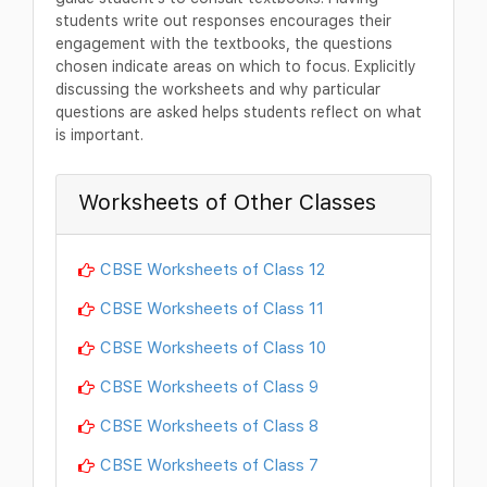
students write out responses encourages their
engagement with the textbooks, the questions
chosen indicate areas on which to focus. Explicitly
discussing the worksheets and why particular
questions are asked helps students reflect on what
is important.
Worksheets of Other Classes
CBSE Worksheets of Class 12
CBSE Worksheets of Class 11
CBSE Worksheets of Class 10
CBSE Worksheets of Class 9
CBSE Worksheets of Class 8
CBSE Worksheets of Class 7