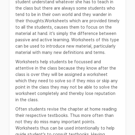
student understand whatever she has to teach in
the class but there are always some students who
tend to be in their own world and they wander in
their thoughts.Worksheets which are provided timely
to all the students, causes them to focus on the
material at hand. it’s simply the difference between
passive and active learning. Worksheets of this type
can be used to introduce new material, particularly
material with many new definitions and terms.
Worksheets help students be focussed and
attentive in the class because they know after the
class is over they will be assigned a worksheet
which they need to solve so if they miss or skip any
point in the class they may not be able to solve the
worksheet completely and thereby lose reputation
in the class.
Often students revise the chapter at home reading
their respective textbooks. Thus more often than
not they do miss many important points.
Worksheets thus can be used intentionally to help
guide student’s to consult textbooks. Having