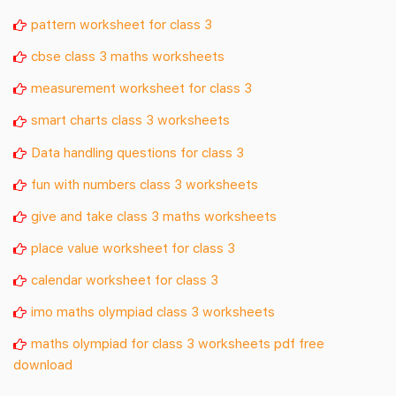
pattern worksheet for class 3
cbse class 3 maths worksheets
measurement worksheet for class 3
smart charts class 3 worksheets
Data handling questions for class 3
fun with numbers class 3 worksheets
give and take class 3 maths worksheets
place value worksheet for class 3
calendar worksheet for class 3
imo maths olympiad class 3 worksheets
maths olympiad for class 3 worksheets pdf free
download