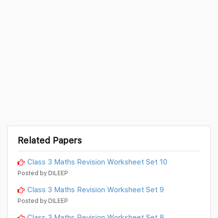
Related Papers
Class 3 Maths Revision Worksheet Set 10
Posted by DILEEP
Class 3 Maths Revision Worksheet Set 9
Posted by DILEEP
Class 3 Maths Revision Worksheet Set 8