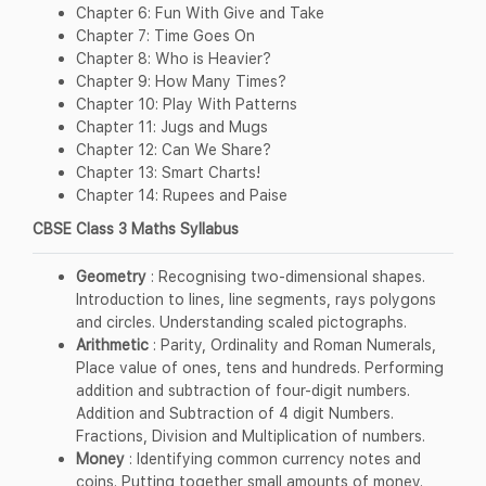
Chapter 6: Fun With Give and Take
Chapter 7: Time Goes On
Chapter 8: Who is Heavier?
Chapter 9: How Many Times?
Chapter 10: Play With Patterns
Chapter 11: Jugs and Mugs
Chapter 12: Can We Share?
Chapter 13: Smart Charts!
Chapter 14: Rupees and Paise
CBSE Class 3 Maths Syllabus
Geometry
: Recognising two-dimensional shapes.
Introduction to lines, line segments, rays polygons
and circles. Understanding scaled pictographs.
Arithmetic
: Parity, Ordinality and Roman Numerals,
Place value of ones, tens and hundreds. Performing
addition and subtraction of four-digit numbers.
Addition and Subtraction of 4 digit Numbers.
Fractions, Division and Multiplication of numbers.
Money
: Identifying common currency notes and
coins. Putting together small amounts of money.