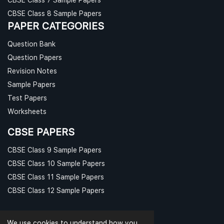
CBSE Class 8 Sample Papers
PAPER CATEGORIES
Question Bank
Question Papers
Revision Notes
Sample Papers
Test Papers
Worksheets
CBSE PAPERS
CBSE Class 9 Sample Papers
CBSE Class 10 Sample Papers
CBSE Class 11 Sample Papers
CBSE Class 12 Sample Papers
We use cookies to understand how you