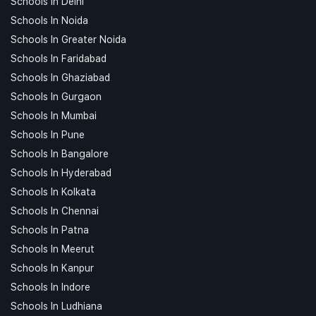
Schools In Delhi
Schools In Noida
Schools In Greater Noida
Schools In Faridabad
Schools In Ghaziabad
Schools In Gurgaon
Schools In Mumbai
Schools In Pune
Schools In Bangalore
Schools In Hyderabad
Schools In Kolkata
Schools In Chennai
Schools In Patna
Schools In Meerut
Schools In Kanpur
Schools In Indore
Schools In Ludhiana