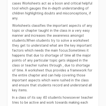
cases Worksheets act as a boon and critical helpful
tool which gauges the in-depth understanding of
children highlighting doubts and misconceptions, if
any.
Worksheets classifies the important aspects of any
topic or chapter taught in the class in a very easy
manner and increases the awareness amongst
students.When students try to solve a worksheet
they get to understand what are the key important
factors which needs the main focus.Sometimes it
happens that due to shortage of time all the major
points of any particular topic gets skipped in the
class or teacher rushes through , due to shortage
of time. A worksheet thus provides a framework for
the entire chapter and can help covering those
important aspects which were rushed in the class
and ensure that students record and understand all
key items.
In a class of its say 40 students howsoever teacher
tries to be active and work towards making each