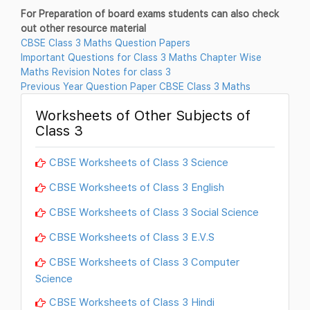
For Preparation of board exams students can also check
out other resource material
CBSE Class 3 Maths Question Papers
Important Questions for Class 3 Maths Chapter Wise
Maths Revision Notes for class 3
Previous Year Question Paper CBSE Class 3 Maths
Worksheets of Other Subjects of
Class 3
CBSE Worksheets of Class 3 Science
CBSE Worksheets of Class 3 English
CBSE Worksheets of Class 3 Social Science
CBSE Worksheets of Class 3 E.V.S
CBSE Worksheets of Class 3 Computer
Science
CBSE Worksheets of Class 3 Hindi