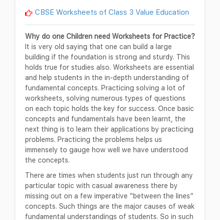
CBSE Worksheets of Class 3 Value Education
Why do one Children need Worksheets for Practice?
It is very old saying that one can build a large
building if the foundation is strong and sturdy. This
holds true for studies also. Worksheets are essential
and help students in the in-depth understanding of
fundamental concepts. Practicing solving a lot of
worksheets, solving numerous types of questions
on each topic holds the key for success. Once basic
concepts and fundamentals have been learnt, the
next thing is to learn their applications by practicing
problems. Practicing the problems helps us
immensely to gauge how well we have understood
the concepts.
There are times when students just run through any
particular topic with casual awareness there by
missing out on a few imperative “between the lines”
concepts. Such things are the major causes of weak
fundamental understandings of students. So in such