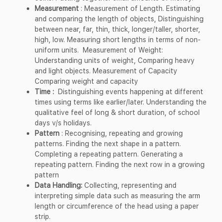
Measurement
: Measurement of Length. Estimating
and comparing the length of objects, Distinguishing
between near, far, thin, thick, longer/taller, shorter,
high, low. Measuring short lengths in terms of non-
uniform units. Measurement of Weight:
Understanding units of weight, Comparing heavy
and light objects. Measurement of Capacity
Comparing weight and capacity
Time :
Distinguishing events happening at different
times using terms like earlier/later. Understanding the
qualitative feel of long & short duration, of school
days v/s holidays.
Pattern
: Recognising, repeating and growing
patterns. Finding the next shape in a pattern.
Completing a repeating pattern. Generating a
repeating pattern. Finding the next row in a growing
pattern
Data Handling:
Collecting, representing and
interpreting simple data such as measuring the arm
length or circumference of the head using a paper
strip.