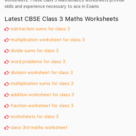
skills and experience necessary to ace in Exams
Latest CBSE Class 3 Maths Worksheets
subtraction sums for class 3
multiplication worksheet for class 3
divide sums for class 3
word problems for class 3
division worksheet for class 3
multiplication sums for class 3
addition worksheet for class 3
fraction worksheet for class 3
worksheets for class 3
class 3rd maths worksheet