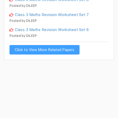
Posted by DILEEP
Class 3 Maths Revision Worksheet Set 7
Posted by DILEEP
Class 3 Maths Revision Worksheet Set 6
Posted by DILEEP
Click to View More Related Papers