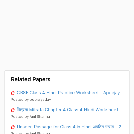
Related Papers
CBSE Class 4 Hindi Practice Worksheet - Apeejay
Posted by pooja yadav
मित्रता Mitrata Chapter 4 Class 4 HIndi Worksheet
Posted by Anil Sharma
Unseen Passage for Class 4 in Hindi अपठित गद्यांश - 2
Posted by Anil Sharma