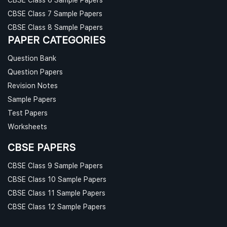
CBSE Class 7 Sample Papers
CBSE Class 8 Sample Papers
PAPER CATEGORIES
Question Bank
Question Papers
Revision Notes
Sample Papers
Test Papers
Worksheets
CBSE PAPERS
CBSE Class 9 Sample Papers
CBSE Class 10 Sample Papers
CBSE Class 11 Sample Papers
CBSE Class 12 Sample Papers