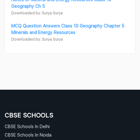
Geography Ch 5
Downloaded by: Surya Surya
MCQ Question Answers Class 10 Geography Chapter 5
Minerals and Energy Resources
Downloaded by: Surya Surya
CBSE SCHOOLS
CBSE Schools In Delhi
CBSE Schools In Noida