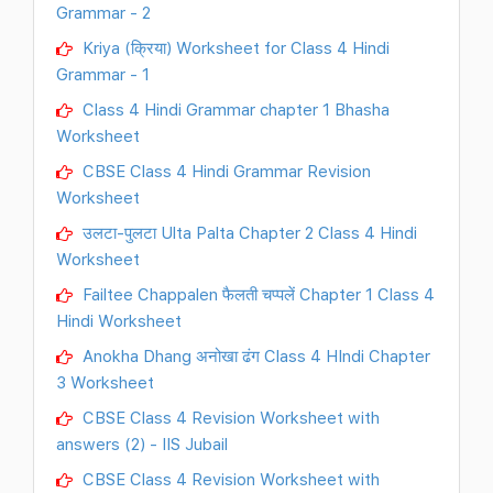
Grammar - 2
Kriya (क्रिया) Worksheet for Class 4 Hindi
Grammar - 1
Class 4 Hindi Grammar chapter 1 Bhasha
Worksheet
CBSE Class 4 Hindi Grammar Revision
Worksheet
उलटा-पुलटा Ulta Palta Chapter 2 Class 4 Hindi
Worksheet
Failtee Chappalen फैलती चप्पलें Chapter 1 Class 4
Hindi Worksheet
Anokha Dhang अनोखा ढंग Class 4 HIndi Chapter
3 Worksheet
CBSE Class 4 Revision Worksheet with
answers (2) - IIS Jubail
CBSE Class 4 Revision Worksheet with