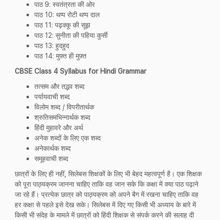
पाठ 9: स्वतंत्रता की ओर
पाठ 10: थप्प रोटी थप्प दाल
पाठ 11: पढ़क्कू की सूझ
पाठ 12: सुनीता की पहिया कुर्सी
पाठ 13: हुदहुद
पाठ 14: मुफ़्त ही मुफ़्त
CBSE Class 4 Syllabus for Hindi Grammar
तत्सम और तद्भव शब्द
पर्यायवाची शब्द
विलोम शब्द / विपरीतार्थक
श्रुतिसमभिन्नार्थक शब्द
हिंदी मुहावरे और अर्थ
अनेक शब्दों के लिए एक शब्द
अनेकार्थक शब्द
समूहवाची शब्द
छात्रों के लिए ही नहीं, सिलेबस शिक्षकों के लिए भी बेहद महत्वपूर्ण है। एक शिक्षक
को पूरा पाठ्यक्रम जानना चाहिए ताकि वह जान सके कि कक्षा में क्या पाठ पढ़ाने
जा रहे हैं। प्रत्येक छात्र को पाठ्यक्रम को अपने बैग में रखना चाहिए ताकि वह
हर कक्षा से पहले इसे देख सके। सिलेबस में दिए गए किसी भी अध्याय के बारे में
किसी भी संदेह के मामले में छात्रों को हिंदी शिक्षक से संपर्क करने की सलाह दी