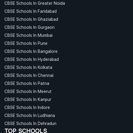
CBSE Schools In Greater Noida
CBSE Schools In Faridabad
CBSE Schools In Ghaziabad
CBSE Schools In Gurgaon
CBSE Schools In Mumbai
CBSE Schools In Pune
CBSE Schools In Bangalore
CBSE Schools In Hyderabad
CBSE Schools In Kolkata
CBSE Schools In Chennai
CBSE Schools In Patna
CBSE Schools In Meerut
CBSE Schools In Kanpur
CBSE Schools In Indore
CBSE Schools In Ludhiana
CBSE Schools In Dehradun
TOP SCHOOLS