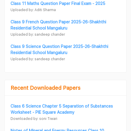
Class 11 Maths Question Paper Final Exam - 2025
Uploaded by: Aditi Sharma
Class 9 French Question Paper 2025-26-Shakhthi
Residential School Mangaluru
Uploaded by: sandeep chander
Class 9 Science Question Paper 2025-26-Shakhthi
Residential School Mangaluru
Uploaded by: sandeep chander
Recent Downloaded Papers
Class 6 Science Chapter 5 Separation of Substances
Worksheet - PIE Square Academy
Downloaded by: soni Tiwari
Notes of Mineral and Energy Resources Class 10