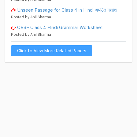
Unseen Passage for Class 4 in Hindi अपठित गद्यांश
Posted by Anil Sharma
CBSE Class 4 Hindi Grammar Worksheet
Posted by Anil Sharma
Click to View More Related Papers