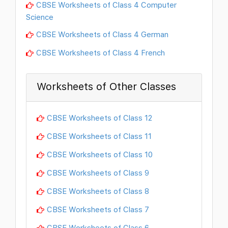
CBSE Worksheets of Class 4 Computer
Science
CBSE Worksheets of Class 4 German
CBSE Worksheets of Class 4 French
Worksheets of Other Classes
CBSE Worksheets of Class 12
CBSE Worksheets of Class 11
CBSE Worksheets of Class 10
CBSE Worksheets of Class 9
CBSE Worksheets of Class 8
CBSE Worksheets of Class 7
CBSE Worksheets of Class 6