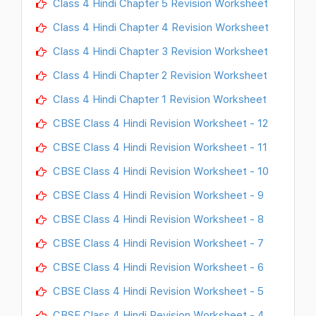
Class 4 Hindi Chapter 5 Revision Worksheet
Class 4 Hindi Chapter 4 Revision Worksheet
Class 4 Hindi Chapter 3 Revision Worksheet
Class 4 Hindi Chapter 2 Revision Worksheet
Class 4 Hindi Chapter 1 Revision Worksheet
CBSE Class 4 Hindi Revision Worksheet - 12
CBSE Class 4 Hindi Revision Worksheet - 11
CBSE Class 4 Hindi Revision Worksheet - 10
CBSE Class 4 Hindi Revision Worksheet - 9
CBSE Class 4 Hindi Revision Worksheet - 8
CBSE Class 4 Hindi Revision Worksheet - 7
CBSE Class 4 Hindi Revision Worksheet - 6
CBSE Class 4 Hindi Revision Worksheet - 5
CBSE Class 4 Hindi Revision Worksheet - 4