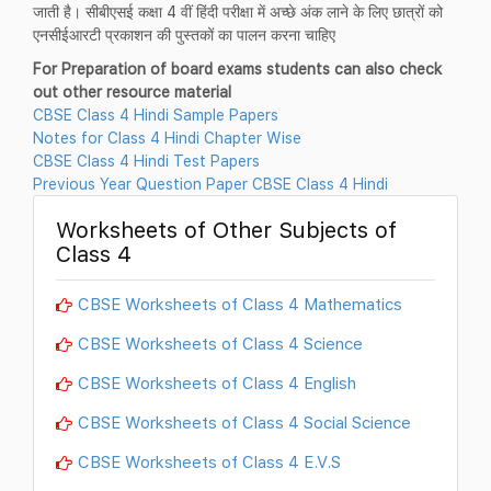
जाती है। सीबीएसई कक्षा 4 वीं हिंदी परीक्षा में अच्छे अंक लाने के लिए छात्रों को
एनसीईआरटी प्रकाशन की पुस्तकों का पालन करना चाहिए
For Preparation of board exams students can also check
out other resource material
CBSE Class 4 Hindi Sample Papers
Notes for Class 4 Hindi Chapter Wise
CBSE Class 4 Hindi Test Papers
Previous Year Question Paper CBSE Class 4 Hindi
Worksheets of Other Subjects of
Class 4
CBSE Worksheets of Class 4 Mathematics
CBSE Worksheets of Class 4 Science
CBSE Worksheets of Class 4 English
CBSE Worksheets of Class 4 Social Science
CBSE Worksheets of Class 4 E.V.S