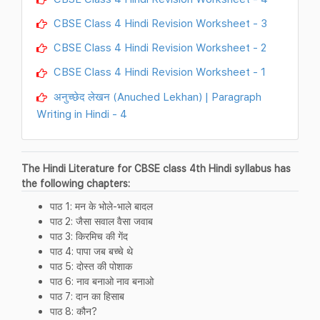
CBSE Class 4 Hindi Revision Worksheet - 3
CBSE Class 4 Hindi Revision Worksheet - 2
CBSE Class 4 Hindi Revision Worksheet - 1
अनुच्छेद लेखन (Anuched Lekhan) | Paragraph
Writing in Hindi - 4
The Hindi Literature for CBSE class 4th Hindi syllabus has
the following chapters:
पाठ 1: मन के भोले-भाले बादल
पाठ 2: जैसा सवाल वैसा जवाब
पाठ 3: किरमिच की गेंद
पाठ 4: पापा जब बच्चे थे
पाठ 5: दोस्त की पोशाक
पाठ 6: नाव बनाओ नाव बनाओ
पाठ 7: दान का हिसाब
पाठ 8: कौन?