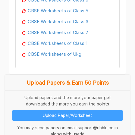
CBSE Worksheets of Class 5
CBSE Worksheets of Class 3
CBSE Worksheets of Class 2
CBSE Worksheets of Class 1
CBSE Worksheets of Ukg
Upload Papers & Earn 50 Points
Upload papers and the more your paper get
downloaded the more you earn the points
Upload Paper/Worksheet
You may send papers on email support@ribblu.co.in
along with userid