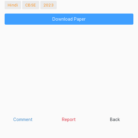
Hindi
CBSE
2023
Download Paper
Comment
Report
Back