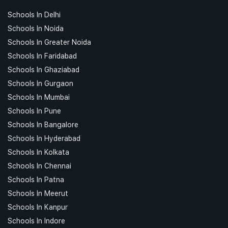
Schools In Delhi
Schools In Noida
Schools In Greater Noida
Schools In Faridabad
Schools In Ghaziabad
Schools In Gurgaon
Schools In Mumbai
Schools In Pune
Schools In Bangalore
Schools In Hyderabad
Schools In Kolkata
Schools In Chennai
Schools In Patna
Schools In Meerut
Schools In Kanpur
Schools In Indore