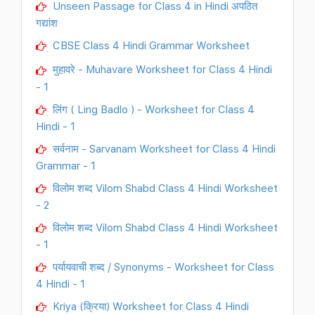
Unseen Passage for Class 4 in Hindi अपठित
गद्यांश
CBSE Class 4 Hindi Grammar Worksheet
मुहावरे - Muhavare Worksheet for Class 4 Hindi
- 1
लिंग ( Ling Badlo ) - Worksheet for Class 4
Hindi - 1
सर्वनाम - Sarvanam Worksheet for Class 4 Hindi
Grammar - 1
विलोम शब्द Vilom Shabd Class 4 Hindi Worksheet
- 2
विलोम शब्द Vilom Shabd Class 4 Hindi Worksheet
- 1
पर्यायवाची शब्द / Synonyms - Worksheet for Class
4 Hindi - 1
Kriya (क्रिया) Worksheet for Class 4 Hindi