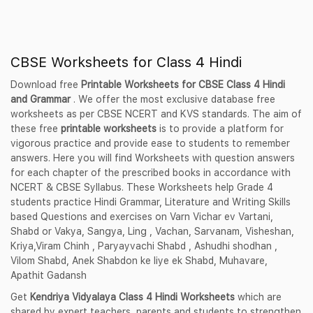
CBSE Worksheets for Class 4 Hindi
Download free
Printable Worksheets for CBSE Class 4 Hindi
and Grammar
. We offer the most exclusive database free
worksheets as per CBSE NCERT and KVS standards. The aim of
these free
printable worksheets
is to provide a platform for
vigorous practice and provide ease to students to remember
answers. Here you will find Worksheets with question answers
for each chapter of the prescribed books in accordance with
NCERT & CBSE Syllabus. These Worksheets help Grade 4
students practice Hindi Grammar, Literature and Writing Skills
based Questions and exercises on Varn Vichar ev Vartani,
Shabd or Vakya, Sangya, Ling , Vachan, Sarvanam, Visheshan,
Kriya,Viram Chinh , Paryayvachi Shabd , Ashudhi shodhan ,
Vilom Shabd, Anek Shabdon ke liye ek Shabd, Muhavare,
Apathit Gadansh
Get
Kendriya Vidyalaya Class 4 Hindi Worksheets
which are
shared by expert teachers, parents and students to strengthen