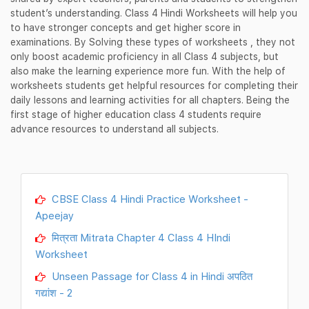
student’s understanding. Class 4 Hindi Worksheets will help you
to have stronger concepts and get higher score in
examinations. By Solving these types of worksheets , they not
only boost academic proficiency in all Class 4 subjects, but
also make the learning experience more fun. With the help of
worksheets students get helpful resources for completing their
daily lessons and learning activities for all chapters. Being the
first stage of higher education class 4 students require
advance resources to understand all subjects.
CBSE Class 4 Hindi Practice Worksheet -
Apeejay
मित्रता Mitrata Chapter 4 Class 4 HIndi
Worksheet
Unseen Passage for Class 4 in Hindi अपठित
गद्यांश - 2