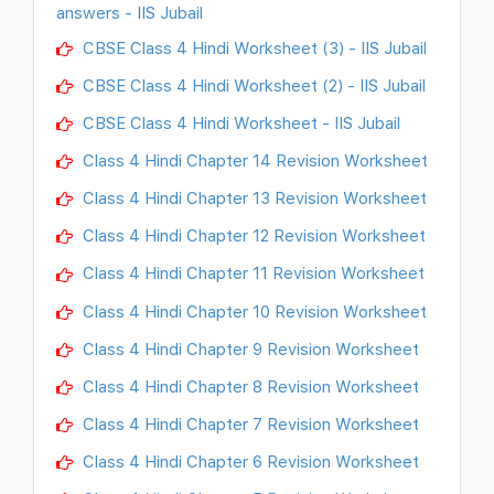
answers - IIS Jubail
CBSE Class 4 Hindi Worksheet (3) - IIS Jubail
CBSE Class 4 Hindi Worksheet (2) - IIS Jubail
CBSE Class 4 Hindi Worksheet - IIS Jubail
Class 4 Hindi Chapter 14 Revision Worksheet
Class 4 Hindi Chapter 13 Revision Worksheet
Class 4 Hindi Chapter 12 Revision Worksheet
Class 4 Hindi Chapter 11 Revision Worksheet
Class 4 Hindi Chapter 10 Revision Worksheet
Class 4 Hindi Chapter 9 Revision Worksheet
Class 4 Hindi Chapter 8 Revision Worksheet
Class 4 Hindi Chapter 7 Revision Worksheet
Class 4 Hindi Chapter 6 Revision Worksheet