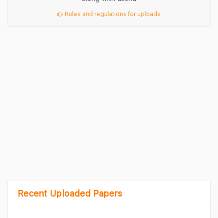
Rules and regulations for uploads
Recent Uploaded Papers