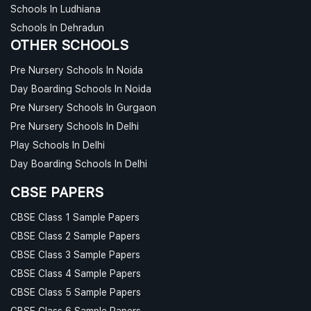
Schools In Ludhiana
Schools In Dehradun
OTHER SCHOOLS
Pre Nursery Schools In Noida
Day Boarding Schools In Noida
Pre Nursery Schools In Gurgaon
Pre Nursery Schools In Delhi
Play Schools In Delhi
Day Boarding Schools In Delhi
CBSE PAPERS
CBSE Class 1 Sample Papers
CBSE Class 2 Sample Papers
CBSE Class 3 Sample Papers
CBSE Class 4 Sample Papers
CBSE Class 5 Sample Papers
CBSE Class 6 Sample Papers