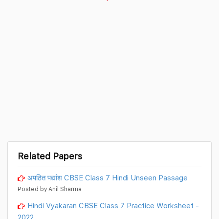
Related Papers
अपठित पद्यांश CBSE Class 7 Hindi Unseen Passage
Posted by Anil Sharma
Hindi Vyakaran CBSE Class 7 Practice Worksheet -
2022