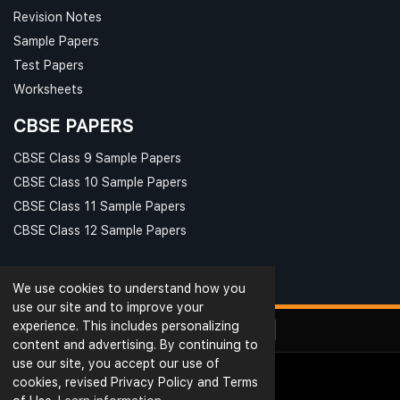
Revision Notes
Sample Papers
Test Papers
Worksheets
CBSE PAPERS
CBSE Class 9 Sample Papers
CBSE Class 10 Sample Papers
CBSE Class 11 Sample Papers
CBSE Class 12 Sample Papers
We use cookies to understand how you
use our site and to improve your
experience. This includes personalizing
content and advertising. By continuing to
use our site, you accept our use of
cookies, revised Privacy Policy and Terms
© Ribblu.com. All Rights Reserved.