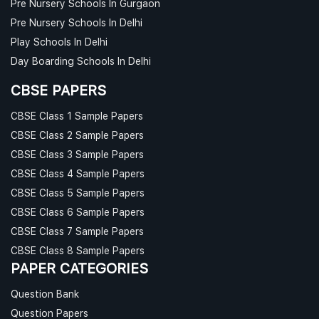
Pre Nursery Schools In Gurgaon
Pre Nursery Schools In Delhi
Play Schools In Delhi
Day Boarding Schools In Delhi
CBSE PAPERS
CBSE Class 1 Sample Papers
CBSE Class 2 Sample Papers
CBSE Class 3 Sample Papers
CBSE Class 4 Sample Papers
CBSE Class 5 Sample Papers
CBSE Class 6 Sample Papers
CBSE Class 7 Sample Papers
CBSE Class 8 Sample Papers
PAPER CATEGORIES
Question Bank
Question Papers