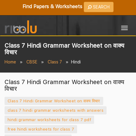
Find Papers & Worksheets
SEARCH
Togg
navig
Class 7 Hindi Grammar Worksheet on वाक्य
विचार
Home
CBSE
Class 7
Hindi
Class 7 Hindi Grammar Worksheet on वाक्य
विचार
Class 7 Hindi Grammar Worksheet on वाक्य विचार
class 7 hindi grammar worksheets with answers
hindi grammar worksheets for class 7 pdf
free hindi worksheets for class 7