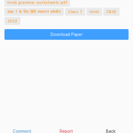
hindi grammar worksheets pdf
कक्षा 7 के लिए हिंदी व्याकरण वर्कशीट
Class 7
Hindi
CBSE
2022
Download Paper
Comment
Report
Back