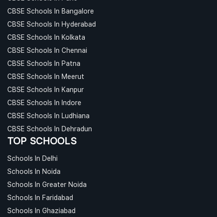
CBSE Schools In Bangalore
CBSE Schools In Hyderabad
CBSE Schools In Kolkata
CBSE Schools In Chennai
CBSE Schools In Patna
CBSE Schools In Meerut
CBSE Schools In Kanpur
CBSE Schools In Indore
CBSE Schools In Ludhiana
CBSE Schools In Dehradun
TOP SCHOOLS
Schools In Delhi
Schools In Noida
Schools In Greater Noida
Schools In Faridabad
Schools In Ghaziabad