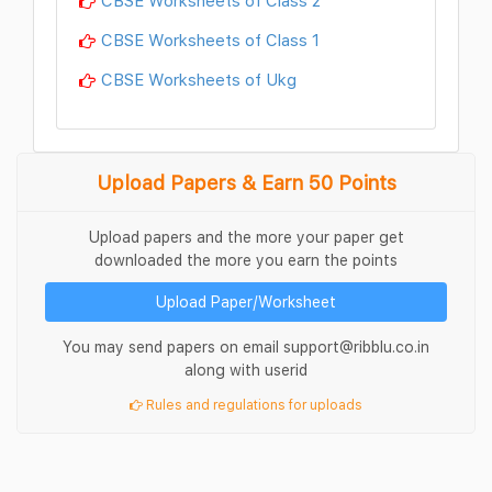
CBSE Worksheets of Class 1
CBSE Worksheets of Ukg
Upload Papers & Earn 50 Points
Upload papers and the more your paper get
downloaded the more you earn the points
Upload Paper/Worksheet
You may send papers on email support@ribblu.co.in
along with userid
Rules and regulations for uploads