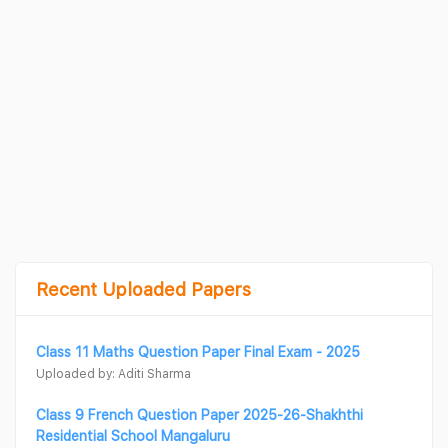
Recent Uploaded Papers
Class 11 Maths Question Paper Final Exam - 2025
Uploaded by: Aditi Sharma
Class 9 French Question Paper 2025-26-Shakhthi
Residential School Mangaluru