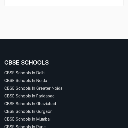
CBSE SCHOOLS
CBSE Schools In Delhi
CBSE Schools In Noida
CBSE Schools In Greater Noida
CBSE Schools In Faridabad
CBSE Schools In Ghaziabad
CBSE Schools In Gurgaon
CBSE Schools In Mumbai
CBSE Schools In Pune