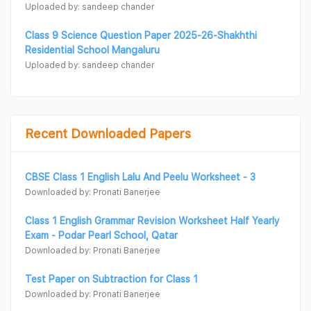
Uploaded by: sandeep chander
Class 9 Science Question Paper 2025-26-Shakhthi
Residential School Mangaluru
Uploaded by: sandeep chander
Recent Downloaded Papers
CBSE Class 1 English Lalu And Peelu Worksheet - 3
Downloaded by: Pronati Banerjee
Class 1 English Grammar Revision Worksheet Half Yearly
Exam - Podar Pearl School, Qatar
Downloaded by: Pronati Banerjee
Test Paper on Subtraction for Class 1
Downloaded by: Pronati Banerjee