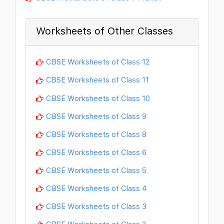
Worksheets of Other Classes
CBSE Worksheets of Class 12
CBSE Worksheets of Class 11
CBSE Worksheets of Class 10
CBSE Worksheets of Class 9
CBSE Worksheets of Class 8
CBSE Worksheets of Class 6
CBSE Worksheets of Class 5
CBSE Worksheets of Class 4
CBSE Worksheets of Class 3
CBSE Worksheets of Class 2