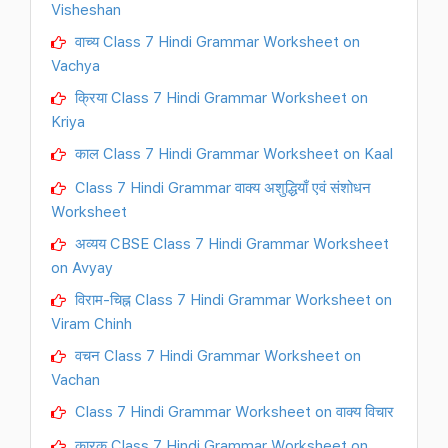
Visheshan
वाच्य Class 7 Hindi Grammar Worksheet on
Vachya
क्रिया Class 7 Hindi Grammar Worksheet on
Kriya
काल Class 7 Hindi Grammar Worksheet on Kaal
Class 7 Hindi Grammar वाक्य अशुद्धियाँ एवं संशोधन
Worksheet
अव्यय CBSE Class 7 Hindi Grammar Worksheet
on Avyay
विराम-चिह्न Class 7 Hindi Grammar Worksheet on
Viram Chinh
वचन Class 7 Hindi Grammar Worksheet on
Vachan
Class 7 Hindi Grammar Worksheet on वाक्य विचार
कारक Class 7 Hindi Grammar Worksheet on