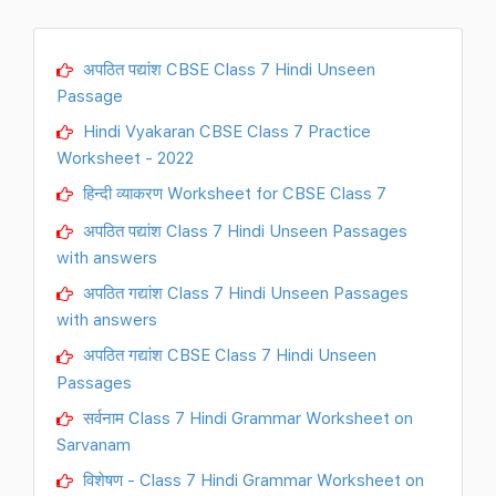
अपठित पद्यांश CBSE Class 7 Hindi Unseen
Passage
Hindi Vyakaran CBSE Class 7 Practice
Worksheet - 2022
हिन्दी व्याकरण Worksheet for CBSE Class 7
अपठित पद्यांश Class 7 Hindi Unseen Passages
with answers
अपठित गद्यांश Class 7 Hindi Unseen Passages
with answers
अपठित गद्यांश CBSE Class 7 Hindi Unseen
Passages
सर्वनाम Class 7 Hindi Grammar Worksheet on
Sarvanam
विशेषण - Class 7 Hindi Grammar Worksheet on