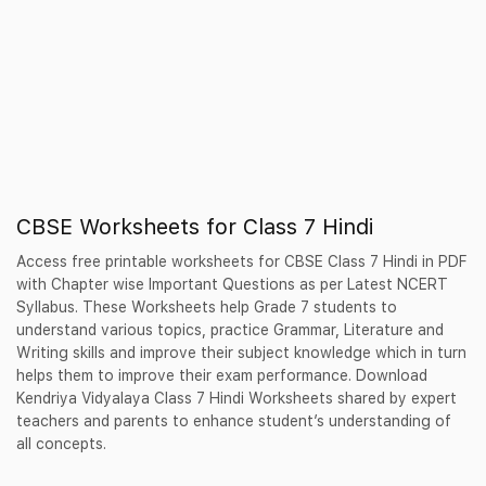
CBSE Worksheets for Class 7 Hindi
Access free printable worksheets for CBSE Class 7 Hindi in PDF
with Chapter wise Important Questions as per Latest NCERT
Syllabus. These Worksheets help Grade 7 students to
understand various topics, practice Grammar, Literature and
Writing skills and improve their subject knowledge which in turn
helps them to improve their exam performance. Download
Kendriya Vidyalaya Class 7 Hindi Worksheets shared by expert
teachers and parents to enhance student’s understanding of
all concepts.