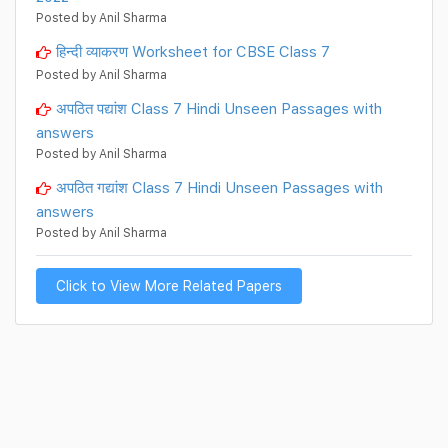
Posted by Anil Sharma
हिन्दी व्याकरण Worksheet for CBSE Class 7
Posted by Anil Sharma
अपठित पद्यांश Class 7 Hindi Unseen Passages with
answers
Posted by Anil Sharma
अपठित गद्यांश Class 7 Hindi Unseen Passages with
answers
Posted by Anil Sharma
Click to View More Related Papers