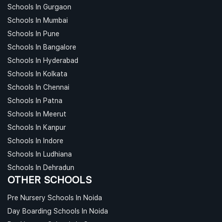
Schools In Gurgaon
Schools In Mumbai
Schools In Pune
Schools In Bangalore
Schools In Hyderabad
Schools In Kolkata
Schools In Chennai
Schools In Patna
Schools In Meerut
Schools In Kanpur
Schools In Indore
Schools In Ludhiana
Schools In Dehradun
OTHER SCHOOLS
Pre Nursery Schools In Noida
Day Boarding Schools In Noida