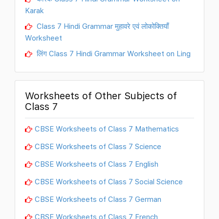
Karak
Class 7 Hindi Grammar मुहावरे एवं लोकोक्तियाँ
Worksheet
लिंग Class 7 Hindi Grammar Worksheet on Ling
Worksheets of Other Subjects of
Class 7
CBSE Worksheets of Class 7 Mathematics
CBSE Worksheets of Class 7 Science
CBSE Worksheets of Class 7 English
CBSE Worksheets of Class 7 Social Science
CBSE Worksheets of Class 7 German
CBSE Worksheets of Class 7 French