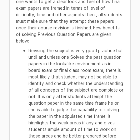
one wants to get a clear look and feel of how final
exam papers are framed in terms of level of
difficulty, time and other aspects then , all students
must make sure that they attempt these papers
once their course revision is finished. Few benefits
of solving Previous Question Papers are given
below:
Revising the subject is very good practice but
until and unless one Solves the past question
papers in the lookalike environment as in
board exam or final class room exam, there is
most likely that student may not be able to
identify and check whether the understanding
of all concepts of the subject are complete or
not. It is only after students attempt the
question paper in the same time frame he or
she is able to judge the capability of solving
the paper in the stipulated time frame. It
highlights the weak areas if any and gives
students ample amount of time to work on
those areas and be better prepared before