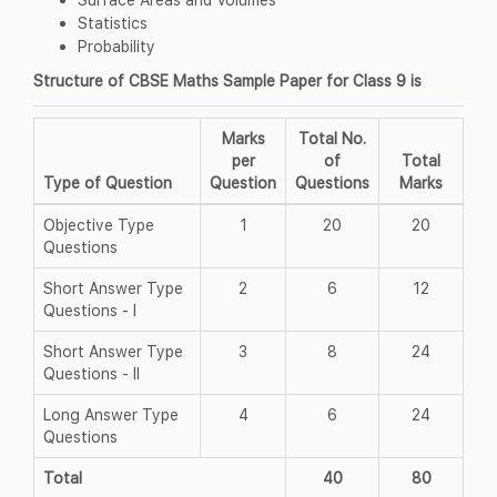
Statistics
Probability
Structure of CBSE Maths Sample Paper for Class 9 is
Marks
Total No.
per
of
Total
Type of Question
Question
Questions
Marks
Objective Type
1
20
20
Questions
Short Answer Type
2
6
12
Questions - I
Short Answer Type
3
8
24
Questions - II
Long Answer Type
4
6
24
Questions
Total
40
80