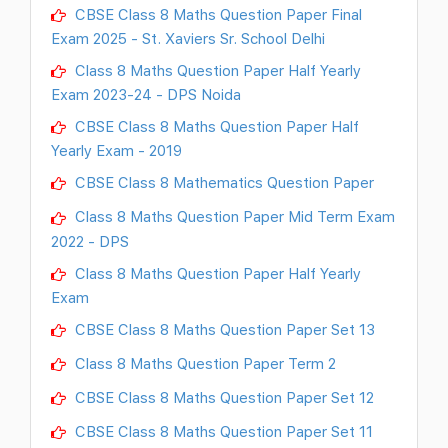
CBSE Class 8 Maths Question Paper Final
Exam 2025 - St. Xaviers Sr. School Delhi
Class 8 Maths Question Paper Half Yearly
Exam 2023-24 - DPS Noida
CBSE Class 8 Maths Question Paper Half
Yearly Exam - 2019
CBSE Class 8 Mathematics Question Paper
Class 8 Maths Question Paper Mid Term Exam
2022 - DPS
Class 8 Maths Question Paper Half Yearly
Exam
CBSE Class 8 Maths Question Paper Set 13
Class 8 Maths Question Paper Term 2
CBSE Class 8 Maths Question Paper Set 12
CBSE Class 8 Maths Question Paper Set 11