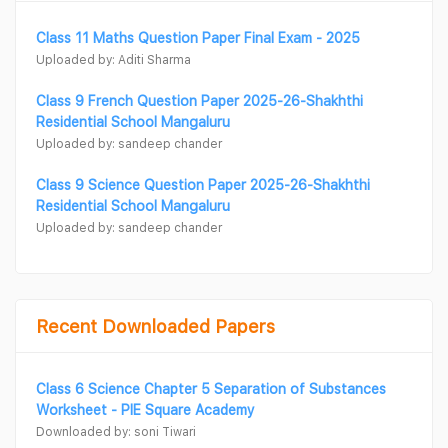
Class 11 Maths Question Paper Final Exam - 2025
Uploaded by: Aditi Sharma
Class 9 French Question Paper 2025-26-Shakhthi
Residential School Mangaluru
Uploaded by: sandeep chander
Class 9 Science Question Paper 2025-26-Shakhthi
Residential School Mangaluru
Uploaded by: sandeep chander
Recent Downloaded Papers
Class 6 Science Chapter 5 Separation of Substances
Worksheet - PIE Square Academy
Downloaded by: soni Tiwari