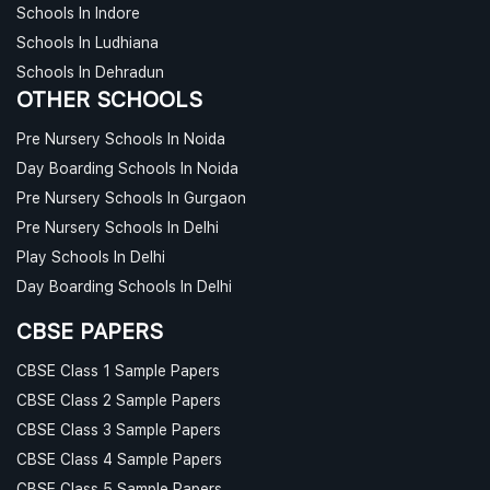
Schools In Indore
Schools In Ludhiana
Schools In Dehradun
OTHER SCHOOLS
Pre Nursery Schools In Noida
Day Boarding Schools In Noida
Pre Nursery Schools In Gurgaon
Pre Nursery Schools In Delhi
Play Schools In Delhi
Day Boarding Schools In Delhi
CBSE PAPERS
CBSE Class 1 Sample Papers
CBSE Class 2 Sample Papers
CBSE Class 3 Sample Papers
CBSE Class 4 Sample Papers
CBSE Class 5 Sample Papers