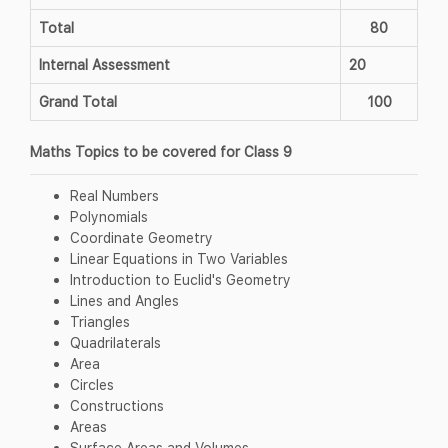
Total
80
Internal Assessment
20
Grand Total
100
Maths Topics to be covered for Class 9
Real Numbers
Polynomials
Coordinate Geometry
Linear Equations in Two Variables
Introduction to Euclid's Geometry
Lines and Angles
Triangles
Quadrilaterals
Area
Circles
Constructions
Areas
Surface Areas and Volumes