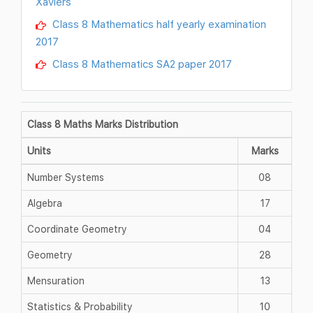
Xaviers
Class 8 Mathematics half yearly examination
2017
Class 8 Mathematics SA2 paper 2017
Class 8 Maths Marks Distribution
Units
Marks
Number Systems
08
Algebra
17
Coordinate Geometry
04
Geometry
28
Mensuration
13
Statistics & Probability
10