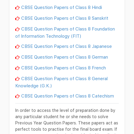
CBSE Question Papers of Class 8 Hindi
CBSE Question Papers of Class 8 Sanskrit
CBSE Question Papers of Class 8 Foundation
of Information Technology (FIT)
CBSE Question Papers of Class 8 Japanese
CBSE Question Papers of Class 8 German
CBSE Question Papers of Class 8 French
CBSE Question Papers of Class 8 General
Knowledge (G.K.)
CBSE Question Papers of Class 8 Catechism
In order to access the level of preparation done by
any particular student he or she needs to solve
Previous Year Question Papers. These papers act as
perfect tools to practise for the final board exam. If