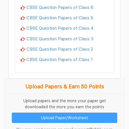
CBSE Question Papers of Class 6
CBSE Question Papers of Class 5
CBSE Question Papers of Class 4
CBSE Question Papers of Class 3
CBSE Question Papers of Class 2
CBSE Question Papers of Class 1
Upload Papers & Earn 50 Points
Upload papers and the more your paper get
downloaded the more you earn the points
Upload Paper/Worksheet