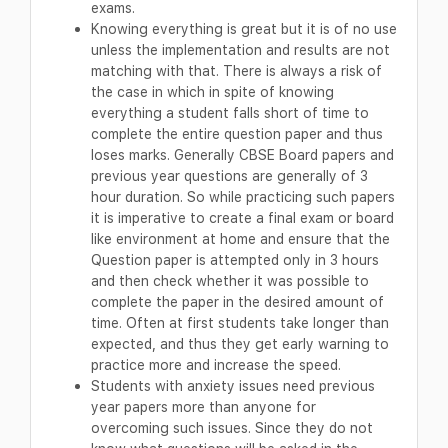
exams.
Knowing everything is great but it is of no use
unless the implementation and results are not
matching with that. There is always a risk of
the case in which in spite of knowing
everything a student falls short of time to
complete the entire question paper and thus
loses marks. Generally CBSE Board papers and
previous year questions are generally of 3
hour duration. So while practicing such papers
it is imperative to create a final exam or board
like environment at home and ensure that the
Question paper is attempted only in 3 hours
and then check whether it was possible to
complete the paper in the desired amount of
time. Often at first students take longer than
expected, and thus they get early warning to
practice more and increase the speed.
Students with anxiety issues need previous
year papers more than anyone for
overcoming such issues. Since they do not