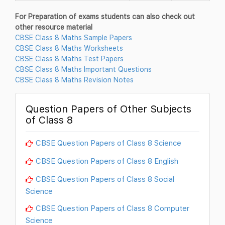
For Preparation of exams students can also check out
other resource material
CBSE Class 8 Maths Sample Papers
CBSE Class 8 Maths Worksheets
CBSE Class 8 Maths Test Papers
CBSE Class 8 Maths Important Questions
CBSE Class 8 Maths Revision Notes
Question Papers of Other Subjects
of Class 8
CBSE Question Papers of Class 8 Science
CBSE Question Papers of Class 8 English
CBSE Question Papers of Class 8 Social
Science
CBSE Question Papers of Class 8 Computer
Science