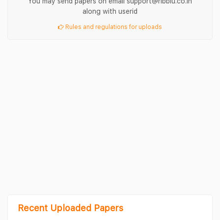
You may send papers on email support@ribblu.co.in
along with userid
Rules and regulations for uploads
Recent Uploaded Papers