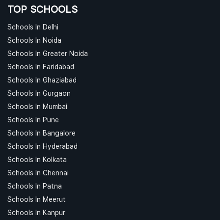
TOP SCHOOLS
Schools In Delhi
Schools In Noida
Schools In Greater Noida
Schools In Faridabad
Schools In Ghaziabad
Schools In Gurgaon
Schools In Mumbai
Schools In Pune
Schools In Bangalore
Schools In Hyderabad
Schools In Kolkata
Schools In Chennai
Schools In Patna
Schools In Meerut
Schools In Kanpur