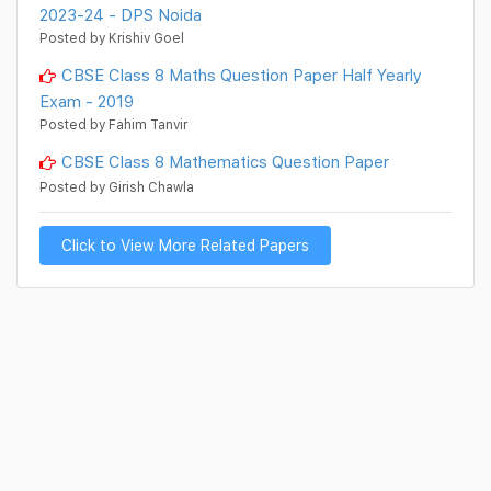
2023-24 - DPS Noida
Posted by Krishiv Goel
CBSE Class 8 Maths Question Paper Half Yearly
Exam - 2019
Posted by Fahim Tanvir
CBSE Class 8 Mathematics Question Paper
Posted by Girish Chawla
Click to View More Related Papers