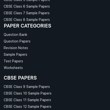
CBSE Class 6 Sample Papers
CBSE Class 7 Sample Papers
CBSE Class 8 Sample Papers
PAPER CATEGORIES
Question Bank
Question Papers
Revision Notes
Sample Papers
Test Papers
Worksheets
CBSE PAPERS
CBSE Class 9 Sample Papers
CBSE Class 10 Sample Papers
CBSE Class 11 Sample Papers
CBSE Class 12 Sample Papers