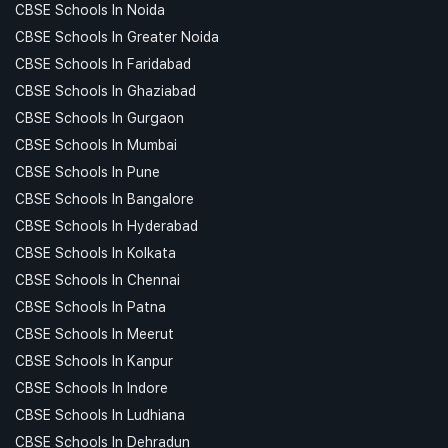
CBSE Schools In Noida
CBSE Schools In Greater Noida
CBSE Schools In Faridabad
CBSE Schools In Ghaziabad
CBSE Schools In Gurgaon
CBSE Schools In Mumbai
CBSE Schools In Pune
CBSE Schools In Bangalore
CBSE Schools In Hyderabad
CBSE Schools In Kolkata
CBSE Schools In Chennai
CBSE Schools In Patna
CBSE Schools In Meerut
CBSE Schools In Kanpur
CBSE Schools In Indore
CBSE Schools In Ludhiana
CBSE Schools In Dehradun