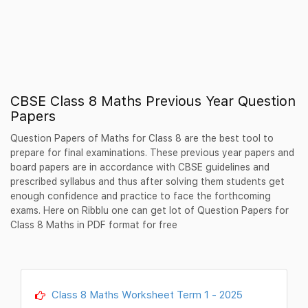
CBSE Class 8 Maths Previous Year Question
Papers
Question Papers of Maths for Class 8 are the best tool to
prepare for final examinations. These previous year papers and
board papers are in accordance with CBSE guidelines and
prescribed syllabus and thus after solving them students get
enough confidence and practice to face the forthcoming
exams. Here on Ribblu one can get lot of Question Papers for
Class 8 Maths in PDF format for free
Class 8 Maths Worksheet Term 1 - 2025