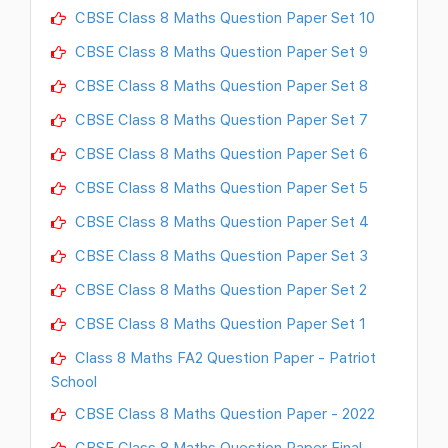
CBSE Class 8 Maths Question Paper Set 10
CBSE Class 8 Maths Question Paper Set 9
CBSE Class 8 Maths Question Paper Set 8
CBSE Class 8 Maths Question Paper Set 7
CBSE Class 8 Maths Question Paper Set 6
CBSE Class 8 Maths Question Paper Set 5
CBSE Class 8 Maths Question Paper Set 4
CBSE Class 8 Maths Question Paper Set 3
CBSE Class 8 Maths Question Paper Set 2
CBSE Class 8 Maths Question Paper Set 1
Class 8 Maths FA2 Question Paper - Patriot
School
CBSE Class 8 Maths Question Paper - 2022
CBSE Class 8 Maths Question Paper Final