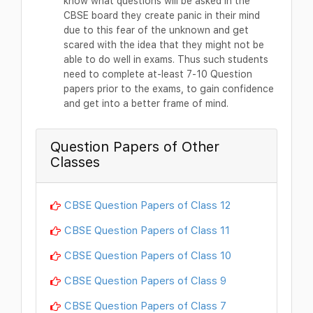
know what questions will be asked in the
CBSE board they create panic in their mind
due to this fear of the unknown and get
scared with the idea that they might not be
able to do well in exams. Thus such students
need to complete at-least 7-10 Question
papers prior to the exams, to gain confidence
and get into a better frame of mind.
Question Papers of Other
Classes
CBSE Question Papers of Class 12
CBSE Question Papers of Class 11
CBSE Question Papers of Class 10
CBSE Question Papers of Class 9
CBSE Question Papers of Class 7