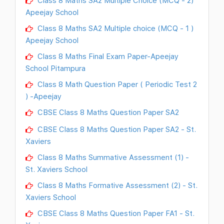
Class 8 Maths SA2 Multiple Choice (MCQ - 2)
Apeejay School
Class 8 Maths SA2 Multiple choice (MCQ - 1 )
Apeejay School
Class 8 Maths Final Exam Paper-Apeejay
School Pitampura
Class 8 Math Question Paper ( Periodic Test 2
) -Apeejay
CBSE Class 8 Maths Question Paper SA2
CBSE Class 8 Maths Question Paper SA2 - St.
Xaviers
Class 8 Maths Summative Assessment (1) -
St. Xaviers School
Class 8 Maths Formative Assessment (2) - St.
Xaviers School
CBSE Class 8 Maths Question Paper FA1 - St.