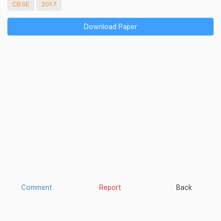
CBSE
2017
Download Paper
Comment
Report
Back