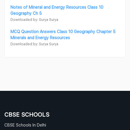
Notes of Mineral and Energy Resources Class 10
Geography Ch 5
Downloaded by: Surya Surya
MCQ Question Answers Class 10 Geography Chapter 5
Minerals and Energy Resources
Downloaded by: Surya Surya
CBSE SCHOOLS
CBSE Schools In Delhi