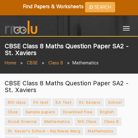
Find Papers & Worksheets
SEARCH
Togg
navig
CBSE Class 8 Maths Question Paper SA2 -
St. Xaviers
Home
CBSE
Class 8
Mathematics
CBSE Class 8 Maths Question Paper SA2 -
St. Xaviers
8th class
FA test
SA Test
St. Xaviers
School
Cbse
Sample papers
Download free
English
Social Science
Mathematics
9th Class
Class 8
St. Xavier's School - Raj Niwas Marg
Mathematics