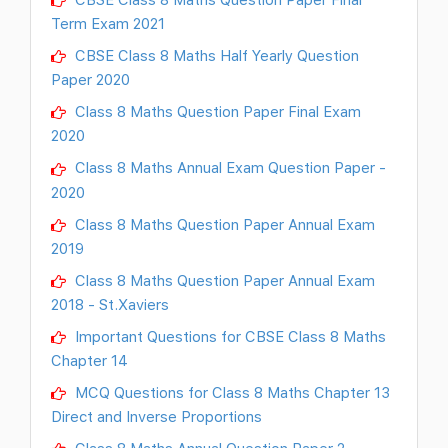
Term Exam 2021
CBSE Class 8 Maths Half Yearly Question
Paper 2020
Class 8 Maths Question Paper Final Exam
2020
Class 8 Maths Annual Exam Question Paper -
2020
Class 8 Maths Question Paper Annual Exam
2019
Class 8 Maths Question Paper Annual Exam
2018 - St.Xaviers
Important Questions for CBSE Class 8 Maths
Chapter 14
MCQ Questions for Class 8 Maths Chapter 13
Direct and Inverse Proportions
Class 8 Maths Annual Question Paper 2-