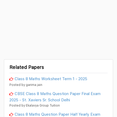
Related Papers
Class 8 Maths Worksheet Term 1 - 2025
Posted by garima jain
CBSE Class 8 Maths Question Paper Final Exam
2025 - St. Xaviers Sr. School Delhi
Posted by Ekalavya Group Tuition
Class 8 Maths Question Paper Half Yearly Exam