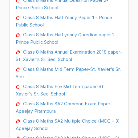
Prince Public School
Class 8 Maths Half Yearly Paper 1 - Prince
Public School
Class 8 Maths Half yearly Question paper 2 -
Prince Public School
Class 8 Maths Annual Examination 2018 paper-
St. Xavier's Sr. Sec. School
Class 8 Maths Mid Term Paper-St. Xavier's Sr.
Sec.
Class 8 Maths Pre Mid Term paper-St.
Xavier's Sr. Sec. School
Class 8 Maths SA2 Common Exam Paper-
Apeejay Pitampura
Class 8 Maths SA2 Multiple Choice (MCQ - 3)
Apeejay School