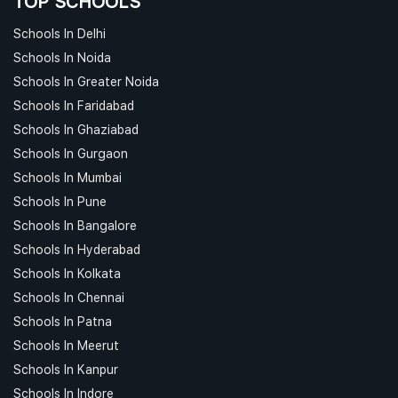
TOP SCHOOLS
Schools In Delhi
Schools In Noida
Schools In Greater Noida
Schools In Faridabad
Schools In Ghaziabad
Schools In Gurgaon
Schools In Mumbai
Schools In Pune
Schools In Bangalore
Schools In Hyderabad
Schools In Kolkata
Schools In Chennai
Schools In Patna
Schools In Meerut
Schools In Kanpur
Schools In Indore