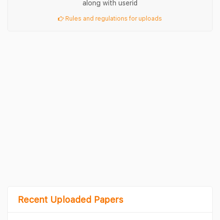
along with userid
Rules and regulations for uploads
Recent Uploaded Papers