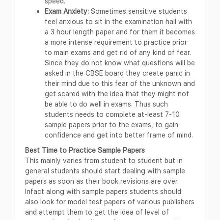
speed.
Exam Anxiety:
Sometimes sensitive students
feel anxious to sit in the examination hall with
a 3 hour length paper and for them it becomes
a more intense requirement to practice prior
to main exams and get rid of any kind of fear.
Since they do not know what questions will be
asked in the CBSE board they create panic in
their mind due to this fear of the unknown and
get scared with the idea that they might not
be able to do well in exams. Thus such
students needs to complete at-least 7-10
sample papers prior to the exams, to gain
confidence and get into better frame of mind.
Best Time to Practice Sample Papers
This mainly varies from student to student but in
general students should start dealing with sample
papers as soon as their book revisions are over.
Infact along with sample papers students should
also look for model test papers of various publishers
and attempt them to get the idea of level of