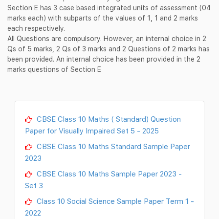
Section E has 3 case based integrated units of assessment (04
marks each) with subparts of the values of 1, 1 and 2 marks
each respectively.
All Questions are compulsory. However, an internal choice in 2
Qs of 5 marks, 2 Qs of 3 marks and 2 Questions of 2 marks has
been provided. An internal choice has been provided in the 2
marks questions of Section E
CBSE Class 10 Maths ( Standard) Question
Paper for Visually Impaired Set 5 - 2025
CBSE Class 10 Maths Standard Sample Paper
2023
CBSE Class 10 Maths Sample Paper 2023 -
Set 3
Class 10 Social Science Sample Paper Term 1 -
2022