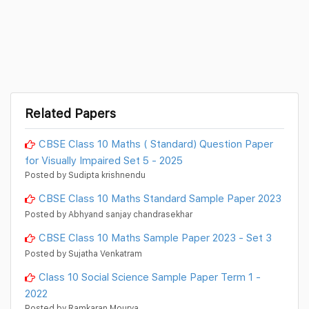
Related Papers
CBSE Class 10 Maths ( Standard) Question Paper
for Visually Impaired Set 5 - 2025
Posted by Sudipta krishnendu
CBSE Class 10 Maths Standard Sample Paper 2023
Posted by Abhyand sanjay chandrasekhar
CBSE Class 10 Maths Sample Paper 2023 - Set 3
Posted by Sujatha Venkatram
Class 10 Social Science Sample Paper Term 1 -
2022
Posted by Ramkaran Mourya