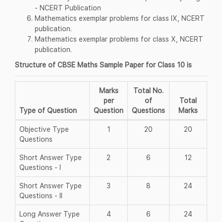
- NCERT Publication
Mathematics exemplar problems for class IX, NCERT
publication.
Mathematics exemplar problems for class X, NCERT
publication.
Structure of CBSE Maths Sample Paper for Class 10 is
Marks
Total No.
per
of
Total
Type of Question
Question
Questions
Marks
Objective Type
1
20
20
Questions
Short Answer Type
2
6
12
Questions - I
Short Answer Type
3
8
24
Questions - II
Long Answer Type
4
6
24