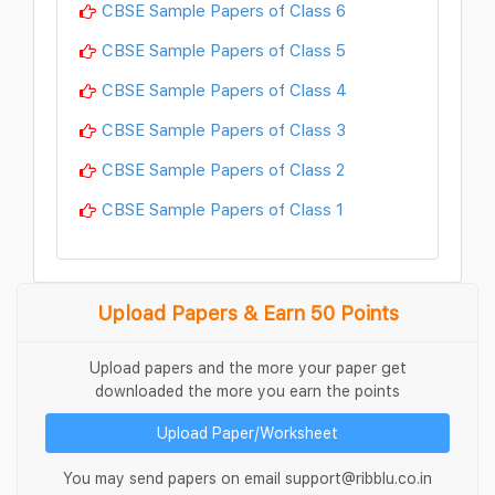
CBSE Sample Papers of Class 6
CBSE Sample Papers of Class 5
CBSE Sample Papers of Class 4
CBSE Sample Papers of Class 3
CBSE Sample Papers of Class 2
CBSE Sample Papers of Class 1
Upload Papers & Earn 50 Points
Upload papers and the more your paper get
downloaded the more you earn the points
Upload Paper/Worksheet
You may send papers on email support@ribblu.co.in