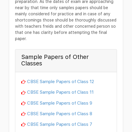
preparation. As the dates of exam are approaching
near by that time only samples papers should be
mainly considered for practice and in case of any
shortcomings those should be thoroughly discussed
with teachers freids and other concerned person so
that one has clarity before attempting the final
paper.
Sample Papers of Other
Classes
CBSE Sample Papers of Class 12
CBSE Sample Papers of Class 11
CBSE Sample Papers of Class 9
CBSE Sample Papers of Class 8
CBSE Sample Papers of Class 7