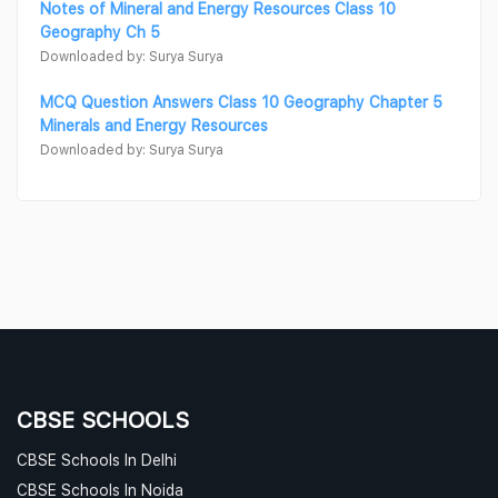
Notes of Mineral and Energy Resources Class 10
Geography Ch 5
Downloaded by: Surya Surya
MCQ Question Answers Class 10 Geography Chapter 5
Minerals and Energy Resources
Downloaded by: Surya Surya
CBSE SCHOOLS
CBSE Schools In Delhi
CBSE Schools In Noida