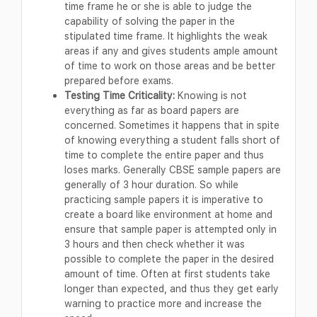
time frame he or she is able to judge the
capability of solving the paper in the
stipulated time frame. It highlights the weak
areas if any and gives students ample amount
of time to work on those areas and be better
prepared before exams.
Testing Time Criticality:
Knowing is not
everything as far as board papers are
concerned. Sometimes it happens that in spite
of knowing everything a student falls short of
time to complete the entire paper and thus
loses marks. Generally CBSE sample papers are
generally of 3 hour duration. So while
practicing sample papers it is imperative to
create a board like environment at home and
ensure that sample paper is attempted only in
3 hours and then check whether it was
possible to complete the paper in the desired
amount of time. Often at first students take
longer than expected, and thus they get early
warning to practice more and increase the