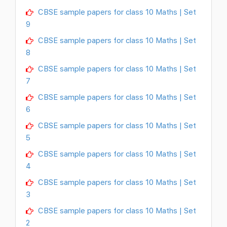
CBSE sample papers for class 10 Maths | Set
9
CBSE sample papers for class 10 Maths | Set
8
CBSE sample papers for class 10 Maths | Set
7
CBSE sample papers for class 10 Maths | Set
6
CBSE sample papers for class 10 Maths | Set
5
CBSE sample papers for class 10 Maths | Set
4
CBSE sample papers for class 10 Maths | Set
3
CBSE sample papers for class 10 Maths | Set
2