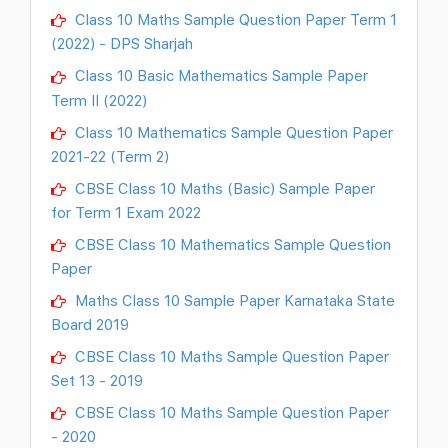
Class 10 Maths Sample Question Paper Term 1
(2022) - DPS Sharjah
Class 10 Basic Mathematics Sample Paper
Term II (2022)
Class 10 Mathematics Sample Question Paper
2021-22 (Term 2)
CBSE Class 10 Maths (Basic) Sample Paper
for Term 1 Exam 2022
CBSE Class 10 Mathematics Sample Question
Paper
Maths Class 10 Sample Paper Karnataka State
Board 2019
CBSE Class 10 Maths Sample Question Paper
Set 13 - 2019
CBSE Class 10 Maths Sample Question Paper
- 2020