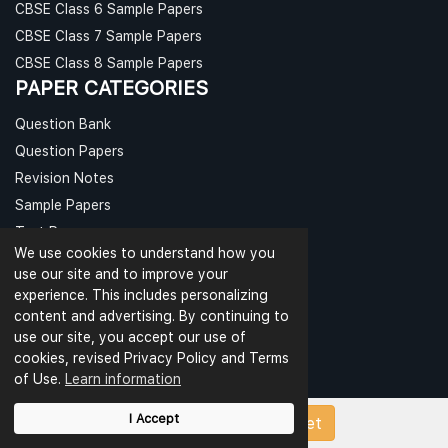
CBSE Class 6 Sample Papers
CBSE Class 7 Sample Papers
CBSE Class 8 Sample Papers
PAPER CATEGORIES
Question Bank
Question Papers
Revision Notes
Sample Papers
Test Papers
We use cookies to understand how you
Worksheets
use our site and to improve your
experience. This includes personalizing
CBSE PAPERS
content and advertising. By continuing to
CBSE Class 9 Sample Papers
use our site, you accept our use of
cookies, revised Privacy Policy and Terms
CBSE Class 10 Sample Papers
of Use.
Learn information
CBSE Class 11 Sample Papers
CBSE Class 12 Sample Papers
I Accept
Upload Papers/Worksheet