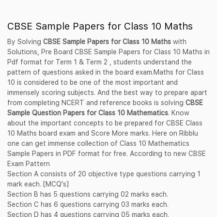
CBSE Sample Papers for Class 10 Maths
By Solving
CBSE Sample Papers for Class 10 Maths
with
Solutions, Pre Board CBSE Sample Papers for Class 10 Maths in
Pdf format for Term 1 & Term 2 , students understand the
pattern of questions asked in the board exam.Maths for Class
10 is considered to be one of the most important and
immensely scoring subjects. And the best way to prepare apart
from completing NCERT and reference books is solving
CBSE
Sample Question Papers for Class 10 Mathematics
. Know
about the important concepts to be prepared for CBSE Class
10 Maths board exam and Score More marks. Here on Ribblu
one can get immense collection of Class 10 Mathematics
Sample Papers in PDF format for free. According to new CBSE
Exam Pattern
Section A consists of 20 objective type questions carrying 1
mark each. [MCQ's]
Section B has 5 questions carrying 02 marks each.
Section C has 6 questions carrying 03 marks each.
Section D has 4 questions carrying 05 marks each.