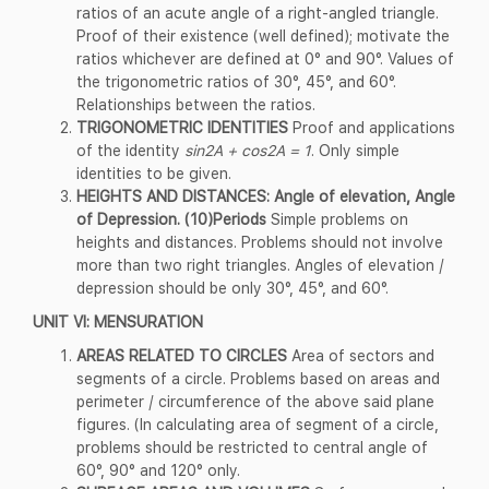
ratios of an acute angle of a right-angled triangle.
Proof of their existence (well defined); motivate the
ratios whichever are defined at 0° and 90°. Values of
the trigonometric ratios of 30°, 45°, and 60°.
Relationships between the ratios.
TRIGONOMETRIC IDENTITIES
Proof and applications
of the identity
sin2A + cos2A = 1
. Only simple
identities to be given.
HEIGHTS AND DISTANCES: Angle of elevation, Angle
of Depression. (10)Periods
Simple problems on
heights and distances. Problems should not involve
more than two right triangles. Angles of elevation /
depression should be only 30°, 45°, and 60°.
UNIT VI: MENSURATION
AREAS RELATED TO CIRCLES
Area of sectors and
segments of a circle. Problems based on areas and
perimeter / circumference of the above said plane
figures. (In calculating area of segment of a circle,
problems should be restricted to central angle of
60°, 90° and 120° only.