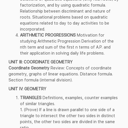
factorization, and by using quadratic formula.
Relationship between discriminant and nature of
roots. Situational problems based on quadratic
equations related to day to day activities to be
incorporated.
ARITHMETIC PROGRESSIONS
Motivation for
studying Arithmetic Progression Derivation of the
nth term and sum of the first n terms of A.P. and
their application in solving daily life problems.
UNIT III: COORDINATE GEOMETRY
Coordinate Geometry
Review: Concepts of coordinate
geometry, graphs of linear equations. Distance formula.
Section formula (internal division).
UNIT IV: GEOMETRY
TRIANGLES
Definitions, examples, counter examples
of similar triangles.
1. (Prove) If a line is drawn parallel to one side of a
triangle to intersect the other two sides in distinct
points, the other two sides are divided in the same
ratio.