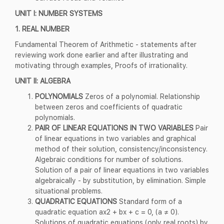
UNIT I: NUMBER SYSTEMS
1. REAL NUMBER
Fundamental Theorem of Arithmetic - statements after
reviewing work done earlier and after illustrating and
motivating through examples, Proofs of irrationality.
UNIT II: ALGEBRA
POLYNOMIALS
Zeros of a polynomial. Relationship
between zeros and coefficients of quadratic
polynomials.
PAIR OF LINEAR EQUATIONS IN TWO VARIABLES
Pair
of linear equations in two variables and graphical
method of their solution, consistency/inconsistency.
Algebraic conditions for number of solutions.
Solution of a pair of linear equations in two variables
algebraically - by substitution, by elimination. Simple
situational problems.
QUADRATIC EQUATIONS
Standard form of a
quadratic equation ax2 + bx + c = 0, (a ≠ 0).
Solutions of quadratic equations (only real roots) by