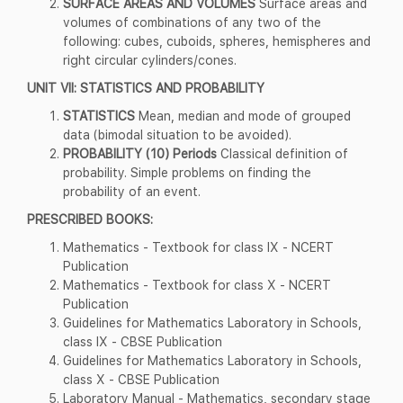
SURFACE AREAS AND VOLUMES
Surface areas and
volumes of combinations of any two of the
following: cubes, cuboids, spheres, hemispheres and
right circular cylinders/cones.
UNIT VII: STATISTICS AND PROBABILITY
STATISTICS
Mean, median and mode of grouped
data (bimodal situation to be avoided).
PROBABILITY (10) Periods
Classical definition of
probability. Simple problems on finding the
probability of an event.
PRESCRIBED BOOKS:
Mathematics - Textbook for class IX - NCERT
Publication
Mathematics - Textbook for class X - NCERT
Publication
Guidelines for Mathematics Laboratory in Schools,
class IX - CBSE Publication
Guidelines for Mathematics Laboratory in Schools,
class X - CBSE Publication
Laboratory Manual - Mathematics, secondary stage