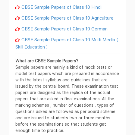
CBSE Sample Papers of Class 10 Hindi
CBSE Sample Papers of Class 10 Agriculture
CBSE Sample Papers of Class 10 German
CBSE Sample Papers of Class 10 Multi Media (
Skill Education )
What are CBSE Sample Papers?
Sample papers are mainly a kind of mock tests or
model test papers which are prepared in accordance
with the latest syllabus and guidelines that are
issued by the central board. These examination test
papers are designed as the replica of the actual
papers that are asked in final examinations. All the
marking schemes , number of questions , types of
questions asked are followed as per board scheme
and are issued to students two or three months
before the examinations so that students get
enough time to practice.