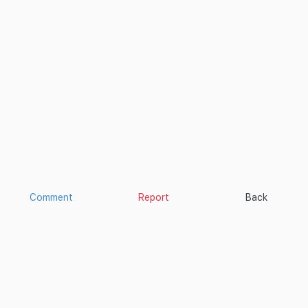
Comment
Report
Back