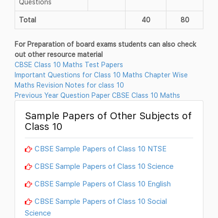
Questions
Total
40
80
For Preparation of board exams students can also check
out other resource material
CBSE Class 10 Maths Test Papers
Important Questions for Class 10 Maths Chapter Wise
Maths Revision Notes for class 10
Previous Year Question Paper CBSE Class 10 Maths
Sample Papers of Other Subjects of
Class 10
CBSE Sample Papers of Class 10 NTSE
CBSE Sample Papers of Class 10 Science
CBSE Sample Papers of Class 10 English
CBSE Sample Papers of Class 10 Social
Science