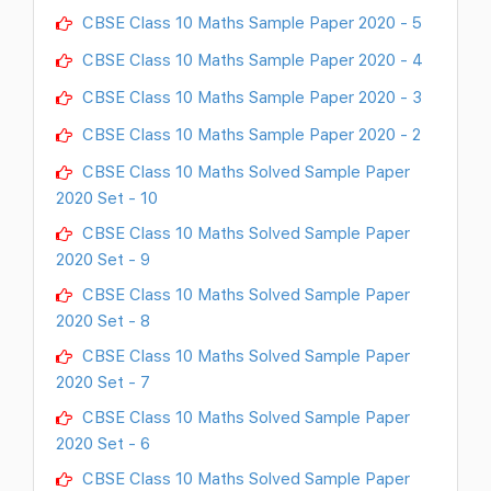
CBSE Class 10 Maths Sample Paper 2020 - 5
CBSE Class 10 Maths Sample Paper 2020 - 4
CBSE Class 10 Maths Sample Paper 2020 - 3
CBSE Class 10 Maths Sample Paper 2020 - 2
CBSE Class 10 Maths Solved Sample Paper
2020 Set - 10
CBSE Class 10 Maths Solved Sample Paper
2020 Set - 9
CBSE Class 10 Maths Solved Sample Paper
2020 Set - 8
CBSE Class 10 Maths Solved Sample Paper
2020 Set - 7
CBSE Class 10 Maths Solved Sample Paper
2020 Set - 6
CBSE Class 10 Maths Solved Sample Paper