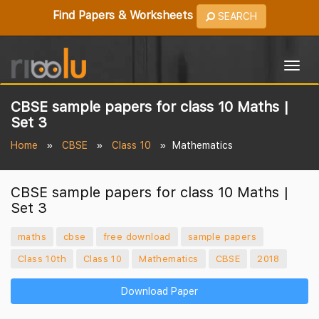
Find Papers & Worksheets
SEARCH
Togg
navig
CBSE sample papers for class 10 Maths |
Set 3
Home
CBSE
Class 10
Mathematics
CBSE sample papers for class 10 Maths |
Set 3
maths
cbse
free download
sample papers
Class 10th
Class 10
Mathematics
CBSE
2018
Download Paper