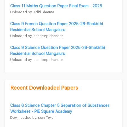
Class 11 Maths Question Paper Final Exam - 2025
Uploaded by: Aditi Sharma
Class 9 French Question Paper 2025-26-Shakhthi
Residential School Mangaluru
Uploaded by: sandeep chander
Class 9 Science Question Paper 2025-26-Shakhthi
Residential School Mangaluru
Uploaded by: sandeep chander
Recent Downloaded Papers
Class 6 Science Chapter 5 Separation of Substances
Worksheet - PIE Square Academy
Downloaded by: soni Tiwari