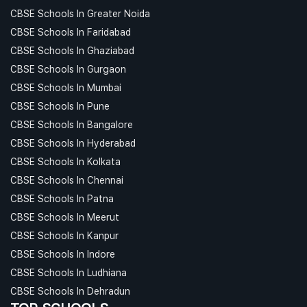
CBSE Schools In Greater Noida
CBSE Schools In Faridabad
CBSE Schools In Ghaziabad
CBSE Schools In Gurgaon
CBSE Schools In Mumbai
CBSE Schools In Pune
CBSE Schools In Bangalore
CBSE Schools In Hyderabad
CBSE Schools In Kolkata
CBSE Schools In Chennai
CBSE Schools In Patna
CBSE Schools In Meerut
CBSE Schools In Kanpur
CBSE Schools In Indore
CBSE Schools In Ludhiana
CBSE Schools In Dehradun