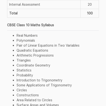
Internal Assessment
20
Total
100
CBSE Class 10 Maths Syllabus
Real Numbers
Polynomials
Pair of Linear Equations in Two Variables
Quadratic Equations
Arithmetic Progressions
Triangles
Coordinate Geometry
Statistics
Probability
Introduction to Trigonometry
Some Applications of Trigonometry
Circles
Constructions
Area Related to Circles
Surface Areas and Volumes