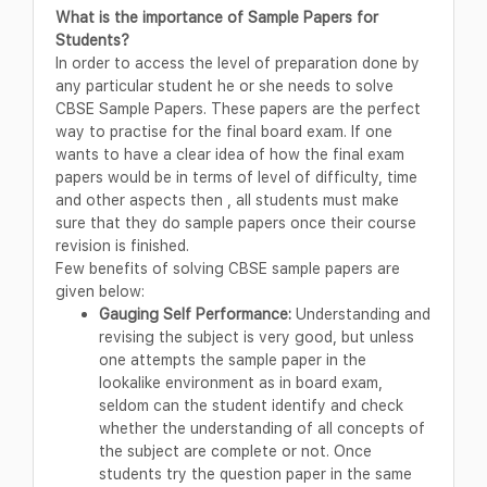
What is the importance of Sample Papers for
Students?
In order to access the level of preparation done by
any particular student he or she needs to solve
CBSE Sample Papers. These papers are the perfect
way to practise for the final board exam. If one
wants to have a clear idea of how the final exam
papers would be in terms of level of difficulty, time
and other aspects then , all students must make
sure that they do sample papers once their course
revision is finished.
Few benefits of solving CBSE sample papers are
given below:
Gauging Self Performance:
Understanding and
revising the subject is very good, but unless
one attempts the sample paper in the
lookalike environment as in board exam,
seldom can the student identify and check
whether the understanding of all concepts of
the subject are complete or not. Once
students try the question paper in the same