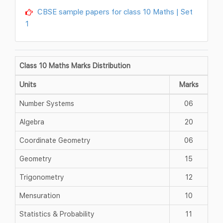
CBSE sample papers for class 10 Maths | Set
1
Class 10 Maths Marks Distribution
Units
Marks
Number Systems
06
Algebra
20
Coordinate Geometry
06
Geometry
15
Trigonometry
12
Mensuration
10
Statistics & Probability
11