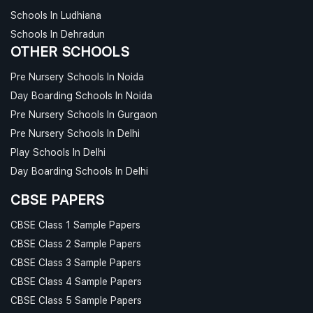
Schools In Ludhiana
Schools In Dehradun
OTHER SCHOOLS
Pre Nursery Schools In Noida
Day Boarding Schools In Noida
Pre Nursery Schools In Gurgaon
Pre Nursery Schools In Delhi
Play Schools In Delhi
Day Boarding Schools In Delhi
CBSE PAPERS
CBSE Class 1 Sample Papers
CBSE Class 2 Sample Papers
CBSE Class 3 Sample Papers
CBSE Class 4 Sample Papers
CBSE Class 5 Sample Papers