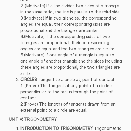
2. (Motivate) If a line divides two sides of a triangle
in the same ratio, the line is parallel to the third side.
3.(Motivate) If in two triangles, the corresponding
angles are equal, their corresponding sides are
proportional and the triangles are similar.
4.(Motivate) If the corresponding sides of two
triangles are proportional, their corresponding
angles are equal and the two triangles are similar.
5.(Motivate) If one angle of a triangle is equal to
one angle of another triangle and the sides including
these angles are proportional, the two triangles are
similar.
CIRCLES
Tangent to a circle at, point of contact
1. (Prove) The tangent at any point of a circle is
perpendicular to the radius through the point of
contact.
2.(Prove) The lengths of tangents drawn from an
external point to a circle are equal.
UNIT V: TRIGONOMETRY
INTRODUCTION TO TRIGONOMETRY
Trigonometric