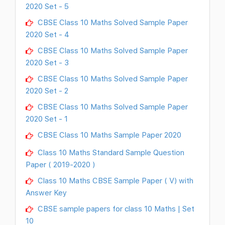
2020 Set - 5
CBSE Class 10 Maths Solved Sample Paper
2020 Set - 4
CBSE Class 10 Maths Solved Sample Paper
2020 Set - 3
CBSE Class 10 Maths Solved Sample Paper
2020 Set - 2
CBSE Class 10 Maths Solved Sample Paper
2020 Set - 1
CBSE Class 10 Maths Sample Paper 2020
Class 10 Maths Standard Sample Question
Paper ( 2019-2020 )
Class 10 Maths CBSE Sample Paper ( V) with
Answer Key
CBSE sample papers for class 10 Maths | Set
10