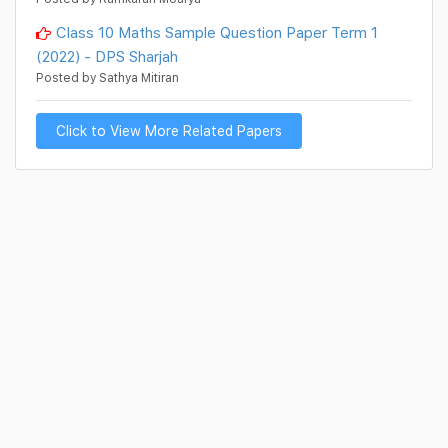
Class 10 Maths Sample Question Paper Term 1
(2022) - DPS Sharjah
Posted by Sathya Mitiran
Click to View More Related Papers