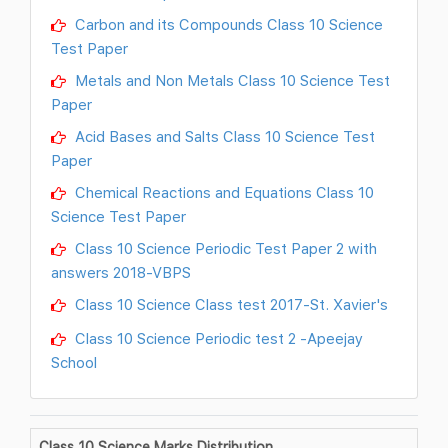
Carbon and its Compounds Class 10 Science
Test Paper
Metals and Non Metals Class 10 Science Test
Paper
Acid Bases and Salts Class 10 Science Test
Paper
Chemical Reactions and Equations Class 10
Science Test Paper
Class 10 Science Periodic Test Paper 2 with
answers 2018-VBPS
Class 10 Science Class test 2017-St. Xavier's
Class 10 Science Periodic test 2 -Apeejay
School
Class 10 Science Marks Distribution