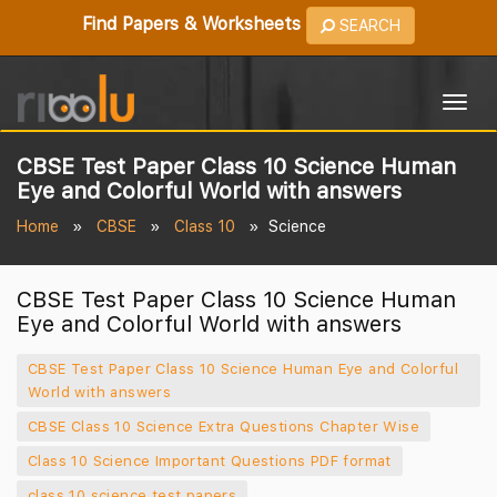
Find Papers & Worksheets
SEARCH
Togg
navig
CBSE Test Paper Class 10 Science Human
Eye and Colorful World with answers
Home
CBSE
Class 10
Science
CBSE Test Paper Class 10 Science Human
Eye and Colorful World with answers
CBSE Test Paper Class 10 Science Human Eye and Colorful
World with answers
CBSE Class 10 Science Extra Questions Chapter Wise
Class 10 Science Important Questions PDF format
class 10 science test papers