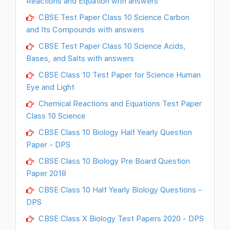
Reactions and Equation with answers
CBSE Test Paper Class 10 Science Carbon
and Its Compounds with answers
CBSE Test Paper Class 10 Science Acids,
Bases, and Salts with answers
CBSE Class 10 Test Paper for Science Human
Eye and Light
Chemical Reactions and Equations Test Paper
Class 10 Science
CBSE Class 10 Biology Half Yearly Question
Paper - DPS
CBSE Class 10 Biology Pre Board Question
Paper 2018
CBSE Class 10 Half Yearly Biology Questions -
DPS
CBSE Class X Biology Test Papers 2020 - DPS