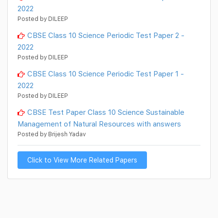
2022
Posted by DILEEP
CBSE Class 10 Science Periodic Test Paper 2 -
2022
Posted by DILEEP
CBSE Class 10 Science Periodic Test Paper 1 -
2022
Posted by DILEEP
CBSE Test Paper Class 10 Science Sustainable
Management of Natural Resources with answers
Posted by Brijesh Yadav
Click to View More Related Papers