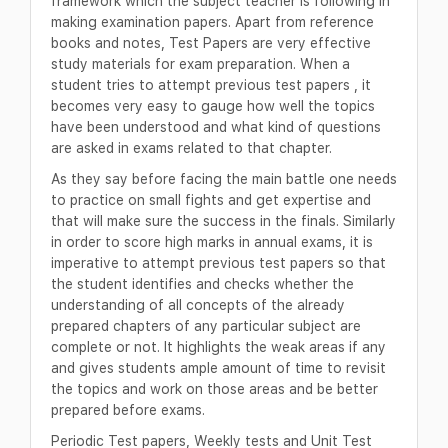
framework which the subject teacher is following in
making examination papers. Apart from reference
books and notes, Test Papers are very effective
study materials for exam preparation. When a
student tries to attempt previous test papers , it
becomes very easy to gauge how well the topics
have been understood and what kind of questions
are asked in exams related to that chapter.
As they say before facing the main battle one needs
to practice on small fights and get expertise and
that will make sure the success in the finals. Similarly
in order to score high marks in annual exams, it is
imperative to attempt previous test papers so that
the student identifies and checks whether the
understanding of all concepts of the already
prepared chapters of any particular subject are
complete or not. It highlights the weak areas if any
and gives students ample amount of time to revisit
the topics and work on those areas and be better
prepared before exams.
Periodic Test papers, Weekly tests and Unit Test