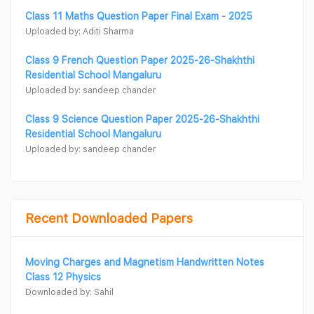
Class 11 Maths Question Paper Final Exam - 2025
Uploaded by: Aditi Sharma
Class 9 French Question Paper 2025-26-Shakhthi
Residential School Mangaluru
Uploaded by: sandeep chander
Class 9 Science Question Paper 2025-26-Shakhthi
Residential School Mangaluru
Uploaded by: sandeep chander
Recent Downloaded Papers
Moving Charges and Magnetism Handwritten Notes
Class 12 Physics
Downloaded by: Sahil