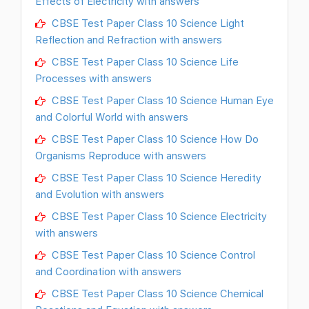
Effects of Electricity with answers
CBSE Test Paper Class 10 Science Light
Reflection and Refraction with answers
CBSE Test Paper Class 10 Science Life
Processes with answers
CBSE Test Paper Class 10 Science Human Eye
and Colorful World with answers
CBSE Test Paper Class 10 Science How Do
Organisms Reproduce with answers
CBSE Test Paper Class 10 Science Heredity
and Evolution with answers
CBSE Test Paper Class 10 Science Electricity
with answers
CBSE Test Paper Class 10 Science Control
and Coordination with answers
CBSE Test Paper Class 10 Science Chemical