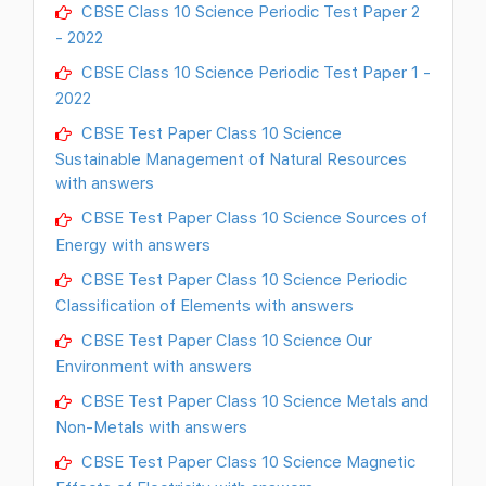
CBSE Class 10 Science Periodic Test Paper 2
- 2022
CBSE Class 10 Science Periodic Test Paper 1 -
2022
CBSE Test Paper Class 10 Science
Sustainable Management of Natural Resources
with answers
CBSE Test Paper Class 10 Science Sources of
Energy with answers
CBSE Test Paper Class 10 Science Periodic
Classification of Elements with answers
CBSE Test Paper Class 10 Science Our
Environment with answers
CBSE Test Paper Class 10 Science Metals and
Non-Metals with answers
CBSE Test Paper Class 10 Science Magnetic