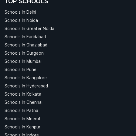
TOP SCHOOLS
Schools In Delhi
Schools In Noida
Schools In Greater Noida
Schools In Faridabad
Schools In Ghaziabad
Schools In Gurgaon
Schools In Mumbai
Schools In Pune
Schools In Bangalore
Schools In Hyderabad
Schools In Kolkata
Schools In Chennai
Schools In Patna
Schools In Meerut
Schools In Kanpur
Schools In Indore