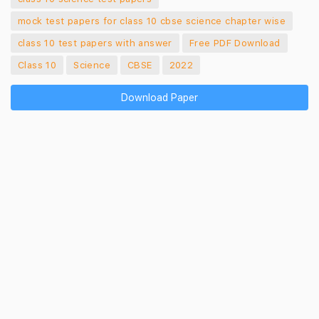
mock test papers for class 10 cbse science chapter wise
class 10 test papers with answer
Free PDF Download
Class 10
Science
CBSE
2022
Download Paper