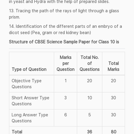
in yeast and Hydra with the help of prepared slides.
13. Tracing the path of the rays of light through a glass
prism.
14. Identification of the different parts of an embryo of a
dicot seed (Pea, gram or red kidney bean)
Structure of CBSE Science Sample Paper for Class 10 is
Marks
Total No.
per
of
Total
Type of Question
Question
Questions
Marks
Objective Type
1
20
20
Questions
Short Answer Type
3
10
30
Questions
Long Answer Type
6
5
30
Questions
Total
36
80