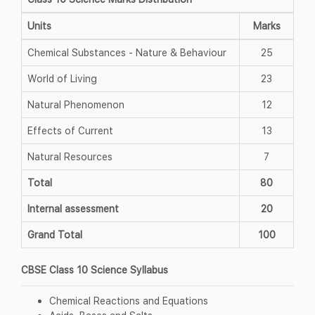
Units
Marks
Chemical Substances - Nature & Behaviour
25
World of Living
23
Natural Phenomenon
12
Effects of Current
13
Natural Resources
7
Total
80
Internal assessment
20
Grand Total
100
CBSE Class 10 Science Syllabus
Chemical Reactions and Equations