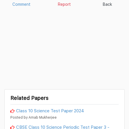
Comment
Report
Back
Related Papers
Class 10 Science Test Paper 2024
Posted by Arnab Mukherjee
CBSE Class 10 Science Periodic Test Paper 3 -