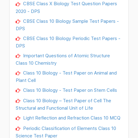
CBSE Class X Biology Test Question Papers
2020 - DPS
CBSE Class 10 Biology Sample Test Papers -
DPS
CBSE Class 10 Biology Periodic Test Papers -
DPS
Important Questions of Atomic Structure
Class 10 Chemistry
Class 10 Biology - Test Paper on Animal and
Plant Cell
Class 10 Biology - Test Paper on Stem Cells
Class 10 Biology – Test Paper of Cell The
Structural and Functional Unit of Life
Light Reflection and Refraction Class 10 MCQ
Periodic Classification of Elements Class 10
Science Test Paper