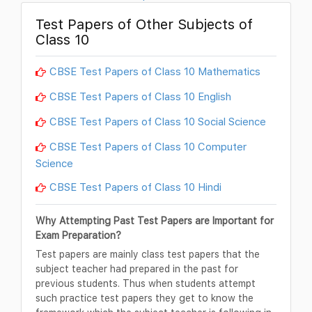
Test Papers of Other Subjects of
Class 10
CBSE Test Papers of Class 10 Mathematics
CBSE Test Papers of Class 10 English
CBSE Test Papers of Class 10 Social Science
CBSE Test Papers of Class 10 Computer
Science
CBSE Test Papers of Class 10 Hindi
Why Attempting Past Test Papers are Important for
Exam Preparation?
Test papers are mainly class test papers that the
subject teacher had prepared in the past for
previous students. Thus when students attempt
such practice test papers they get to know the