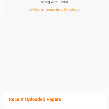
along with userid
Rules and regulations for uploads
Recent Uploaded Papers