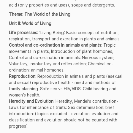
acid (only properties and uses), soaps and detergents.
Theme: The World of the Living
Unit II: World of Living
Life processes:
‘Living Being’. Basic concept of nutrition,
respiration, transport and excretion in plants and animals.
Control and co-ordination in animals and plants
: Tropic
movements in plants; Introduction of plant hormones;
Control and co-ordination in animals: Nervous system;
Voluntary, involuntary and reflex action; Chemical co-
ordination: animal hormones.
Reproduction
: Reproduction in animals and plants (asexual
and sexual) reproductive health - need and methods of
family planning. Safe sex vs HIV/AIDS. Child bearing and
women’s health.
Heredity and Evolution
: Heredity; Mendel’s contribution-
Laws for inheritance of traits: Sex determination: brief
introduction: (topics excluded - evolution; evolution and
classification and evolution should not be equated with
progress).