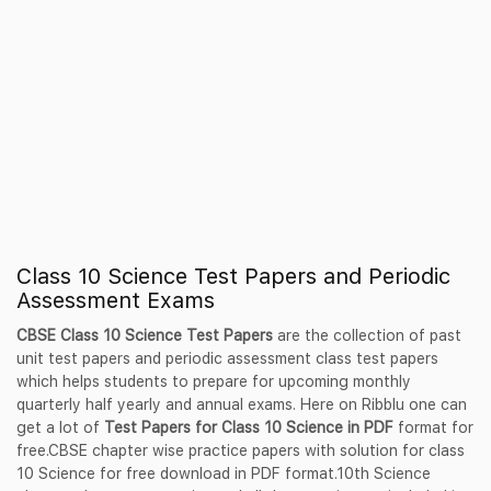
Class 10 Science Test Papers and Periodic
Assessment Exams
CBSE Class 10 Science Test Papers
are the collection of past
unit test papers and periodic assessment class test papers
which helps students to prepare for upcoming monthly
quarterly half yearly and annual exams. Here on Ribblu one can
get a lot of
Test Papers for Class 10 Science in PDF
format for
free.CBSE chapter wise practice papers with solution for class
10 Science for free download in PDF format.10th Science