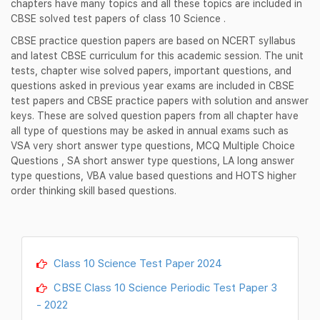
chapters have many topics and all these topics are included in
CBSE solved test papers of class 10 Science .
CBSE practice question papers are based on NCERT syllabus
and latest CBSE curriculum for this academic session. The unit
tests, chapter wise solved papers, important questions, and
questions asked in previous year exams are included in CBSE
test papers and CBSE practice papers with solution and answer
keys. These are solved question papers from all chapter have
all type of questions may be asked in annual exams such as
VSA very short answer type questions, MCQ Multiple Choice
Questions , SA short answer type questions, LA long answer
type questions, VBA value based questions and HOTS higher
order thinking skill based questions.
Class 10 Science Test Paper 2024
CBSE Class 10 Science Periodic Test Paper 3
- 2022