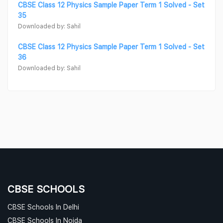
CBSE Class 12 Physics Sample Paper Term 1 Solved - Set
35
Downloaded by: Sahil
CBSE Class 12 Physics Sample Paper Term 1 Solved - Set
36
Downloaded by: Sahil
CBSE SCHOOLS
CBSE Schools In Delhi
CBSE Schools In Noida