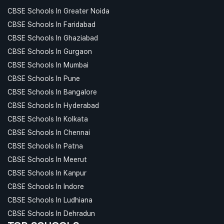
CBSE Schools In Greater Noida
CBSE Schools In Faridabad
CBSE Schools In Ghaziabad
CBSE Schools In Gurgaon
CBSE Schools In Mumbai
CBSE Schools In Pune
CBSE Schools In Bangalore
CBSE Schools In Hyderabad
CBSE Schools In Kolkata
CBSE Schools In Chennai
CBSE Schools In Patna
CBSE Schools In Meerut
CBSE Schools In Kanpur
CBSE Schools In Indore
CBSE Schools In Ludhiana
CBSE Schools In Dehradun