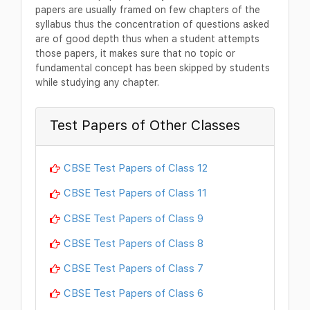
papers are usually framed on few chapters of the
syllabus thus the concentration of questions asked
are of good depth thus when a student attempts
those papers, it makes sure that no topic or
fundamental concept has been skipped by students
while studying any chapter.
Test Papers of Other Classes
CBSE Test Papers of Class 12
CBSE Test Papers of Class 11
CBSE Test Papers of Class 9
CBSE Test Papers of Class 8
CBSE Test Papers of Class 7
CBSE Test Papers of Class 6