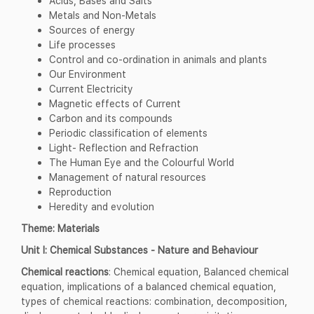
Acids, Bases and Salts
Metals and Non-Metals
Sources of energy
Life processes
Control and co-ordination in animals and plants
Our Environment
Current Electricity
Magnetic effects of Current
Carbon and its compounds
Periodic classification of elements
Light- Reflection and Refraction
The Human Eye and the Colourful World
Management of natural resources
Reproduction
Heredity and evolution
Theme: Materials
Unit I: Chemical Substances - Nature and Behaviour
Chemical reactions
: Chemical equation, Balanced chemical
equation, implications of a balanced chemical equation,
types of chemical reactions: combination, decomposition,