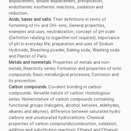
displacement, double displacement, precipitation,
endothermic exothermic reactions, oxidation and
reduction.
Acids, bases and salts
: Their definitions in terms of
furnishing of H+ and OH– ions, General properties,
examples and uses, neutralization, concept of pH scale
(Definition relating to logarithm not required), importance
of pH in everyday life; preparation and uses of Sodium
Hydroxide, Bleaching powder, Baking soda, Washing soda
and Plaster of Paris.
Metals and nonmetals
: Properties of metals and non-
metals; Reactivity series; Formation and properties of ionic
compounds; Basic metallurgical processes; Corrosion and
its prevention.
Carbon compounds
: Covalent bonding in carbon
compounds. Versatile nature of carbon. Homologous
series. Nomenclature of carbon compounds containing
functional groups (halogens, alcohol, ketones, aldehydes,
alkanes and alkynes), difference between saturated hydro
carbons and unsaturated hydrocarbons. Chemical
properties of carbon compounds(combustion, oxidation,
addition and substitution reaction). Ethanol and Ethanoic