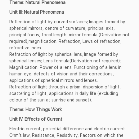
Theme: Natural Phenomena
Unit III: Natural Phenomena
Reflection of light by curved surfaces; Images formed by
spherical mirrors, centre of curvature, principal axis,
principal focus, focal length, mirror formula (Derivation not
required),magnification. Refraction; Laws of refraction,
refractive index.
Refraction of light by spherical lens; Image formed by
spherical lenses; Lens formula(Derivation not required);
Magnification. Power of a lens. Functioning of a lens in
human eye, defects of vision and their corrections,
applications of spherical mirrors and lenses.
Refraction of light through a prism, dispersion of light,
scattering of light, applications in daily life (excluding
colour of the sun at sunrise and sunset).
Theme: How Things Work
Unit IV: Effects of Current
Electric current, potential difference and electric current.
Ohm’s law; Resistance, Resistivity, Factors on which the