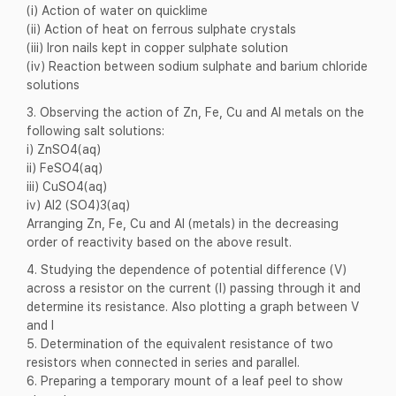
(i) Action of water on quicklime
(ii) Action of heat on ferrous sulphate crystals
(iii) Iron nails kept in copper sulphate solution
(iv) Reaction between sodium sulphate and barium chloride
solutions
3. Observing the action of Zn, Fe, Cu and Al metals on the
following salt solutions:
i) ZnSO4(aq)
ii) FeSO4(aq)
iii) CuSO4(aq)
iv) Al2 (SO4)3(aq)
Arranging Zn, Fe, Cu and Al (metals) in the decreasing
order of reactivity based on the above result.
4. Studying the dependence of potential difference (V)
across a resistor on the current (I) passing through it and
determine its resistance. Also plotting a graph between V
and I
5. Determination of the equivalent resistance of two
resistors when connected in series and parallel.
6. Preparing a temporary mount of a leaf peel to show