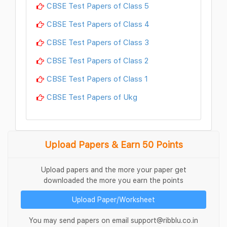
CBSE Test Papers of Class 5
CBSE Test Papers of Class 4
CBSE Test Papers of Class 3
CBSE Test Papers of Class 2
CBSE Test Papers of Class 1
CBSE Test Papers of Ukg
Upload Papers & Earn 50 Points
Upload papers and the more your paper get
downloaded the more you earn the points
Upload Paper/Worksheet
You may send papers on email support@ribblu.co.in