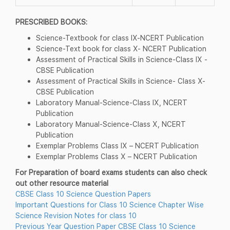
PRESCRIBED BOOKS:
Science-Textbook for class IX-NCERT Publication
Science-Text book for class X- NCERT Publication
Assessment of Practical Skills in Science-Class IX -
CBSE Publication
Assessment of Practical Skills in Science- Class X-
CBSE Publication
Laboratory Manual-Science-Class IX, NCERT
Publication
Laboratory Manual-Science-Class X, NCERT
Publication
Exemplar Problems Class IX – NCERT Publication
Exemplar Problems Class X – NCERT Publication
For Preparation of board exams students can also check
out other resource material
CBSE Class 10 Science Question Papers
Important Questions for Class 10 Science Chapter Wise
Science Revision Notes for class 10
Previous Year Question Paper CBSE Class 10 Science