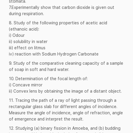
stomata.
7.Experimentally show that carbon dioxide is given out
during respiration.
8. Study of the following properties of acetic acid
(ethanoic acid):
i) Odour
ii) solubility in water
iii) effect on litmus
iv) reaction with Sodium Hydrogen Carbonate
9. Study of the comparative cleaning capacity of a sample
of soap in soft and hard water.
10. Determination of the focal length of:
i) Concave mirror
ii) Convex lens by obtaining the image of a distant object.
11. Tracing the path of a ray of light passing through a
rectangular glass slab for different angles of incidence.
Measure the angle of incidence, angle of refraction, angle
of emergence and interpret the result.
12. Studying (a) binary fission in Amoeba, and (b) budding