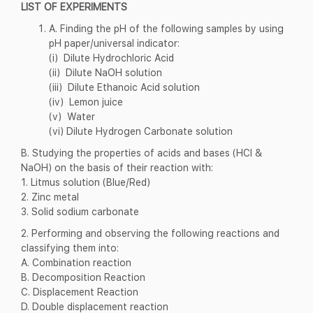
LIST OF EXPERIMENTS
A. Finding the pH of the following samples by using
pH paper/universal indicator:
(i) Dilute Hydrochloric Acid
(ii) Dilute NaOH solution
(iii) Dilute Ethanoic Acid solution
(iv) Lemon juice
(v) Water
(vi) Dilute Hydrogen Carbonate solution
B. Studying the properties of acids and bases (HCl &
NaOH) on the basis of their reaction with:
1. Litmus solution (Blue/Red)
2. Zinc metal
3. Solid sodium carbonate
2. Performing and observing the following reactions and
classifying them into:
A. Combination reaction
B. Decomposition Reaction
C. Displacement Reaction
D. Double displacement reaction