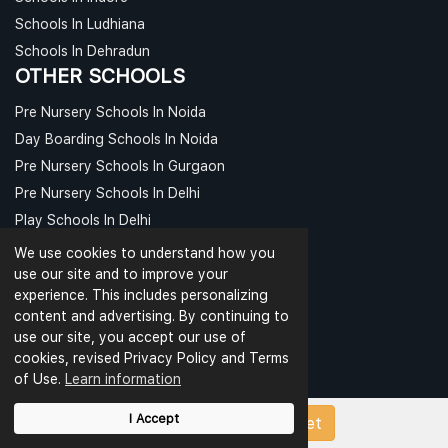
Schools In Ludhiana
Schools In Dehradun
OTHER SCHOOLS
Pre Nursery Schools In Noida
Day Boarding Schools In Noida
Pre Nursery Schools In Gurgaon
Pre Nursery Schools In Delhi
Play Schools In Delhi
Day Boarding Schools In Delhi
We use cookies to understand how you
use our site and to improve your
CBSE PAPERS
experience. This includes personalizing
content and advertising. By continuing to
CBSE Class 1 Sample Papers
use our site, you accept our use of
CBSE Class 2 Sample Papers
cookies, revised Privacy Policy and Terms
CBSE Class 3 Sample Papers
of Use.
Learn information
CBSE Class 4 Sample Papers
I Accept
Upload Papers/Worksheet
CBSE Class 5 Sample Papers