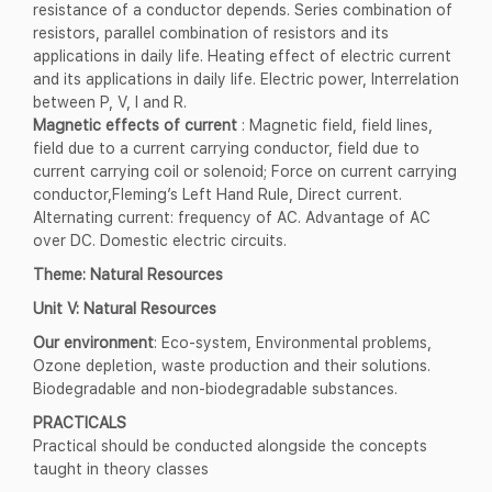
resistance of a conductor depends. Series combination of
resistors, parallel combination of resistors and its
applications in daily life. Heating effect of electric current
and its applications in daily life. Electric power, Interrelation
between P, V, I and R.
Magnetic effects of current
: Magnetic field, field lines,
field due to a current carrying conductor, field due to
current carrying coil or solenoid; Force on current carrying
conductor,Fleming’s Left Hand Rule, Direct current.
Alternating current: frequency of AC. Advantage of AC
over DC. Domestic electric circuits.
Theme: Natural Resources
Unit V: Natural Resources
Our environment
: Eco-system, Environmental problems,
Ozone depletion, waste production and their solutions.
Biodegradable and non-biodegradable substances.
PRACTICALS
Practical should be conducted alongside the concepts
taught in theory classes