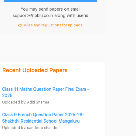
You may send papers on email
support@ribblu.co.in along with userid
Rules and regulations for uploads
Recent Uploaded Papers
Class 11 Maths Question Paper Final Exam -
2025
Uploaded by: Aditi Sharma
Class 9 French Question Paper 2025-26-
Shakhthi Residential School Mangaluru
Uploaded by: sandeep chander