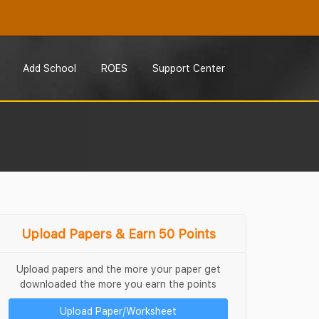
Add School
ROES
Support Center
Upload Papers & Earn 50 Points
Upload papers and the more your paper get
downloaded the more you earn the points
Upload Paper/Worksheet