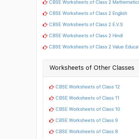
CBSE Worksheets of Class 2 Mathematic
CBSE Worksheets of Class 2 English
CBSE Worksheets of Class 2 E.V.S
CBSE Worksheets of Class 2 Hindi
CBSE Worksheets of Class 2 Value Educa
Worksheets of Other Classes
CBSE Worksheets of Class 12
CBSE Worksheets of Class 11
CBSE Worksheets of Class 10
CBSE Worksheets of Class 9
CBSE Worksheets of Class 8