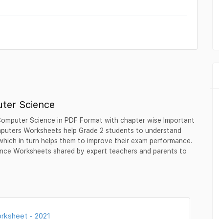
ter Science
Computer Science in PDF Format with chapter wise Important
puters Worksheets help Grade 2 students to understand
which in turn helps them to improve their exam performance.
nce Worksheets shared by expert teachers and parents to
rksheet - 2021