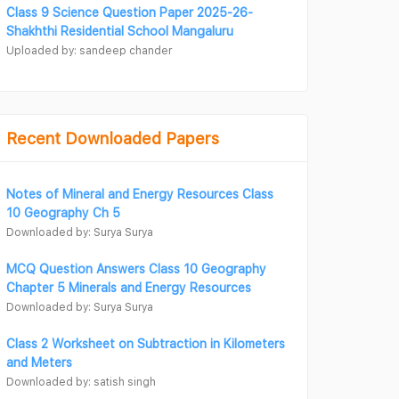
Class 9 Science Question Paper 2025-26-
Shakhthi Residential School Mangaluru
Uploaded by: sandeep chander
Recent Downloaded Papers
Notes of Mineral and Energy Resources Class
10 Geography Ch 5
Downloaded by: Surya Surya
MCQ Question Answers Class 10 Geography
Chapter 5 Minerals and Energy Resources
Downloaded by: Surya Surya
Class 2 Worksheet on Subtraction in Kilometers
and Meters
Downloaded by: satish singh