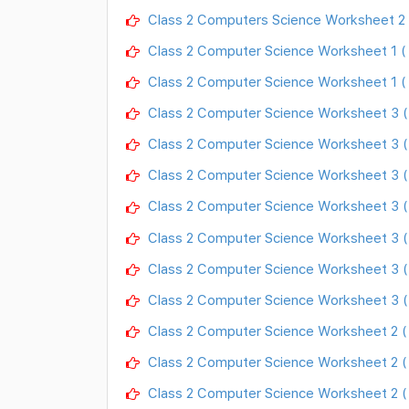
Class 2 Computers Science Worksheet 2 
Class 2 Computer Science Worksheet 1 (
Class 2 Computer Science Worksheet 1 ( 
Class 2 Computer Science Worksheet 3 ( 
Class 2 Computer Science Worksheet 3 (
Class 2 Computer Science Worksheet 3 ( 
Class 2 Computer Science Worksheet 3 
Class 2 Computer Science Worksheet 3 
Class 2 Computer Science Worksheet 3 ( 
Class 2 Computer Science Worksheet 3 ( 
Class 2 Computer Science Worksheet 2 ( 
Class 2 Computer Science Worksheet 2 (
Class 2 Computer Science Worksheet 2 ( 