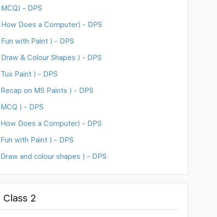
( MCQ) - DPS
( How Does a Computer) - DPS
Fun with Paint ) - DPS
 Draw & Colour Shapes ) - DPS
Tux Paint ) - DPS
Recap on MS Paints ) - DPS
 MCQ ) - DPS
( How Does a Computer) - DPS
un with Paint ) - DPS
Draw and colour shapes ) - DPS
 Class 2