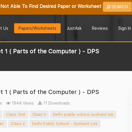
Not Able To Find Desired Paper or Worksheet
SEARCH
t Us
Papers/Worksheets
JustAsk
Reviews
Sign In
 1 ( Parts of the Computer ) - DPS
 1 ( Parts of the Computer ) - DPS
s
1944 Views
11 Downloads
Class 2nd
Class II
Delhi public school sushant lok
er
Class 2
Delhi Public School - Sushant Lok