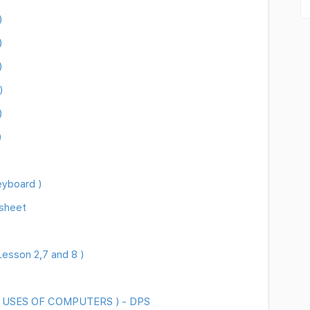
)
)
)
)
)
)
)
eyboard )
sheet
esson 2,7 and 8 )
 ( USES OF COMPUTERS ) - DPS