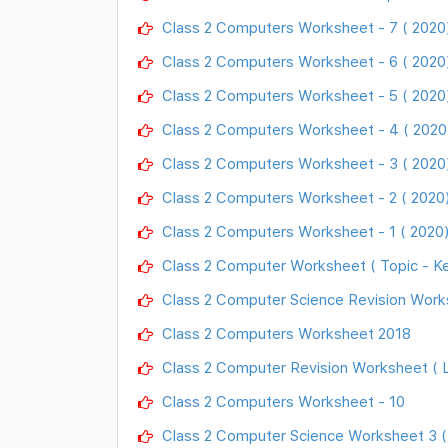
Class 2 Computers Worksheet - 7 ( 2020
Class 2 Computers Worksheet - 6 ( 2020
Class 2 Computers Worksheet - 5 ( 2020
Class 2 Computers Worksheet - 4 ( 2020
Class 2 Computers Worksheet - 3 ( 2020
Class 2 Computers Worksheet - 2 ( 2020
Class 2 Computers Worksheet - 1 ( 2020
Class 2 Computer Worksheet ( Topic - K
Class 2 Computer Science Revision Work
Class 2 Computers Worksheet 2018
Class 2 Computer Revision Worksheet ( L
Class 2 Computers Worksheet - 10
Class 2 Computer Science Worksheet 3