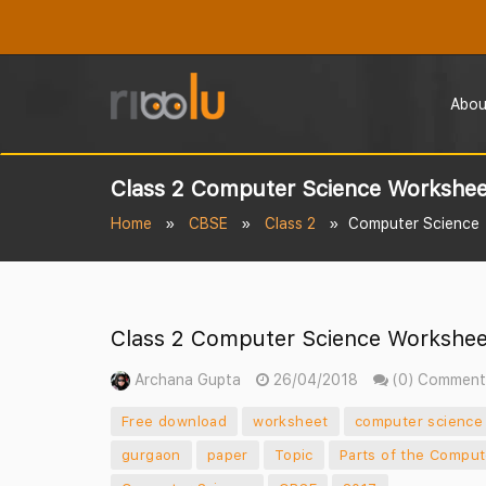
Abou
Class 2 Computer Science Worksheet
Home
CBSE
Class 2
Computer Science
Class 2 Computer Science Worksheet
Archana Gupta
26/04/2018
(0) Comment
Free download
worksheet
computer science
gurgaon
paper
Topic
Parts of the Comput