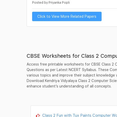
Posted by Priyanka Popli
Click to View More Related Papers
CBSE Worksheets for Class 2 Compu
Access free printable worksheets for CBSE Class 2 
Questions as per Latest NCERT Syllabus. These Com
various topics and improve their subject knowledge 
Download Kendriya Vidyalaya Class 2 Computer Scie
enhance student’s understanding of all concepts.
Class 2 Fun with Tux Paints Computer Wo