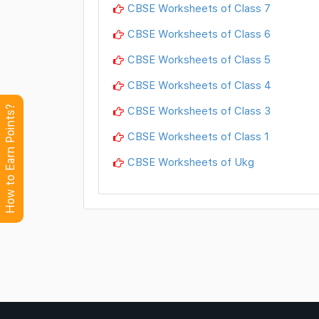
CBSE Worksheets of Class 7
CBSE Worksheets of Class 6
CBSE Worksheets of Class 5
CBSE Worksheets of Class 4
CBSE Worksheets of Class 3
How to Earn Points?
CBSE Worksheets of Class 1
CBSE Worksheets of Ukg