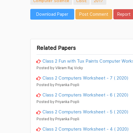
Computer Science
CBSE
2017
Download Paper
Post Comment
Report
Related Papers
Class 2 Fun with Tux Paints Computer Work
Posted by Vikram Raj Vicky
Class 2 Computers Worksheet - 7 ( 2020)
Posted by Priyanka Popli
Class 2 Computers Worksheet - 6 ( 2020)
Posted by Priyanka Popli
Class 2 Computers Worksheet - 5 ( 2020)
Posted by Priyanka Popli
Class 2 Computers Worksheet - 4 ( 2020)