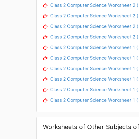
Class 2 Computer Science Worksheet 2 
Class 2 Computer Science Worksheet 2 
Class 2 Computer Science Worksheet 2 ( 
Class 2 Computer Science Worksheet 2 (
Class 2 Computer Science Worksheet 1 ( 
Class 2 Computer Science Worksheet 1 ( 
Class 2 Computer Science Worksheet 1 (
Class 2 Computer Science Worksheet 1 
Class 2 Computer Science Worksheet 1 ( F
Class 2 Computer Science Worksheet 1 ( 
Worksheets of Other Subjects of