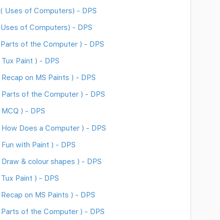
( Uses of Computers) - DPS
 Uses of Computers) - DPS
Parts of the Computer ) - DPS
Tux Paint ) - DPS
 Recap on MS Paints ) - DPS
Parts of the Computer ) - DPS
( MCQ ) - DPS
( How Does a Computer ) - DPS
Fun with Paint ) - DPS
Draw & colour shapes ) - DPS
Tux Paint ) - DPS
 Recap on MS Paints ) - DPS
Parts of the Computer ) - DPS