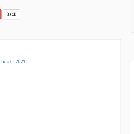
Back
sheet - 2021