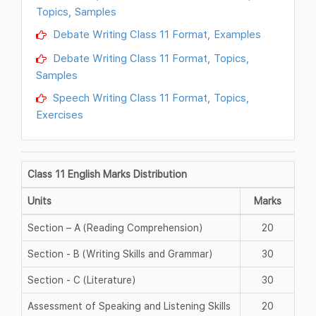
Topics, Samples
Debate Writing Class 11 Format, Examples
Debate Writing Class 11 Format, Topics,
Samples
Speech Writing Class 11 Format, Topics,
Exercises
Class 11 English Marks Distribution
Units
Marks
Section – A (Reading Comprehension)
20
Section - B (Writing Skills and Grammar)
30
Section - C (Literature)
30
Assessment of Speaking and Listening Skills
20