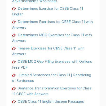
Advertisements Worksheet
Determiners Exercise for CBSE Class 11
English
Determiners Exercises for CBSE Class 11 with
Answers
Determiners MCQ Exercises for Class 11 with
Answers
Tenses Exercises for CBSE Class 11 with
Answers
CBSE MCQ Gap Filling Exercises with Options
Free PDF
Jumbled Sentences for Class 11 | Reordering
of Sentences
Sentence Transformation Exercises for Class
11 CBSE with Answers
CBSE Class 11 English Unseen Passages