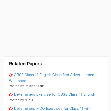
Related Papers
CBSE Class 11 English Classified Advertisements
Worksheet
Posted by Davneet Kaur
Determiners Exercise for CBSE Class 11 English
Posted by Nupur
Determiners MCQ Exercises for Class 11 with