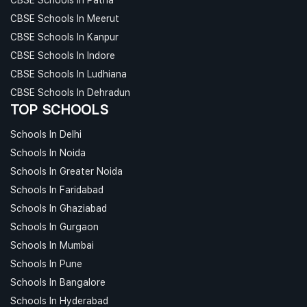
CBSE Schools In Meerut
CBSE Schools In Kanpur
CBSE Schools In Indore
CBSE Schools In Ludhiana
CBSE Schools In Dehradun
TOP SCHOOLS
Schools In Delhi
Schools In Noida
Schools In Greater Noida
Schools In Faridabad
Schools In Ghaziabad
Schools In Gurgaon
Schools In Mumbai
Schools In Pune
Schools In Bangalore
Schools In Hyderabad