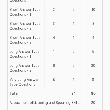
Questions
Short Answer Type
2
5
10
Questions - 1
Short Answer Type
3
1
3
Questions - 2
Short Answer Type
4
1
4
Questions - 3
Long Answer Type
1
5
5
Questions - 1
Long Answer Type
6
5
30
Questions - 2
Very Long Answer
8
1
8
Type Questions
Total
34
80
Assessment ofListening and Speaking Skills
20