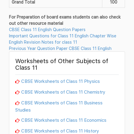
Grand Total
100
For Preparation of board exams students can also check
out other resource material
CBSE Class 11 English Question Papers
Important Questions for Class 11 English Chapter Wise
English Revision Notes for class 11
Previous Year Question Paper CBSE Class 11 English
Worksheets of Other Subjects of
Class 11
CBSE Worksheets of Class 11 Physics
CBSE Worksheets of Class 11 Chemistry
CBSE Worksheets of Class 11 Business
Studies
CBSE Worksheets of Class 11 Economics
CBSE Worksheets of Class 11 History