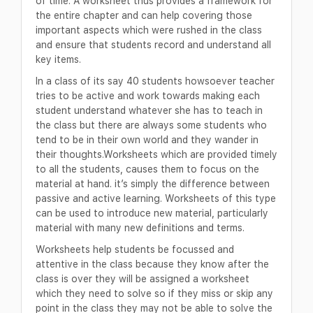
of time. A worksheet thus provides a framework for
the entire chapter and can help covering those
important aspects which were rushed in the class
and ensure that students record and understand all
key items.
In a class of its say 40 students howsoever teacher
tries to be active and work towards making each
student understand whatever she has to teach in
the class but there are always some students who
tend to be in their own world and they wander in
their thoughts.Worksheets which are provided timely
to all the students, causes them to focus on the
material at hand. it’s simply the difference between
passive and active learning. Worksheets of this type
can be used to introduce new material, particularly
material with many new definitions and terms.
Worksheets help students be focussed and
attentive in the class because they know after the
class is over they will be assigned a worksheet
which they need to solve so if they miss or skip any
point in the class they may not be able to solve the