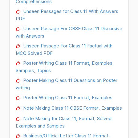
Comprehensions
Unseen Passages for Class 11 With Answers
PDF
Unseen Passage For CBSE Class 11 Discursive
with Answers
Unseen Passage For Class 11 Factual with
MCQ Solved PDF
Poster Writing Class 11 Format, Examples,
Samples, Topics
Poster Making Class 11 Questions on Poster
writing
Poster Writing Class 11 Format, Examples
Note Making Class 11 CBSE Format, Examples
Note Making for Class 11, Format, Solved
Examples and Samples
Business/Official Letter Class 11 Format,