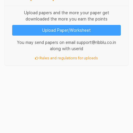
Upload papers and the more your paper get
downloaded the more you earn the points
Upload Paper/Worksheet
You may send papers on email support@ribblu.co.in
along with userid
Rules and regulations for uploads