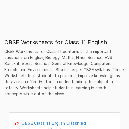
CBSE Worksheets for Class 11 English
CBSE Worksheets for Class 11 contains all the important
questions on English, Biology, Maths, Hindi, Science, EVS,
Sanskrit, Social Science, General Knowledge, Computers,
French, and Environmental Studies as per CBSE syllabus. These
Worksheets help students to practice, improve knowledge as
they are an effective tool in understanding the subject in
totality. Worksheets help students in learning in depth
concepts while out of the class.
CBSE Class 11 English Classified