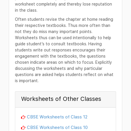
worksheet completely and thereby lose reputation
in the class.
Often students revise the chapter at home reading
their respective textbooks. Thus more often than
not they do miss many important points.
Worksheets thus can be used intentionally to help
guide student’s to consult textbooks. Having
students write out responses encourages their
engagement with the textbooks, the questions
chosen indicate areas on which to focus. Explicitly
discussing the worksheets and why particular
questions are asked helps students reflect on what
is important.
Worksheets of Other Classes
CBSE Worksheets of Class 12
CBSE Worksheets of Class 10