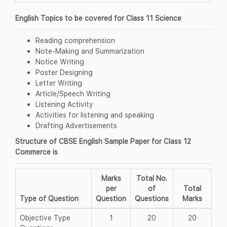
English Topics to be covered for Class 11 Science
Reading comprehension
Note-Making and Summarization
Notice Writing
Poster Designing
Letter Writing
Article/Speech Writing
Listening Activity
Activities for listening and speaking
Drafting Advertisements
Structure of CBSE English Sample Paper for Class 12
Commerce is
Marks
Total No.
per
of
Total
Type of Question
Question
Questions
Marks
Objective Type
1
20
20