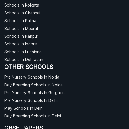
Schools In Kolkata
Schools In Chennai
Schools In Patna
Schools In Meerut
Schools In Kanpur
Schools In Indore
Schools In Ludhiana
Schools In Dehradun
OTHER SCHOOLS
Pre Nursery Schools In Noida
Day Boarding Schools In Noida
Pre Nursery Schools In Gurgaon
Pre Nursery Schools In Delhi
Play Schools In Delhi
Day Boarding Schools In Delhi
CBSE PAPERS