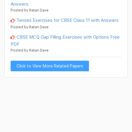
Answers
Posted by Ratan Dave
Tenses Exercises for CBSE Class 11 with Answers
Posted by Ratan Dave
CBSE MCQ Gap Filling Exercises with Options Free
PDF
Posted by Ratan Dave
Click to View More Related Papers