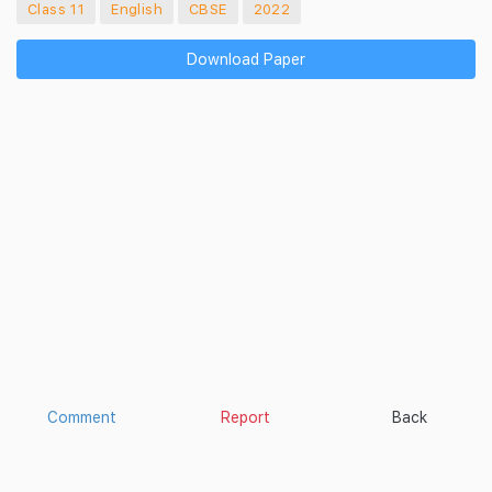
Class 11
English
CBSE
2022
Download Paper
Comment
Report
Back