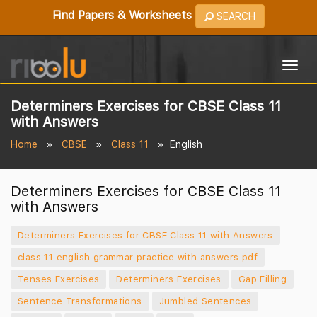
Find Papers & Worksheets
SEARCH
Togg
navig
Determiners Exercises for CBSE Class 11
with Answers
Home
CBSE
Class 11
English
Determiners Exercises for CBSE Class 11
with Answers
Determiners Exercises for CBSE Class 11 with Answers
class 11 english grammar practice with answers pdf
Tenses Exercises
Determiners Exercises
Gap Filling
Sentence Transformations
Jumbled Sentences