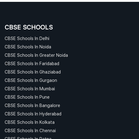
CBSE SCHOOLS
CBSE Schools In Delhi
CBSE Schools In Noida
CBSE Schools In Greater Noida
CBSE Schools In Faridabad
CBSE Schools In Ghaziabad
CBSE Schools In Gurgaon
CBSE Schools In Mumbai
CBSE Schools In Pune
CBSE Schools In Bangalore
CBSE Schools In Hyderabad
CBSE Schools In Kolkata
CBSE Schools In Chennai
CBSE Schools In Patna