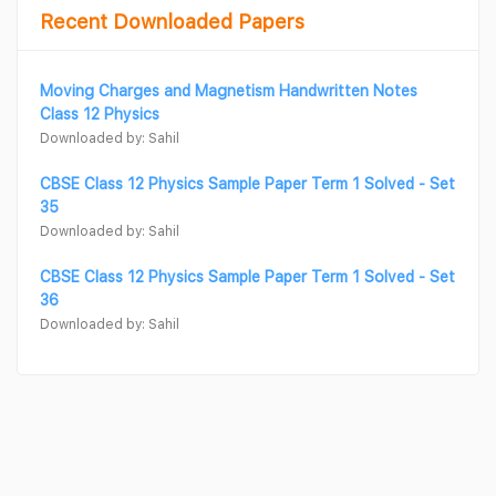
Recent Downloaded Papers
Moving Charges and Magnetism Handwritten Notes
Class 12 Physics
Downloaded by: Sahil
CBSE Class 12 Physics Sample Paper Term 1 Solved - Set
35
Downloaded by: Sahil
CBSE Class 12 Physics Sample Paper Term 1 Solved - Set
36
Downloaded by: Sahil