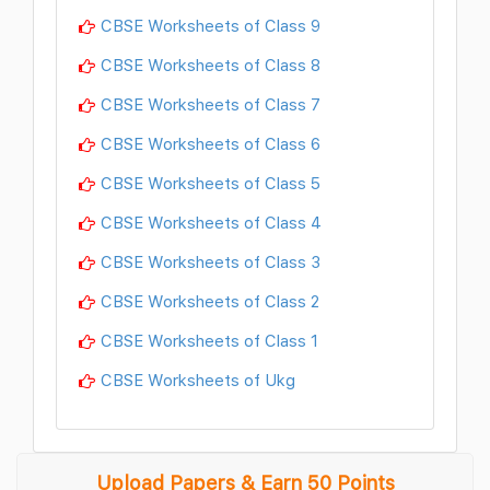
CBSE Worksheets of Class 9
CBSE Worksheets of Class 8
CBSE Worksheets of Class 7
CBSE Worksheets of Class 6
CBSE Worksheets of Class 5
CBSE Worksheets of Class 4
CBSE Worksheets of Class 3
CBSE Worksheets of Class 2
CBSE Worksheets of Class 1
CBSE Worksheets of Ukg
Upload Papers & Earn 50 Points