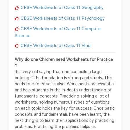
CBSE Worksheets of Class 11 Geography
CBSE Worksheets of Class 11 Psychology
CBSE Worksheets of Class 11 Computer
Science
CBSE Worksheets of Class 11 Hindi
Why do one Children need Worksheets for Practice
?
It is very old saying that one can build a large
building if the foundation is strong and sturdy. This
holds true for studies also. Worksheets are essential
and help students in the in-depth understanding of
fundamental concepts. Practicing solving a lot of
worksheets, solving numerous types of questions
on each topic holds the key for success. Once basic
concepts and fundamentals have been learnt, the
next thing is to learn their applications by practicing
problems. Practicing the problems helps us