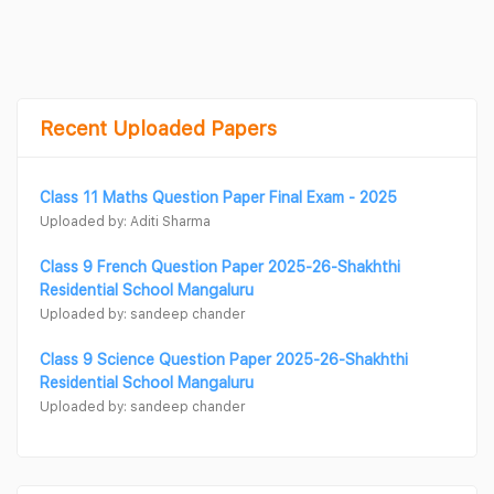
Recent Uploaded Papers
Class 11 Maths Question Paper Final Exam - 2025
Uploaded by: Aditi Sharma
Class 9 French Question Paper 2025-26-Shakhthi
Residential School Mangaluru
Uploaded by: sandeep chander
Class 9 Science Question Paper 2025-26-Shakhthi
Residential School Mangaluru
Uploaded by: sandeep chander