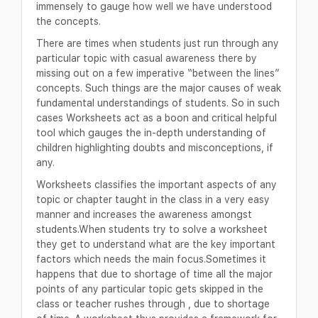
immensely to gauge how well we have understood
the concepts.
There are times when students just run through any
particular topic with casual awareness there by
missing out on a few imperative “between the lines”
concepts. Such things are the major causes of weak
fundamental understandings of students. So in such
cases Worksheets act as a boon and critical helpful
tool which gauges the in-depth understanding of
children highlighting doubts and misconceptions, if
any.
Worksheets classifies the important aspects of any
topic or chapter taught in the class in a very easy
manner and increases the awareness amongst
students.When students try to solve a worksheet
they get to understand what are the key important
factors which needs the main focus.Sometimes it
happens that due to shortage of time all the major
points of any particular topic gets skipped in the
class or teacher rushes through , due to shortage