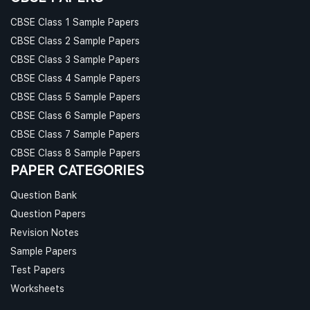
CBSE Class 1 Sample Papers
CBSE Class 2 Sample Papers
CBSE Class 3 Sample Papers
CBSE Class 4 Sample Papers
CBSE Class 5 Sample Papers
CBSE Class 6 Sample Papers
CBSE Class 7 Sample Papers
CBSE Class 8 Sample Papers
PAPER CATEGORIES
Question Bank
Question Papers
Revision Notes
Sample Papers
Test Papers
Worksheets