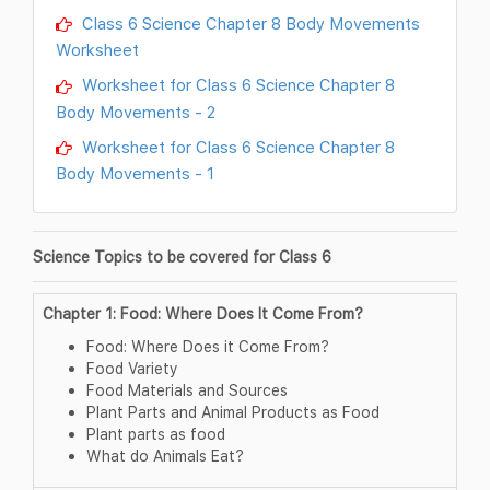
Class 6 Science Chapter 8 Body Movements
Worksheet
Worksheet for Class 6 Science Chapter 8
Body Movements - 2
Worksheet for Class 6 Science Chapter 8
Body Movements - 1
Science Topics to be covered for Class 6
Chapter 1: Food: Where Does It Come From?
Food: Where Does it Come From?
Food Variety
Food Materials and Sources
Plant Parts and Animal Products as Food
Plant parts as food
What do Animals Eat?