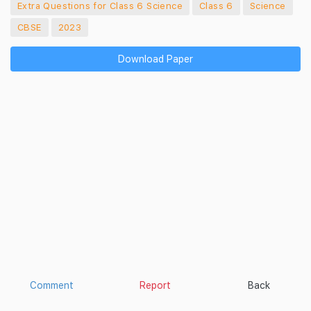
Extra Questions for Class 6 Science
Class 6
Science
CBSE
2023
Download Paper
Comment
Report
Back