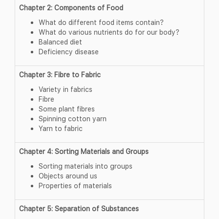
Chapter 2: Components of Food
What do different food items contain?
What do various nutrients do for our body?
Balanced diet
Deficiency disease
Chapter 3: Fibre to Fabric
Variety in fabrics
Fibre
Some plant fibres
Spinning cotton yarn
Yarn to fabric
Chapter 4: Sorting Materials and Groups
Sorting materials into groups
Objects around us
Properties of materials
Chapter 5: Separation of Substances