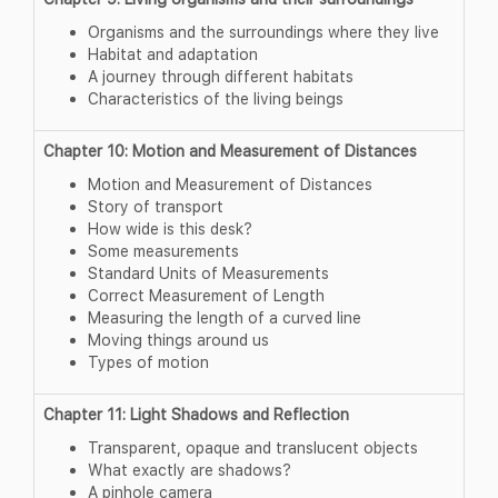
Organisms and the surroundings where they live
Habitat and adaptation
A journey through different habitats
Characteristics of the living beings
Chapter 10: Motion and Measurement of Distances
Motion and Measurement of Distances
Story of transport
How wide is this desk?
Some measurements
Standard Units of Measurements
Correct Measurement of Length
Measuring the length of a curved line
Moving things around us
Types of motion
Chapter 11: Light Shadows and Reflection
Transparent, opaque and translucent objects
What exactly are shadows?
A pinhole camera