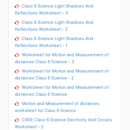
Class 6 Science Light Shadows And
Reflections Worksheet - 3
Class 6 Science Light Shadows And
Reflections Worksheet - 2
Class 6 Science Light Shadows And
Reflections Worksheet - 1
Worksheet for Motion and Measurement of
distances Class 6 Science - 3
Worksheet for Motion and Measurement of
distances Class 6 Science - 2
Worksheet for Motion and Measurement of
distances Class 6 Science
Motion and Measurement of distances
worksheet for Class 6 Science
CBSE Class 6 Science Electricity And Circuits
Worksheet - 2