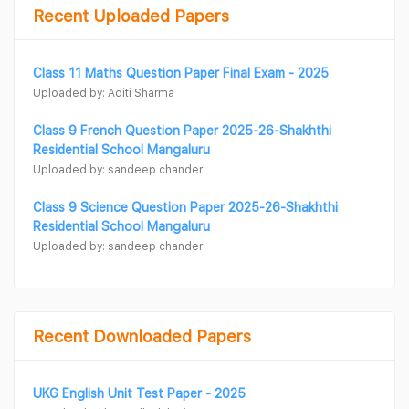
Recent Uploaded Papers
Class 11 Maths Question Paper Final Exam - 2025
Uploaded by: Aditi Sharma
Class 9 French Question Paper 2025-26-Shakhthi
Residential School Mangaluru
Uploaded by: sandeep chander
Class 9 Science Question Paper 2025-26-Shakhthi
Residential School Mangaluru
Uploaded by: sandeep chander
Recent Downloaded Papers
UKG English Unit Test Paper - 2025