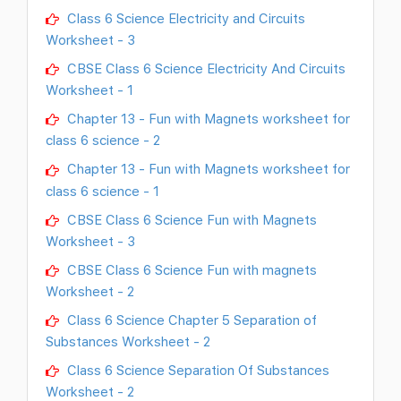
Class 6 Science Electricity and Circuits
Worksheet - 3
CBSE Class 6 Science Electricity And Circuits
Worksheet - 1
Chapter 13 - Fun with Magnets worksheet for
class 6 science - 2
Chapter 13 - Fun with Magnets worksheet for
class 6 science - 1
CBSE Class 6 Science Fun with Magnets
Worksheet - 3
CBSE Class 6 Science Fun with magnets
Worksheet - 2
Class 6 Science Chapter 5 Separation of
Substances Worksheet - 2
Class 6 Science Separation Of Substances
Worksheet - 2