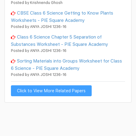
Posted by Krishnendu Ghosh
CBSE Class 6 Science Getting to Know Plants
Worksheets - PIE Square Academy
Posted by ANYA JOSHI 1236-16
Class 6 Science Chapter 5 Separation of
Substances Worksheet - PIE Square Academy
Posted by ANYA JOSHI 1236-16
Sorting Materials into Groups Worksheet for Class
6 Science - PIE Square Academy
Posted by ANYA JOSHI 1236-16
Click to View More Related Papers