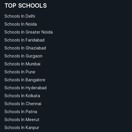
TOP SCHOOLS
Schools In Delhi
Schools In Noida
Schools In Greater Noida
Schools In Faridabad
Schools In Ghaziabad
Schools In Gurgaon
Schools In Mumbai
Schools In Pune
Schools In Bangalore
Schools In Hyderabad
Schools In Kolkata
Schools In Chennai
Schools In Patna
Schools In Meerut
Schools In Kanpur