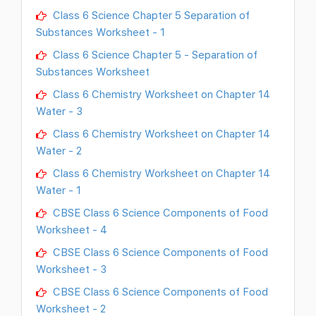
Class 6 Science Chapter 5 Separation of
Substances Worksheet - 1
Class 6 Science Chapter 5 - Separation of
Substances Worksheet
Class 6 Chemistry Worksheet on Chapter 14
Water - 3
Class 6 Chemistry Worksheet on Chapter 14
Water - 2
Class 6 Chemistry Worksheet on Chapter 14
Water - 1
CBSE Class 6 Science Components of Food
Worksheet - 4
CBSE Class 6 Science Components of Food
Worksheet - 3
CBSE Class 6 Science Components of Food
Worksheet - 2