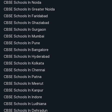
CBSE Schools In Noida
CBSE Schools In Greater Noida
CBSE Schools In Faridabad
CBSE Schools In Ghaziabad
CBSE Schools In Gurgaon
CBSE Schools In Mumbai
CBSE Schools In Pune
CBSE Schools In Bangalore
CBSE Schools In Hyderabad
CBSE Schools In Kolkata
CBSE Schools In Chennai
CBSE Schools In Patna
CBSE Schools In Meerut
CBSE Schools In Kanpur
CBSE Schools In Indore
CBSE Schools In Ludhiana
CBSE Schools In Dehradun