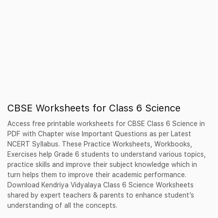
CBSE Worksheets for Class 6 Science
Access free printable worksheets for CBSE Class 6 Science in
PDF with Chapter wise Important Questions as per Latest
NCERT Syllabus. These Practice Worksheets, Workbooks,
Exercises help Grade 6 students to understand various topics,
practice skills and improve their subject knowledge which in
turn helps them to improve their academic performance.
Download Kendriya Vidyalaya Class 6 Science Worksheets
shared by expert teachers & parents to enhance student’s
understanding of all the concepts.