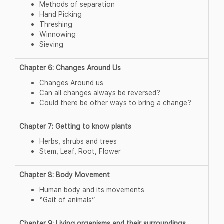
Methods of separation
Hand Picking
Threshing
Winnowing
Sieving
Chapter 6: Changes Around Us
Changes Around us
Can all changes always be reversed?
Could there be other ways to bring a change?
Chapter 7: Getting to know plants
Herbs, shrubs and trees
Stem, Leaf, Root, Flower
Chapter 8: Body Movement
Human body and its movements
“Gait of animals”
Chapter 9: Living organisms and their surroundings