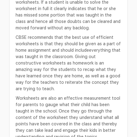
worksheets. If a student is unable to solve the
worksheet in full it clearly indicates that he or she
has missed some portion that was taught in the
class and hence all those doubts can be cleared and
moved forward without any backlog.
CBSE recommends that the best use of efficient
worksheets is that they should be given as a part of
home assignment and should includeeverything that
was taught in the classroom. Giving out
constructive worksheets as homework is an
amazing way for the students to recap what they
have learned once they are home, as well as a good
way for the teachers to reiterate the concept they
are trying to teach.
Worksheets are also an effective measurement tool
for parents to gauge what their child has been
taught in the school. Once they go through the
content of the worksheet they understand what all
points have been covered in the class and thereby
they can take lead and engage their kids in better
understanding and revision of the topics.