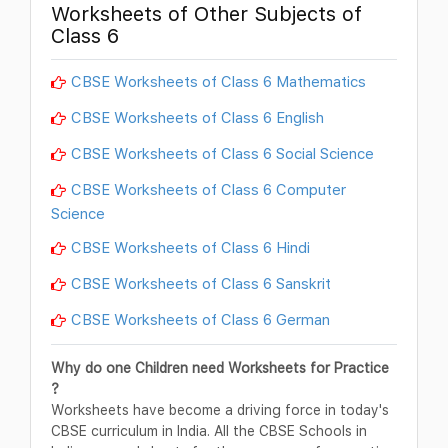
Worksheets of Other Subjects of
Class 6
CBSE Worksheets of Class 6 Mathematics
CBSE Worksheets of Class 6 English
CBSE Worksheets of Class 6 Social Science
CBSE Worksheets of Class 6 Computer
Science
CBSE Worksheets of Class 6 Hindi
CBSE Worksheets of Class 6 Sanskrit
CBSE Worksheets of Class 6 German
Why do one Children need Worksheets for Practice
?
Worksheets have become a driving force in today's
CBSE curriculum in India. All the CBSE Schools in