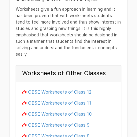
Worksheets give a fun approach in learning and it
has been proven that with worksheets students
tend to feel more involved and thus show interest in
studies and grasping new things. It is this highly
emphasised that worksheets should be designed in
such a manner that students find the interest in
solving and understand the fundamental concepts
easily.
Worksheets of Other Classes
CBSE Worksheets of Class 12
CBSE Worksheets of Class 11
CBSE Worksheets of Class 10
CBSE Worksheets of Class 9
CBSE Worksheets of Class 8