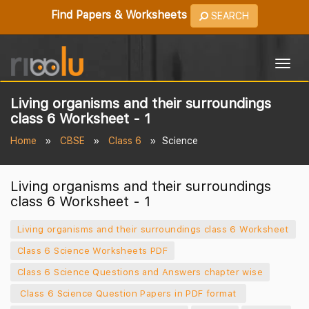
Find Papers & Worksheets
SEARCH
Togg
navig
Living organisms and their surroundings
class 6 Worksheet - 1
Home
CBSE
Class 6
Science
Living organisms and their surroundings
class 6 Worksheet - 1
Living organisms and their surroundings class 6 Worksheet
Class 6 Science Worksheets PDF
Class 6 Science Questions and Answers chapter wise
Class 6 Science Question Papers in PDF format