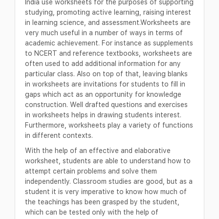
India use worksheets for the purposes of supporting
studying, promoting active learning, raising interest
in learning science, and assessment.Worksheets are
very much useful in a number of ways in terms of
academic achievement. For instance as supplements
to NCERT and reference textbooks, worksheets are
often used to add additional information for any
particular class. Also on top of that, leaving blanks
in worksheets are invitations for students to fill in
gaps which act as an opportunity for knowledge
construction. Well drafted questions and exercises
in worksheets helps in drawing students interest.
Furthermore, worksheets play a variety of functions
in different contexts.
With the help of an effective and elaborative
worksheet, students are able to understand how to
attempt certain problems and solve them
independently. Classroom studies are good, but as a
student it is very imperative to know how much of
the teachings has been grasped by the student,
which can be tested only with the help of