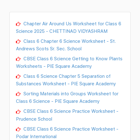
Chapter Air Around Us Worksheet for Class 6
Science 2025 - CHETTINAD VIDYASHRAM
Class 6 Chapter 6 Science Worksheet - St.
Andrews Scots Sr. Sec. School
CBSE Class 6 Science Getting to Know Plants
Worksheets - PIE Square Academy
Class 6 Science Chapter 5 Separation of
Substances Worksheet - PIE Square Academy
Sorting Materials into Groups Worksheet for
Class 6 Science - PIE Square Academy
CBSE Class 6 Science Practice Worksheet -
Prudence School
CBSE Class 6 Science Practice Worksheet -
Podar International