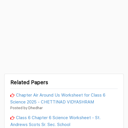
Related Papers
Chapter Air Around Us Worksheet for Class 6
Science 2025 - CHETTINAD VIDYASHRAM
Posted by Dhedhar
Class 6 Chapter 6 Science Worksheet - St.
Andrews Scots Sr. Sec. School