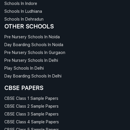
Schools In Indore
Schools In Ludhiana
Schools In Dehradun
OTHER SCHOOLS
Pre Nursery Schools In Noida
Day Boarding Schools In Noida
Pre Nursery Schools In Gurgaon
Pre Nursery Schools In Delhi
Play Schools In Delhi
Day Boarding Schools In Delhi
CBSE PAPERS
CBSE Class 1 Sample Papers
CBSE Class 2 Sample Papers
CBSE Class 3 Sample Papers
CBSE Class 4 Sample Papers
CBSE Class 5 Sample Papers