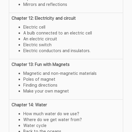
Mirrors and reflections
Chapter 12: Electricity and circuit
Electric cell
A bulb connected to an electric cell
An electric circuit
Electric switch
Electric conductors and insulators.
Chapter 13: Fun with Magnets
Magnetic and non-magnetic materials
Poles of magnet
Finding directions
Make your own magnet
Chapter 14: Water
How much water do we use?
Where do we get water from?
Water cycle
Back to the oceans