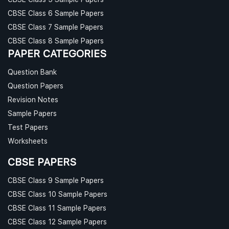
CBSE Class 6 Sample Papers
CBSE Class 7 Sample Papers
CBSE Class 8 Sample Papers
PAPER CATEGORIES
Question Bank
Question Papers
Revision Notes
Sample Papers
Test Papers
Worksheets
CBSE PAPERS
CBSE Class 9 Sample Papers
CBSE Class 10 Sample Papers
CBSE Class 11 Sample Papers
CBSE Class 12 Sample Papers