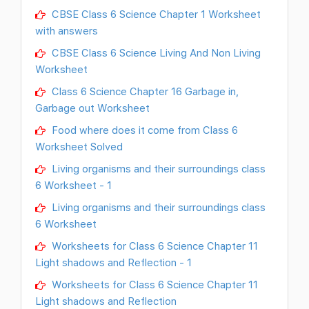
CBSE Class 6 Science Chapter 1 Worksheet
with answers
CBSE Class 6 Science Living And Non Living
Worksheet
Class 6 Science Chapter 16 Garbage in,
Garbage out Worksheet
Food where does it come from Class 6
Worksheet Solved
Living organisms and their surroundings class
6 Worksheet - 1
Living organisms and their surroundings class
6 Worksheet
Worksheets for Class 6 Science Chapter 11
Light shadows and Reflection - 1
Worksheets for Class 6 Science Chapter 11
Light shadows and Reflection