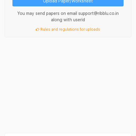
Upload Paper/Worksheet
You may send papers on email support@ribblu.co.in
along with userid
Rules and regulations for uploads