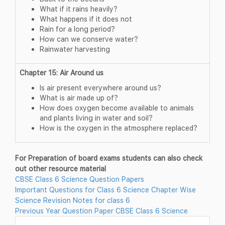
What if it rains heavily?
What happens if it does not
Rain for a long period?
How can we conserve water?
Rainwater harvesting
Chapter 15: Air Around us
Is air present everywhere around us?
What is air made up of?
How does oxygen become available to animals
and plants living in water and soil?
How is the oxygen in the atmosphere replaced?
For Preparation of board exams students can also check
out other resource material
CBSE Class 6 Science Question Papers
Important Questions for Class 6 Science Chapter Wise
Science Revision Notes for class 6
Previous Year Question Paper CBSE Class 6 Science