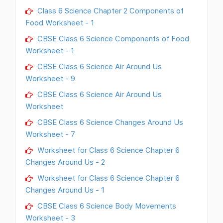
Class 6 Science Chapter 2 Components of
Food Worksheet - 1
CBSE Class 6 Science Components of Food
Worksheet - 1
CBSE Class 6 Science Air Around Us
Worksheet - 9
CBSE Class 6 Science Air Around Us
Worksheet
CBSE Class 6 Science Changes Around Us
Worksheet - 7
Worksheet for Class 6 Science Chapter 6
Changes Around Us - 2
Worksheet for Class 6 Science Chapter 6
Changes Around Us - 1
CBSE Class 6 Science Body Movements
Worksheet - 3