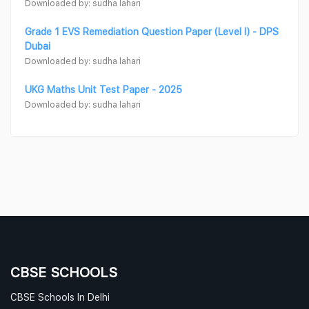
Downloaded by: sudha lahari
Grade 1 EVS Remediation Question Paper (Level I) - DPS
Dubai
Downloaded by: sudha lahari
UKG Maths Unit Test Paper - 2025
Downloaded by: sudha lahari
CBSE SCHOOLS
CBSE Schools In Delhi