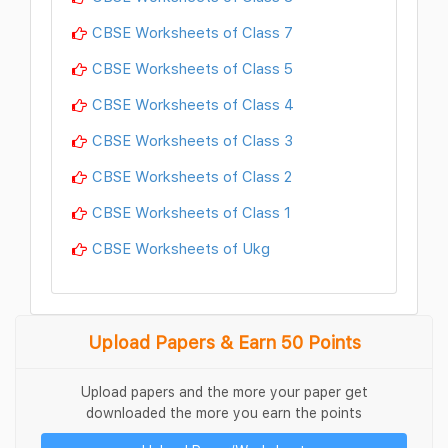
CBSE Worksheets of Class 7
CBSE Worksheets of Class 5
CBSE Worksheets of Class 4
CBSE Worksheets of Class 3
CBSE Worksheets of Class 2
CBSE Worksheets of Class 1
CBSE Worksheets of Ukg
Upload Papers & Earn 50 Points
Upload papers and the more your paper get
downloaded the more you earn the points