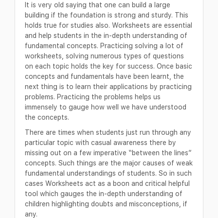
It is very old saying that one can build a large
building if the foundation is strong and sturdy. This
holds true for studies also. Worksheets are essential
and help students in the in-depth understanding of
fundamental concepts. Practicing solving a lot of
worksheets, solving numerous types of questions
on each topic holds the key for success. Once basic
concepts and fundamentals have been learnt, the
next thing is to learn their applications by practicing
problems. Practicing the problems helps us
immensely to gauge how well we have understood
the concepts.
There are times when students just run through any
particular topic with casual awareness there by
missing out on a few imperative “between the lines”
concepts. Such things are the major causes of weak
fundamental understandings of students. So in such
cases Worksheets act as a boon and critical helpful
tool which gauges the in-depth understanding of
children highlighting doubts and misconceptions, if
any.