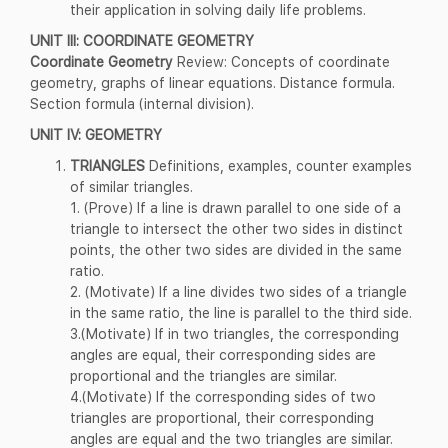
their application in solving daily life problems.
UNIT III: COORDINATE GEOMETRY
Coordinate Geometry
Review: Concepts of coordinate
geometry, graphs of linear equations. Distance formula.
Section formula (internal division).
UNIT IV: GEOMETRY
TRIANGLES
Definitions, examples, counter examples
of similar triangles.
1. (Prove) If a line is drawn parallel to one side of a
triangle to intersect the other two sides in distinct
points, the other two sides are divided in the same
ratio.
2. (Motivate) If a line divides two sides of a triangle
in the same ratio, the line is parallel to the third side.
3.(Motivate) If in two triangles, the corresponding
angles are equal, their corresponding sides are
proportional and the triangles are similar.
4.(Motivate) If the corresponding sides of two
triangles are proportional, their corresponding
angles are equal and the two triangles are similar.