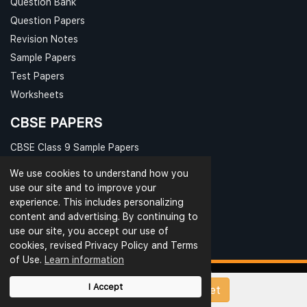
Question Bank
Question Papers
Revision Notes
Sample Papers
Test Papers
Worksheets
CBSE PAPERS
CBSE Class 9 Sample Papers
CBSE Class 10 Sample Papers
We use cookies to understand how you
CBSE Class 11 Sample Papers
use our site and to improve your
experience. This includes personalizing
CBSE Class 12 Sample Papers
content and advertising. By continuing to
use our site, you accept our use of
cookies, revised Privacy Policy and Terms
of Use.
Learn information
I Accept
Upload Papers/Worksheet