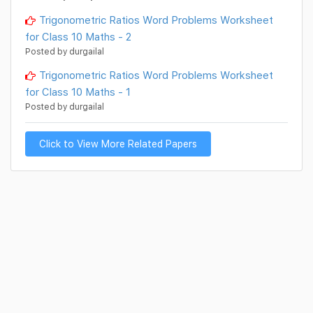
Trigonometric Ratios Word Problems Worksheet
for Class 10 Maths - 2
Posted by durgailal
Trigonometric Ratios Word Problems Worksheet
for Class 10 Maths - 1
Posted by durgailal
Click to View More Related Papers