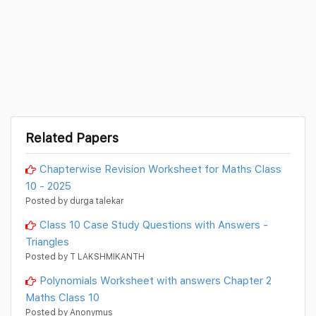
Related Papers
Chapterwise Revision Worksheet for Maths Class
10 - 2025
Posted by durga talekar
Class 10 Case Study Questions with Answers -
Triangles
Posted by T LAKSHMIKANTH
Polynomials Worksheet with answers Chapter 2
Maths Class 10
Posted by Anonymus