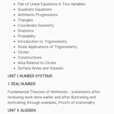
Pair of Linear Equations in Two Variables
Quadratic Equations
Arithmetic Progressions
Triangles
Coordinate Geometry
Statistics
Probability
Introduction to Trigonometry
Some Applications of Trigonometry
Circles
Constructions
Area Related to Circles
Surface Areas and Volumes
UNIT I: NUMBER SYSTEMS
1. REAL NUMBER
Fundamental Theorem of Arithmetic - statements after
reviewing work done earlier and after illustrating and
motivating through examples, Proofs of irrationality.
UNIT II: ALGEBRA