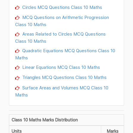
Circles MCQ Questions Class 10 Maths
MCQ Questions on Arithmetic Progression
Class 10 Maths
Areas Related to Circles MCQ Questions
Class 10 Maths
Quadratic Equations MCQ Questions Class 10
Maths
Linear Equations MCQ Class 10 Maths
Triangles MCQ Questions Class 10 Maths
Surface Areas and Volumes MCQ Class 10
Maths
Class 10 Maths Marks Distribution
Units
Marks