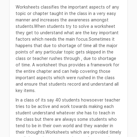
Worksheets classifies the important aspects of any
topic or chapter taught in the class in a very easy
manner and increases the awareness amongst
students.When students try to solve a worksheet
they get to understand what are the key important
factors which needs the main focus.Sometimes it
happens that due to shortage of time all the major
points of any particular topic gets skipped in the
class or teacher rushes through , due to shortage
of time. A worksheet thus provides a framework for
the entire chapter and can help covering those
important aspects which were rushed in the class
and ensure that students record and understand all
key items.
In a class of its say 40 students howsoever teacher
tries to be active and work towards making each
student understand whatever she has to teach in
the class but there are always some students who
tend to be in their own world and they wander in
their thoughts.Worksheets which are provided timely