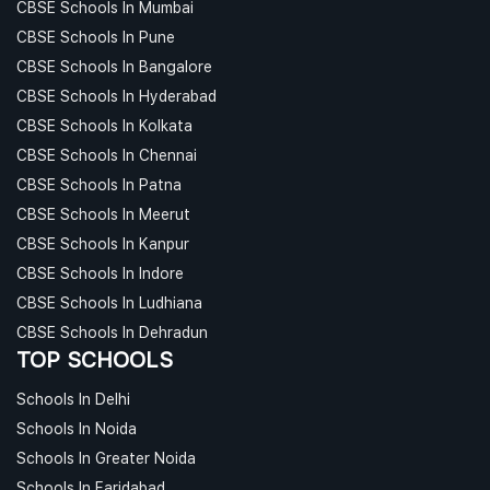
CBSE Schools In Mumbai
CBSE Schools In Pune
CBSE Schools In Bangalore
CBSE Schools In Hyderabad
CBSE Schools In Kolkata
CBSE Schools In Chennai
CBSE Schools In Patna
CBSE Schools In Meerut
CBSE Schools In Kanpur
CBSE Schools In Indore
CBSE Schools In Ludhiana
CBSE Schools In Dehradun
TOP SCHOOLS
Schools In Delhi
Schools In Noida
Schools In Greater Noida
Schools In Faridabad