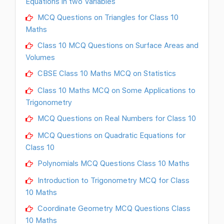
Equations in two Variables
MCQ Questions on Triangles for Class 10
Maths
Class 10 MCQ Questions on Surface Areas and
Volumes
CBSE Class 10 Maths MCQ on Statistics
Class 10 Maths MCQ on Some Applications to
Trigonometry
MCQ Questions on Real Numbers for Class 10
MCQ Questions on Quadratic Equations for
Class 10
Polynomials MCQ Questions Class 10 Maths
Introduction to Trigonometry MCQ for Class
10 Maths
Coordinate Geometry MCQ Questions Class
10 Maths