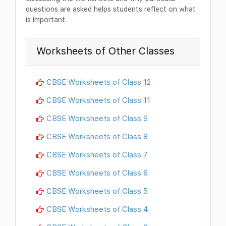
questions are asked helps students reflect on what
is important.
Worksheets of Other Classes
CBSE Worksheets of Class 12
CBSE Worksheets of Class 11
CBSE Worksheets of Class 9
CBSE Worksheets of Class 8
CBSE Worksheets of Class 7
CBSE Worksheets of Class 6
CBSE Worksheets of Class 5
CBSE Worksheets of Class 4