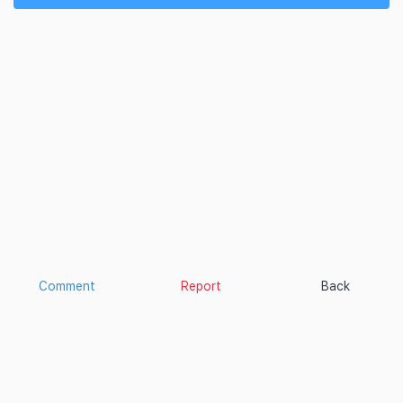
Comment
Report
Back