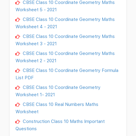
CBSE Class 10 Coordinate Geometry Maths
Worksheet 5 - 2021
CBSE Class 10 Coordinate Geometry Maths
Worksheet 4 - 2021
CBSE Class 10 Coordinate Geometry Maths
Worksheet 3 - 2021
CBSE Class 10 Coordinate Geometry Maths
Worksheet 2 - 2021
CBSE Class 10 Coordinate Geometry Formula
List PDF
CBSE Class 10 Coordinate Geometry
Worksheet 1- 2021
CBSE Class 10 Real Numbers Maths
Worksheet
Construction Class 10 Maths Important
Questions