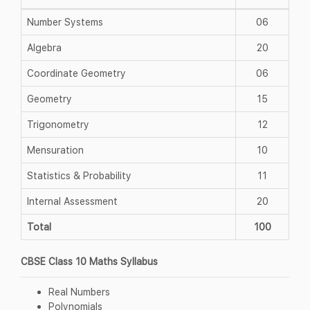
Number Systems
06
Algebra
20
Coordinate Geometry
06
Geometry
15
Trigonometry
12
Mensuration
10
Statistics & Probability
11
Internal Assessment
20
Total
100
CBSE Class 10 Maths Syllabus
Real Numbers
Polynomials