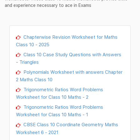
and experience necessary to ace in Exams
Chapterwise Revision Worksheet for Maths
Class 10 - 2025
Class 10 Case Study Questions with Answers
- Triangles
Polynomials Worksheet with answers Chapter
2 Maths Class 10
Trigonometric Ratios Word Problems
Worksheet for Class 10 Maths - 2
Trigonometric Ratios Word Problems
Worksheet for Class 10 Maths - 1
CBSE Class 10 Coordinate Geometry Maths
Worksheet 6 - 2021