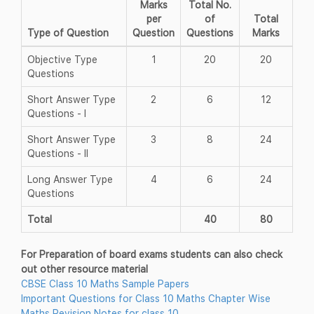
Marks
Total No.
per
of
Total
Type of Question
Question
Questions
Marks
Objective Type
1
20
20
Questions
Short Answer Type
2
6
12
Questions - I
Short Answer Type
3
8
24
Questions - II
Long Answer Type
4
6
24
Questions
Total
40
80
For Preparation of board exams students can also check
out other resource material
CBSE Class 10 Maths Sample Papers
Important Questions for Class 10 Maths Chapter Wise
Maths Revision Notes for class 10