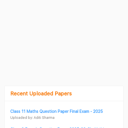
Recent Uploaded Papers
Class 11 Maths Question Paper Final Exam - 2025
Uploaded by: Aditi Sharma