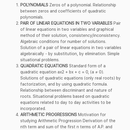
POLYNOMIALS
Zeros of a polynomial. Relationship
between zeros and coefficients of quadratic
polynomials.
PAIR OF LINEAR EQUATIONS IN TWO VARIABLES
Pair
of linear equations in two variables and graphical
method of their solution, consistency/inconsistency.
Algebraic conditions for number of solutions.
Solution of a pair of linear equations in two variables
algebraically - by substitution, by elimination. Simple
situational problems.
QUADRATIC EQUATIONS
Standard form of a
quadratic equation ax2 + bx + c = 0, (a ≠ 0).
Solutions of quadratic equations (only real roots) by
factorization, and by using quadratic formula.
Relationship between discriminant and nature of
roots. Situational problems based on quadratic
equations related to day to day activities to be
incorporated.
ARITHMETIC PROGRESSIONS
Motivation for
studying Arithmetic Progression Derivation of the
nth term and sum of the first n terms of A.P. and