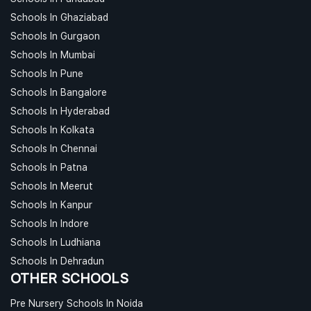
Schools In Ghaziabad
Schools In Gurgaon
Schools In Mumbai
Schools In Pune
Schools In Bangalore
Schools In Hyderabad
Schools In Kolkata
Schools In Chennai
Schools In Patna
Schools In Meerut
Schools In Kanpur
Schools In Indore
Schools In Ludhiana
Schools In Dehradun
OTHER SCHOOLS
Pre Nursery Schools In Noida