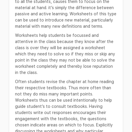
to all the students, causes them to focus on the
material at hand. it’s simply the difference between
passive and active learning. Worksheets of this type
can be used to introduce new material, particularly
material with many new definitions and terms.
Worksheets help students be focussed and
attentive in the class because they know after the
class is over they will be assigned a worksheet
which they need to solve so if they miss or skip any
point in the class they may not be able to solve the
worksheet completely and thereby lose reputation
in the class.
Often students revise the chapter at home reading
their respective textbooks. Thus more often than
not they do miss many important points.
Worksheets thus can be used intentionally to help
guide student’s to consult textbooks. Having
students write out responses encourages their
engagement with the textbooks, the questions
chosen indicate areas on which to focus. Explicitly
discussing the worksheets and why particular