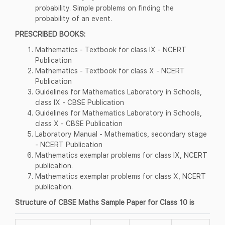
probability. Simple problems on finding the
probability of an event.
PRESCRIBED BOOKS:
Mathematics - Textbook for class IX - NCERT
Publication
Mathematics - Textbook for class X - NCERT
Publication
Guidelines for Mathematics Laboratory in Schools,
class IX - CBSE Publication
Guidelines for Mathematics Laboratory in Schools,
class X - CBSE Publication
Laboratory Manual - Mathematics, secondary stage
- NCERT Publication
Mathematics exemplar problems for class IX, NCERT
publication.
Mathematics exemplar problems for class X, NCERT
publication.
Structure of CBSE Maths Sample Paper for Class 10 is