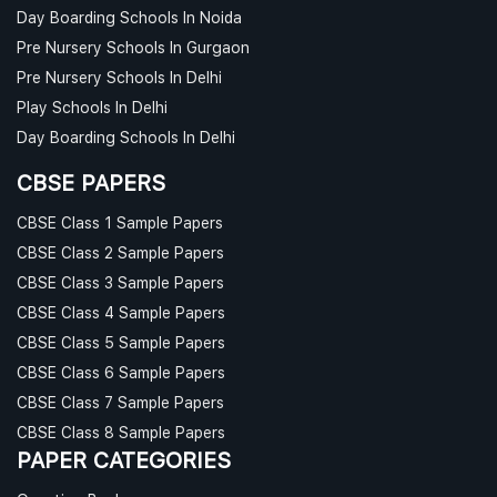
Day Boarding Schools In Noida
Pre Nursery Schools In Gurgaon
Pre Nursery Schools In Delhi
Play Schools In Delhi
Day Boarding Schools In Delhi
CBSE PAPERS
CBSE Class 1 Sample Papers
CBSE Class 2 Sample Papers
CBSE Class 3 Sample Papers
CBSE Class 4 Sample Papers
CBSE Class 5 Sample Papers
CBSE Class 6 Sample Papers
CBSE Class 7 Sample Papers
CBSE Class 8 Sample Papers
PAPER CATEGORIES