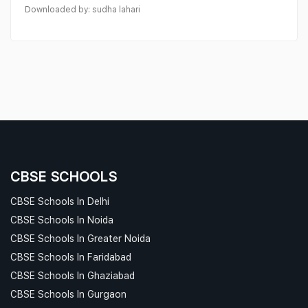
Downloaded by: sudha lahari
CBSE SCHOOLS
CBSE Schools In Delhi
CBSE Schools In Noida
CBSE Schools In Greater Noida
CBSE Schools In Faridabad
CBSE Schools In Ghaziabad
CBSE Schools In Gurgaon