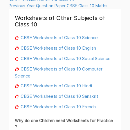
Previous Year Question Paper CBSE Class 10 Maths
Worksheets of Other Subjects of
Class 10
CBSE Worksheets of Class 10 Science
CBSE Worksheets of Class 10 English
CBSE Worksheets of Class 10 Social Science
CBSE Worksheets of Class 10 Computer
Science
CBSE Worksheets of Class 10 Hindi
CBSE Worksheets of Class 10 Sanskrit
CBSE Worksheets of Class 10 French
Why do one Children need Worksheets for Practice
?