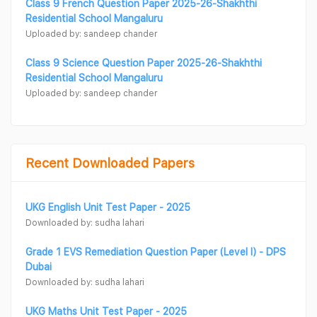
Class 9 French Question Paper 2025-26-Shakhthi
Residential School Mangaluru
Uploaded by: sandeep chander
Class 9 Science Question Paper 2025-26-Shakhthi
Residential School Mangaluru
Uploaded by: sandeep chander
Recent Downloaded Papers
UKG English Unit Test Paper - 2025
Downloaded by: sudha lahari
Grade 1 EVS Remediation Question Paper (Level I) - DPS
Dubai
Downloaded by: sudha lahari
UKG Maths Unit Test Paper - 2025