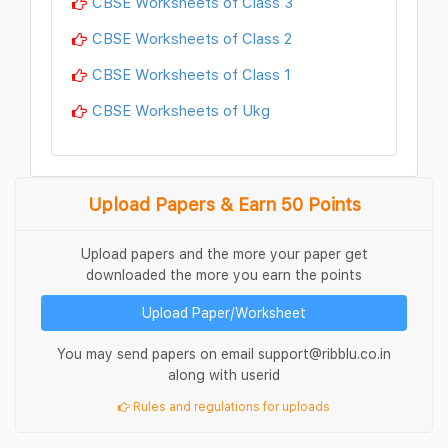
CBSE Worksheets of Class 3
CBSE Worksheets of Class 2
CBSE Worksheets of Class 1
CBSE Worksheets of Ukg
Upload Papers & Earn 50 Points
Upload papers and the more your paper get
downloaded the more you earn the points
Upload Paper/Worksheet
You may send papers on email support@ribblu.co.in
along with userid
Rules and regulations for uploads