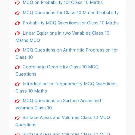
MCQ on Probability for Class 10 Maths
MCQ Questions for Class 10 Maths Probability
Probability MCQ Questions for Class 10 Maths
Linear Equations in two Variables Class 10
Maths MCQ
MCQ Questions on Arithmetic Progression for
Class 10
Coordinate Geometry Class 10 MCQ
Questions
Introduction to Trigonometry MCQ Questions
Class 10 Maths
MCQ Questions on Surface Areas and
Volumes Class 10
Surface Areas and Volumes Class 10 MCQ
Questions
Surface Areas and Volumes Class 10 MCQ