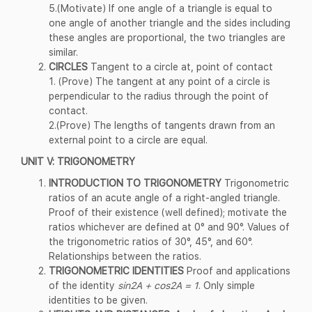
5.(Motivate) If one angle of a triangle is equal to
one angle of another triangle and the sides including
these angles are proportional, the two triangles are
similar.
CIRCLES
Tangent to a circle at, point of contact
1. (Prove) The tangent at any point of a circle is
perpendicular to the radius through the point of
contact.
2.(Prove) The lengths of tangents drawn from an
external point to a circle are equal.
UNIT V: TRIGONOMETRY
INTRODUCTION TO TRIGONOMETRY
Trigonometric
ratios of an acute angle of a right-angled triangle.
Proof of their existence (well defined); motivate the
ratios whichever are defined at 0° and 90°. Values of
the trigonometric ratios of 30°, 45°, and 60°.
Relationships between the ratios.
TRIGONOMETRIC IDENTITIES
Proof and applications
of the identity
sin2A + cos2A = 1
. Only simple
identities to be given.