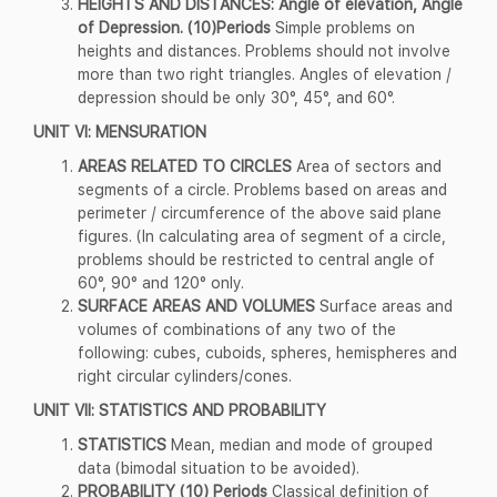
HEIGHTS AND DISTANCES: Angle of elevation, Angle
of Depression. (10)Periods
Simple problems on
heights and distances. Problems should not involve
more than two right triangles. Angles of elevation /
depression should be only 30°, 45°, and 60°.
UNIT VI: MENSURATION
AREAS RELATED TO CIRCLES
Area of sectors and
segments of a circle. Problems based on areas and
perimeter / circumference of the above said plane
figures. (In calculating area of segment of a circle,
problems should be restricted to central angle of
60°, 90° and 120° only.
SURFACE AREAS AND VOLUMES
Surface areas and
volumes of combinations of any two of the
following: cubes, cuboids, spheres, hemispheres and
right circular cylinders/cones.
UNIT VII: STATISTICS AND PROBABILITY
STATISTICS
Mean, median and mode of grouped
data (bimodal situation to be avoided).
PROBABILITY (10) Periods
Classical definition of