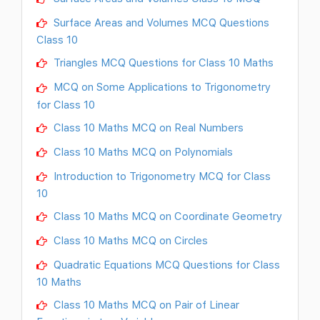
Surface Areas and Volumes MCQ Questions
Class 10
Triangles MCQ Questions for Class 10 Maths
MCQ on Some Applications to Trigonometry
for Class 10
Class 10 Maths MCQ on Real Numbers
Class 10 Maths MCQ on Polynomials
Introduction to Trigonometry MCQ for Class
10
Class 10 Maths MCQ on Coordinate Geometry
Class 10 Maths MCQ on Circles
Quadratic Equations MCQ Questions for Class
10 Maths
Class 10 Maths MCQ on Pair of Linear