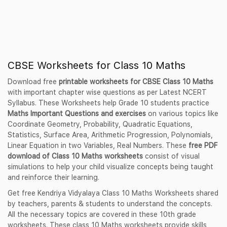
CBSE Worksheets for Class 10 Maths
Download free
printable worksheets for CBSE Class 10 Maths
with important chapter wise questions as per Latest NCERT
Syllabus. These Worksheets help Grade 10 students practice
Maths Important Questions and exercises
on various topics like
Coordinate Geometry, Probability, Quadratic Equations,
Statistics, Surface Area, Arithmetic Progression, Polynomials,
Linear Equation in two Variables, Real Numbers. These
free PDF
download of Class 10 Maths worksheets
consist of visual
simulations to help your child visualize concepts being taught
and reinforce their learning.
Get free Kendriya Vidyalaya Class 10 Maths Worksheets shared
by teachers, parents & students to understand the concepts.
All the necessary topics are covered in these 10th grade
worksheets. These class 10 Maths worksheets provide skills