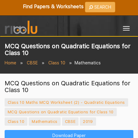
Find Papers & Worksheets
SEARCH
Togg
navig
MCQ Questions on Quadratic Equations for
Class 10
Home
CBSE
Class 10
Mathematics
MCQ Questions on Quadratic Equations for
Class 10
Class 10 Maths MCQ Worksheet (2) - Quadratic Equations
MCQ Questions on Quadratic Equations for Class 10
Class 10
Mathematics
CBSE
2019
Download Paper