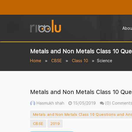
Abou
Metals and Non Metals Class 10 Que
Home
CBSE
Class 10
Science
Metals and Non Metals Class 10 Que
Hasmukh shah
15/05/2019
(0) Comment
Metals and Non Metals Class 10 Questions and An
CBSE
2019