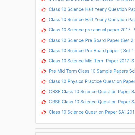
Class 10 Science Half Yearly Question Pap
Class 10 Science Half Yearly Question Pap
Class 10 Science pre annual paper 2017 -S
Class 10 Science Pre Board Paper (Set 2 )
Class 10 Science Pre Board paper ( Set 1 
Class 10 Science Mid Term Paper 2017-St
Pre Mid Term Class 10 Sample Papers Sc
Class 10 Physics Practice Question Pape
CBSE Class 10 Science Question Paper S
CBSE Class 10 Science Question Paper S
Class 10 Science Question Paper SA1 201