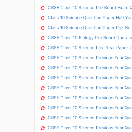
CBSE Class 10 Science Pre Board Exam Q
Class 10 Science Question Paper Half Ye
Class 10 Science Question Paper Pre-Boa
CBSE Class 10 Biology Pre Board Questi
CBSE Class 10 Science Last Year Paper 2
CBSE Class 10 Science Previous Year Que
CBSE Class 10 Science Previous Year Que
CBSE Class 10 Science Previous Year Ques
CBSE Class 10 Science Previous Year Ques
CBSE Class 10 Science Previous Year Ques
CBSE Class 10 Science Previous Year Ques
CBSE Class 10 Science Previous Year Ques
CBSE Class 10 Science Previous Year Ques