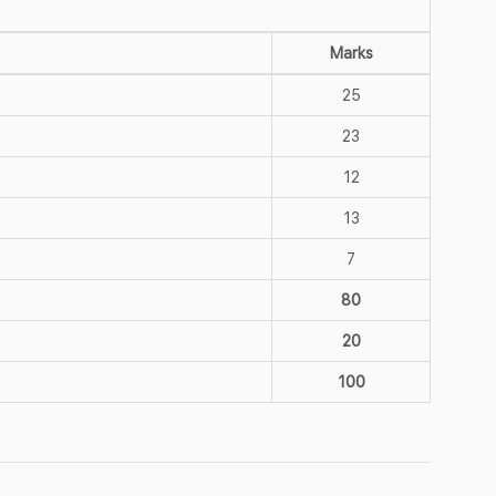
Marks
25
23
12
13
7
80
20
100