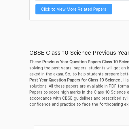
Click to View More Related Papers
CBSE Class 10 Science Previous Yea
These
Previous Year Question Papers Class 10 Scie
solving the past years’ papers, students will get an
asked in the exam. So, to help students prepare bett
Past Year Question Papers for Class 10 Science
, Ha
solutions. All these papers are available in PDF fo
Papers to score high marks in the Class 10 Science 
accordance with CBSE guidelines and prescribed syl
confidence and practice to face the forthcoming e