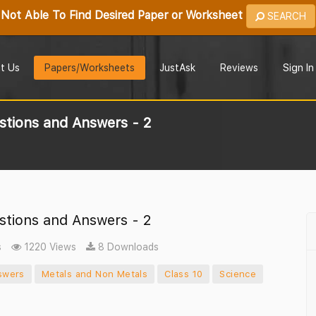
Not Able To Find Desired Paper or Worksheet
SEARCH
t Us
Papers/Worksheets
JustAsk
Reviews
Sign In
stions and Answers - 2
stions and Answers - 2
s
1220 Views
8 Downloads
swers
Metals and Non Metals
Class 10
Science