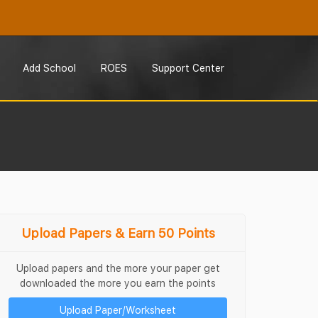
Add School
ROES
Support Center
Upload Papers & Earn 50 Points
Upload papers and the more your paper get
downloaded the more you earn the points
Upload Paper/Worksheet