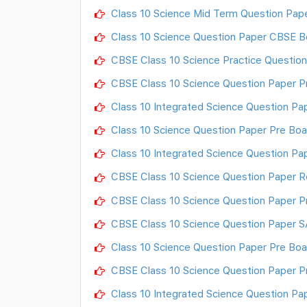
Class 10 Science Mid Term Question Pap
Class 10 Science Question Paper CBSE B
CBSE Class 10 Science Practice Question
CBSE Class 10 Science Question Paper P
Class 10 Integrated Science Question Pap
Class 10 Science Question Paper Pre Boa
Class 10 Integrated Science Question P
CBSE Class 10 Science Question Paper R
CBSE Class 10 Science Question Paper P
CBSE Class 10 Science Question Paper SA
Class 10 Science Question Paper Pre Boa
CBSE Class 10 Science Question Paper P
Class 10 Integrated Science Question P