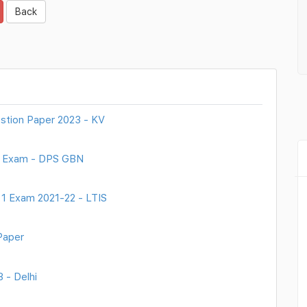
Back
stion Paper 2023 - KV
ly Exam - DPS GBN
 1 Exam 2021-22 - LTIS
Paper
 - Delhi