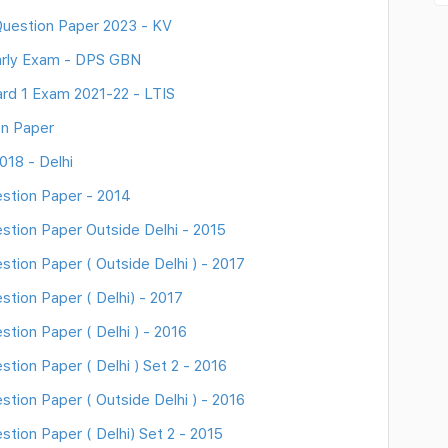
uestion Paper 2023 - KV
arly Exam - DPS GBN
rd 1 Exam 2021-22 - LTIS
on Paper
018 - Delhi
stion Paper - 2014
stion Paper Outside Delhi - 2015
tion Paper ( Outside Delhi ) - 2017
tion Paper ( Delhi) - 2017
tion Paper ( Delhi ) - 2016
tion Paper ( Delhi ) Set 2 - 2016
tion Paper ( Outside Delhi ) - 2016
tion Paper ( Delhi) Set 2 - 2015