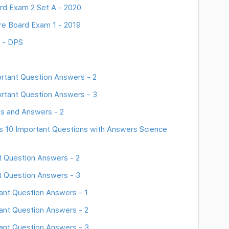
rd Exam 2 Set A - 2020
re Board Exam 1 - 2019
8 - DPS
rtant Question Answers - 2
rtant Question Answers - 3
s and Answers - 2
ss 10 Important Questions with Answers Science
 Question Answers - 2
t Question Answers - 3
ant Question Answers - 1
ant Question Answers - 2
ant Question Answers - 3