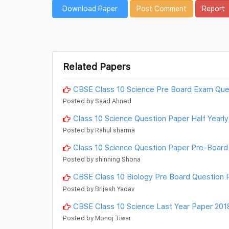
Download Paper
Post Comment
Report
Related Papers
CBSE Class 10 Science Pre Board Exam Que
Posted by Saad Ahned
Class 10 Science Question Paper Half Year
Posted by Rahul sharma
Class 10 Science Question Paper Pre-Board
Posted by shinning Shona
CBSE Class 10 Biology Pre Board Question 
Posted by Brijesh Yadav
CBSE Class 10 Science Last Year Paper 2018
Posted by Monoj Tiwar