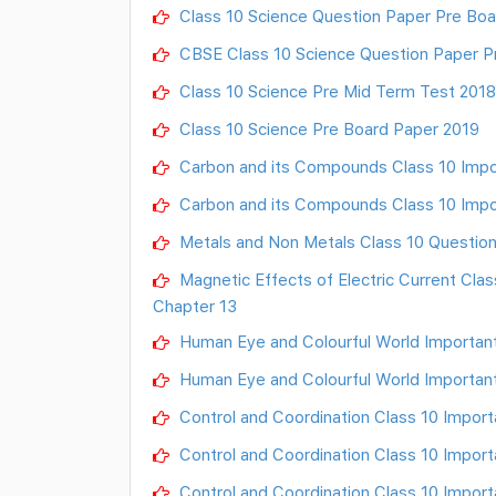
Class 10 Science Question Paper Pre Boa
CBSE Class 10 Science Question Paper P
Class 10 Science Pre Mid Term Test 201
Class 10 Science Pre Board Paper 2019
Carbon and its Compounds Class 10 Impo
Carbon and its Compounds Class 10 Impo
Metals and Non Metals Class 10 Question
Magnetic Effects of Electric Current Cla
Chapter 13
Human Eye and Colourful World Important
Human Eye and Colourful World Importan
Control and Coordination Class 10 Import
Control and Coordination Class 10 Import
Control and Coordination Class 10 Import