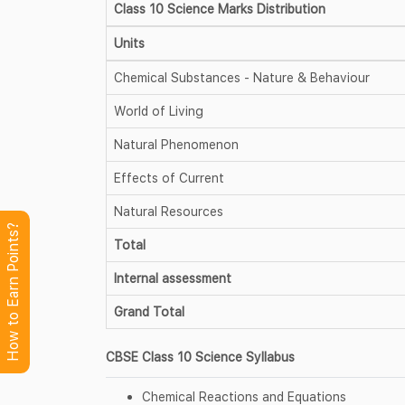
Class 10 Science Marks Distribution
Units
Chemical Substances - Nature & Behaviour
World of Living
Natural Phenomenon
Effects of Current
Natural Resources
How to Earn Points?
Total
Internal assessment
Grand Total
CBSE Class 10 Science Syllabus
Chemical Reactions and Equations