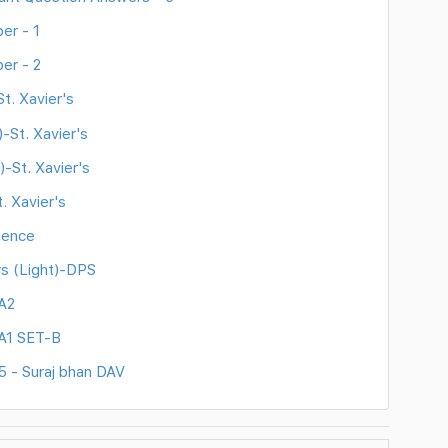
er - 1
er - 2
t. Xavier's
-St. Xavier's
)-St. Xavier's
. Xavier's
ience
rs (Light)-DPS
A2
A1 SET-B
5 - Suraj bhan DAV