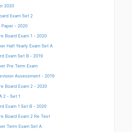
er 2020
oard Exam Set 2
 Paper - 2020
re Board Exam 1 - 2020
er Half Yearly Exam Set A
rd Exam Set B - 2019
aper Pre Term Exam
evision Assessment - 2019
re Board Exam 2 - 2020
 2 - Set 1
rd Exam 1 Set B - 2020
re Board Exam 2 Re Test
aper Term Exam Set A