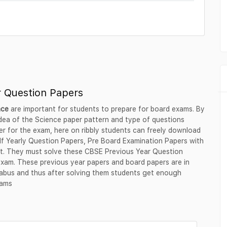
r Question Papers
nce
are important for students to prepare for board exams. By
 idea of the Science paper pattern and type of questions
er for the exam, here on ribbly students can freely download
lf Yearly Question Papers, Pre Board Examination Papers with
rmat. They must solve these CBSE Previous Year Question
exam. These previous year papers and board papers are in
labus and thus after solving them students get enough
xams