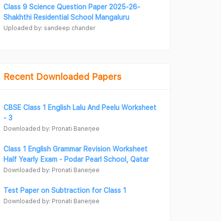
Class 9 Science Question Paper 2025-26-
Shakhthi Residential School Mangaluru
Uploaded by: sandeep chander
Recent Downloaded Papers
CBSE Class 1 English Lalu And Peelu Worksheet
- 3
Downloaded by: Pronati Banerjee
Class 1 English Grammar Revision Worksheet
Half Yearly Exam - Podar Pearl School, Qatar
Downloaded by: Pronati Banerjee
Test Paper on Subtraction for Class 1
Downloaded by: Pronati Banerjee