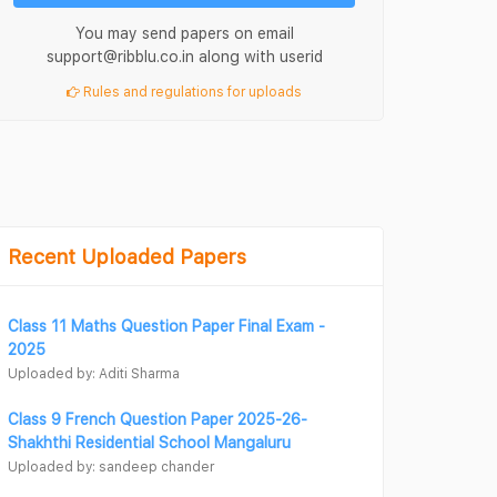
You may send papers on email
support@ribblu.co.in along with userid
Rules and regulations for uploads
Recent Uploaded Papers
Class 11 Maths Question Paper Final Exam -
2025
Uploaded by: Aditi Sharma
Class 9 French Question Paper 2025-26-
Shakhthi Residential School Mangaluru
Uploaded by: sandeep chander