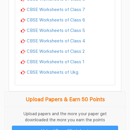
CBSE Worksheets of Class 7
CBSE Worksheets of Class 6
CBSE Worksheets of Class 5
CBSE Worksheets of Class 4
CBSE Worksheets of Class 2
CBSE Worksheets of Class 1
CBSE Worksheets of Ukg
Upload Papers & Earn 50 Points
Upload papers and the more your paper get
downloaded the more you earn the points