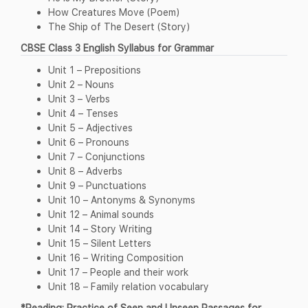
How Creatures Move (Poem)
The Ship of The Desert (Story)
CBSE Class 3 English Syllabus for Grammar
Unit 1 – Prepositions
Unit 2 – Nouns
Unit 3 – Verbs
Unit 4 – Tenses
Unit 5 – Adjectives
Unit 6 – Pronouns
Unit 7 – Conjunctions
Unit 8 – Adverbs
Unit 9 – Punctuations
Unit 10 – Antonyms & Synonyms
Unit 12 – Animal sounds
Unit 14 – Story Writing
Unit 15 – Silent Letters
Unit 16 – Writing Composition
Unit 17 – People and their work
Unit 18 – Family relation vocabulary
*Reading: Practice of Seen and Unseen Passages for