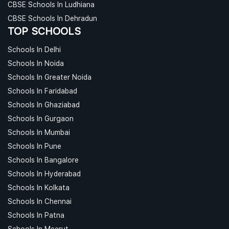
CBSE Schools In Ludhiana
CBSE Schools In Dehradun
TOP SCHOOLS
Schools In Delhi
Schools In Noida
Schools In Greater Noida
Schools In Faridabad
Schools In Ghaziabad
Schools In Gurgaon
Schools In Mumbai
Schools In Pune
Schools In Bangalore
Schools In Hyderabad
Schools In Kolkata
Schools In Chennai
Schools In Patna
Schools In Meerut