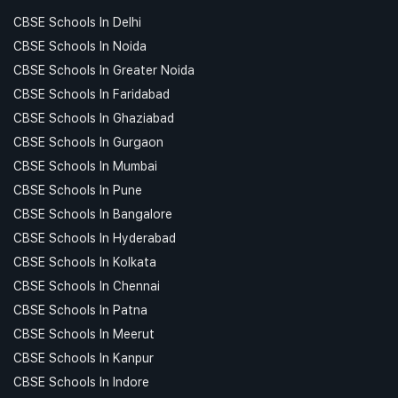
CBSE Schools In Delhi
CBSE Schools In Noida
CBSE Schools In Greater Noida
CBSE Schools In Faridabad
CBSE Schools In Ghaziabad
CBSE Schools In Gurgaon
CBSE Schools In Mumbai
CBSE Schools In Pune
CBSE Schools In Bangalore
CBSE Schools In Hyderabad
CBSE Schools In Kolkata
CBSE Schools In Chennai
CBSE Schools In Patna
CBSE Schools In Meerut
CBSE Schools In Kanpur
CBSE Schools In Indore