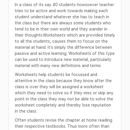
In a class of its say 40 students howsoever teacher
tries to be active and work towards making each
student understand whatever she has to teach in
the class but there are always some students who
tend to be in their own world and they wander in
their thoughts.Worksheets which are provided timely
to all the students, causes them to focus on the
material at hand. it’s simply the difference between
passive and active learning. Worksheets of this type
can be used to introduce new material, particularly
material with many new definitions and terms.
Worksheets help students be focussed and
attentive in the class because they know after the
class is over they will be assigned a worksheet
which they need to solve so if they miss or skip any
point in the class they may not be able to solve the
worksheet completely and thereby lose reputation
in the class.
Often students revise the chapter at home reading
their respective textbooks. Thus more often than