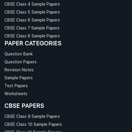
CBSE Class 4 Sample Papers
CBSE Class 5 Sample Papers
CBSE Class 6 Sample Papers
CBSE Class 7 Sample Papers
CBSE Class 8 Sample Papers
PAPER CATEGORIES
Question Bank
Question Papers
Revision Notes
Sample Papers
Test Papers
Worksheets
CBSE PAPERS
CBSE Class 9 Sample Papers
CBSE Class 10 Sample Papers