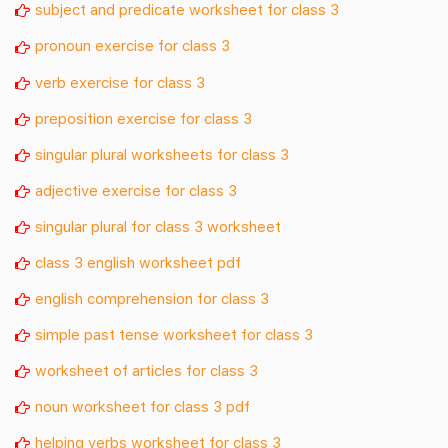
subject and predicate worksheet for class 3
pronoun exercise for class 3
verb exercise for class 3
preposition exercise for class 3
singular plural worksheets for class 3
adjective exercise for class 3
singular plural for class 3 worksheet
class 3 english worksheet pdf
english comprehension for class 3
simple past tense worksheet for class 3
worksheet of articles for class 3
noun worksheet for class 3 pdf
helping verbs worksheet for class 3