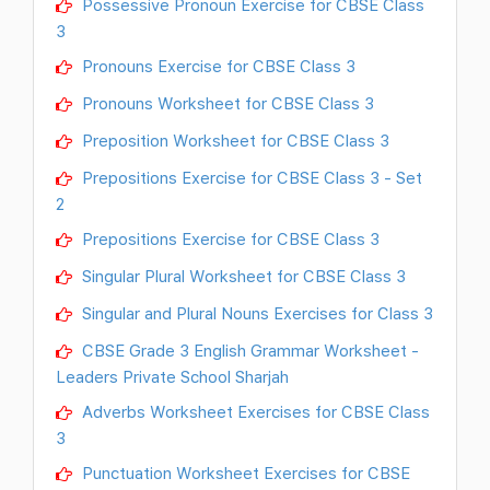
Possessive Pronoun Exercise for CBSE Class
3
Pronouns Exercise for CBSE Class 3
Pronouns Worksheet for CBSE Class 3
Preposition Worksheet for CBSE Class 3
Prepositions Exercise for CBSE Class 3 - Set
2
Prepositions Exercise for CBSE Class 3
Singular Plural Worksheet for CBSE Class 3
Singular and Plural Nouns Exercises for Class 3
CBSE Grade 3 English Grammar Worksheet -
Leaders Private School Sharjah
Adverbs Worksheet Exercises for CBSE Class
3
Punctuation Worksheet Exercises for CBSE