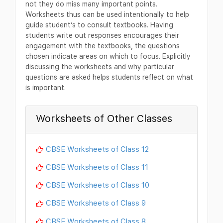
not they do miss many important points.
Worksheets thus can be used intentionally to help
guide student’s to consult textbooks. Having
students write out responses encourages their
engagement with the textbooks, the questions
chosen indicate areas on which to focus. Explicitly
discussing the worksheets and why particular
questions are asked helps students reflect on what
is important.
Worksheets of Other Classes
CBSE Worksheets of Class 12
CBSE Worksheets of Class 11
CBSE Worksheets of Class 10
CBSE Worksheets of Class 9
CBSE Worksheets of Class 8