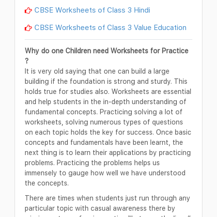
CBSE Worksheets of Class 3 Hindi
CBSE Worksheets of Class 3 Value Education
Why do one Children need Worksheets for Practice
?
It is very old saying that one can build a large
building if the foundation is strong and sturdy. This
holds true for studies also. Worksheets are essential
and help students in the in-depth understanding of
fundamental concepts. Practicing solving a lot of
worksheets, solving numerous types of questions
on each topic holds the key for success. Once basic
concepts and fundamentals have been learnt, the
next thing is to learn their applications by practicing
problems. Practicing the problems helps us
immensely to gauge how well we have understood
the concepts.
There are times when students just run through any
particular topic with casual awareness there by