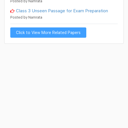
Posted by Namrata
Class 3 Unseen Passage for Exam Preparation
Posted by Namrata
Click to View More Related Papers