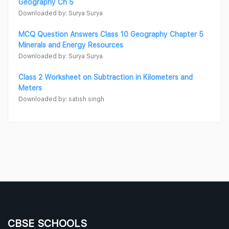
Geography Ch 5
Downloaded by: Surya Surya
MCQ Question Answers Class 10 Geography Chapter 5
Minerals and Energy Resources
Downloaded by: Surya Surya
Class 2 Worksheet on Subtraction in Kilometers and
Meters
Downloaded by: satish singh
CBSE SCHOOLS