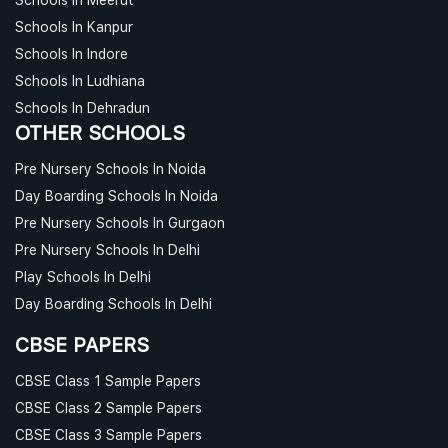
Schools In Kanpur
Schools In Indore
Schools In Ludhiana
Schools In Dehradun
OTHER SCHOOLS
Pre Nursery Schools In Noida
Day Boarding Schools In Noida
Pre Nursery Schools In Gurgaon
Pre Nursery Schools In Delhi
Play Schools In Delhi
Day Boarding Schools In Delhi
CBSE PAPERS
CBSE Class 1 Sample Papers
CBSE Class 2 Sample Papers
CBSE Class 3 Sample Papers