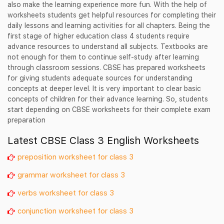
also make the learning experience more fun. With the help of
worksheets students get helpful resources for completing their
daily lessons and learning activities for all chapters. Being the
first stage of higher education class 4 students require
advance resources to understand all subjects. Textbooks are
not enough for them to continue self-study after learning
through classroom sessions. CBSE has prepared worksheets
for giving students adequate sources for understanding
concepts at deeper level. It is very important to clear basic
concepts of children for their advance learning. So, students
start depending on CBSE worksheets for their complete exam
preparation
Latest CBSE Class 3 English Worksheets
preposition worksheet for class 3
grammar worksheet for class 3
verbs worksheet for class 3
conjunction worksheet for class 3