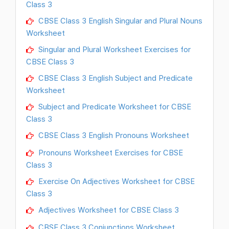
Class 3
CBSE Class 3 English Singular and Plural Nouns
Worksheet
Singular and Plural Worksheet Exercises for
CBSE Class 3
CBSE Class 3 English Subject and Predicate
Worksheet
Subject and Predicate Worksheet for CBSE
Class 3
CBSE Class 3 English Pronouns Worksheet
Pronouns Worksheet Exercises for CBSE
Class 3
Exercise On Adjectives Worksheet for CBSE
Class 3
Adjectives Worksheet for CBSE Class 3
CBSE Class 3 Conjunctions Worksheet