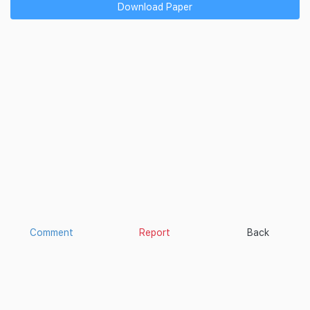
Download Paper
Comment
Report
Back