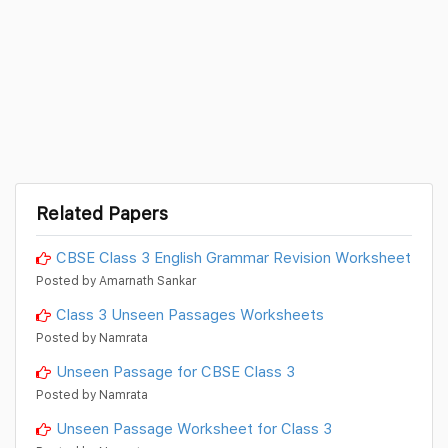
Related Papers
CBSE Class 3 English Grammar Revision Worksheet
Posted by Amarnath Sankar
Class 3 Unseen Passages Worksheets
Posted by Namrata
Unseen Passage for CBSE Class 3
Posted by Namrata
Unseen Passage Worksheet for Class 3