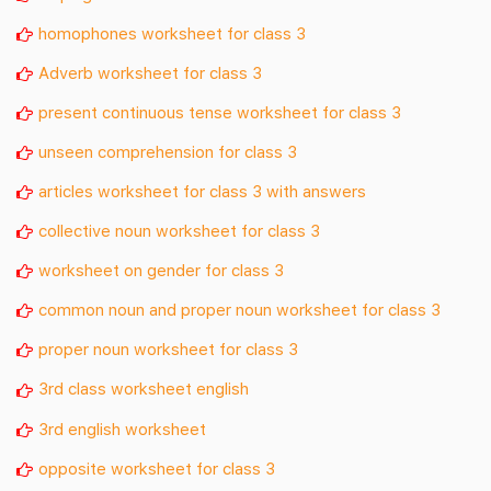
homophones worksheet for class 3
Adverb worksheet for class 3
present continuous tense worksheet for class 3
unseen comprehension for class 3
articles worksheet for class 3 with answers
collective noun worksheet for class 3
worksheet on gender for class 3
common noun and proper noun worksheet for class 3
proper noun worksheet for class 3
3rd class worksheet english
3rd english worksheet
opposite worksheet for class 3