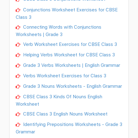
Conjunctions Worksheet Exercises for CBSE
Class 3
Connecting Words with Conjunctions
Worksheets | Grade 3
Verb Worksheet Exercises for CBSE Class 3
Helping Verbs Worksheet for CBSE Class 3
Grade 3 Verbs Worksheets | English Grammar
Verbs Worksheet Exercises for Class 3
Grade 3 Nouns Worksheets - English Grammar
CBSE Class 3 Kinds Of Nouns English
Worksheet
CBSE Class 3 English Nouns Worksheet
Identifying Prepositions Worksheets - Grade 3
Grammar