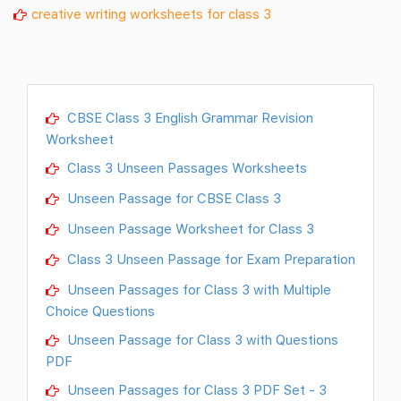
creative writing worksheets for class 3
CBSE Class 3 English Grammar Revision
Worksheet
Class 3 Unseen Passages Worksheets
Unseen Passage for CBSE Class 3
Unseen Passage Worksheet for Class 3
Class 3 Unseen Passage for Exam Preparation
Unseen Passages for Class 3 with Multiple
Choice Questions
Unseen Passage for Class 3 with Questions
PDF
Unseen Passages for Class 3 PDF Set - 3