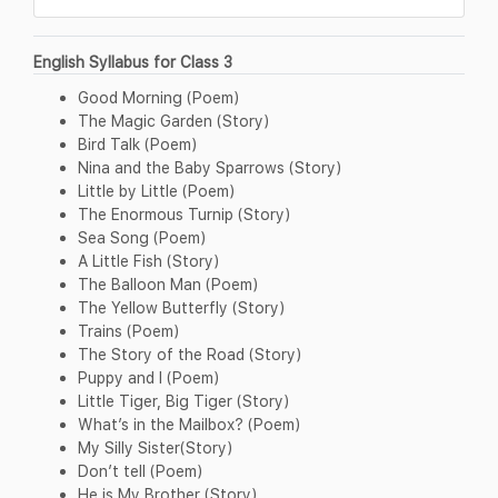
English Syllabus for Class 3
Good Morning (Poem)
The Magic Garden (Story)
Bird Talk (Poem)
Nina and the Baby Sparrows (Story)
Little by Little (Poem)
The Enormous Turnip (Story)
Sea Song (Poem)
A Little Fish (Story)
The Balloon Man (Poem)
The Yellow Butterfly (Story)
Trains (Poem)
The Story of the Road (Story)
Puppy and I (Poem)
Little Tiger, Big Tiger (Story)
What’s in the Mailbox? (Poem)
My Silly Sister(Story)
Don’t tell (Poem)
He is My Brother (Story)