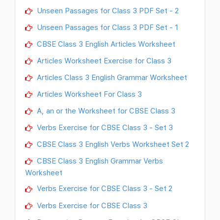
Unseen Passages for Class 3 PDF Set - 2
Unseen Passages for Class 3 PDF Set - 1
CBSE Class 3 English Articles Worksheet
Articles Worksheet Exercise for Class 3
Articles Class 3 English Grammar Worksheet
Articles Worksheet For Class 3
A, an or the Worksheet for CBSE Class 3
Verbs Exercise for CBSE Class 3 - Set 3
CBSE Class 3 English Verbs Worksheet Set 2
CBSE Class 3 English Grammar Verbs
Worksheet
Verbs Exercise for CBSE Class 3 - Set 2
Verbs Exercise for CBSE Class 3