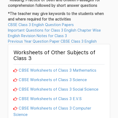
comprehension followed by short answer questions
*The teacher may give keywords to the students when
and where required for the activities
CBSE Class 3 English Question Papers
Important Questions for Class 3 English Chapter Wise
English Revision Notes for Class 3
Previous Year Question Paper CBSE Class 3 English
Worksheets of Other Subjects of
Class 3
CBSE Worksheets of Class 3 Mathematics
CBSE Worksheets of Class 3 Science
CBSE Worksheets of Class 3 Social Science
CBSE Worksheets of Class 3 E.V.S
CBSE Worksheets of Class 3 Computer
Science