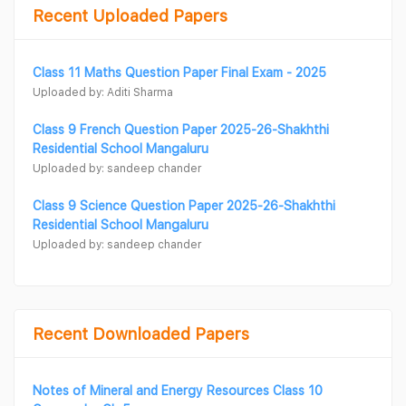
Recent Uploaded Papers
Class 11 Maths Question Paper Final Exam - 2025
Uploaded by: Aditi Sharma
Class 9 French Question Paper 2025-26-Shakhthi
Residential School Mangaluru
Uploaded by: sandeep chander
Class 9 Science Question Paper 2025-26-Shakhthi
Residential School Mangaluru
Uploaded by: sandeep chander
Recent Downloaded Papers
Notes of Mineral and Energy Resources Class 10