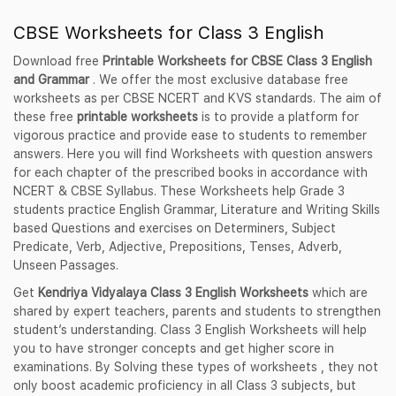
CBSE Worksheets for Class 3 English
Download free
Printable Worksheets for CBSE Class 3 English
and Grammar
. We offer the most exclusive database free
worksheets as per CBSE NCERT and KVS standards. The aim of
these free
printable worksheets
is to provide a platform for
vigorous practice and provide ease to students to remember
answers. Here you will find Worksheets with question answers
for each chapter of the prescribed books in accordance with
NCERT & CBSE Syllabus. These Worksheets help Grade 3
students practice English Grammar, Literature and Writing Skills
based Questions and exercises on Determiners, Subject
Predicate, Verb, Adjective, Prepositions, Tenses, Adverb,
Unseen Passages.
Get
Kendriya Vidyalaya Class 3 English Worksheets
which are
shared by expert teachers, parents and students to strengthen
student’s understanding. Class 3 English Worksheets will help
you to have stronger concepts and get higher score in
examinations. By Solving these types of worksheets , they not
only boost academic proficiency in all Class 3 subjects, but