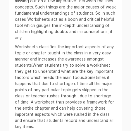
missing out on a few imperative “between the lines”
concepts. Such things are the major causes of weak
fundamental understandings of students. So in such
cases Worksheets act as a boon and critical helpful
tool which gauges the in-depth understanding of
children highlighting doubts and misconceptions, if
any.
Worksheets classifies the important aspects of any
topic or chapter taught in the class in a very easy
manner and increases the awareness amongst
students.When students try to solve a worksheet
they get to understand what are the key important
factors which needs the main focus.Sometimes it
happens that due to shortage of time all the major
points of any particular topic gets skipped in the
class or teacher rushes through , due to shortage
of time. A worksheet thus provides a framework for
the entire chapter and can help covering those
important aspects which were rushed in the class
and ensure that students record and understand all
key items.