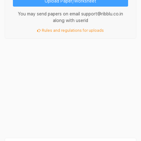
Upload Paper/Worksheet
You may send papers on email support@ribblu.co.in
along with userid
Rules and regulations for uploads