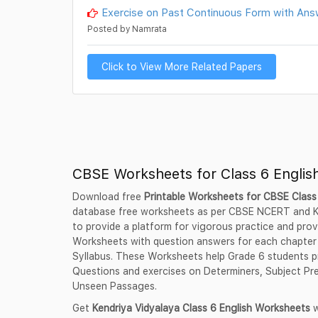
Exercise on Past Continuous Form with Ans
Posted by Namrata
Click to View More Related Papers
CBSE Worksheets for Class 6 Englis
Download free
Printable Worksheets for CBSE Class
database free worksheets as per CBSE NCERT and K
to provide a platform for vigorous practice and pro
Worksheets with question answers for each chapter
Syllabus. These Worksheets help Grade 6 students pr
Questions and exercises on Determiners, Subject Pred
Unseen Passages.
Get
Kendriya Vidyalaya Class 6 English Worksheets
w