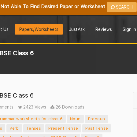
Not Able To Find Desired Paper or Worksheet
SEARCH
t Us
Papers/Worksheets
JustAsk
Reviews
Sign In
BSE Class 6
BSE Class 6
mments
2423 Views
26 Downloads
grammar worksheets for class 6
Noun
Pronoun
ns
Verb
Tenses
Present Tense
Past Tense