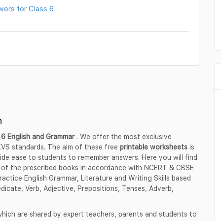
wers for Class 6
h
 6 English
and Grammar
. We offer the most exclusive
VS standards. The aim of these free
printable worksheets
is
vide ease to students to remember answers. Here you will find
 of the prescribed books in accordance with NCERT & CBSE
actice English Grammar, Literature and Writing Skills based
icate, Verb, Adjective, Prepositions, Tenses, Adverb,
hich are shared by expert teachers, parents and students to