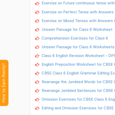
Exercise on Future continuous tense with
Exercise on Perfect Tense with Answers 
Exercise on Mixed Tenses with Answers f
Unseen Passage for Class 6 Worksheet
Comprehension Exercises for Class 6
Unseen Passage for Class 6 Worksheets 
Class 6 English Revision Worksheet - DP
English Preposition Worksheet for CBSE 
How to Earn Points?
CBSE Class 6 English Grammar Editing Ex
Rearrange the Jumbled Words for CBSE 
Rearrange Jumbled Sentences for CBSE 
Omission Exercises for CBSE Class 6 Eng
Editing and Omission Exercises for CBSE 