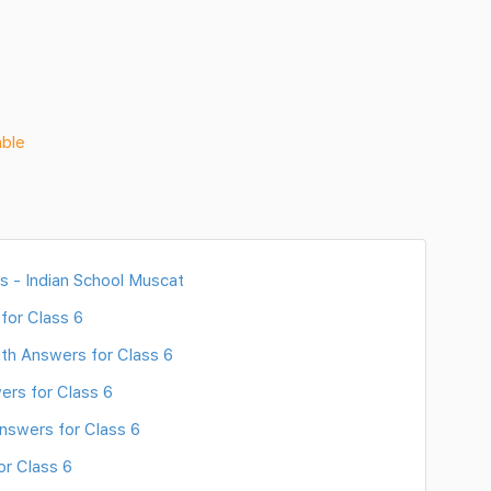
able
s - Indian School Muscat
for Class 6
th Answers for Class 6
ers for Class 6
nswers for Class 6
or Class 6