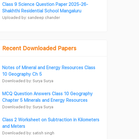
Class 9 Science Question Paper 2025-26-
Shakhthi Residential School Mangaluru
Uploaded by: sandeep chander
Recent Downloaded Papers
Notes of Mineral and Energy Resources Class
10 Geography Ch 5
Downloaded by: Surya Surya
MCQ Question Answers Class 10 Geography
Chapter 5 Minerals and Energy Resources
Downloaded by: Surya Surya
Class 2 Worksheet on Subtraction in Kilometers
and Meters
Downloaded by: satish singh