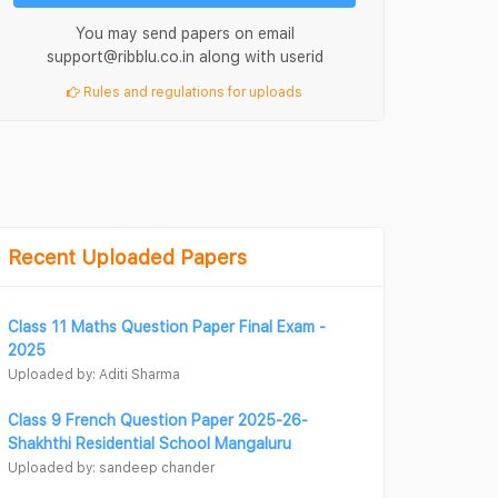
You may send papers on email
support@ribblu.co.in along with userid
Rules and regulations for uploads
Recent Uploaded Papers
Class 11 Maths Question Paper Final Exam -
2025
Uploaded by: Aditi Sharma
Class 9 French Question Paper 2025-26-
Shakhthi Residential School Mangaluru
Uploaded by: sandeep chander