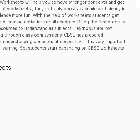
 Worksheets will help you to have stronger concepts and get
s of worksheets , they not only boost academic proficiency in
erience more fun. With the help of worksheets students get
nd learning activities for all chapters. Being the first stage of
esources to understand all subjects. Textbooks are not
ing through classroom sessions. CBSE has prepared
 understanding concepts at deeper level. It is very important
ce learning. So, students start depending on CBSE worksheets
eets