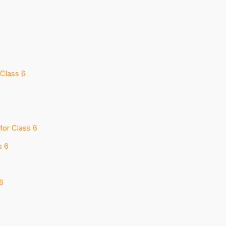
Class 6
for Class 6
s 6
6