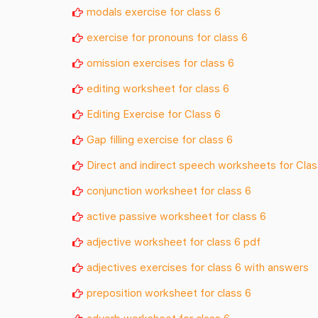
modals exercise for class 6
exercise for pronouns for class 6
omission exercises for class 6
editing worksheet for class 6
Editing Exercise for Class 6
Gap filling exercise for class 6
Direct and indirect speech worksheets for Clas
conjunction worksheet for class 6
active passive worksheet for class 6
adjective worksheet for class 6 pdf
adjectives exercises for class 6 with answers
preposition worksheet for class 6