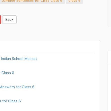
 Jumbled Sentences for CBSE Class 6
Class 6
Back
 Indian School Muscat
 Class 6
 Answers for Class 6
 for Class 6