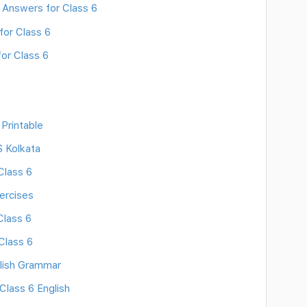
 Answers for Class 6
for Class 6
or Class 6
Printable
S Kolkata
Class 6
ercises
Class 6
Class 6
lish Grammar
Class 6 English