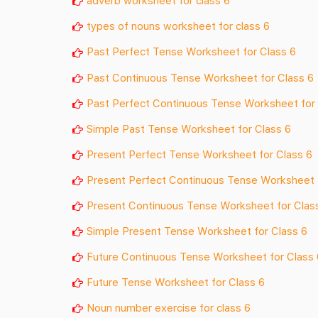
adverb worksheet for class 6
types of nouns worksheet for class 6
Past Perfect Tense Worksheet for Class 6
Past Continuous Tense
Worksheet for Class 6
Past Perfect Continuous Tense
Worksheet for 
Simple Past Tense
Worksheet for Class 6
Present Perfect Tense
Worksheet for Class 6
Present Perfect Continuous Tense
Worksheet 
Present Continuous Tense
Worksheet for Clas
Simple Present Tense
Worksheet for Class 6
Future Continuous Tense
Worksheet for Class 
Future Tense
Worksheet for Class 6
Noun number exercise for class 6