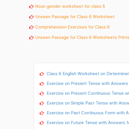
Noun gender worksheet for class 6
Unseen Passage for Class 6 Worksheet
Comprehension Exercises for Class 6
Unseen Passage for Class 6 Worksheets Print
Class 6 English Worksheet on Determiner
Exercise on Present Tense with Answers 
Exercise on Present Continuous Tense wi
Exercise on Simple Past Tense with Answ
Exercise on Past Continuous Form with A
Exercise on Future Tense with Answers f