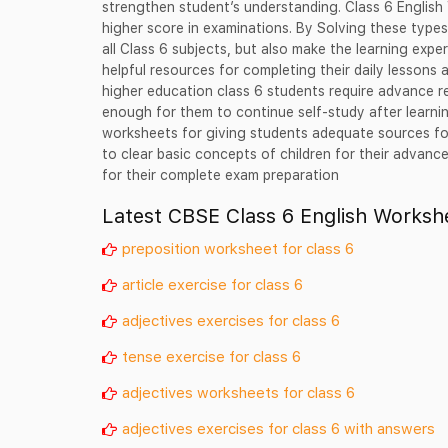
strengthen student’s understanding. Class 6 English
higher score in examinations. By Solving these type
all Class 6 subjects, but also make the learning exp
helpful resources for completing their daily lessons a
higher education class 6 students require advance r
enough for them to continue self-study after learn
worksheets for giving students adequate sources for
to clear basic concepts of children for their advan
for their complete exam preparation
Latest CBSE Class 6 English Worksh
preposition worksheet for class 6
article exercise for class 6
adjectives exercises for class 6
tense exercise for class 6
adjectives worksheets for class 6
adjectives exercises for class 6 with answers