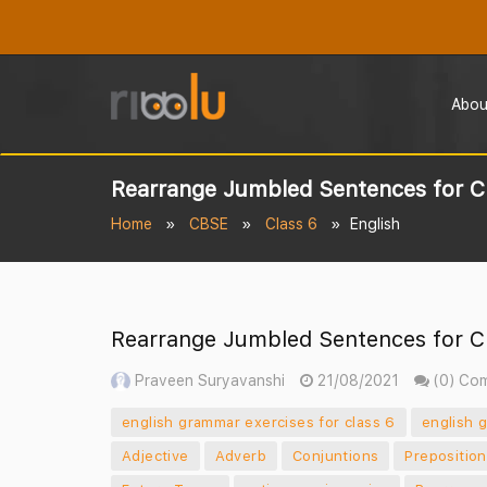
Abou
Rearrange Jumbled Sentences for C
Home
CBSE
Class 6
English
Rearrange Jumbled Sentences for C
Praveen Suryavanshi
21/08/2021
(0) Co
english grammar exercises for class 6
english 
Adjective
Adverb
Conjuntions
Prepositio