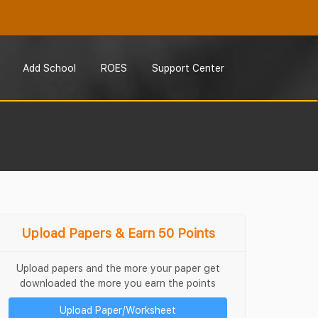
Add School
ROES
Support Center
Upload Papers & Earn 50 Points
Upload papers and the more your paper get
downloaded the more you earn the points
Upload Paper/Worksheet