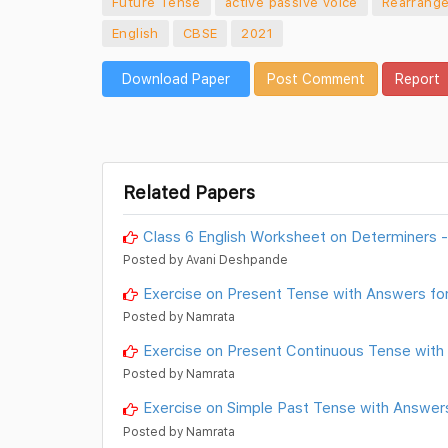
Future Tense
active passive voice
Rearrange
English
CBSE
2021
Download Paper
Post Comment
Report
Related Papers
Class 6 English Worksheet on Determiners -
Posted by Avani Deshpande
Exercise on Present Tense with Answers for
Posted by Namrata
Exercise on Present Continuous Tense with
Posted by Namrata
Exercise on Simple Past Tense with Answers
Posted by Namrata