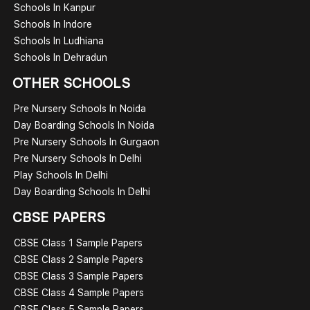
Schools In Kanpur
Schools In Indore
Schools In Ludhiana
Schools In Dehradun
OTHER SCHOOLS
Pre Nursery Schools In Noida
Day Boarding Schools In Noida
Pre Nursery Schools In Gurgaon
Pre Nursery Schools In Delhi
Play Schools In Delhi
Day Boarding Schools In Delhi
CBSE PAPERS
CBSE Class 1 Sample Papers
CBSE Class 2 Sample Papers
CBSE Class 3 Sample Papers
CBSE Class 4 Sample Papers
CBSE Class 5 Sample Papers