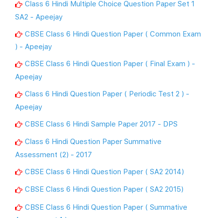
Class 6 Hindi Multiple Choice Question Paper Set 1
SA2 - Apeejay
CBSE Class 6 Hindi Question Paper ( Common Exam
) - Apeejay
CBSE Class 6 Hindi Question Paper ( Final Exam ) -
Apeejay
Class 6 Hindi Question Paper ( Periodic Test 2 ) -
Apeejay
CBSE Class 6 Hindi Sample Paper 2017 - DPS
Class 6 Hindi Question Paper Summative
Assessment (2) - 2017
CBSE Class 6 Hindi Question Paper ( SA2 2014)
CBSE Class 6 Hindi Question Paper ( SA2 2015)
CBSE Class 6 Hindi Question Paper ( Summative