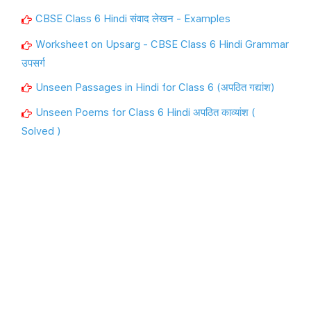
CBSE Class 6 Hindi संवाद लेखन - Examples
Worksheet on Upsarg - CBSE Class 6 Hindi Grammar
उपसर्ग
Unseen Passages in Hindi for Class 6 (अपठित गद्यांश)
Unseen Poems for Class 6 Hindi अपठित काव्यांश (
Solved )