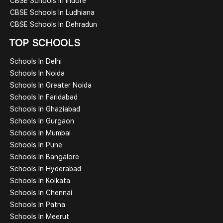
CBSE Schools In Indore
CBSE Schools In Ludhiana
CBSE Schools In Dehradun
TOP SCHOOLS
Schools In Delhi
Schools In Noida
Schools In Greater Noida
Schools In Faridabad
Schools In Ghaziabad
Schools In Gurgaon
Schools In Mumbai
Schools In Pune
Schools In Bangalore
Schools In Hyderabad
Schools In Kolkata
Schools In Chennai
Schools In Patna
Schools In Meerut