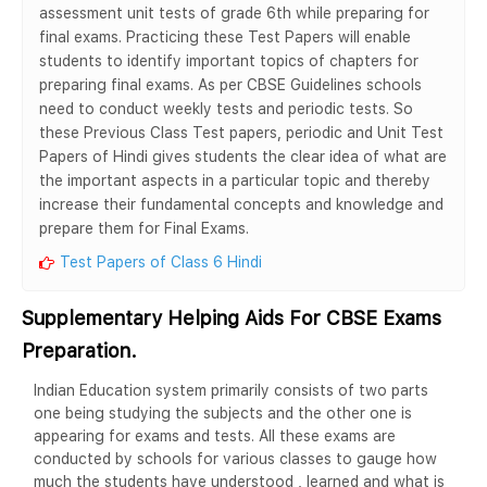
assessment unit tests of grade 6th while preparing for
final exams. Practicing these Test Papers will enable
students to identify important topics of chapters for
preparing final exams. As per CBSE Guidelines schools
need to conduct weekly tests and periodic tests. So
these Previous Class Test papers, periodic and Unit Test
Papers of Hindi gives students the clear idea of what are
the important aspects in a particular topic and thereby
increase their fundamental concepts and knowledge and
prepare them for Final Exams.
Test Papers of Class 6 Hindi
Supplementary Helping Aids For CBSE Exams
Preparation.
Indian Education system primarily consists of two parts
one being studying the subjects and the other one is
appearing for exams and tests. All these exams are
conducted by schools for various classes to gauge how
much the students have understood , learned and what is