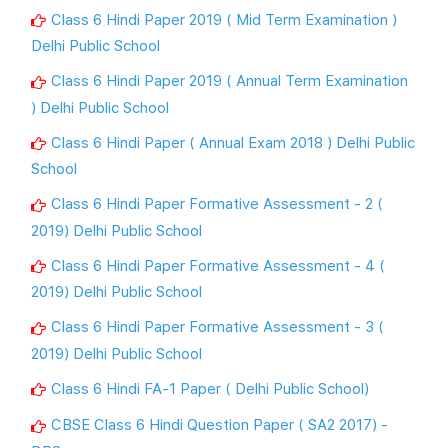
Class 6 Hindi Paper 2019 ( Mid Term Examination )
Delhi Public School
Class 6 Hindi Paper 2019 ( Annual Term Examination
) Delhi Public School
Class 6 Hindi Paper ( Annual Exam 2018 ) Delhi Public
School
Class 6 Hindi Paper Formative Assessment - 2 (
2019) Delhi Public School
Class 6 Hindi Paper Formative Assessment - 4 (
2019) Delhi Public School
Class 6 Hindi Paper Formative Assessment - 3 (
2019) Delhi Public School
Class 6 Hindi FA-1 Paper ( Delhi Public School)
CBSE Class 6 Hindi Question Paper ( SA2 2017) -