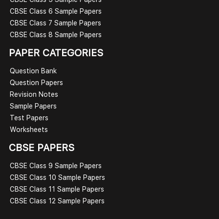
CBSE Class 6 Sample Papers
CBSE Class 7 Sample Papers
CBSE Class 8 Sample Papers
PAPER CATEGORIES
Question Bank
Question Papers
Revision Notes
Sample Papers
Test Papers
Worksheets
CBSE PAPERS
CBSE Class 9 Sample Papers
CBSE Class 10 Sample Papers
CBSE Class 11 Sample Papers
CBSE Class 12 Sample Papers