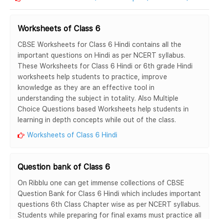
Worksheets of Class 6
CBSE Worksheets for Class 6 Hindi contains all the
important questions on Hindi as per NCERT syllabus.
These Worksheets for Class 6 Hindi or 6th grade Hindi
worksheets help students to practice, improve
knowledge as they are an effective tool in
understanding the subject in totality. Also Multiple
Choice Questions based Worksheets help students in
learning in depth concepts while out of the class.
Worksheets of Class 6 Hindi
Question bank of Class 6
On Ribblu one can get immense collections of CBSE
Question Bank for Class 6 Hindi which includes important
questions 6th Class Chapter wise as per NCERT syllabus.
Students while preparing for final exams must practice all