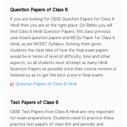
Question Papers of Class 6
If you are looking for CBSE Question Papers for Class 6
Hindi then you are at the right place. On Ribblu you will
find Class 6 Hindi Question Papers, 6th class previous
year board question papers and MCQs Paper for Class 6
Hindi, as per NCERT Syllabus. Solving them gives
students the clear idea of how the final exam papers
would be in terms of level of difficulty, time and other
aspects, so all students must attempt as many Hindi
Question Papers as possible once their course revision is
finished so as to get the best score in final exams
Question Papers of Class 6 Hindi
Test Papers of Class 6
CBSE Test Papers from Class 6 Hindi are very important
for exam preparations. Students need to practice these
practice test papers of class 6th and periodic and