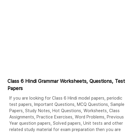
Class 6 Hindi Grammar Worksheets, Questions, Test
Papers
If you are looking for Class 6 Hindi model papers, periodic
test papers, Important Questions, MCQ Questions, Sample
Papers, Study Notes, Hot Questions, Worksheets, Class
Assignments, Practice Exercises, Word Problems, Previous
Year question papers, Solved papers, Unit tests and other
related study material for exam preparation then you are