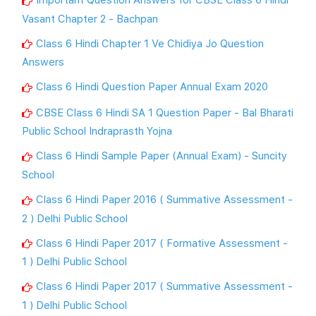
Vasant Chapter 2 - Bachpan
Class 6 Hindi Chapter 1 Ve Chidiya Jo Question
Answers
Class 6 Hindi Question Paper Annual Exam 2020
CBSE Class 6 Hindi SA 1 Question Paper - Bal Bharati
Public School Indraprasth Yojna
Class 6 Hindi Sample Paper (Annual Exam) - Suncity
School
Class 6 Hindi Paper 2016 ( Summative Assessment -
2 ) Delhi Public School
Class 6 Hindi Paper 2017 ( Formative Assessment -
1 ) Delhi Public School
Class 6 Hindi Paper 2017 ( Summative Assessment -
1 ) Delhi Public School