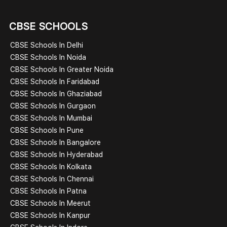
CBSE SCHOOLS
CBSE Schools In Delhi
CBSE Schools In Noida
CBSE Schools In Greater Noida
CBSE Schools In Faridabad
CBSE Schools In Ghaziabad
CBSE Schools In Gurgaon
CBSE Schools In Mumbai
CBSE Schools In Pune
CBSE Schools In Bangalore
CBSE Schools In Hyderabad
CBSE Schools In Kolkata
CBSE Schools In Chennai
CBSE Schools In Patna
CBSE Schools In Meerut
CBSE Schools In Kanpur