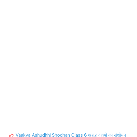
Vaakya Ashudhhi Shodhan Class 6 अशुद्ध वाक्यों का संशोधन