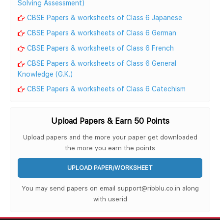
Solving Assessment)
CBSE Papers & worksheets of Class 6 Japanese
CBSE Papers & worksheets of Class 6 German
CBSE Papers & worksheets of Class 6 French
CBSE Papers & worksheets of Class 6 General
Knowledge (G.K.)
CBSE Papers & worksheets of Class 6 Catechism
Upload Papers & Earn 50 Points
Upload papers and the more your paper get downloaded
the more you earn the points
UPLOAD PAPER/WORKSHEET
You may send papers on email support@ribblu.co.in along
with userid