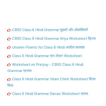
CBSE Class 6 Hindi Grammar मुहावरे और लोकोक्तियाँ
CBSE Class 6 Hindi Grammar Kriya Worksheet क्रिया
Unseen Poems for Class 6 Hindi अपठित काव्यांश
Class 6 Hindi Grammar सार लेखन Worksheet
Worksheet on Pratyay - CBSE Class 6 Hindi
Grammar प्रत्यय
Class 6 Hindi Grammar Viram Chinh Worksheet विराम
चिन्ह
Class 6 Hindi Grammar Samas Worksheet समास