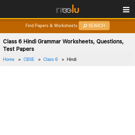
ROES
How to Earn Points?
Find Papers & Worksheets
SEARCH
Class 6 Hindi Grammar Worksheets, Questions,
Test Papers
Home
CBSE
Class 6
Hindi