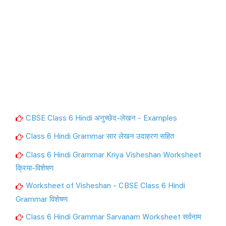
CBSE Class 6 Hindi अनुच्छेद-लेखन - Examples
Class 6 Hindi Grammar सार लेखन उदाहरण सहित
Class 6 Hindi Grammar Kriya Visheshan Worksheet
क्रिया-विशेषण
Worksheet of Visheshan - CBSE Class 6 Hindi
Grammar विशेषण
Class 6 Hindi Grammar Sarvanam Worksheet सर्वनाम