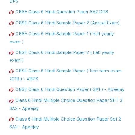
DPS
CBSE Class 6 Hindi Question Paper SA2 DPS
CBSE Class 6 Hindi Sample Paper 2 (Annual Exam)
CBSE Class 6 Hindi Sample Paper 1 ( half yearly
exam )
CBSE Class 6 Hindi Sample Paper 2 ( half yearly
exam )
CBSE Class 6 Hindi Sample Paper ( first term exam
2018 ) - VBPS
CBSE Class 6 Hindi Question Paper ( SA1 ) - Apeejay
Class 6 Hindi Multiple Choice Question Paper SET 3
SA2 - Apeejay
Class 6 Hindi Multiple Choice Question Paper Set 2
SA2 - Apeejay