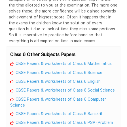
the time allotted to you at the examination. The more one
solves these, the more confidence will be gained towards
achievement of highest score. Often it happens that in
the exams the children know the solution of every
question but due to lack of time they miss some portions.
So it is imperative to practice before hand so that
everything is attempted on time in main exams
Class 6 Other Subjects Papers
CBSE Papers & worksheets of Class 6 Mathematics
CBSE Papers & worksheets of Class 6 Science
CBSE Papers & worksheets of Class 6 English
CBSE Papers & worksheets of Class 6 Social Science
CBSE Papers & worksheets of Class 6 Computer
Science
CBSE Papers & worksheets of Class 6 Sanskrit
CBSE Papers & worksheets of Class 6 PSA (Problem