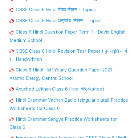
CBSE Class 6 Hindi संवाद लेखन - Topics
CBSE Class 6 Hindi अनुच्छेद-लेखन - Topics
Class 6 Hindi Question Paper Term 1 - David English
Medium School
CBSE Class 6 Hindi Revision Test Paper ( पुनरावृत्ति कार्य
) - Handwritten
Class 6 Hindi Half Yearly Question Paper 2021 -
Atomic Energy Central School
Anuched Lekhan Class 6 Hindi Worksheet
Hindi Grammar Vachan Badlo (singular plural) Practice
Worksheets for Class 6
Hindi Grammar Sangya Practice Worksheets for
Class 6
Important Question Answers for CBSE Class 6 Hindi