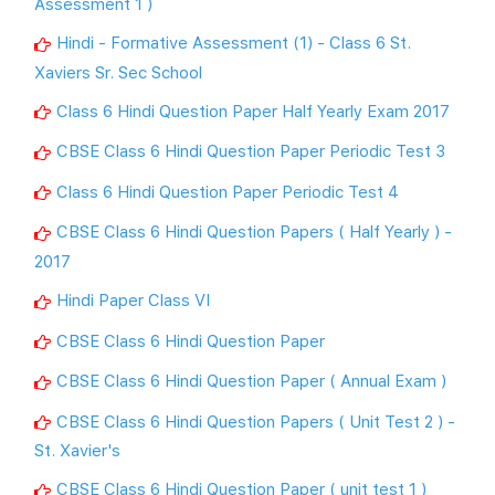
Assessment 1 )
Hindi - Formative Assessment (1) - Class 6 St.
Xaviers Sr. Sec School
Class 6 Hindi Question Paper Half Yearly Exam 2017
CBSE Class 6 Hindi Question Paper Periodic Test 3
Class 6 Hindi Question Paper Periodic Test 4
CBSE Class 6 Hindi Question Papers ( Half Yearly ) -
2017
Hindi Paper Class VI
CBSE Class 6 Hindi Question Paper
CBSE Class 6 Hindi Question Paper ( Annual Exam )
CBSE Class 6 Hindi Question Papers ( Unit Test 2 ) -
St. Xavier's
CBSE Class 6 Hindi Question Paper ( unit test 1 )