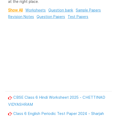
at the right place.
Show All
Worksheets
Question bank
Sample Papers
Revision Notes
Question Papers
Test Papers
CBSE Class 6 Hindi Worksheet 2025 - CHETTINAD
VIDYASHRAM
Class 6 English Periodic Test Paper 2024 - Sharjah