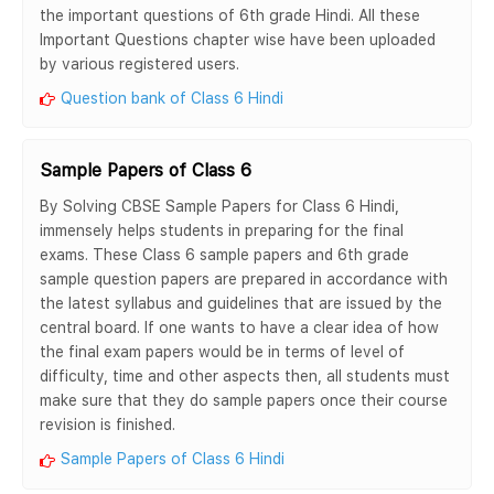
the important questions of 6th grade Hindi. All these
Important Questions chapter wise have been uploaded
by various registered users.
Question bank of Class 6 Hindi
Sample Papers of Class 6
By Solving CBSE Sample Papers for Class 6 Hindi,
immensely helps students in preparing for the final
exams. These Class 6 sample papers and 6th grade
sample question papers are prepared in accordance with
the latest syllabus and guidelines that are issued by the
central board. If one wants to have a clear idea of how
the final exam papers would be in terms of level of
difficulty, time and other aspects then, all students must
make sure that they do sample papers once their course
revision is finished.
Sample Papers of Class 6 Hindi