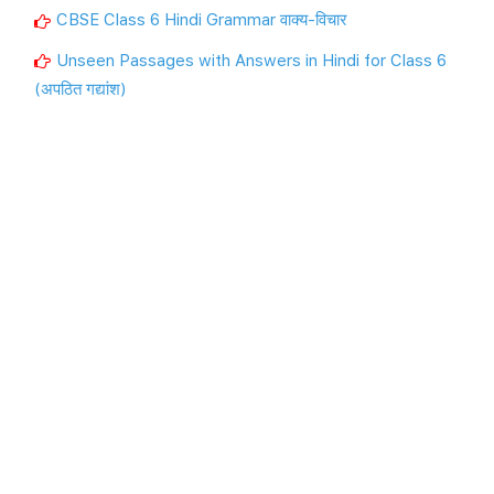
CBSE Class 6 Hindi Grammar वाक्य-विचार
Unseen Passages with Answers in Hindi for Class 6
(अपठित गद्यांश)