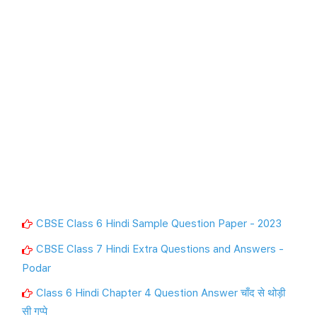
CBSE Class 6 Hindi Sample Question Paper - 2023
CBSE Class 7 Hindi Extra Questions and Answers -
Podar
Class 6 Hindi Chapter 4 Question Answer चाँद से थोड़ी
सी गप्पे