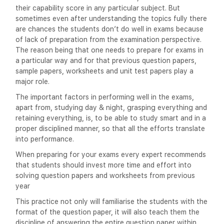
their capability score in any particular subject. But
sometimes even after understanding the topics fully there
are chances the students don’t do well in exams because
of lack of preparation from the examination perspective.
The reason being that one needs to prepare for exams in
a particular way and for that previous question papers,
sample papers, worksheets and unit test papers play a
major role.
The important factors in performing well in the exams,
apart from, studying day & night, grasping everything and
retaining everything, is, to be able to study smart and in a
proper disciplined manner, so that all the efforts translate
into performance.
When preparing for your exams every expert recommends
that students should invest more time and effort into
solving question papers and worksheets from previous
year
This practice not only will familiarise the students with the
format of the question paper, it will also teach them the
discipline of answering the entire question paper within