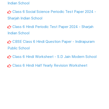
Indian School
Class 6 Social Science Periodic Test Paper 2024 -
Sharjah Indian School
Class 6 Hindi Periodic Test Paper 2024 - Sharjah
Indian School
CBSE Class 6 Hindi Question Paper - Indirapuram
Public School
Class 6 Hindi Worksheet - S.D Jain Modern School
Class 6 Hindi Half Yearly Revision Worksheet