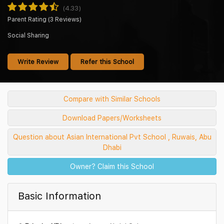
(4.33)
Parent Rating (3 Reviews)
Social Sharing
Write Review
Refer this School
Compare with Similar Schools
Download Papers/Worksheets
Question about Asian International Pvt School , Ruwais, Abu
Dhabi
Owner? Claim this School
Basic Information