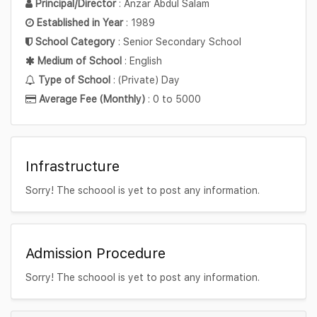
Principal/Director
: Anzar Abdul Salam
Established in Year
: 1989
School Category
: Senior Secondary School
Medium of School
: English
Type of School
: (Private) Day
Average Fee (Monthly)
: 0 to 5000
Infrastructure
Sorry! The schoool is yet to post any information.
Admission Procedure
Sorry! The schoool is yet to post any information.