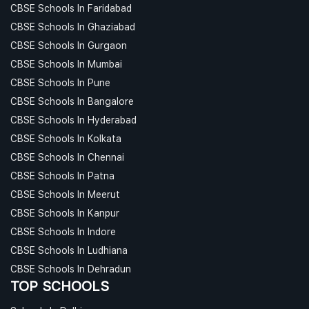
CBSE Schools In Faridabad
CBSE Schools In Ghaziabad
CBSE Schools In Gurgaon
CBSE Schools In Mumbai
CBSE Schools In Pune
CBSE Schools In Bangalore
CBSE Schools In Hyderabad
CBSE Schools In Kolkata
CBSE Schools In Chennai
CBSE Schools In Patna
CBSE Schools In Meerut
CBSE Schools In Kanpur
CBSE Schools In Indore
CBSE Schools In Ludhiana
CBSE Schools In Dehradun
TOP SCHOOLS