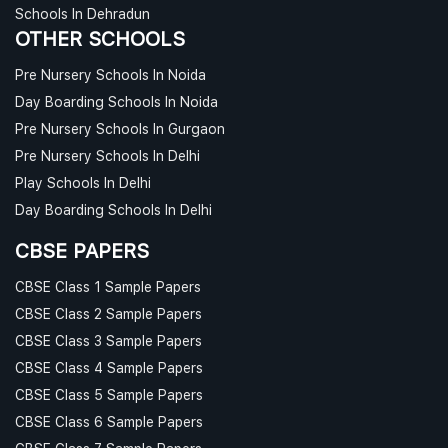
Schools In Dehradun
OTHER SCHOOLS
Pre Nursery Schools In Noida
Day Boarding Schools In Noida
Pre Nursery Schools In Gurgaon
Pre Nursery Schools In Delhi
Play Schools In Delhi
Day Boarding Schools In Delhi
CBSE PAPERS
CBSE Class 1 Sample Papers
CBSE Class 2 Sample Papers
CBSE Class 3 Sample Papers
CBSE Class 4 Sample Papers
CBSE Class 5 Sample Papers
CBSE Class 6 Sample Papers