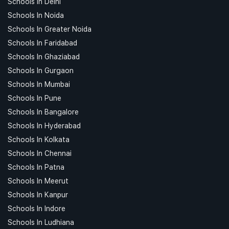
Schools In Delhi
Schools In Noida
Schools In Greater Noida
Schools In Faridabad
Schools In Ghaziabad
Schools In Gurgaon
Schools In Mumbai
Schools In Pune
Schools In Bangalore
Schools In Hyderabad
Schools In Kolkata
Schools In Chennai
Schools In Patna
Schools In Meerut
Schools In Kanpur
Schools In Indore
Schools In Ludhiana