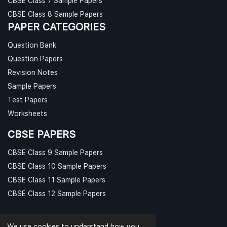
CBSE Class 7 Sample Papers
CBSE Class 8 Sample Papers
PAPER CATEGORIES
Question Bank
Question Papers
Revision Notes
Sample Papers
Test Papers
Worksheets
CBSE PAPERS
CBSE Class 9 Sample Papers
CBSE Class 10 Sample Papers
CBSE Class 11 Sample Papers
CBSE Class 12 Sample Papers
We use cookies to understand how you