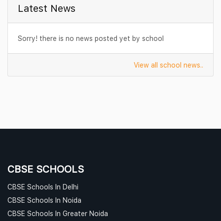
Latest News
Sorry! there is no news posted yet by school
View all school news..
CBSE SCHOOLS
CBSE Schools In Delhi
CBSE Schools In Noida
CBSE Schools In Greater Noida