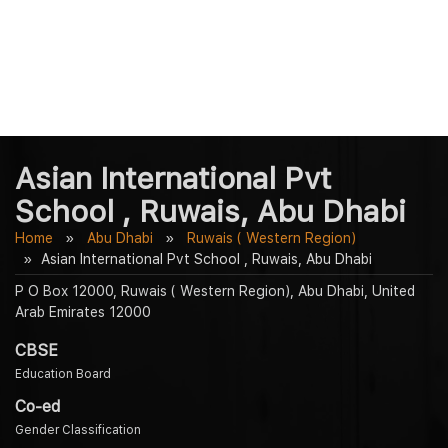
Asian International Pvt
School , Ruwais, Abu Dhabi
Home
Abu Dhabi
Ruwais ( Western Region)
Asian International Pvt School , Ruwais, Abu Dhabi
P O Box 12000, Ruwais ( Western Region), Abu Dhabi, United
Arab Emirates 12000
CBSE
Education Board
Co-ed
Gender Classification