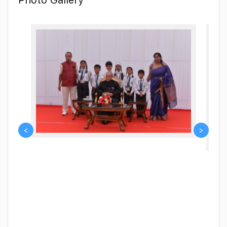
acting, art and craft. We also promote strength of body
through physical education and of mind through music.
We pledge to embrace every innovative endeavour that
makes students future ready for the next phase of their
educational journey. So, join us to be a part of this
enriching experience.
<
>