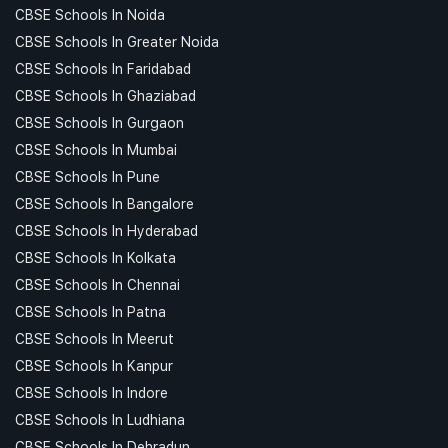
CBSE Schools In Noida
CBSE Schools In Greater Noida
CBSE Schools In Faridabad
CBSE Schools In Ghaziabad
CBSE Schools In Gurgaon
CBSE Schools In Mumbai
CBSE Schools In Pune
CBSE Schools In Bangalore
CBSE Schools In Hyderabad
CBSE Schools In Kolkata
CBSE Schools In Chennai
CBSE Schools In Patna
CBSE Schools In Meerut
CBSE Schools In Kanpur
CBSE Schools In Indore
CBSE Schools In Ludhiana
CBSE Schools In Dehradun