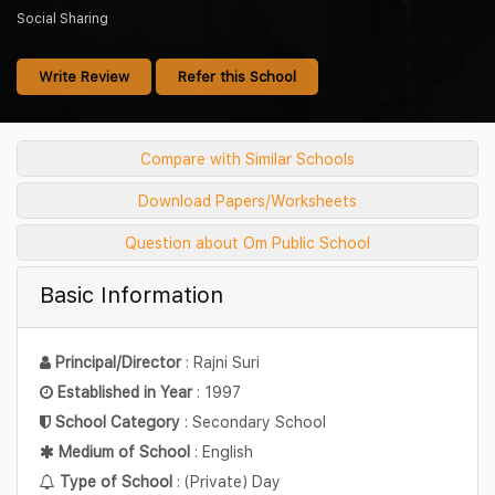
Social Sharing
Write Review
Refer this School
Compare with Similar Schools
Download Papers/Worksheets
Question about Om Public School
Basic Information
Principal/Director
: Rajni Suri
Established in Year
: 1997
School Category
: Secondary School
Medium of School
: English
Type of School
: (Private) Day