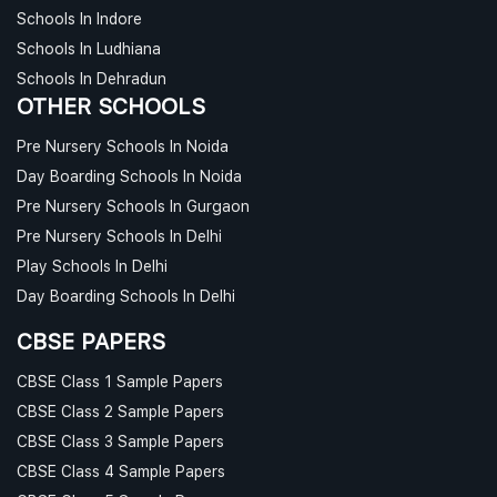
Schools In Indore
Schools In Ludhiana
Schools In Dehradun
OTHER SCHOOLS
Pre Nursery Schools In Noida
Day Boarding Schools In Noida
Pre Nursery Schools In Gurgaon
Pre Nursery Schools In Delhi
Play Schools In Delhi
Day Boarding Schools In Delhi
CBSE PAPERS
CBSE Class 1 Sample Papers
CBSE Class 2 Sample Papers
CBSE Class 3 Sample Papers
CBSE Class 4 Sample Papers