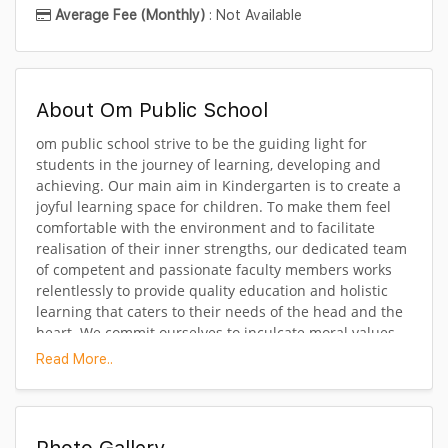
Average Fee (Monthly)
: Not Available
About Om Public School
om public school strive to be the guiding light for
students in the journey of learning, developing and
achieving. Our main aim in Kindergarten is to create a
joyful learning space for children. To make them feel
comfortable with the environment and to facilitate
realisation of their inner strengths, our dedicated team
of competent and passionate faculty members works
relentlessly to provide quality education and holistic
learning that caters to their needs of the head and the
heart. We commit ourselves to inculcate moral values,
sympathy towards peers as well as develop social skills
Read More..
of coexistence with tolerance and harmony. Learning is
fun here as we introduce them to the world of colours,
numbers and alphabets creatively and engage them in
effective experiential learning through story-time,
Photo Gallery