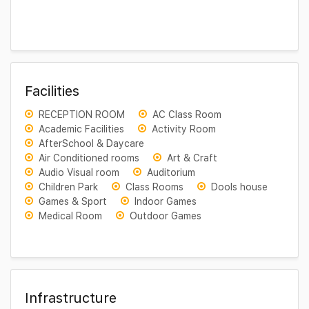
Facilities
RECEPTION ROOM
AC Class Room
Academic Facilities
Activity Room
AfterSchool & Daycare
Air Conditioned rooms
Art & Craft
Audio Visual room
Auditorium
Children Park
Class Rooms
Dools house
Games & Sport
Indoor Games
Medical Room
Outdoor Games
Infrastructure