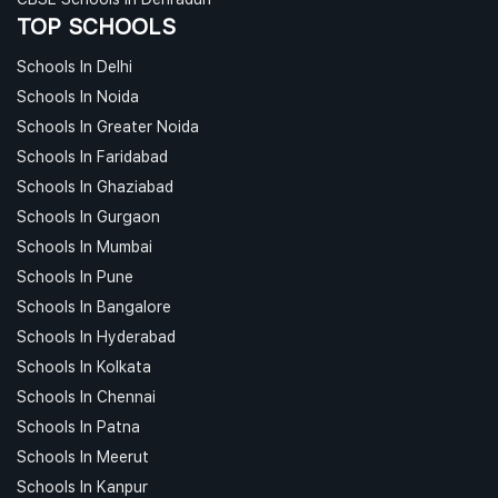
TOP SCHOOLS
Schools In Delhi
Schools In Noida
Schools In Greater Noida
Schools In Faridabad
Schools In Ghaziabad
Schools In Gurgaon
Schools In Mumbai
Schools In Pune
Schools In Bangalore
Schools In Hyderabad
Schools In Kolkata
Schools In Chennai
Schools In Patna
Schools In Meerut
Schools In Kanpur