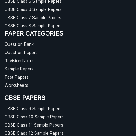
CBSE Class 5 Sample Papers
CBSE Class 6 Sample Papers
CBSE Class 7 Sample Papers
CBSE Class 8 Sample Papers
PAPER CATEGORIES
Question Bank
Question Papers
Revision Notes
Sample Papers
Test Papers
Worksheets
CBSE PAPERS
CBSE Class 9 Sample Papers
CBSE Class 10 Sample Papers
CBSE Class 11 Sample Papers
CBSE Class 12 Sample Papers