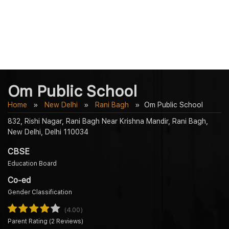
Om Public School
Home
New Delhi
Rani Bagh
Om Public School
832, Rishi Nagar, Rani Bagh Near Krishna Mandir, Rani Bagh,
New Delhi, Delhi 110034
CBSE
Education Board
Co-ed
Gender Classification
(4.00)
Parent Rating (2 Reviews)