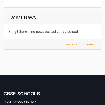
Transportation
Latest News
Sorry! there is no news posted yet by school
View all school news..
CBSE SCHOOLS
CBSE Schools In Delhi