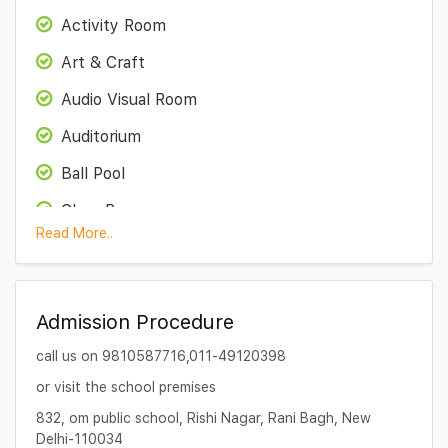
Activity Room
Art & Craft
Audio Visual Room
Auditorium
Ball Pool
Class Room
Read More..
Computer Lab
Functions
Admission Procedure
Kitchen garden
call us on 9810587716,011-49120398
Medical Room
or visit the school premises
Science Lab
832, om public school, Rishi Nagar, Rani Bagh, New
Sports facility
Delhi-110034