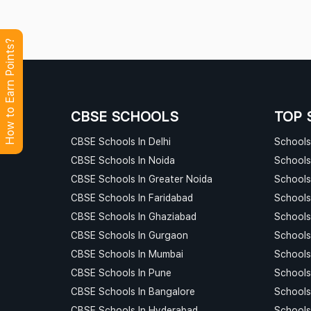
How to Earn Points?
CBSE SCHOOLS
TOP 
CBSE Schools In Delhi
Schools 
CBSE Schools In Noida
Schools
CBSE Schools In Greater Noida
Schools
CBSE Schools In Faridabad
Schools
CBSE Schools In Ghaziabad
Schools
CBSE Schools In Gurgaon
Schools
CBSE Schools In Mumbai
Schools
CBSE Schools In Pune
Schools
CBSE Schools In Bangalore
Schools
CBSE Schools In Hyderabad
Schools