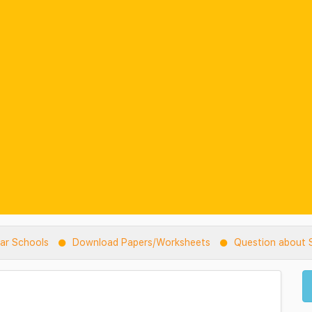
lar Schools
Download Papers/Worksheets
Question about S