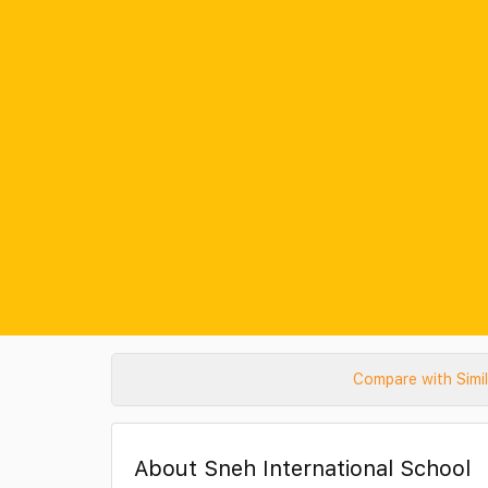
Compare with Simi
About Sneh International School