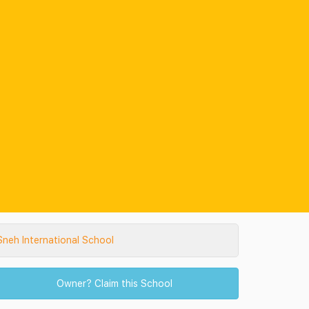
neh International School
Owner? Claim this School