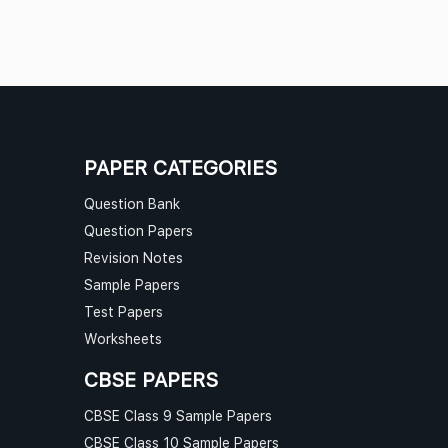
PAPER CATEGORIES
Question Bank
Question Papers
n
Revision Notes
Sample Papers
Test Papers
Worksheets
CBSE PAPERS
CBSE Class 9 Sample Papers
CBSE Class 10 Sample Papers