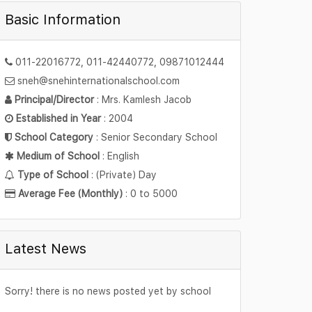
Basic Information
011-22016772, 011-42440772, 09871012444
sneh@snehinternationalschool.com
Principal/Director
: Mrs. Kamlesh Jacob
Established in Year
: 2004
School Category
: Senior Secondary School
Medium of School
: English
Type of School
: (Private) Day
Average Fee (Monthly)
: 0 to 5000
Latest News
Sorry! there is no news posted yet by school