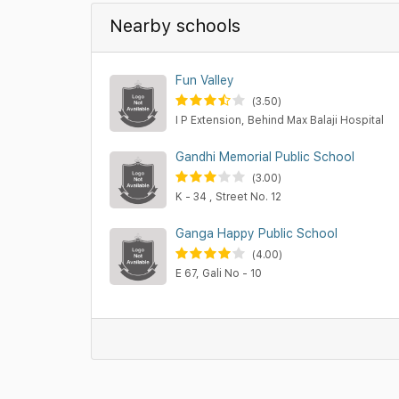
Nearby schools
Fun Valley
(3.50)
I P Extension, Behind Max Balaji Hospital
Gandhi Memorial Public School
(3.00)
K - 34 , Street No. 12
Ganga Happy Public School
(4.00)
E 67, Gali No - 10