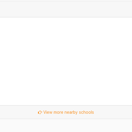
View more nearby schools