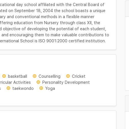
ational day school affiliated with the Central Board of
ated on September 18, 2004 the school boasts a unique
y and conventional methods in a flexible manner
ffering education from Nursery through class XII, the
ld objective of developing the potential of each student,
ers and encouraging them to make valuable contributions to
ernational School is ISO 9001:2000 certified institution.
basketball
Counselling
Cricket
ricular Activities
Personality Development
s
taekwondo
Yoga