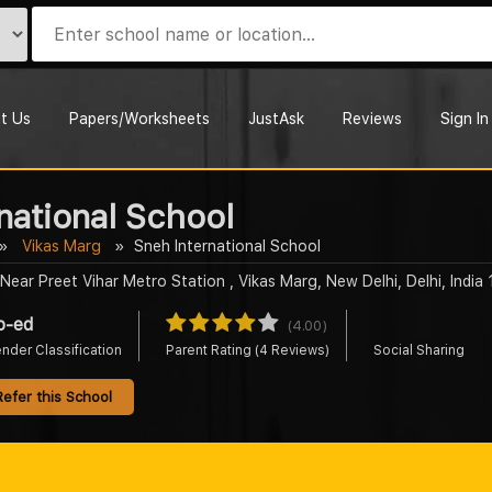
t Us
Papers/Worksheets
JustAsk
Reviews
Sign In
national School
Vikas Marg
Sneh International School
Near Preet Vihar Metro Station , Vikas Marg, New Delhi, Delhi, India
o-ed
(4.00)
nder Classification
Parent Rating (4 Reviews)
Social Sharing
Refer this School