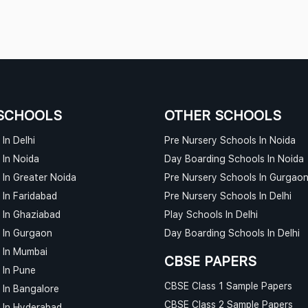
SCHOOLS
OTHER SCHOOLS
In Delhi
Pre Nursery Schools In Noida
 In Noida
Day Boarding Schools In Noida
 In Greater Noida
Pre Nursery Schools In Gurgao
 In Faridabad
Pre Nursery Schools In Delhi
 In Ghaziabad
Play Schools In Delhi
 In Gurgaon
Day Boarding Schools In Delhi
 In Mumbai
CBSE PAPERS
 In Pune
CBSE Class 1 Sample Papers
 In Bangalore
CBSE Class 2 Sample Papers
 In Hyderabad