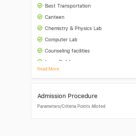
Best Transportation
Canteen
Chemistry & Physics Lab
Computer Lab
Counseling facilities
Large Building
Read More..
Library
Maths Lab
Admission Procedure
Medical Room
Parameters/Criteria Points Alloted
Play Ground
Special Education
Theatre Room