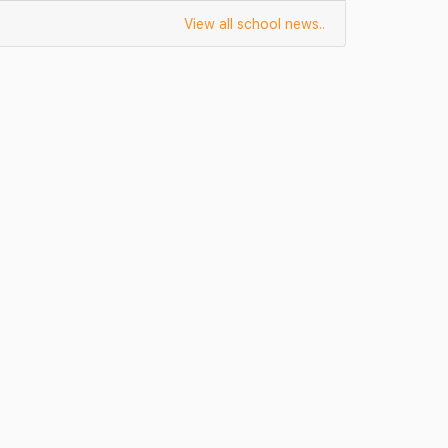
View all school news..