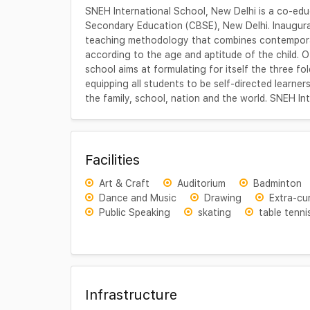
SNEH International School, New Delhi is a co-educ
Secondary Education (CBSE), New Delhi. Inaugur
teaching methodology that combines contemporar
according to the age and aptitude of the child. O
school aims at formulating for itself the three fo
equipping all students to be self-directed learn
the family, school, nation and the world. SNEH Int
Facilities
Art & Craft
Auditorium
Badminton
Dance and Music
Drawing
Extra-cur
Public Speaking
skating
table tenni
Infrastructure