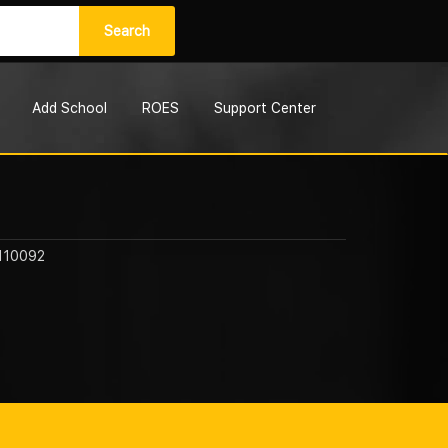
Search
Add School
ROES
Support Center
 110092