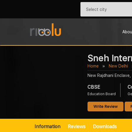
Abou
Sneh Inter
Home
New Delhi
New Rajdhani Enclave, 
CBSE
C
Education Board
Ge
Write Review
Information
Reviews
Downloads