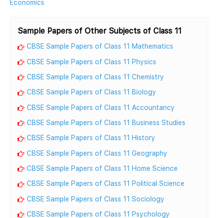
Economics
Sample Papers of Other Subjects of Class 11
CBSE Sample Papers of Class 11 Mathematics
CBSE Sample Papers of Class 11 Physics
CBSE Sample Papers of Class 11 Chemistry
CBSE Sample Papers of Class 11 Biology
CBSE Sample Papers of Class 11 Accountancy
CBSE Sample Papers of Class 11 Business Studies
CBSE Sample Papers of Class 11 History
CBSE Sample Papers of Class 11 Geography
CBSE Sample Papers of Class 11 Home Science
CBSE Sample Papers of Class 11 Political Science
CBSE Sample Papers of Class 11 Sociology
CBSE Sample Papers of Class 11 Psychology