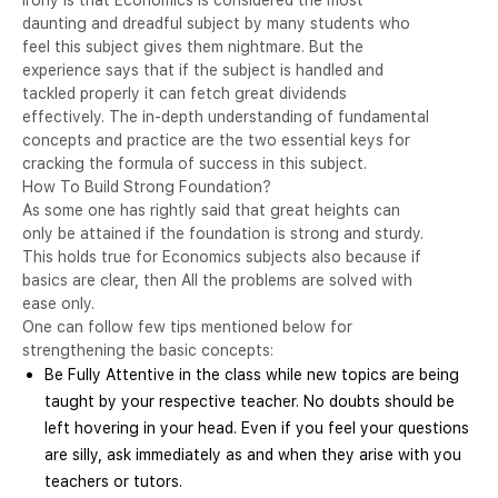
daunting and dreadful subject by many students who
feel this subject gives them nightmare. But the
experience says that if the subject is handled and
tackled properly it can fetch great dividends
effectively. The in-depth understanding of fundamental
concepts and practice are the two essential keys for
cracking the formula of success in this subject.
How To Build Strong Foundation?
As some one has rightly said that great heights can
only be attained if the foundation is strong and sturdy.
This holds true for Economics subjects also because if
basics are clear, then All the problems are solved with
ease only.
One can follow few tips mentioned below for
strengthening the basic concepts:
Be Fully Attentive in the class while new topics are being
taught by your respective teacher. No doubts should be
left hovering in your head. Even if you feel your questions
are silly, ask immediately as and when they arise with you
teachers or tutors.