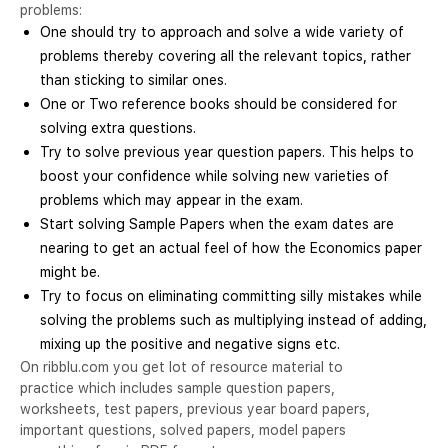
problems:
One should try to approach and solve a wide variety of
problems thereby covering all the relevant topics, rather
than sticking to similar ones.
One or Two reference books should be considered for
solving extra questions.
Try to solve previous year question papers. This helps to
boost your confidence while solving new varieties of
problems which may appear in the exam.
Start solving Sample Papers when the exam dates are
nearing to get an actual feel of how the Economics paper
might be.
Try to focus on eliminating committing silly mistakes while
solving the problems such as multiplying instead of adding,
mixing up the positive and negative signs etc.
On ribblu.com you get lot of resource material to
practice which includes sample question papers,
worksheets, test papers, previous year board papers,
important questions, solved papers, model papers