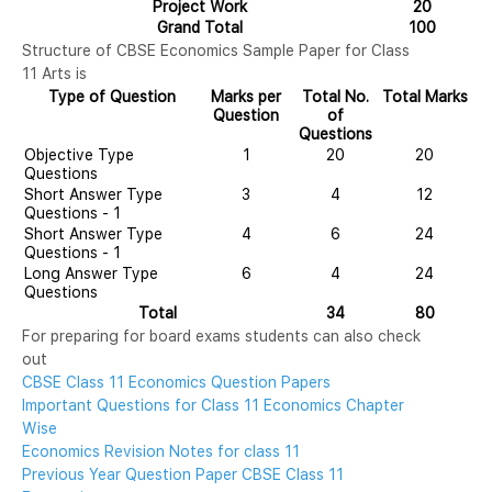
Project Work
20
Grand Total
100
Structure of CBSE Economics Sample Paper for Class
11 Arts is
Type of Question
Marks per
Total No.
Total Marks
Question
of
Questions
Objective Type
1
20
20
Questions
Short Answer Type
3
4
12
Questions - 1
Short Answer Type
4
6
24
Questions - 1
Long Answer Type
6
4
24
Questions
Total
34
80
For preparing for board exams students can also check
out
CBSE Class 11 Economics Question Papers
Important Questions for Class 11 Economics Chapter
Wise
Economics Revision Notes for class 11
Previous Year Question Paper CBSE Class 11