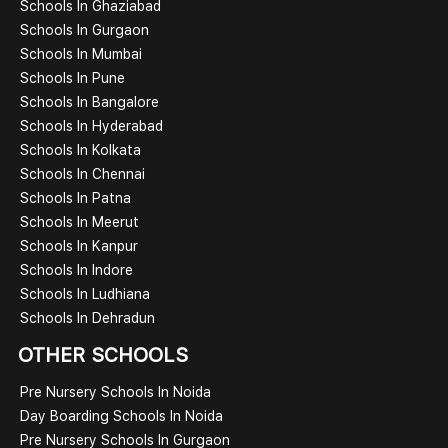
Schools In Ghaziabad
Schools In Gurgaon
Schools In Mumbai
Schools In Pune
Schools In Bangalore
Schools In Hyderabad
Schools In Kolkata
Schools In Chennai
Schools In Patna
Schools In Meerut
Schools In Kanpur
Schools In Indore
Schools In Ludhiana
Schools In Dehradun
OTHER SCHOOLS
Pre Nursery Schools In Noida
Day Boarding Schools In Noida
Pre Nursery Schools In Gurgaon