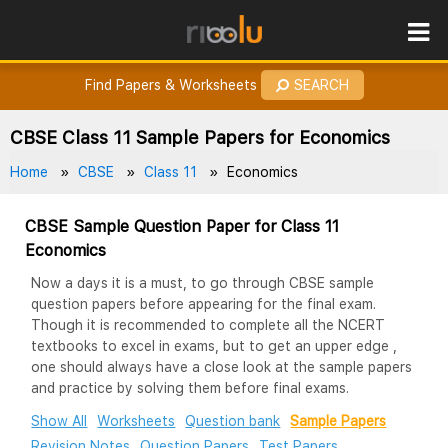
ROES
How to Earn Points?
Find Papers & Worksheets
SEARCH
CBSE Class 11 Sample Papers for Economics
Home
CBSE
Class 11
Economics
CBSE Sample Question Paper for Class 11
Economics
Now a days it is a must, to go through CBSE sample
question papers before appearing for the final exam.
Though it is recommended to complete all the NCERT
textbooks to excel in exams, but to get an upper edge ,
one should always have a close look at the sample papers
and practice by solving them before final exams.
Show All
Worksheets
Question bank
Sample Papers
Revision Notes
Question Papers
Test Papers