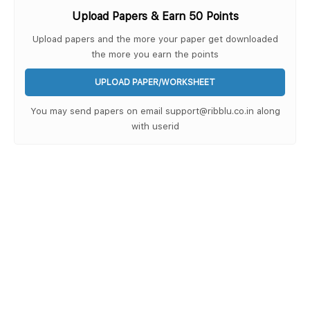
Upload Papers & Earn 50 Points
Upload papers and the more your paper get downloaded
the more you earn the points
UPLOAD PAPER/WORKSHEET
You may send papers on email support@ribblu.co.in along
with userid