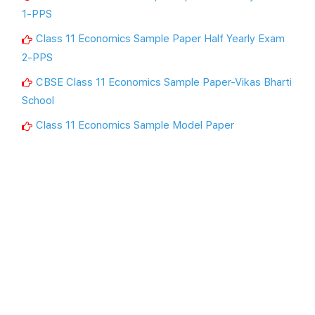
1-PPS
Class 11 Economics Sample Paper Half Yearly Exam
2-PPS
CBSE Class 11 Economics Sample Paper-Vikas Bharti
School
Class 11 Economics Sample Model Paper