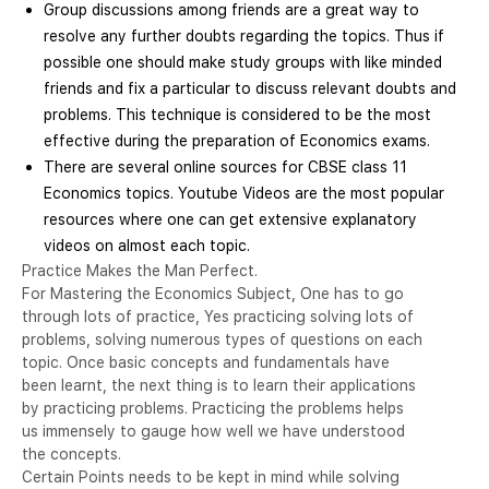
Group discussions among friends are a great way to
resolve any further doubts regarding the topics. Thus if
possible one should make study groups with like minded
friends and fix a particular to discuss relevant doubts and
problems. This technique is considered to be the most
effective during the preparation of Economics exams.
There are several online sources for CBSE class 11
Economics topics. Youtube Videos are the most popular
resources where one can get extensive explanatory
videos on almost each topic.
Practice Makes the Man Perfect.
For Mastering the Economics Subject, One has to go
through lots of practice, Yes practicing solving lots of
problems, solving numerous types of questions on each
topic. Once basic concepts and fundamentals have
been learnt, the next thing is to learn their applications
by practicing problems. Practicing the problems helps
us immensely to gauge how well we have understood
the concepts.
Certain Points needs to be kept in mind while solving