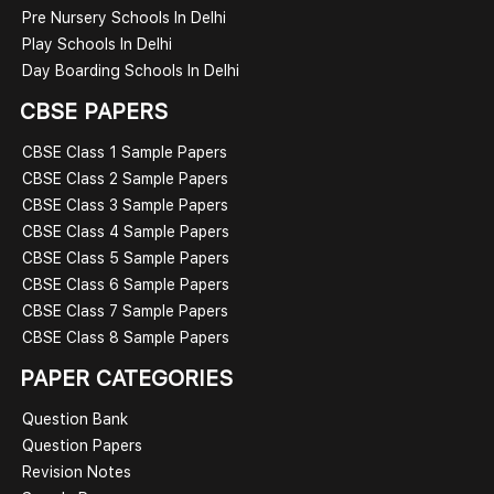
Pre Nursery Schools In Delhi
Play Schools In Delhi
Day Boarding Schools In Delhi
CBSE PAPERS
CBSE Class 1 Sample Papers
CBSE Class 2 Sample Papers
CBSE Class 3 Sample Papers
CBSE Class 4 Sample Papers
CBSE Class 5 Sample Papers
CBSE Class 6 Sample Papers
CBSE Class 7 Sample Papers
CBSE Class 8 Sample Papers
PAPER CATEGORIES
Question Bank
Question Papers
Revision Notes