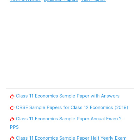
Class 11 Economics Sample Paper with Answers
CBSE Sample Papers for Class 12 Economics (2018)
Class 11 Economics Sample Paper Annual Exam 2-
PPS
Class 11 Economics Sample Paper Half Yearly Exam