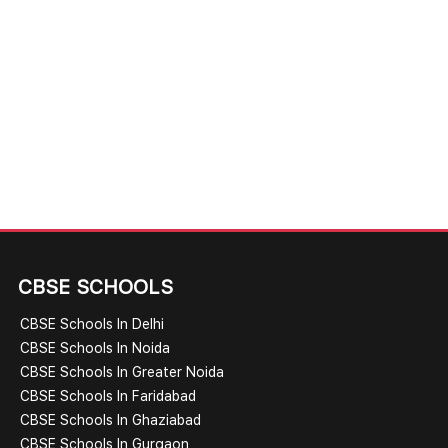
CBSE SCHOOLS
CBSE Schools In Delhi
CBSE Schools In Noida
CBSE Schools In Greater Noida
CBSE Schools In Faridabad
CBSE Schools In Ghaziabad
CBSE Schools In Gurgaon