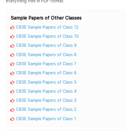
everything free in PDF format.
Sample Papers of Other Classes
CBSE Sample Papers of Class 12
CBSE Sample Papers of Class 10
CBSE Sample Papers of Class 9
CBSE Sample Papers of Class 8
CBSE Sample Papers of Class 7
CBSE Sample Papers of Class 6
CBSE Sample Papers of Class 5
CBSE Sample Papers of Class 4
CBSE Sample Papers of Class 3
CBSE Sample Papers of Class 2
CBSE Sample Papers of Class 1