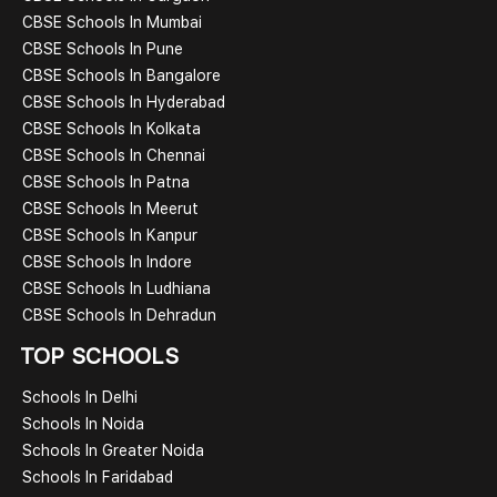
CBSE Schools In Mumbai
CBSE Schools In Pune
CBSE Schools In Bangalore
CBSE Schools In Hyderabad
CBSE Schools In Kolkata
CBSE Schools In Chennai
CBSE Schools In Patna
CBSE Schools In Meerut
CBSE Schools In Kanpur
CBSE Schools In Indore
CBSE Schools In Ludhiana
CBSE Schools In Dehradun
TOP SCHOOLS
Schools In Delhi
Schools In Noida
Schools In Greater Noida
Schools In Faridabad