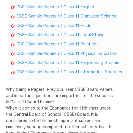
CBSE Sample Papers of Class 11 English
CBSE Sample Papers of Class 11 Computer Science
CBSE Sample Papers of Class 11 Hindi
CBSE Sample Papers of Class 11 Legal Studies
CBSE Sample Papers of Class 11 Paintings
CBSE Sample Papers of Class 11 Physical Education
CBSE Sample Papers of Class 11 Engineering Graphics
CBSE Sample Papers of Class 11 Informatics Practices
Why Sample Papers, Previous Year CBSE Board Papers
and Important questions are important for the success
in Class 11 Board Exams?
When it comes to the Economics for 11th class under
the Central Board of School (CBSE) Board, it is
considered to be the most important subject and
immensely scoring compared to other subjects. But the
irony is that Economics is considered the most