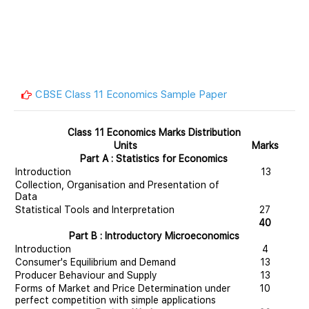
CBSE Class 11 Economics Sample Paper
Class 11 Economics Marks Distribution
Units
Marks
Part A : Statistics for Economics
Introduction
13
Collection, Organisation and Presentation of
Data
Statistical Tools and Interpretation
27
40
Part B : Introductory Microeconomics
Introduction
4
Consumer's Equilibrium and Demand
13
Producer Behaviour and Supply
13
Forms of Market and Price Determination under
10
perfect competition with simple applications