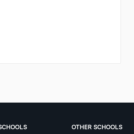
SCHOOLS
OTHER SCHOOLS