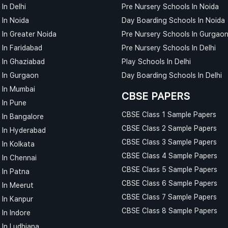
In Delhi
Pre Nursery Schools In Noida
 In Noida
Day Boarding Schools In Noida
 In Greater Noida
Pre Nursery Schools In Gurgao
 In Faridabad
Pre Nursery Schools In Delhi
 In Ghaziabad
Play Schools In Delhi
 In Gurgaon
Day Boarding Schools In Delhi
 In Mumbai
CBSE PAPERS
 In Pune
CBSE Class 1 Sample Papers
 In Bangalore
CBSE Class 2 Sample Papers
 In Hyderabad
CBSE Class 3 Sample Papers
 In Kolkata
CBSE Class 4 Sample Papers
 In Chennai
CBSE Class 5 Sample Papers
 In Patna
CBSE Class 6 Sample Papers
 In Meerut
CBSE Class 7 Sample Papers
 In Kanpur
CBSE Class 8 Sample Papers
In Indore
 In Ludhiana