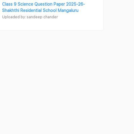
Class 9 Science Question Paper 2025-26-
Shakhthi Residential School Mangaluru
Uploaded by: sandeep chander