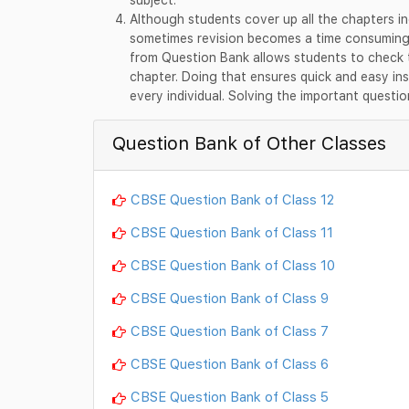
Although students cover up all the chapters in
sometimes revision becomes a time consuming a
from Question Bank allows students to check t
chapter. Doing that ensures quick and easy ins
every individual. Solving the important questio
Question Bank of Other Classes
CBSE Question Bank of Class 12
CBSE Question Bank of Class 11
CBSE Question Bank of Class 10
CBSE Question Bank of Class 9
CBSE Question Bank of Class 7
CBSE Question Bank of Class 6
CBSE Question Bank of Class 5