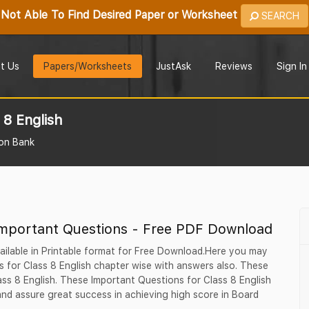
Not Able To Find Desired Paper or Worksheet
SEARCH
t Us
Papers/Worksheets
JustAsk
Reviews
Sign In
 8 English
on Bank
Important Questions - Free PDF Download
ailable in Printable format for Free Download.Here you may
 for Class 8 English chapter wise with answers also. These
lass 8 English. These Important Questions for Class 8 English
nd assure great success in achieving high score in Board