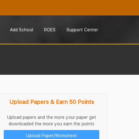
Add School
ROES
Support Center
Upload Papers & Earn 50 Points
Upload papers and the more your paper get
downloaded the more you earn the points
Upload Paper/Worksheet