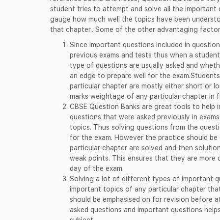
student tries to attempt and solve all the important 
gauge how much well the topics have been understoo
that chapter.. Some of the other advantaging factor
Since Important questions included in question
previous exams and tests thus when a student
type of questions are usually asked and wheth
an edge to prepare well for the exam.Students
particular chapter are mostly either short or 
marks weightage of any particular chapter in f
CBSE Question Banks are great tools to help in
questions that were asked previously in exams
topics. Thus solving questions from the questi
for the exam. However the practice should be 
particular chapter are solved and then solutio
weak points. This ensures that they are more
day of the exam.
Solving a lot of different types of important 
important topics of any particular chapter th
should be emphasised on for revision before a
asked questions and important questions helps
subject.