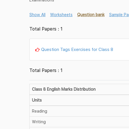
Show All
Worksheets
Question bank
Sample Pa
Total Papers : 1
Question Tags Exercises for Class 8
Total Papers : 1
Class 8 English Marks Distribution
Units
Reading
Writing