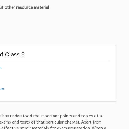
ut other resource material
f Class 8
s
ce
 has understood the important points and topics of a
 exams and tests of that particular chapter. Apart from
 effective study materials for exam preparation. When a