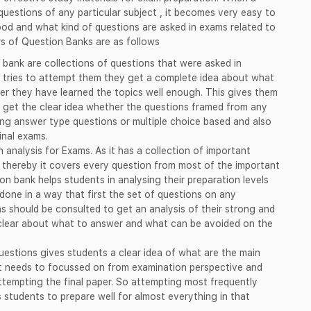
questions of any particular subject , it becomes very easy to
d and what kind of questions are asked in exams related to
s of Question Banks are as follows
 bank are collections of questions that were asked in
 tries to attempt them they get a complete idea about what
er they have learned the topics well enough. This gives them
 get the clear idea whether the questions framed from any
long answer type questions or multiple choice based and also
inal exams.
 analysis for Exams. As it has a collection of important
 thereby it covers every question from most of the important
on bank helps students in analysing their preparation levels
done in a way that first the set of questions on any
ns should be consulted to get an analysis of their strong and
 clear about what to answer and what can be avoided on the
questions gives students a clear idea of what are the main
at needs to focussed on from examination perspective and
ttempting the final paper. So attempting most frequently
 students to prepare well for almost everything in that