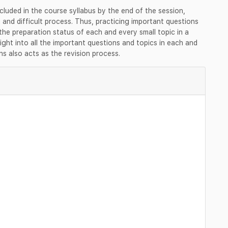
cluded in the course syllabus by the end of the session,
nd difficult process. Thus, practicing important questions
he preparation status of each and every small topic in a
ight into all the important questions and topics in each and
ns also acts as the revision process.