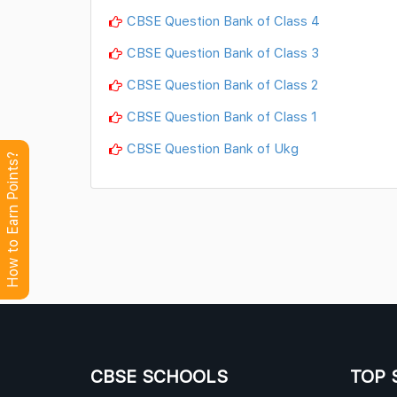
CBSE Question Bank of Class 4
CBSE Question Bank of Class 3
CBSE Question Bank of Class 2
CBSE Question Bank of Class 1
CBSE Question Bank of Ukg
How to Earn Points?
CBSE SCHOOLS
TOP 