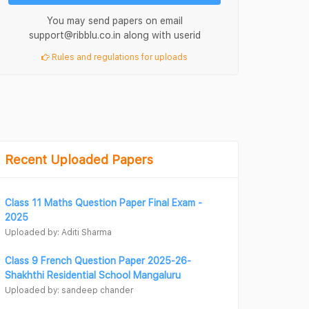
You may send papers on email
support@ribblu.co.in along with userid
Rules and regulations for uploads
Recent Uploaded Papers
Class 11 Maths Question Paper Final Exam -
2025
Uploaded by: Aditi Sharma
Class 9 French Question Paper 2025-26-
Shakhthi Residential School Mangaluru
Uploaded by: sandeep chander