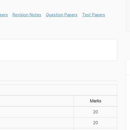
pers
Revision Notes
Question Papers
Test Papers
Marks
20
20