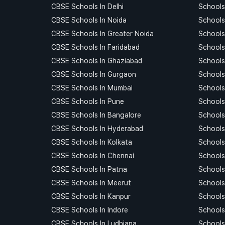
CBSE Schools In Delhi
Schools 
CBSE Schools In Noida
Schools
CBSE Schools In Greater Noida
Schools
CBSE Schools In Faridabad
Schools
CBSE Schools In Ghaziabad
Schools
CBSE Schools In Gurgaon
Schools
CBSE Schools In Mumbai
Schools
CBSE Schools In Pune
Schools
CBSE Schools In Bangalore
Schools
CBSE Schools In Hyderabad
Schools
CBSE Schools In Kolkata
Schools
CBSE Schools In Chennai
Schools
CBSE Schools In Patna
Schools
CBSE Schools In Meerut
Schools
CBSE Schools In Kanpur
Schools
CBSE Schools In Indore
Schools 
CBSE Schools In Ludhiana
Schools