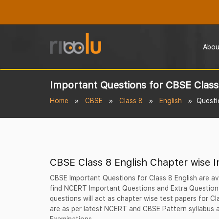
Abou
Important Questions for CBSE Class
Home
CBSE
Class 8
English
Questi
CBSE Class 8 English Chapter wise 
CBSE Important Questions for Class 8 English are av
find NCERT Important Questions and Extra Questions
questions will act as chapter wise test papers for C
are as per latest NCERT and CBSE Pattern syllabus a
Examinations