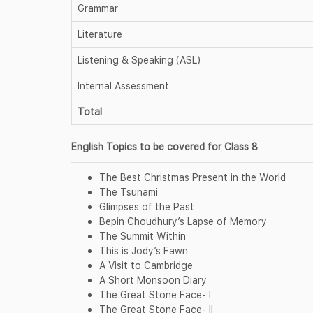
Grammar
Literature
Listening & Speaking (ASL)
Internal Assessment
Total
English Topics to be covered for Class 8
The Best Christmas Present in the World
The Tsunami
Glimpses of the Past
Bepin Choudhury’s Lapse of Memory
The Summit Within
This is Jody’s Fawn
A Visit to Cambridge
A Short Monsoon Diary
The Great Stone Face- I
The Great Stone Face- II