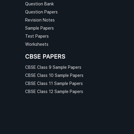
Question Bank
Question Papers
n
Revision Notes
Sample Papers
Test Papers
Worksheets
CBSE PAPERS
CBSE Class 9 Sample Papers
CBSE Class 10 Sample Papers
CBSE Class 11 Sample Papers
CBSE Class 12 Sample Papers