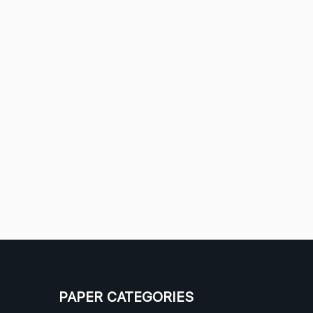
PAPER CATEGORIES