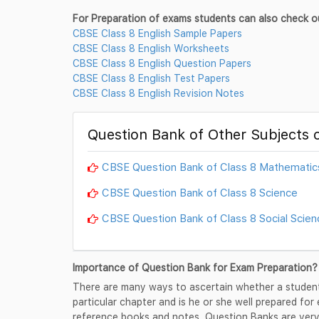
For Preparation of exams students can also check o
CBSE Class 8 English Sample Papers
CBSE Class 8 English Worksheets
CBSE Class 8 English Question Papers
CBSE Class 8 English Test Papers
CBSE Class 8 English Revision Notes
Question Bank of Other Subjects o
CBSE Question Bank of Class 8 Mathematic
CBSE Question Bank of Class 8 Science
CBSE Question Bank of Class 8 Social Scien
Importance of Question Bank for Exam Preparation?
There are many ways to ascertain whether a student
particular chapter and is he or she well prepared for
reference books and notes, Question Banks are very