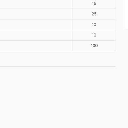
15
25
10
10
100