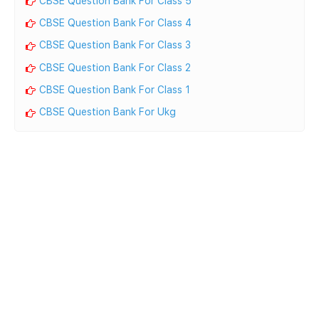
CBSE Question Bank For Class 5
CBSE Question Bank For Class 4
CBSE Question Bank For Class 3
CBSE Question Bank For Class 2
CBSE Question Bank For Class 1
CBSE Question Bank For Ukg