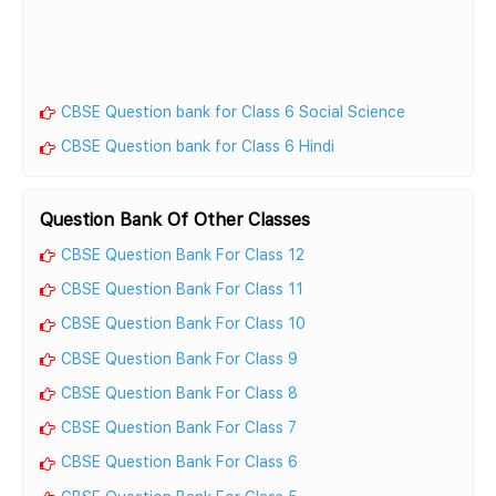
CBSE Question bank for Class 6 Social Science
CBSE Question bank for Class 6 Hindi
Question Bank Of Other Classes
CBSE Question Bank For Class 12
CBSE Question Bank For Class 11
CBSE Question Bank For Class 10
CBSE Question Bank For Class 9
CBSE Question Bank For Class 8
CBSE Question Bank For Class 7
CBSE Question Bank For Class 6