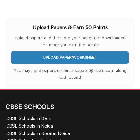
Upload Papers & Earn 50 Points
Upload papers and the more your paper get downloaded
the more you earn the points
UPLOAD PAPER/WORKSHEET
You may send papers on email support@ribblu.co.in along
with userid
CBSE SCHOOLS
CBSE Schools In Delhi
CBSE Schools In Noida
CBSE Schools In Greater Noida