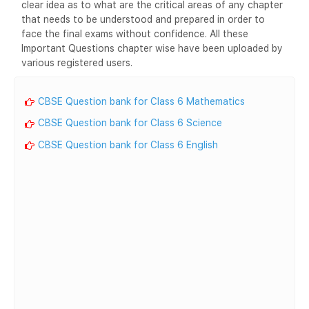
clear idea as to what are the critical areas of any chapter
that needs to be understood and prepared in order to
face the final exams without confidence. All these
Important Questions chapter wise have been uploaded by
various registered users.
CBSE Question bank for Class 6 Mathematics
CBSE Question bank for Class 6 Science
CBSE Question bank for Class 6 English