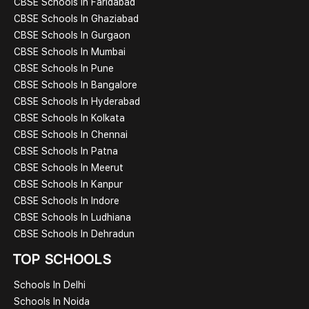
CBSE Schools In Faridabad
CBSE Schools In Ghaziabad
CBSE Schools In Gurgaon
CBSE Schools In Mumbai
CBSE Schools In Pune
CBSE Schools In Bangalore
CBSE Schools In Hyderabad
CBSE Schools In Kolkata
CBSE Schools In Chennai
CBSE Schools In Patna
CBSE Schools In Meerut
CBSE Schools In Kanpur
CBSE Schools In Indore
CBSE Schools In Ludhiana
CBSE Schools In Dehradun
TOP SCHOOLS
Schools In Delhi
Schools In Noida