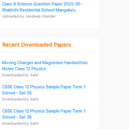
Class 9 Science Question Paper 2025-26-
Shakhthi Residential School Mangaluru
Uploaded by: sandeep chander
Recent Downloaded Papers
Moving Charges and Magnetism Handwritten
Notes Class 12 Physics
Downloaded by: Sahil
CBSE Class 12 Physics Sample Paper Term 1
Solved - Set 35
Downloaded by: Sahil
CBSE Class 12 Physics Sample Paper Term 1
Solved - Set 36
Downloaded by: Sahil