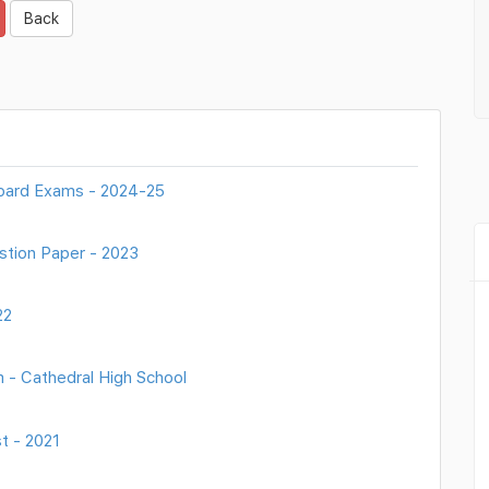
Back
oard Exams - 2024-25
stion Paper - 2023
22
 - Cathedral High School
t - 2021