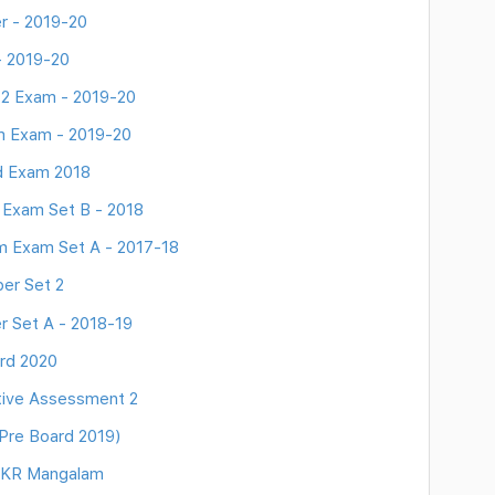
r - 2019-20
- 2019-20
 2 Exam - 2019-20
rm Exam - 2019-20
d Exam 2018
 Exam Set B - 2018
m Exam Set A - 2017-18
er Set 2
r Set A - 2018-19
rd 2020
tive Assessment 2
Pre Board 2019)
- KR Mangalam