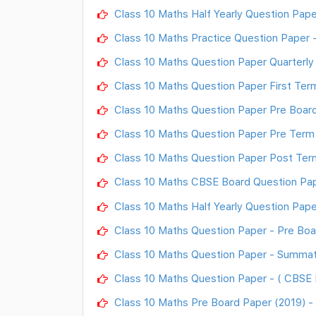
Class 10 Maths Half Yearly Question Pape
Class 10 Maths Practice Question Paper 
Class 10 Maths Question Paper Quarterly
Class 10 Maths Question Paper First Te
Class 10 Maths Question Paper Pre Boar
Class 10 Maths Question Paper Pre Term
Class 10 Maths Question Paper Post Ter
Class 10 Maths CBSE Board Question Pap
Class 10 Maths Half Yearly Question Pape
Class 10 Maths Question Paper - Pre Boa
Class 10 Maths Question Paper - Summa
Class 10 Maths Question Paper - ( CBSE 
Class 10 Maths Pre Board Paper (2019) 