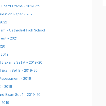
e Board Exams - 2024-25
uestion Paper - 2023
 2022
am - Cathedral High School
Test - 2021
020
 2019
d 2 Exams Set A - 2019-20
d Exam Set B - 2019-20
 Assessment - 2016
 - 2016
rd Exam Set 1 - 2019-20
- 2019