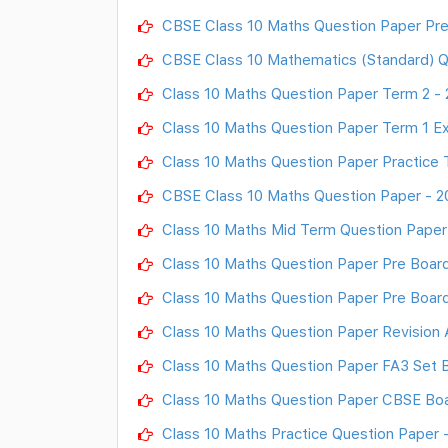
CBSE Class 10 Maths Question Paper Pr
CBSE Class 10 Mathematics (Standard) Q
Class 10 Maths Question Paper Term 2 -
Class 10 Maths Question Paper Term 1 Ex
Class 10 Maths Question Paper Practice 
CBSE Class 10 Maths Question Paper - 2
Class 10 Maths Mid Term Question Paper
Class 10 Maths Question Paper Pre Boar
Class 10 Maths Question Paper Pre Boar
Class 10 Maths Question Paper Revision
Class 10 Maths Question Paper FA3 Set B
Class 10 Maths Question Paper CBSE Boa
Class 10 Maths Practice Question Paper 