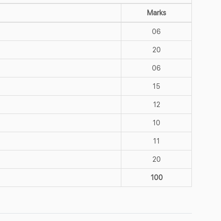
Marks
06
20
06
15
12
10
11
20
100