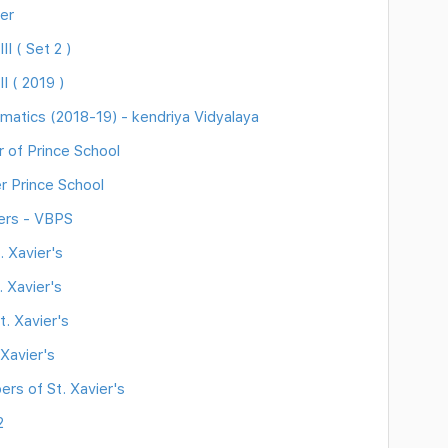
er
I ( Set 2 )
I ( 2019 )
atics (2018-19) - kendriya Vidyalaya
 of Prince School
r Prince School
ers - VBPS
 Xavier's
 Xavier's
. Xavier's
Xavier's
rs of St. Xavier's
2