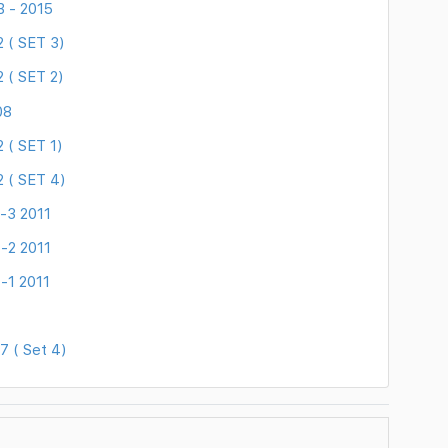
B - 2015
 ( SET 3)
 ( SET 2)
08
 ( SET 1)
 ( SET 4)
-3 2011
-2 2011
-1 2011
 ( Set 4)