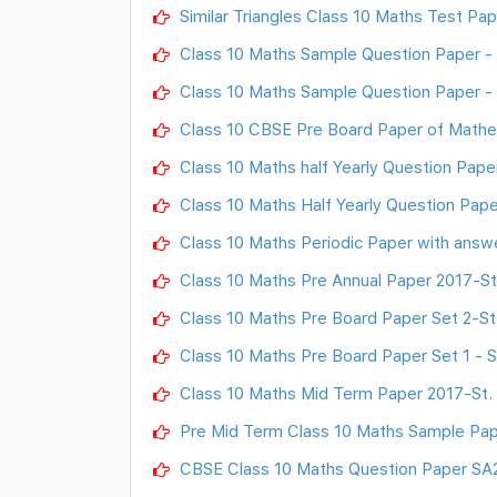
Similar Triangles Class 10 Maths Test Pap
Class 10 Maths Sample Question Paper - II
Class 10 Maths Sample Question Paper - I
Class 10 CBSE Pre Board Paper of Mathem
Class 10 Maths half Yearly Question Paper
Class 10 Maths Half Yearly Question Pape
Class 10 Maths Periodic Paper with answ
Class 10 Maths Pre Annual Paper 2017-St.
Class 10 Maths Pre Board Paper Set 2-St.
Class 10 Maths Pre Board Paper Set 1 - St
Class 10 Maths Mid Term Paper 2017-St. 
Pre Mid Term Class 10 Maths Sample Pape
CBSE Class 10 Maths Question Paper SA