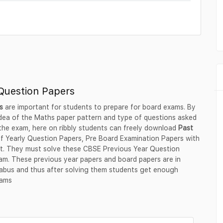
Question Papers
hs
are important for students to prepare for board exams. By
 idea of the Maths paper pattern and type of questions asked
 the exam, here on ribbly students can freely download
Past
lf Yearly Question Papers, Pre Board Examination Papers with
rmat. They must solve these CBSE Previous Year Question
am. These previous year papers and board papers are in
labus and thus after solving them students get enough
xams