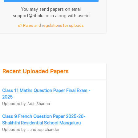
You may send papers on email
support@ribblu.co.in along with userid
Rules and regulations for uploads
Recent Uploaded Papers
Class 11 Maths Question Paper Final Exam -
2025
Uploaded by: Aditi Sharma
Class 9 French Question Paper 2025-26-
Shakhthi Residential School Mangaluru
Uploaded by: sandeep chander