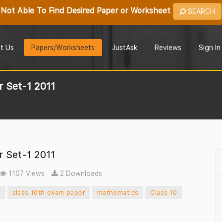
Not Able To Find Desired Paper or Worksheet
SEARCH
t Us
Papers/Worksheets
JustAsk
Reviews
Sign In
 Set-1 2011
 Set-1 2011
1107 Views
2 Downloads
r
class 10th exam paper
mathematics
Class 10