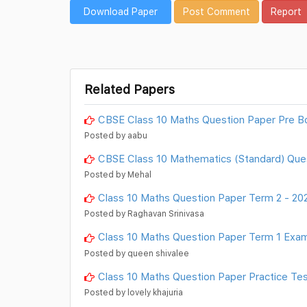
Download Paper
Post Comment
Report
Related Papers
CBSE Class 10 Maths Question Paper Pre B
Posted by aabu
CBSE Class 10 Mathematics (Standard) Que
Posted by Mehal
Class 10 Maths Question Paper Term 2 - 20
Posted by Raghavan Srinivasa
Class 10 Maths Question Paper Term 1 Exam
Posted by queen shivalee
Class 10 Maths Question Paper Practice Tes
Posted by lovely khajuria