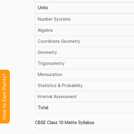
Units
Number Systems
Algebra
Coordinate Geometry
Geometry
Trigonometry
Mensuration
How to Earn Points?
Statistics & Probability
Internal Assessment
Total
CBSE Class 10 Maths Syllabus