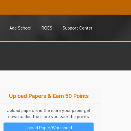
Add School
ROES
Support Center
Upload Papers & Earn 50 Points
Upload papers and the more your paper get
downloaded the more you earn the points
Upload Paper/Worksheet