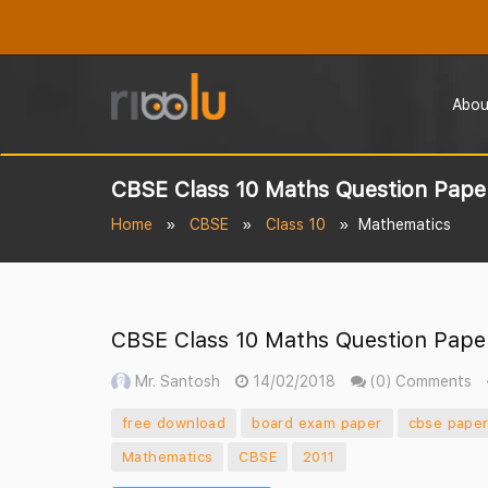
Abou
CBSE Class 10 Maths Question Paper
Home
CBSE
Class 10
Mathematics
CBSE Class 10 Maths Question Paper
Mr. Santosh
14/02/2018
(0) Comments
free download
board exam paper
cbse pape
Mathematics
CBSE
2011