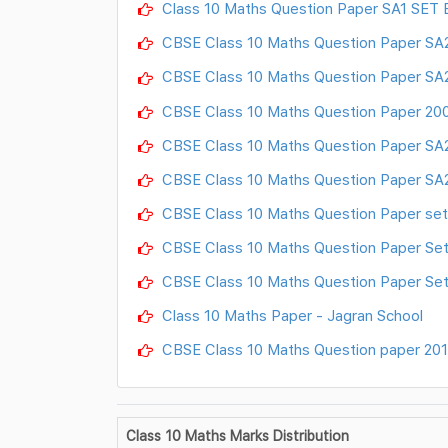
Class 10 Maths Question Paper SA1 SET 
CBSE Class 10 Maths Question Paper SA2
CBSE Class 10 Maths Question Paper SA2
CBSE Class 10 Maths Question Paper 20
CBSE Class 10 Maths Question Paper SA2
CBSE Class 10 Maths Question Paper SA2
CBSE Class 10 Maths Question Paper set
CBSE Class 10 Maths Question Paper Set
CBSE Class 10 Maths Question Paper Set
Class 10 Maths Paper - Jagran School
CBSE Class 10 Maths Question paper 2017
Class 10 Maths Marks Distribution