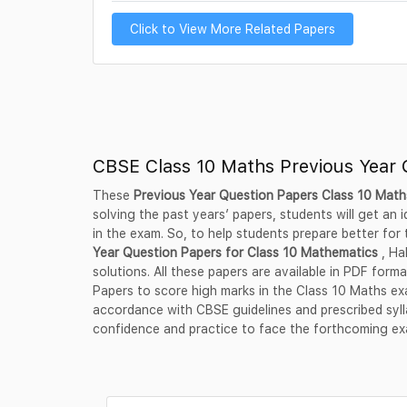
Click to View More Related Papers
CBSE Class 10 Maths Previous Year 
These
Previous Year Question Papers Class 10 Mat
solving the past years’ papers, students will get an
in the exam. So, to help students prepare better for
Year Question Papers for Class 10 Mathematics
, Ha
solutions. All these papers are available in PDF fo
Papers to score high marks in the Class 10 Maths ex
accordance with CBSE guidelines and prescribed syl
confidence and practice to face the forthcoming e