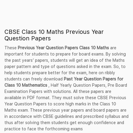
CBSE Class 10 Maths Previous Year
Question Papers
These
Previous Year Question Papers Class 10 Maths
are
important for students to prepare for board exams. By solving
the past years’ papers, students will get an idea of the Maths
paper pattern and type of questions asked in the exam. So, to
help students prepare better for the exam, here on ribbly
students can freely download
Past Year Question Papers for
Class 10 Mathematics
, Half Yearly Question Papers, Pre Board
Examination Papers with solutions. All these papers are
available in PDF format. They must solve these CBSE Previous
Year Question Papers to score high marks in the Class 10
Maths exam. These previous year papers and board papers are
in accordance with CBSE guidelines and prescribed syllabus and
thus after solving them students get enough confidence and
practice to face the forthcoming exams