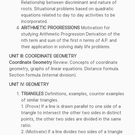
Relationship between discriminant and nature of
roots. Situational problems based on quadratic
equations related to day to day activities to be
incorporated.
ARITHMETIC PROGRESSIONS
Motivation for
studying Arithmetic Progression Derivation of the
nth term and sum of the first n terms of A.P. and
their application in solving daily life problems.
UNIT III: COORDINATE GEOMETRY
Coordinate Geometry
Review: Concepts of coordinate
geometry, graphs of linear equations. Distance formula.
Section formula (internal division).
UNIT IV: GEOMETRY
TRIANGLES
Definitions, examples, counter examples
of similar triangles.
1. (Prove) If a line is drawn parallel to one side of a
triangle to intersect the other two sides in distinct
points, the other two sides are divided in the same
ratio.
2. (Motivate) If a line divides two sides of a triangle