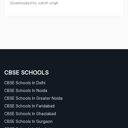
Downloaded by: satish singh
CBSE SCHOOLS
CBSE Schools In Delhi
CBSE Schools In Noida
CBSE Schools In Greater Noida
CBSE Schools In Faridabad
CBSE Schools In Ghaziabad
CBSE Schools In Gurgaon