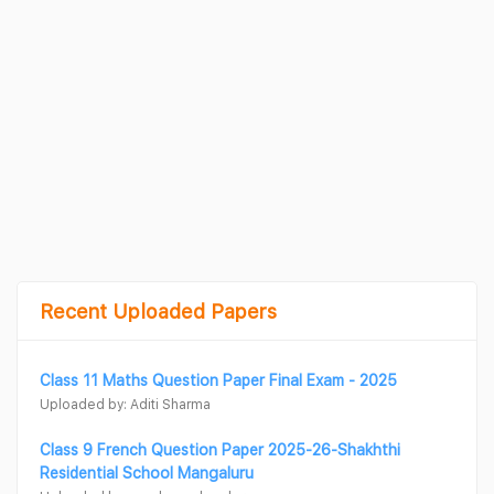
Recent Uploaded Papers
Class 11 Maths Question Paper Final Exam - 2025
Uploaded by: Aditi Sharma
Class 9 French Question Paper 2025-26-Shakhthi
Residential School Mangaluru