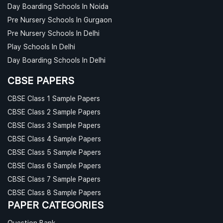
Day Boarding Schools In Noida
Pre Nursery Schools In Gurgaon
Pre Nursery Schools In Delhi
Play Schools In Delhi
Day Boarding Schools In Delhi
CBSE PAPERS
CBSE Class 1 Sample Papers
CBSE Class 2 Sample Papers
CBSE Class 3 Sample Papers
CBSE Class 4 Sample Papers
CBSE Class 5 Sample Papers
CBSE Class 6 Sample Papers
CBSE Class 7 Sample Papers
CBSE Class 8 Sample Papers
PAPER CATEGORIES
Question Bank