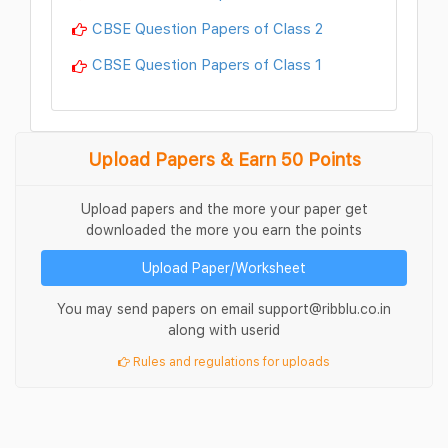
CBSE Question Papers of Class 2
CBSE Question Papers of Class 1
Upload Papers & Earn 50 Points
Upload papers and the more your paper get
downloaded the more you earn the points
Upload Paper/Worksheet
You may send papers on email support@ribblu.co.in
along with userid
Rules and regulations for uploads