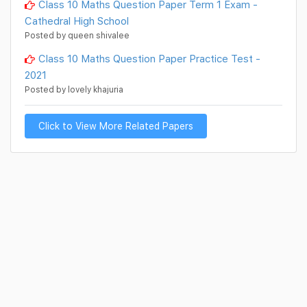
Class 10 Maths Question Paper Term 1 Exam -
Cathedral High School
Posted by queen shivalee
Class 10 Maths Question Paper Practice Test -
2021
Posted by lovely khajuria
Click to View More Related Papers