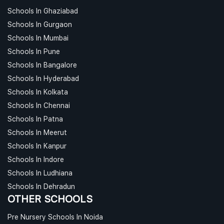
Schools In Ghaziabad
Schools In Gurgaon
Schools In Mumbai
Schools In Pune
Schools In Bangalore
Schools In Hyderabad
Schools In Kolkata
Schools In Chennai
Schools In Patna
Schools In Meerut
Schools In Kanpur
Schools In Indore
Schools In Ludhiana
Schools In Dehradun
OTHER SCHOOLS
Pre Nursery Schools In Noida