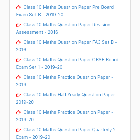
Class 10 Maths Question Paper Pre Board
Exam Set B - 2019-20
Class 10 Maths Question Paper Revision
Assessment - 2016
Class 10 Maths Question Paper FA3 Set B -
2016
Class 10 Maths Question Paper CBSE Board
Exam Set 1 - 2019-20
Class 10 Maths Practice Question Paper -
2019
Class 10 Maths Half Yearly Question Paper -
2019-20
Class 10 Maths Practice Question Paper -
2019-20
Class 10 Maths Question Paper Quarterly 2
Exam - 2019-20