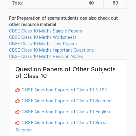
Total
40
80
For Preparation of exams students can also check out
other resource material
CBSE Class 10 Maths Sample Papers
CBSE Class 10 Maths Worksheets
CBSE Class 10 Maths Test Papers
CBSE Class 10 Maths Important Questions
CBSE Class 10 Maths Revision Notes
Question Papers of Other Subjects
of Class 10
CBSE Question Papers of Class 10 NTSE
CBSE Question Papers of Class 10 Science
CBSE Question Papers of Class 10 English
CBSE Question Papers of Class 10 Social
Science