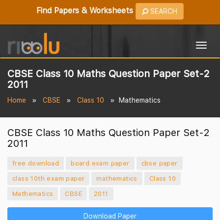
Find Papers & Worksheets
SEARCH
Togg
navig
CBSE Class 10 Maths Question Paper Set-2
2011
Home
CBSE
Class 10
Mathematics
CBSE Class 10 Maths Question Paper Set-2
2011
free download
board exam paper
cbse paper
class 10th exam paper
mathematics
Class 10
Mathematics
CBSE
2011
Download Paper