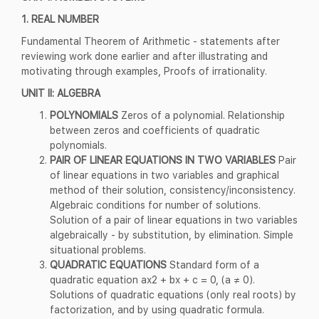
1. REAL NUMBER
Fundamental Theorem of Arithmetic - statements after
reviewing work done earlier and after illustrating and
motivating through examples, Proofs of irrationality.
UNIT II: ALGEBRA
POLYNOMIALS
Zeros of a polynomial. Relationship
between zeros and coefficients of quadratic
polynomials.
PAIR OF LINEAR EQUATIONS IN TWO VARIABLES
Pair
of linear equations in two variables and graphical
method of their solution, consistency/inconsistency.
Algebraic conditions for number of solutions.
Solution of a pair of linear equations in two variables
algebraically - by substitution, by elimination. Simple
situational problems.
QUADRATIC EQUATIONS
Standard form of a
quadratic equation ax2 + bx + c = 0, (a ≠ 0).
Solutions of quadratic equations (only real roots) by
factorization, and by using quadratic formula.