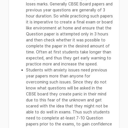
loses marks. Generally CBSE Board papers and
previous year questions are generally of 3
hour duration. So while practicing such papers
it is imperative to create a final exam or board
like environment at home and ensure that the
Question paper is attempted only in 3 hours
and then check whether it was possible to
complete the paper in the desired amount of
time. Often at first students take longer than
expected, and thus they get early warning to
practice more and increase the speed.
Students with anxiety issues need previous
year papers more than anyone for
overcoming such issues. Since they do not
know what questions will be asked in the
CBSE board they create panic in their mind
due to this fear of the unknown and get
scared with the idea that they might not be
able to do well in exams. Thus such students
need to complete at-least 7-10 Question
papers prior to the exams, to gain confidence