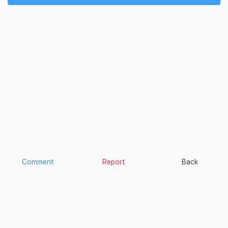
Comment
Report
Back