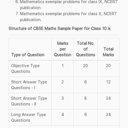
Mathematics exemplar problems for class IX, NCERT
publication.
Mathematics exemplar problems for class X, NCERT
publication.
Structure of CBSE Maths Sample Paper for Class 10 is
Marks
Total No.
per
of
Total
Type of Question
Question
Questions
Marks
Objective Type
1
20
20
Questions
Short Answer Type
2
6
12
Questions - I
Short Answer Type
3
8
24
Questions - II
Long Answer Type
4
6
24
Questions