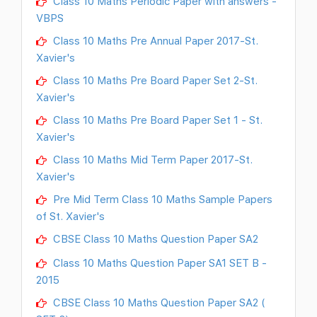
Class 10 Maths Periodic Paper with answers -
VBPS
Class 10 Maths Pre Annual Paper 2017-St.
Xavier's
Class 10 Maths Pre Board Paper Set 2-St.
Xavier's
Class 10 Maths Pre Board Paper Set 1 - St.
Xavier's
Class 10 Maths Mid Term Paper 2017-St.
Xavier's
Pre Mid Term Class 10 Maths Sample Papers
of St. Xavier's
CBSE Class 10 Maths Question Paper SA2
Class 10 Maths Question Paper SA1 SET B -
2015
CBSE Class 10 Maths Question Paper SA2 (