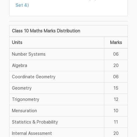
Set 4)
Class 10 Maths Marks Distribution
Units
Marks
Number Systems
06
Algebra
20
Coordinate Geometry
06
Geometry
15
Trigonometry
12
Mensuration
10
Statistics & Probability
11
Internal Assessment
20