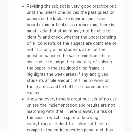
Revising the subject is very good practice but
until and unless one Solves the past question
papers in the lookalike environment as in
board exam or final class room exam, there is
most likely that student may not be able to
identify and check whether the understanding
of all concepts of the subject are complete or
not. It is only after students attempt the
question paper in the same time frame he or
she is able to judge the capability of solving
the paper in the stipulated time frame. It
highlights the weak areas if any and gives
students ample amount of time to work on
those areas and be better prepared before
exams.
Knowing everything is great but it is of no use
unless the implementation and results are not
matching with that. There is always a risk of
the case in which in spite of knowing
everything a student falls short of time to
complete the entire question paper and thus