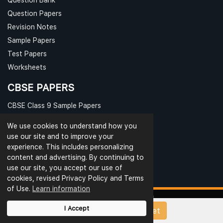
Question Papers
Revision Notes
Sample Papers
Test Papers
Worksheets
CBSE PAPERS
CBSE Class 9 Sample Papers
CBSE Class 10 Sample Papers
We use cookies to understand how you
CBSE Class 11 Sample Papers
use our site and to improve your
CBSE Class 12 Sample Papers
experience. This includes personalizing
content and advertising. By continuing to
use our site, you accept our use of
cookies, revised Privacy Policy and Terms
of Use.
Learn information
I Accept
Upload Papers/Worksheet