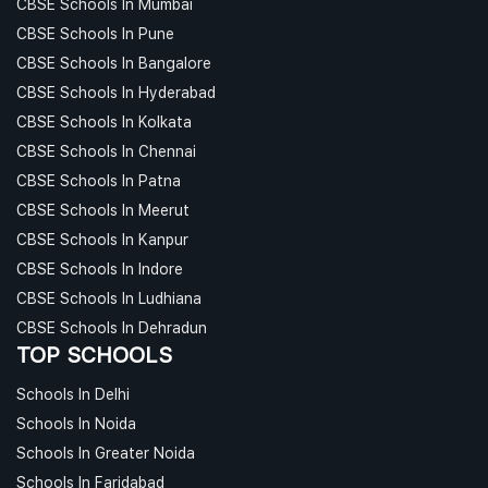
CBSE Schools In Mumbai
CBSE Schools In Pune
CBSE Schools In Bangalore
CBSE Schools In Hyderabad
CBSE Schools In Kolkata
CBSE Schools In Chennai
CBSE Schools In Patna
CBSE Schools In Meerut
CBSE Schools In Kanpur
CBSE Schools In Indore
CBSE Schools In Ludhiana
CBSE Schools In Dehradun
TOP SCHOOLS
Schools In Delhi
Schools In Noida
Schools In Greater Noida
Schools In Faridabad