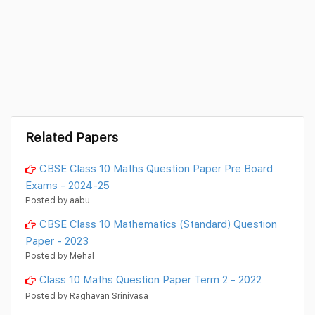
Related Papers
CBSE Class 10 Maths Question Paper Pre Board
Exams - 2024-25
Posted by aabu
CBSE Class 10 Mathematics (Standard) Question
Paper - 2023
Posted by Mehal
Class 10 Maths Question Paper Term 2 - 2022
Posted by Raghavan Srinivasa