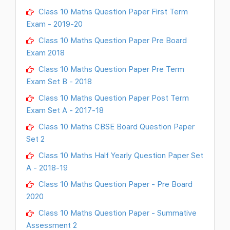
Class 10 Maths Question Paper First Term
Exam - 2019-20
Class 10 Maths Question Paper Pre Board
Exam 2018
Class 10 Maths Question Paper Pre Term
Exam Set B - 2018
Class 10 Maths Question Paper Post Term
Exam Set A - 2017-18
Class 10 Maths CBSE Board Question Paper
Set 2
Class 10 Maths Half Yearly Question Paper Set
A - 2018-19
Class 10 Maths Question Paper - Pre Board
2020
Class 10 Maths Question Paper - Summative
Assessment 2