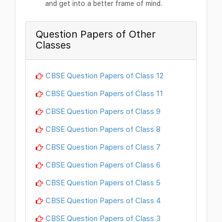
and get into a better frame of mind.
Question Papers of Other
Classes
CBSE Question Papers of Class 12
CBSE Question Papers of Class 11
CBSE Question Papers of Class 9
CBSE Question Papers of Class 8
CBSE Question Papers of Class 7
CBSE Question Papers of Class 6
CBSE Question Papers of Class 5
CBSE Question Papers of Class 4
CBSE Question Papers of Class 3