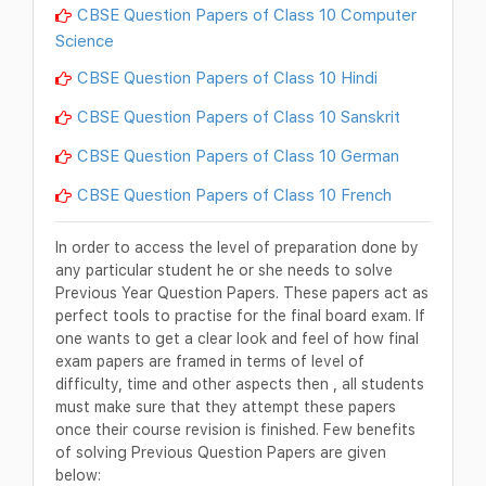
CBSE Question Papers of Class 10 Computer
Science
CBSE Question Papers of Class 10 Hindi
CBSE Question Papers of Class 10 Sanskrit
CBSE Question Papers of Class 10 German
CBSE Question Papers of Class 10 French
In order to access the level of preparation done by
any particular student he or she needs to solve
Previous Year Question Papers. These papers act as
perfect tools to practise for the final board exam. If
one wants to get a clear look and feel of how final
exam papers are framed in terms of level of
difficulty, time and other aspects then , all students
must make sure that they attempt these papers
once their course revision is finished. Few benefits
of solving Previous Question Papers are given
below: