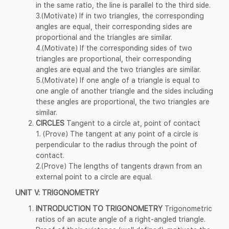
in the same ratio, the line is parallel to the third side.
3.(Motivate) If in two triangles, the corresponding
angles are equal, their corresponding sides are
proportional and the triangles are similar.
4.(Motivate) If the corresponding sides of two
triangles are proportional, their corresponding
angles are equal and the two triangles are similar.
5.(Motivate) If one angle of a triangle is equal to
one angle of another triangle and the sides including
these angles are proportional, the two triangles are
similar.
CIRCLES
Tangent to a circle at, point of contact
1. (Prove) The tangent at any point of a circle is
perpendicular to the radius through the point of
contact.
2.(Prove) The lengths of tangents drawn from an
external point to a circle are equal.
UNIT V: TRIGONOMETRY
INTRODUCTION TO TRIGONOMETRY
Trigonometric
ratios of an acute angle of a right-angled triangle.