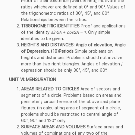
Proof of their existence (well defined); motivate the
ratios whichever are defined at 0° and 90°. Values of
the trigonometric ratios of 30°, 45°, and 60°.
Relationships between the ratios.
TRIGONOMETRIC IDENTITIES
Proof and applications
of the identity
sin2A + cos2A = 1
. Only simple
identities to be given.
HEIGHTS AND DISTANCES: Angle of elevation, Angle
of Depression. (10)Periods
Simple problems on
heights and distances. Problems should not involve
more than two right triangles. Angles of elevation /
depression should be only 30°, 45°, and 60°.
UNIT VI: MENSURATION
AREAS RELATED TO CIRCLES
Area of sectors and
segments of a circle. Problems based on areas and
perimeter / circumference of the above said plane
figures. (In calculating area of segment of a circle,
problems should be restricted to central angle of
60°, 90° and 120° only.
SURFACE AREAS AND VOLUMES
Surface areas and
volumes of combinations of any two of the