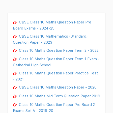
CBSE Class 10 Maths Question Paper Pre
Board Exams - 2024-25
CBSE Class 10 Mathematics (Standard)
Question Paper - 2023
Class 10 Maths Question Paper Term 2 - 2022
Class 10 Maths Question Paper Term 1 Exam -
Cathedral High School
Class 10 Maths Question Paper Practice Test
- 2021
CBSE Class 10 Maths Question Paper - 2020
Class 10 Maths Mid Term Question Paper 2019
Class 10 Maths Question Paper Pre Board 2
Exams Set A - 2019-20