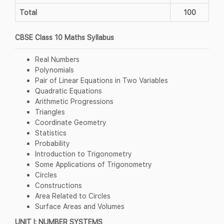
Total
100
CBSE Class 10 Maths Syllabus
Real Numbers
Polynomials
Pair of Linear Equations in Two Variables
Quadratic Equations
Arithmetic Progressions
Triangles
Coordinate Geometry
Statistics
Probability
Introduction to Trigonometry
Some Applications of Trigonometry
Circles
Constructions
Area Related to Circles
Surface Areas and Volumes
UNIT I: NUMBER SYSTEMS