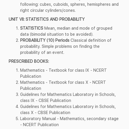
following: cubes, cuboids, spheres, hemispheres and
right circular cylinders/cones.
UNIT VII: STATISTICS AND PROBABILITY
STATISTICS
Mean, median and mode of grouped
data (bimodal situation to be avoided).
PROBABILITY (10) Periods
Classical definition of
probability. Simple problems on finding the
probability of an event.
PRESCRIBED BOOKS:
Mathematics - Textbook for class IX - NCERT
Publication
Mathematics - Textbook for class X - NCERT
Publication
Guidelines for Mathematics Laboratory in Schools,
class IX - CBSE Publication
Guidelines for Mathematics Laboratory in Schools,
class X - CBSE Publication
Laboratory Manual - Mathematics, secondary stage
- NCERT Publication