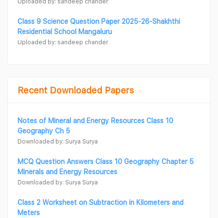
Uploaded by: sandeep chander
Class 9 Science Question Paper 2025-26-Shakhthi
Residential School Mangaluru
Uploaded by: sandeep chander
Recent Downloaded Papers
Notes of Mineral and Energy Resources Class 10
Geography Ch 5
Downloaded by: Surya Surya
MCQ Question Answers Class 10 Geography Chapter 5
Minerals and Energy Resources
Downloaded by: Surya Surya
Class 2 Worksheet on Subtraction in Kilometers and
Meters