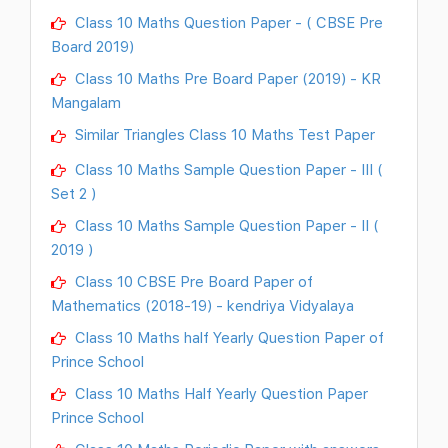
Class 10 Maths Question Paper - ( CBSE Pre
Board 2019)
Class 10 Maths Pre Board Paper (2019) - KR
Mangalam
Similar Triangles Class 10 Maths Test Paper
Class 10 Maths Sample Question Paper - III (
Set 2 )
Class 10 Maths Sample Question Paper - II (
2019 )
Class 10 CBSE Pre Board Paper of
Mathematics (2018-19) - kendriya Vidyalaya
Class 10 Maths half Yearly Question Paper of
Prince School
Class 10 Maths Half Yearly Question Paper
Prince School