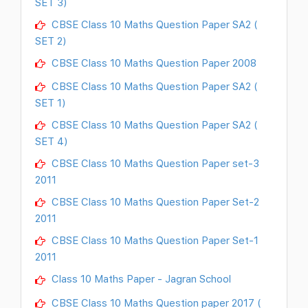
SET 3)
CBSE Class 10 Maths Question Paper SA2 (
SET 2)
CBSE Class 10 Maths Question Paper 2008
CBSE Class 10 Maths Question Paper SA2 (
SET 1)
CBSE Class 10 Maths Question Paper SA2 (
SET 4)
CBSE Class 10 Maths Question Paper set-3
2011
CBSE Class 10 Maths Question Paper Set-2
2011
CBSE Class 10 Maths Question Paper Set-1
2011
Class 10 Maths Paper - Jagran School
CBSE Class 10 Maths Question paper 2017 (