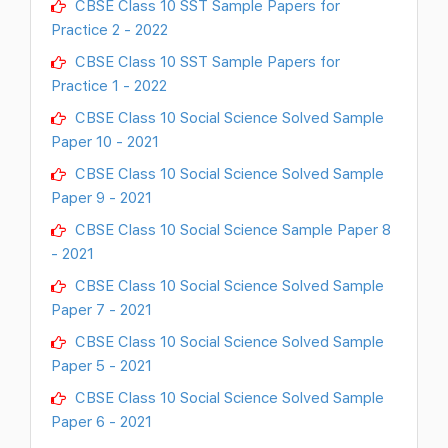
CBSE Class 10 SST Sample Papers for
Practice 2 - 2022
CBSE Class 10 SST Sample Papers for
Practice 1 - 2022
CBSE Class 10 Social Science Solved Sample
Paper 10 - 2021
CBSE Class 10 Social Science Solved Sample
Paper 9 - 2021
CBSE Class 10 Social Science Sample Paper 8
- 2021
CBSE Class 10 Social Science Solved Sample
Paper 7 - 2021
CBSE Class 10 Social Science Solved Sample
Paper 5 - 2021
CBSE Class 10 Social Science Solved Sample
Paper 6 - 2021