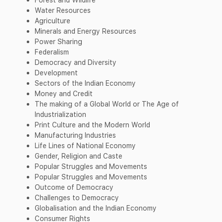
Water Resources
Agriculture
Minerals and Energy Resources
Power Sharing
Federalism
Democracy and Diversity
Development
Sectors of the Indian Economy
Money and Credit
The making of a Global World or The Age of
Industrialization
Print Culture and the Modern World
Manufacturing Industries
Life Lines of National Economy
Gender, Religion and Caste
Popular Struggles and Movements
Popular Struggles and Movements
Outcome of Democracy
Challenges to Democracy
Globalisation and the Indian Economy
Consumer Rights