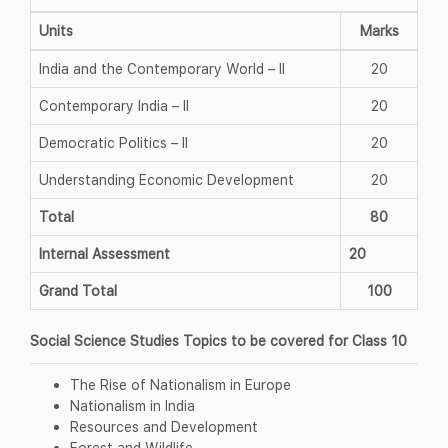
Units
Marks
India and the Contemporary World – II
20
Contemporary India – II
20
Democratic Politics – II
20
Understanding Economic Development
20
Total
80
Internal Assessment
20
Grand Total
100
Social Science Studies Topics to be covered for Class 10
The Rise of Nationalism in Europe
Nationalism in India
Resources and Development
Forest and Wildlife