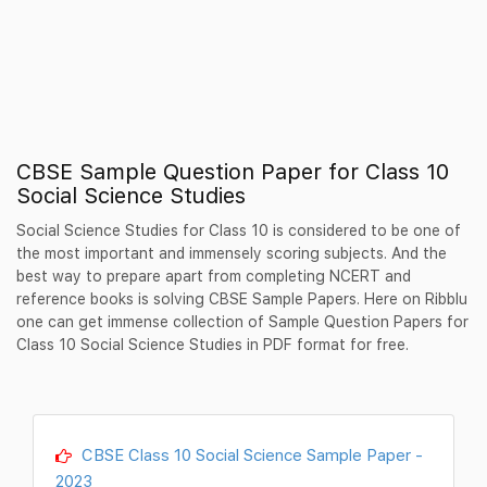
CBSE Sample Question Paper for Class 10
Social Science Studies
Social Science Studies for Class 10 is considered to be one of
the most important and immensely scoring subjects. And the
best way to prepare apart from completing NCERT and
reference books is solving CBSE Sample Papers. Here on Ribblu
one can get immense collection of Sample Question Papers for
Class 10 Social Science Studies in PDF format for free.
CBSE Class 10 Social Science Sample Paper -
2023