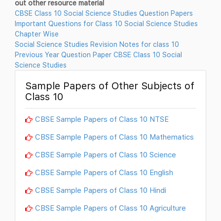
out other resource material
CBSE Class 10 Social Science Studies Question Papers
Important Questions for Class 10 Social Science Studies
Chapter Wise
Social Science Studies Revision Notes for class 10
Previous Year Question Paper CBSE Class 10 Social
Science Studies
Sample Papers of Other Subjects of
Class 10
CBSE Sample Papers of Class 10 NTSE
CBSE Sample Papers of Class 10 Mathematics
CBSE Sample Papers of Class 10 Science
CBSE Sample Papers of Class 10 English
CBSE Sample Papers of Class 10 Hindi
CBSE Sample Papers of Class 10 Agriculture