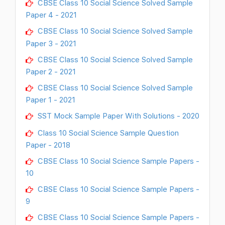
CBSE Class 10 Social Science Solved Sample
Paper 4 - 2021
CBSE Class 10 Social Science Solved Sample
Paper 3 - 2021
CBSE Class 10 Social Science Solved Sample
Paper 2 - 2021
CBSE Class 10 Social Science Solved Sample
Paper 1 - 2021
SST Mock Sample Paper With Solutions - 2020
Class 10 Social Science Sample Question
Paper - 2018
CBSE Class 10 Social Science Sample Papers -
10
CBSE Class 10 Social Science Sample Papers -
9
CBSE Class 10 Social Science Sample Papers -