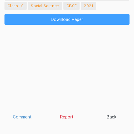
Class 10
Social Science
CBSE
2021
Download Paper
Comment
Report
Back