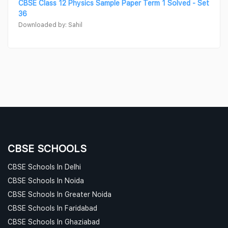
CBSE Class 12 Physics Sample Paper Term 1 Solved - Set
36
Downloaded by: Sahil
CBSE SCHOOLS
CBSE Schools In Delhi
CBSE Schools In Noida
CBSE Schools In Greater Noida
CBSE Schools In Faridabad
CBSE Schools In Ghaziabad