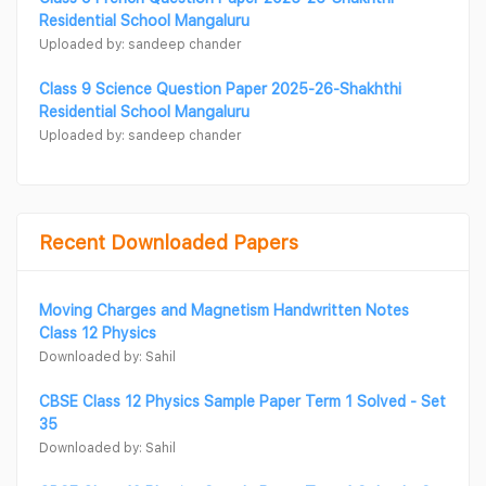
Residential School Mangaluru
Uploaded by: sandeep chander
Class 9 Science Question Paper 2025-26-Shakhthi
Residential School Mangaluru
Uploaded by: sandeep chander
Recent Downloaded Papers
Moving Charges and Magnetism Handwritten Notes
Class 12 Physics
Downloaded by: Sahil
CBSE Class 12 Physics Sample Paper Term 1 Solved - Set
35
Downloaded by: Sahil