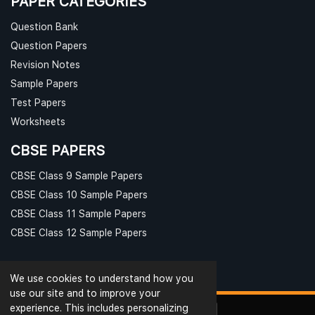
PAPER CATEGORIES
Question Bank
Question Papers
Revision Notes
Sample Papers
Test Papers
Worksheets
CBSE PAPERS
CBSE Class 9 Sample Papers
CBSE Class 10 Sample Papers
CBSE Class 11 Sample Papers
CBSE Class 12 Sample Papers
We use cookies to understand how you
use our site and to improve your
experience. This includes personalizing