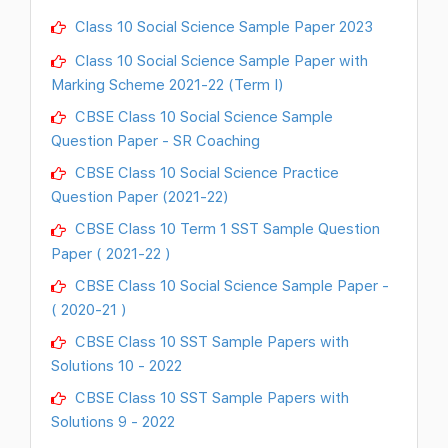
Class 10 Social Science Sample Paper 2023
Class 10 Social Science Sample Paper with
Marking Scheme 2021-22 (Term I)
CBSE Class 10 Social Science Sample
Question Paper - SR Coaching
CBSE Class 10 Social Science Practice
Question Paper (2021-22)
CBSE Class 10 Term 1 SST Sample Question
Paper ( 2021-22 )
CBSE Class 10 Social Science Sample Paper -
( 2020-21 )
CBSE Class 10 SST Sample Papers with
Solutions 10 - 2022
CBSE Class 10 SST Sample Papers with
Solutions 9 - 2022