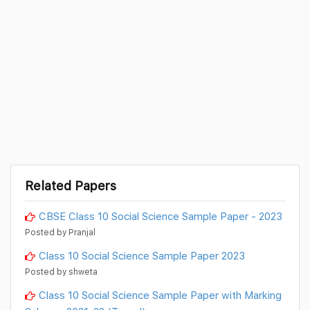
Related Papers
CBSE Class 10 Social Science Sample Paper - 2023
Posted by Pranjal
Class 10 Social Science Sample Paper 2023
Posted by shweta
Class 10 Social Science Sample Paper with Marking