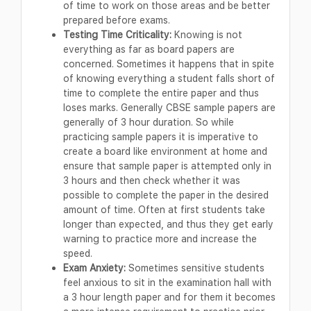
of time to work on those areas and be better
prepared before exams.
Testing Time Criticality:
Knowing is not
everything as far as board papers are
concerned. Sometimes it happens that in spite
of knowing everything a student falls short of
time to complete the entire paper and thus
loses marks. Generally CBSE sample papers are
generally of 3 hour duration. So while
practicing sample papers it is imperative to
create a board like environment at home and
ensure that sample paper is attempted only in
3 hours and then check whether it was
possible to complete the paper in the desired
amount of time. Often at first students take
longer than expected, and thus they get early
warning to practice more and increase the
speed.
Exam Anxiety:
Sometimes sensitive students
feel anxious to sit in the examination hall with
a 3 hour length paper and for them it becomes