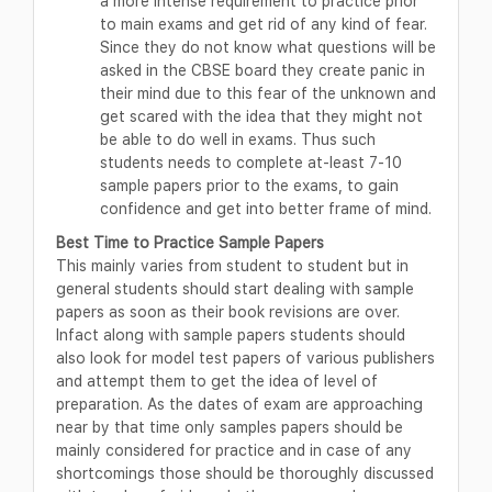
a more intense requirement to practice prior
to main exams and get rid of any kind of fear.
Since they do not know what questions will be
asked in the CBSE board they create panic in
their mind due to this fear of the unknown and
get scared with the idea that they might not
be able to do well in exams. Thus such
students needs to complete at-least 7-10
sample papers prior to the exams, to gain
confidence and get into better frame of mind.
Best Time to Practice Sample Papers
This mainly varies from student to student but in
general students should start dealing with sample
papers as soon as their book revisions are over.
Infact along with sample papers students should
also look for model test papers of various publishers
and attempt them to get the idea of level of
preparation. As the dates of exam are approaching
near by that time only samples papers should be
mainly considered for practice and in case of any
shortcomings those should be thoroughly discussed