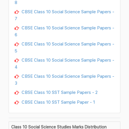
8
CBSE Class 10 Social Science Sample Papers -
7
CBSE Class 10 Social Science Sample Papers -
6
CBSE Class 10 Social Science Sample Papers -
5
CBSE Class 10 Social Science Sample Papers -
4
CBSE Class 10 Social Science Sample Papers -
3
CBSE Class 10 SST Sample Papers - 2
CBSE Class 10 SST Sample Paper - 1
Class 10 Social Science Studies Marks Distribution