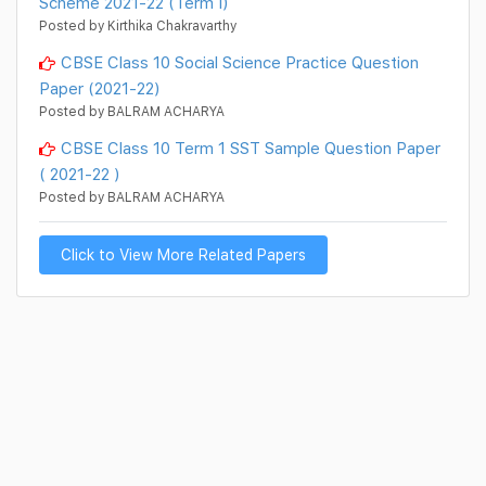
Scheme 2021-22 (Term I)
Posted by Kirthika Chakravarthy
CBSE Class 10 Social Science Practice Question
Paper (2021-22)
Posted by BALRAM ACHARYA
CBSE Class 10 Term 1 SST Sample Question Paper
( 2021-22 )
Posted by BALRAM ACHARYA
Click to View More Related Papers