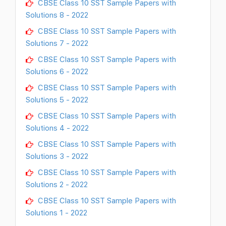
CBSE Class 10 SST Sample Papers with
Solutions 8 - 2022
CBSE Class 10 SST Sample Papers with
Solutions 7 - 2022
CBSE Class 10 SST Sample Papers with
Solutions 6 - 2022
CBSE Class 10 SST Sample Papers with
Solutions 5 - 2022
CBSE Class 10 SST Sample Papers with
Solutions 4 - 2022
CBSE Class 10 SST Sample Papers with
Solutions 3 - 2022
CBSE Class 10 SST Sample Papers with
Solutions 2 - 2022
CBSE Class 10 SST Sample Papers with
Solutions 1 - 2022