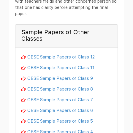
with teachers freids and other concerned person so
that one has clarity before attempting the final
paper.
Sample Papers of Other
Classes
CBSE Sample Papers of Class 12
CBSE Sample Papers of Class 11
CBSE Sample Papers of Class 9
CBSE Sample Papers of Class 8
CBSE Sample Papers of Class 7
CBSE Sample Papers of Class 6
CBSE Sample Papers of Class 5
CBSE Sample Papers of Class 4