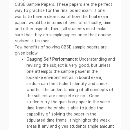
CBSE Sample Papers. These papers are the perfect
way to practise for the final board exam. If one
wants to have a clear idea of how the final exam
papers would be in terms of level of difficulty, time
and other aspects then , all students must make
sure that they do sample papers once their course
revision is finished.
Few benefits of solving CBSE sample papers are
given below:
Gauging Self Performance:
Understanding and
revising the subject is very good, but unless
one attempts the sample paper in the
lookalike environment as in board exam,
seldom can the student identify and check
whether the understanding of all concepts of
the subject are complete or not. Once
students try the question paper in the same
time frame he or she is able to judge the
capability of solving the paper in the
stipulated time frame. It highlights the weak
areas if any and gives students ample amount