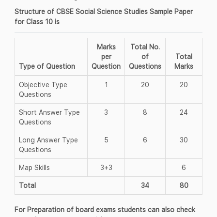
Structure of CBSE Social Science Studies Sample Paper
for Class 10 is
Marks
Total No.
per
of
Total
Type of Question
Question
Questions
Marks
Objective Type
1
20
20
Questions
Short Answer Type
3
8
24
Questions
Long Answer Type
5
6
30
Questions
Map Skills
3+3
6
Total
34
80
For Preparation of board exams students can also check