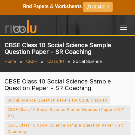
Find Papers & Worksheets
SEARCH
Togg
navig
CBSE Class 10 Social Science Sample
Question Paper - SR Coaching
Home
CBSE
Class 10
Social Science
CBSE Class 10 Social Science Sample
Question Paper - SR Coaching
Social Science Question Papers for CBSE Class 10
CBSE Class 10 Social Science Practie Question Paper (2021-
22)
CBSE Class 10 Social Science Sample Question Paper - SR
Coaching