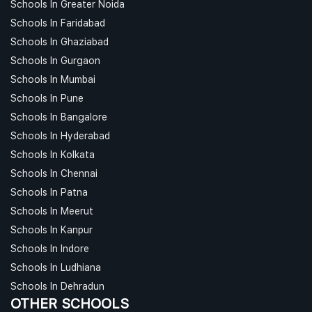
Schools In Greater Noida
Schools In Faridabad
Schools In Ghaziabad
Schools In Gurgaon
Schools In Mumbai
Schools In Pune
Schools In Bangalore
Schools In Hyderabad
Schools In Kolkata
Schools In Chennai
Schools In Patna
Schools In Meerut
Schools In Kanpur
Schools In Indore
Schools In Ludhiana
Schools In Dehradun
OTHER SCHOOLS