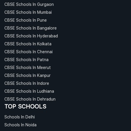
CBSE Schools In Gurgaon
CBSE Schools In Mumbai
CBSE Schools In Pune
CBSE Schools In Bangalore
CBSE Schools In Hyderabad
CBSE Schools In Kolkata
CBSE Schools In Chennai
CBSE Schools In Patna
CBSE Schools In Meerut
CBSE Schools In Kanpur
CBSE Schools In Indore
CBSE Schools In Ludhiana
CBSE Schools In Dehradun
TOP SCHOOLS
Schools In Delhi
Schools In Noida