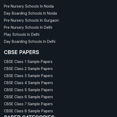
Pre Nursery Schools In Noida
Day Boarding Schools In Noida
Pre Nursery Schools In Gurgaon
Pre Nursery Schools In Delhi
Play Schools In Delhi
Day Boarding Schools In Delhi
CBSE PAPERS
CBSE Class 1 Sample Papers
CBSE Class 2 Sample Papers
CBSE Class 3 Sample Papers
CBSE Class 4 Sample Papers
CBSE Class 5 Sample Papers
CBSE Class 6 Sample Papers
CBSE Class 7 Sample Papers
CBSE Class 8 Sample Papers