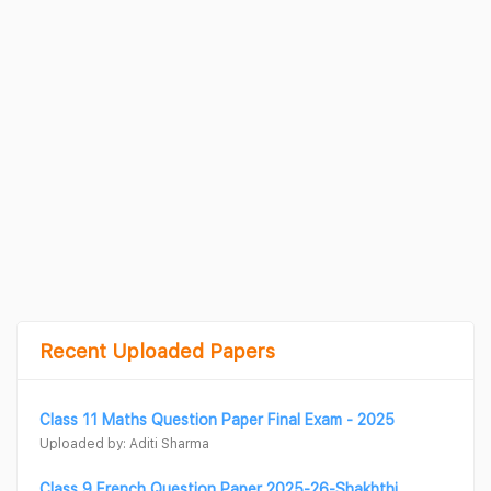
Recent Uploaded Papers
Class 11 Maths Question Paper Final Exam - 2025
Uploaded by: Aditi Sharma
Class 9 French Question Paper 2025-26-Shakhthi