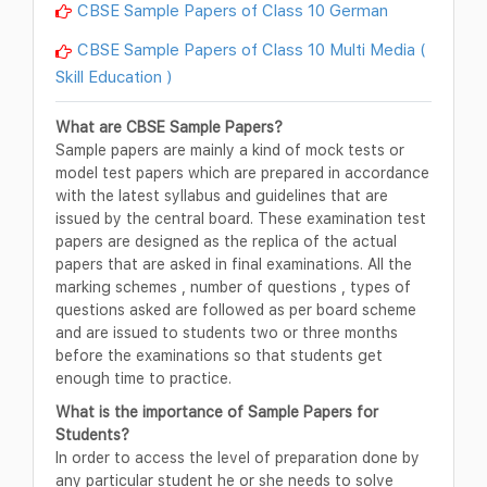
CBSE Sample Papers of Class 10 German
CBSE Sample Papers of Class 10 Multi Media (
Skill Education )
What are CBSE Sample Papers?
Sample papers are mainly a kind of mock tests or
model test papers which are prepared in accordance
with the latest syllabus and guidelines that are
issued by the central board. These examination test
papers are designed as the replica of the actual
papers that are asked in final examinations. All the
marking schemes , number of questions , types of
questions asked are followed as per board scheme
and are issued to students two or three months
before the examinations so that students get
enough time to practice.
What is the importance of Sample Papers for
Students?
In order to access the level of preparation done by
any particular student he or she needs to solve