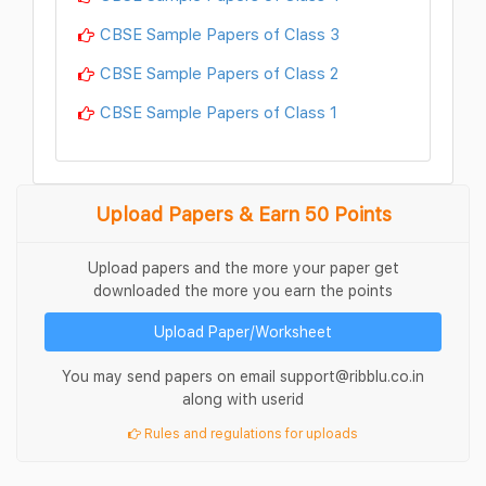
CBSE Sample Papers of Class 3
CBSE Sample Papers of Class 2
CBSE Sample Papers of Class 1
Upload Papers & Earn 50 Points
Upload papers and the more your paper get
downloaded the more you earn the points
Upload Paper/Worksheet
You may send papers on email support@ribblu.co.in
along with userid
Rules and regulations for uploads