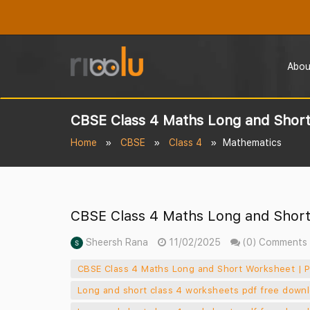
Abou
CBSE Class 4 Maths Long and Short
Home
CBSE
Class 4
Mathematics
CBSE Class 4 Maths Long and Short
Sheersh Rana
11/02/2025
(0) Comments
CBSE Class 4 Maths Long and Short Worksheet | P
Long and short class 4 worksheets pdf free down