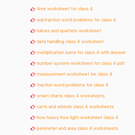
time worksheet for class 4
subtraction word problems for class 4
halves and quarters worksheet
data handling class 4 worksheet
multiplication sums for class 4 with answer
number system worksheet for class 4 pdf
measurement worksheet for class 4
fraction word problems for class 4
smart charts class 4 worksheets
carts and wheels class 4 worksheets
how heavy how light worksheet class 4
perimeter and area class 4 worksheets