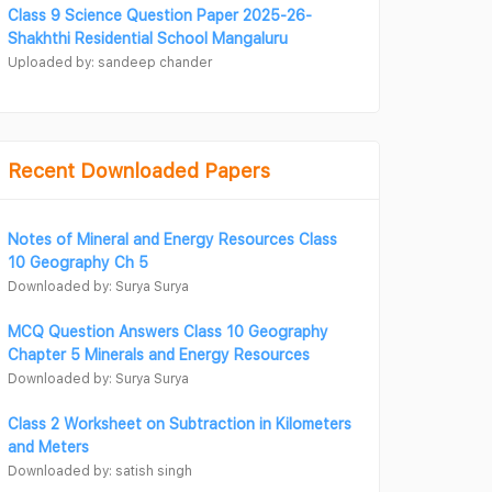
Class 9 Science Question Paper 2025-26-
Shakhthi Residential School Mangaluru
Uploaded by: sandeep chander
Recent Downloaded Papers
Notes of Mineral and Energy Resources Class
10 Geography Ch 5
Downloaded by: Surya Surya
MCQ Question Answers Class 10 Geography
Chapter 5 Minerals and Energy Resources
Downloaded by: Surya Surya
Class 2 Worksheet on Subtraction in Kilometers
and Meters
Downloaded by: satish singh