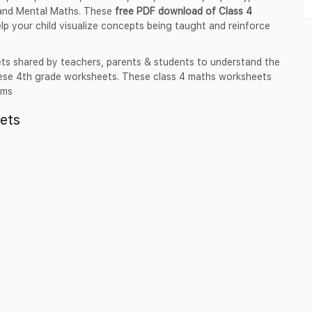
and Mental Maths. These
free PDF download of Class 4
elp your child visualize concepts being taught and reinforce
ts shared by teachers, parents & students to understand the
these 4th grade worksheets. These class 4 maths worksheets
ams
ets