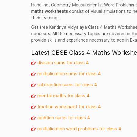
Handling, Geometry Measurements, Word Problems 
maths worksheets
consist of visual simulations to h
their learning..
Get free Kendriya Vidyalaya Class 4 Maths Workshee
concepts. All the necessary topics are covered in 
provide skills and experience necessary to ace in Ex
Latest CBSE Class 4 Maths Workshe
division sums for class 4
multiplication sums for class 4
subtraction sums for class 4
mental maths for class 4
fraction worksheet for class 4
addition sums for class 4
multiplication word problems for class 4