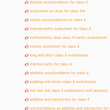
division word problems for class 4
worksheet on circle for class 4th
maths word problems for class 4
mental maths worksheet for class 4
mathematics cbse class 4 maths worksheets
money worksheet for class 4
long and short class 4 worksheets
fraction sums for class 4
addition word problems for class 4
building with bricks class 4 worksheets
tick tick tick class 4 worksheets with answers
addition and subtraction for class 4
word problems on addition and subtraction for 