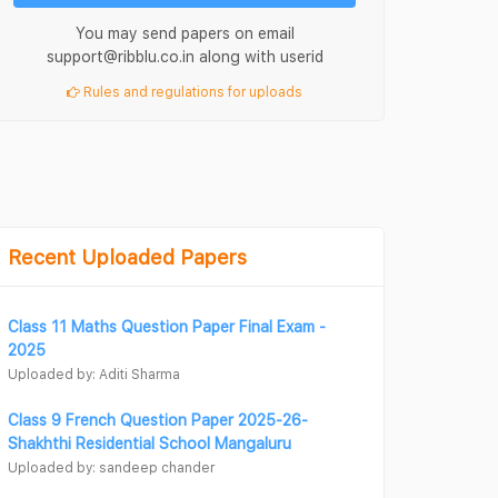
You may send papers on email
support@ribblu.co.in along with userid
Rules and regulations for uploads
Recent Uploaded Papers
Class 11 Maths Question Paper Final Exam -
2025
Uploaded by: Aditi Sharma
Class 9 French Question Paper 2025-26-
Shakhthi Residential School Mangaluru
Uploaded by: sandeep chander