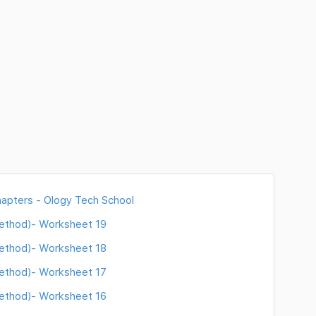
hapters - Ology Tech School
Method)- Worksheet 19
Method)- Worksheet 18
Method)- Worksheet 17
Method)- Worksheet 16