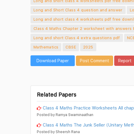
Long and short class 4 worksheets pdf free down
Long and Short Class 4 question and answer
Lo
Long and short class 4 worksheets pdf free down
Class 4 Maths Chapter 2 worksheet with answers
Long and short Class 4 extra questions pdf
NCE
Mathematics
CBSE
2025
Download Paper
Post Comment
Report
Related Papers
Class 4 Maths Practice Worksheets All chap
Posted by Ramya Swaminaathan
Class 4 Maths The Junk Seller (Unitary Me
Posted by Sheersh Rana