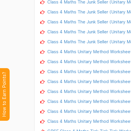
Class 4 Maths The Junk Seller (Unitary 
Class 4 Maths The Junk Seller (Unitary 
Class 4 Maths The Junk Seller (Unitary 
Class 4 Maths The Junk Seller (Unitary 
Class 4 Maths The Junk Seller (Unitary 
Class 4 Maths Unitary Method Worksheet
Class 4 Maths Unitary Method Worksheet
Class 4 Maths Unitary Method Worksheet
How to Earn Points?
Class 4 Maths Unitary Method Worksheet
Class 4 Maths Unitary Method Worksheet
Class 4 Maths Unitary Method Worksheet
Class 4 Maths Unitary Method Worksheet
Class 4 Maths Unitary Method Worksheet