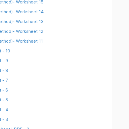
Method)- Worksheet 15
Method)- Worksheet 14
Method)- Worksheet 13
Method)- Worksheet 12
Method)- Worksheet 11
 - 10
 - 9
 - 8
 - 7
 - 6
 - 5
 - 4
 - 3