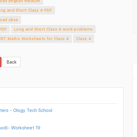
load english medium
ng and Short Class 4 PDF
load cbse
 PDF
Long and Short Class 4 word problems
RT Maths Worksheets for Class 4
Class 4
Back
ters - Ology Tech School
thod)- Worksheet 19