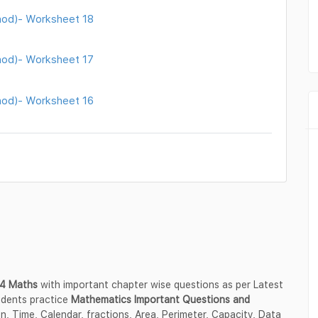
thod)- Worksheet 18
thod)- Worksheet 17
thod)- Worksheet 16
s 4 Maths
with important chapter wise questions as per Latest
udents practice
Mathematics Important Questions and
ion, Time, Calendar, fractions, Area, Perimeter, Capacity, Data