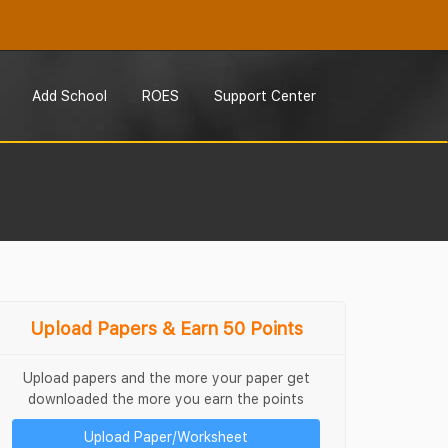
Add School
ROES
Support Center
Upload Papers & Earn 50 Points
Upload papers and the more your paper get
downloaded the more you earn the points
Upload Paper/Worksheet