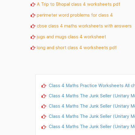
A Trip to Bhopal class 4 worksheets pdf
perimeter word problems for class 4
cbse class 4 maths worksheets with answers
jugs and mugs class 4 worksheet
long and short class 4 worksheets pdf
Class 4 Maths Practice Worksheets All c
Class 4 Maths The Junk Seller (Unitary 
Class 4 Maths The Junk Seller (Unitary 
Class 4 Maths The Junk Seller (Unitary 
Class 4 Maths The Junk Seller (Unitary 