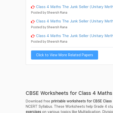
Class 4 Maths The Junk Seller (Unitary Me
Posted by Sheersh Rana
Class 4 Maths The Junk Seller (Unitary Me
Posted by Sheersh Rana
Class 4 Maths The Junk Seller (Unitary Me
Posted by Sheersh Rana
Click to View More Related Papers
CBSE Worksheets for Class 4 Maths
Download free
printable worksheets for CBSE Clas
NCERT Syllabus. These Worksheets help Grade 4 st
exercises
on various topics like Multiplication, Divis