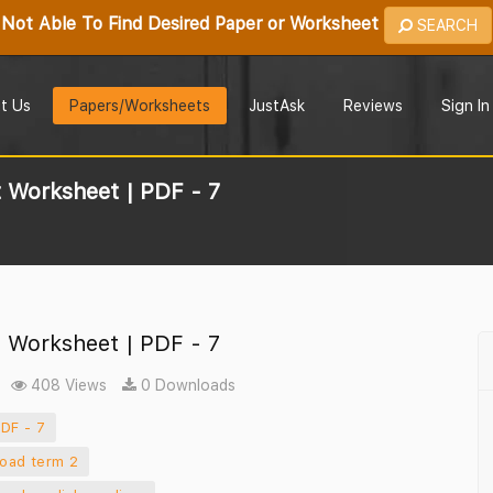
Not Able To Find Desired Paper or Worksheet
SEARCH
t Us
Papers/Worksheets
JustAsk
Reviews
Sign In
 Worksheet | PDF - 7
 Worksheet | PDF - 7
408 Views
0 Downloads
DF - 7
load term 2