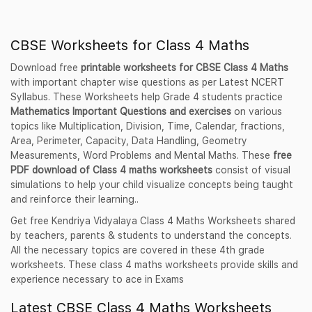
CBSE Worksheets for Class 4 Maths
Download free
printable worksheets for CBSE Class 4 Maths
with important chapter wise questions as per Latest NCERT
Syllabus. These Worksheets help Grade 4 students practice
Mathematics Important Questions and exercises
on various
topics like Multiplication, Division, Time, Calendar, fractions,
Area, Perimeter, Capacity, Data Handling, Geometry
Measurements, Word Problems and Mental Maths. These
free
PDF download of Class 4 maths worksheets
consist of visual
simulations to help your child visualize concepts being taught
and reinforce their learning..
Get free Kendriya Vidyalaya Class 4 Maths Worksheets shared
by teachers, parents & students to understand the concepts.
All the necessary topics are covered in these 4th grade
worksheets. These class 4 maths worksheets provide skills and
experience necessary to ace in Exams
Latest CBSE Class 4 Maths Worksheets