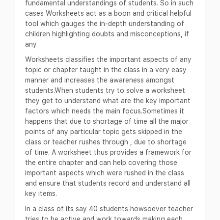
fundamental understandings of students. So in such
cases Worksheets act as a boon and critical helpful
tool which gauges the in-depth understanding of
children highlighting doubts and misconceptions, if
any.
Worksheets classifies the important aspects of any
topic or chapter taught in the class in a very easy
manner and increases the awareness amongst
students.When students try to solve a worksheet
they get to understand what are the key important
factors which needs the main focus.Sometimes it
happens that due to shortage of time all the major
points of any particular topic gets skipped in the
class or teacher rushes through , due to shortage
of time. A worksheet thus provides a framework for
the entire chapter and can help covering those
important aspects which were rushed in the class
and ensure that students record and understand all
key items.
In a class of its say 40 students howsoever teacher
tries to be active and work towards making each