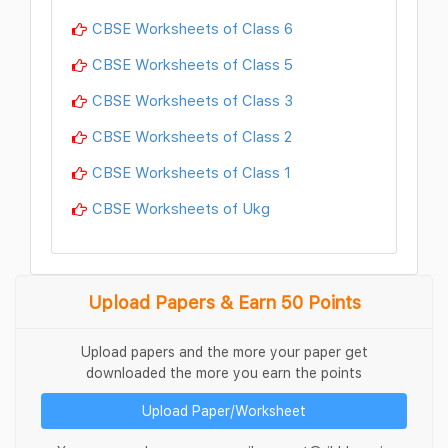
CBSE Worksheets of Class 6
CBSE Worksheets of Class 5
CBSE Worksheets of Class 3
CBSE Worksheets of Class 2
CBSE Worksheets of Class 1
CBSE Worksheets of Ukg
Upload Papers & Earn 50 Points
Upload papers and the more your paper get
downloaded the more you earn the points
Upload Paper/Worksheet