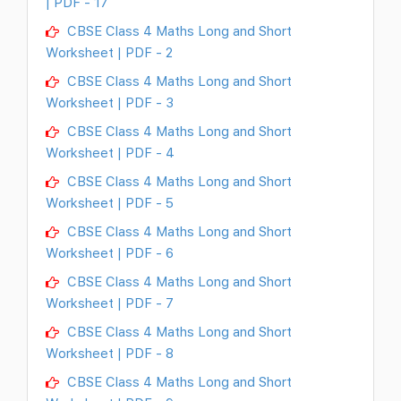
| PDF - 17
CBSE Class 4 Maths Long and Short
Worksheet | PDF - 2
CBSE Class 4 Maths Long and Short
Worksheet | PDF - 3
CBSE Class 4 Maths Long and Short
Worksheet | PDF - 4
CBSE Class 4 Maths Long and Short
Worksheet | PDF - 5
CBSE Class 4 Maths Long and Short
Worksheet | PDF - 6
CBSE Class 4 Maths Long and Short
Worksheet | PDF - 7
CBSE Class 4 Maths Long and Short
Worksheet | PDF - 8
CBSE Class 4 Maths Long and Short