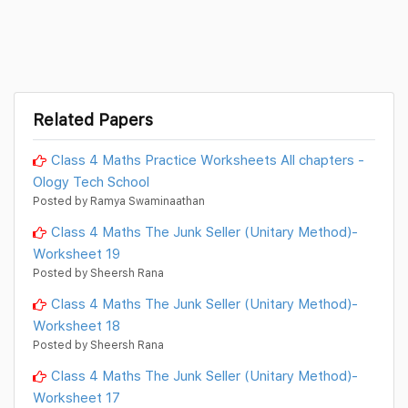
Related Papers
Class 4 Maths Practice Worksheets All chapters -
Ology Tech School
Posted by Ramya Swaminaathan
Class 4 Maths The Junk Seller (Unitary Method)-
Worksheet 19
Posted by Sheersh Rana
Class 4 Maths The Junk Seller (Unitary Method)-
Worksheet 18
Posted by Sheersh Rana
Class 4 Maths The Junk Seller (Unitary Method)-
Worksheet 17