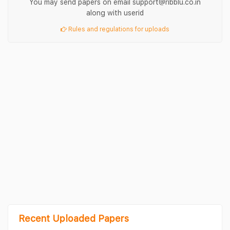
You may send papers on email support@ribblu.co.in
along with userid
Rules and regulations for uploads
Recent Uploaded Papers