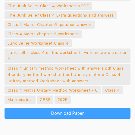
The Junk Seller Class 4 Worksheets PDF
The Junk Seller Class 4 Extra questions and answers
Class 4 Maths Chapter 6 question answer
Class 4 Maths chapter 6 worksheet
Junk Seller Worksheet Class 4
Junk seller class 4 maths worksheets with answers chapter
6
Class 4 unitary method worksheet with answers pdf Class
4 unitary method worksheet pdf Unitary method Class 4
Unitary method Worksheet with answers
Class 4 Maths Unitary Method Worksheet - 6
Class 4
Mathematics
CBSE
2025
Download Paper