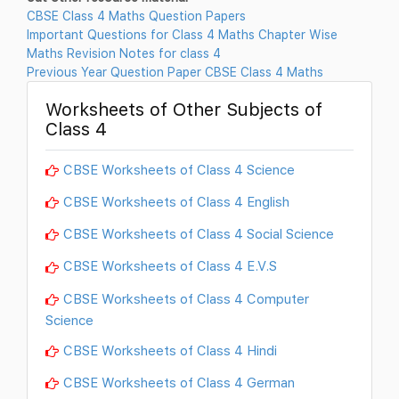
CBSE Class 4 Maths Question Papers
Important Questions for Class 4 Maths Chapter Wise
Maths Revision Notes for class 4
Previous Year Question Paper CBSE Class 4 Maths
Worksheets of Other Subjects of
Class 4
CBSE Worksheets of Class 4 Science
CBSE Worksheets of Class 4 English
CBSE Worksheets of Class 4 Social Science
CBSE Worksheets of Class 4 E.V.S
CBSE Worksheets of Class 4 Computer
Science
CBSE Worksheets of Class 4 Hindi
CBSE Worksheets of Class 4 German