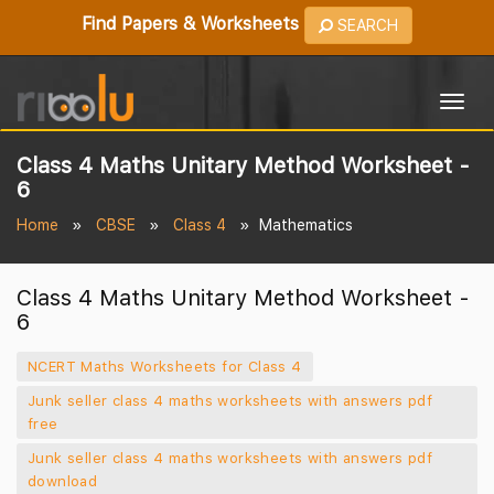
Find Papers & Worksheets
SEARCH
Togg
navig
Class 4 Maths Unitary Method Worksheet -
6
Home
CBSE
Class 4
Mathematics
Class 4 Maths Unitary Method Worksheet -
6
NCERT Maths Worksheets for Class 4
Junk seller class 4 maths worksheets with answers pdf
free
Junk seller class 4 maths worksheets with answers pdf
download