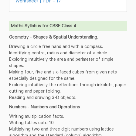
Worksheet | PDF - 17
Maths Syllabus for CBSE Class 4
Geometry
-
Shapes & Spatial Understanding
.
Drawing a circle free hand and with a compass.
Identifying centre, radius and diameter of a circle.
Exploring intuitively the area and perimeter of simple
shapes.
Making four, five and six-faced cubes from given nets
especially designed for the same.
Exploring intuitively the reflections through inkblots, paper
cutting and paper folding.
Reading and drawing 3-D objects.
Numbers
-
Numbers and Operations
Writing multiplication facts.
Writing tables upto 10.
Multiplying two and three digit numbers using lattice
algorithm and the standard (column) algorithm.