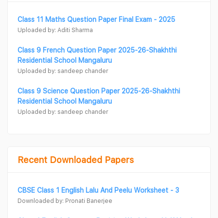
Class 11 Maths Question Paper Final Exam - 2025
Uploaded by: Aditi Sharma
Class 9 French Question Paper 2025-26-Shakhthi
Residential School Mangaluru
Uploaded by: sandeep chander
Class 9 Science Question Paper 2025-26-Shakhthi
Residential School Mangaluru
Uploaded by: sandeep chander
Recent Downloaded Papers
CBSE Class 1 English Lalu And Peelu Worksheet - 3
Downloaded by: Pronati Banerjee