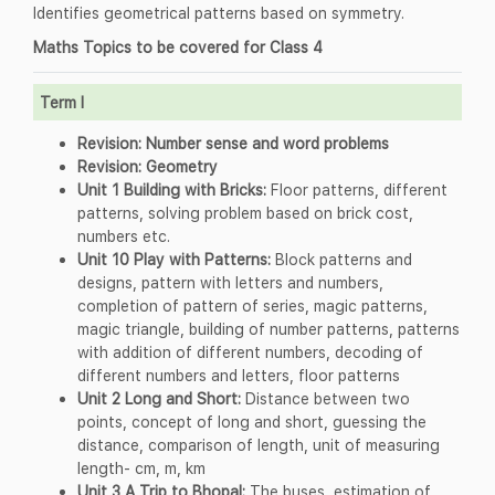
Identifies geometrical patterns based on symmetry.
Maths Topics to be covered for Class 4
Term I
Revision: Number sense and word problems
Revision: Geometry
Unit 1 Building with Bricks:
Floor patterns, different
patterns, solving problem based on brick cost,
numbers etc.
Unit 10 Play with Patterns:
Block patterns and
designs, pattern with letters and numbers,
completion of pattern of series, magic patterns,
magic triangle, building of number patterns, patterns
with addition of different numbers, decoding of
different numbers and letters, floor patterns
Unit 2 Long and Short:
Distance between two
points, concept of long and short, guessing the
distance, comparison of length, unit of measuring
length- cm, m, km
Unit 3 A Trip to Bhopal:
The buses, estimation of