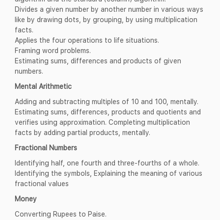
Divides a given number by another number in various ways
like by drawing dots, by grouping, by using multiplication
facts.
Applies the four operations to life situations.
Framing word problems.
Estimating sums, differences and products of given
numbers.
Mental Arithmetic
Adding and subtracting multiples of 10 and 100, mentally.
Estimating sums, differences, products and quotients and
verifies using approximation. Completing multiplication
facts by adding partial products, mentally.
Fractional Numbers
Identifying half, one fourth and three-fourths of a whole.
Identifying the symbols, Explaining the meaning of various
fractional values
Money
Converting Rupees to Paise.