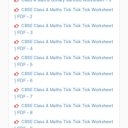
CBSE Class 4 Maths Tick Tick Tick Worksheet
| PDF - 2
CBSE Class 4 Maths Tick Tick Tick Worksheet
| PDF - 3
CBSE Class 4 Maths Tick Tick Tick Worksheet
| PDF - 4
CBSE Class 4 Maths Tick Tick Tick Worksheet
| PDF - 5
CBSE Class 4 Maths Tick Tick Tick Worksheet
| PDF - 6
CBSE Class 4 Maths Tick Tick Tick Worksheet
| PDF - 7
CBSE Class 4 Maths Tick Tick Tick Worksheet
| PDF - 8
CBSE Class 4 Maths Tick Tick Tick Worksheet