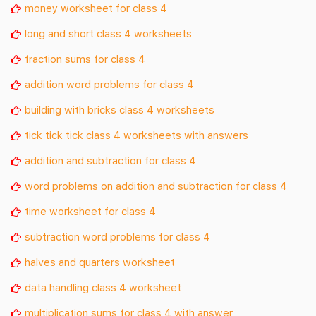
money worksheet for class 4
long and short class 4 worksheets
fraction sums for class 4
addition word problems for class 4
building with bricks class 4 worksheets
tick tick tick class 4 worksheets with answers
addition and subtraction for class 4
word problems on addition and subtraction for class 4
time worksheet for class 4
subtraction word problems for class 4
halves and quarters worksheet
data handling class 4 worksheet
multiplication sums for class 4 with answer