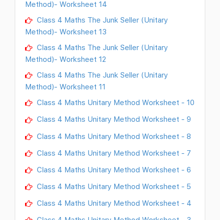
Method)- Worksheet 14
Class 4 Maths The Junk Seller (Unitary
Method)- Worksheet 13
Class 4 Maths The Junk Seller (Unitary
Method)- Worksheet 12
Class 4 Maths The Junk Seller (Unitary
Method)- Worksheet 11
Class 4 Maths Unitary Method Worksheet - 10
Class 4 Maths Unitary Method Worksheet - 9
Class 4 Maths Unitary Method Worksheet - 8
Class 4 Maths Unitary Method Worksheet - 7
Class 4 Maths Unitary Method Worksheet - 6
Class 4 Maths Unitary Method Worksheet - 5
Class 4 Maths Unitary Method Worksheet - 4
Class 4 Maths Unitary Method Worksheet - 3