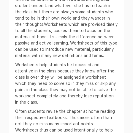
student understand whatever she has to teach in
the class but there are always some students who
tend to be in their own world and they wander in
their thoughts.Worksheets which are provided timely
to all the students, causes them to focus on the
material at hand. it’s simply the difference between
passive and active learning. Worksheets of this type
can be used to introduce new material, particularly
material with many new definitions and terms.
Worksheets help students be focussed and
attentive in the class because they know after the
class is over they will be assigned a worksheet
which they need to solve so if they miss or skip any
point in the class they may not be able to solve the
worksheet completely and thereby lose reputation
in the class.
Often students revise the chapter at home reading
their respective textbooks. Thus more often than
not they do miss many important points.
Worksheets thus can be used intentionally to help