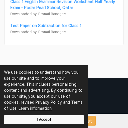
Class 1 English Grammar Revision Worksheet Half Yearly
Exam - Podar Pearl School, Qatar
Downloaded by: Pronati Banerjee
Test Paper on Subtraction for Class 1
Downloaded by: Pronati Banerjee
We use cookies to understand how you
use our site and to improve your
experience. This includes personalizing
content and advertising. By continuing to
use our site, you accept our use of
CBSE SCHOOLS
cookies, revised Privacy Policy and Terms
of Use.
Learn information
CBSE Schools In Delhi
CBSE Schools In Noida
I Accept
Upload Papers/Worksheet
CBSE Schools In Greater Noida