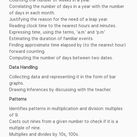
Correlating the number of days in a year with the number
of days in each month.
Justifying the reason for the need of a leap year.
Reading clock time to the nearest hours and minutes.
Expressing time, using the terms, ‘a.m.’ and ‘p.m.’
Estimating the duration of familiar events.
Finding approximate time elapsed by (to the nearest hour)
forward counting.
Computing the number of days between two dates.
Data Handling
Collecting data and representing it in the form of bar
graphs.
Drawing Inferences by discussing with the teacher.
Patterns
Identifies patterns in multiplication and division: multiples
of 9.
Casts out nines from a given number to check if it is a
multiple of nine.
Multiplies and divides by 10s, 100s.