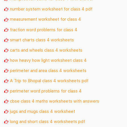
number system worksheet for class 4 pdf
measurement worksheet for class 4
fraction word problems for class 4
smart charts class 4 worksheets
carts and wheels class 4 worksheets
how heavy how light worksheet class 4
perimeter and area class 4 worksheets
A Trip to Bhopal class 4 worksheets pdf
perimeter word problems for class 4
cbse class 4 maths worksheets with answers
jugs and mugs class 4 worksheet
long and short class 4 worksheets pdf