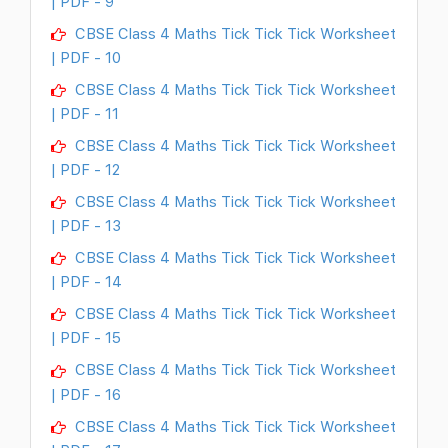
| PDF - 9
CBSE Class 4 Maths Tick Tick Tick Worksheet
| PDF - 10
CBSE Class 4 Maths Tick Tick Tick Worksheet
| PDF - 11
CBSE Class 4 Maths Tick Tick Tick Worksheet
| PDF - 12
CBSE Class 4 Maths Tick Tick Tick Worksheet
| PDF - 13
CBSE Class 4 Maths Tick Tick Tick Worksheet
| PDF - 14
CBSE Class 4 Maths Tick Tick Tick Worksheet
| PDF - 15
CBSE Class 4 Maths Tick Tick Tick Worksheet
| PDF - 16
CBSE Class 4 Maths Tick Tick Tick Worksheet