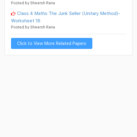
Posted by Sheersh Rana
Class 4 Maths The Junk Seller (Unitary Method)-
Worksheet 16
Posted by Sheersh Rana
Click to View More Related Papers