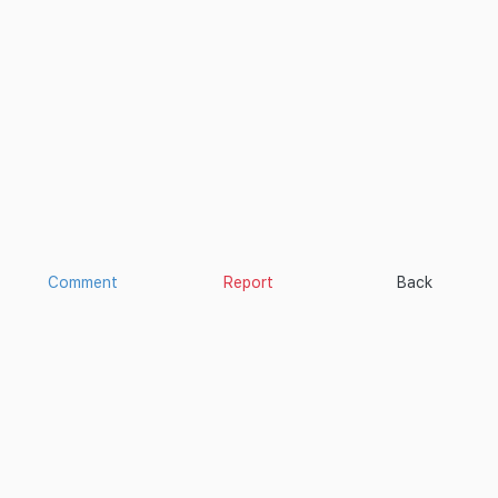
Comment
Report
Back