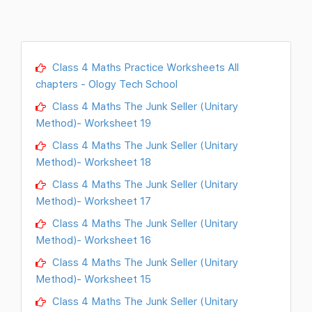
Class 4 Maths Practice Worksheets All
chapters - Ology Tech School
Class 4 Maths The Junk Seller (Unitary
Method)- Worksheet 19
Class 4 Maths The Junk Seller (Unitary
Method)- Worksheet 18
Class 4 Maths The Junk Seller (Unitary
Method)- Worksheet 17
Class 4 Maths The Junk Seller (Unitary
Method)- Worksheet 16
Class 4 Maths The Junk Seller (Unitary
Method)- Worksheet 15
Class 4 Maths The Junk Seller (Unitary