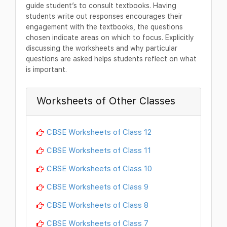
guide student’s to consult textbooks. Having
students write out responses encourages their
engagement with the textbooks, the questions
chosen indicate areas on which to focus. Explicitly
discussing the worksheets and why particular
questions are asked helps students reflect on what
is important.
Worksheets of Other Classes
CBSE Worksheets of Class 12
CBSE Worksheets of Class 11
CBSE Worksheets of Class 10
CBSE Worksheets of Class 9
CBSE Worksheets of Class 8
CBSE Worksheets of Class 7