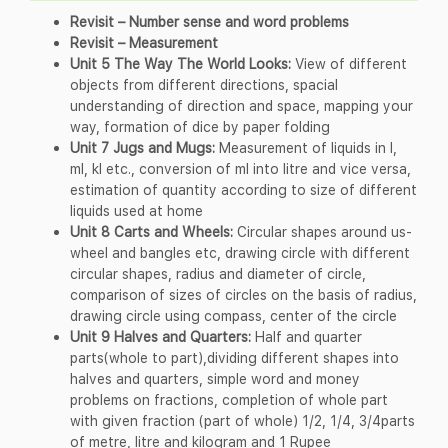
Revisit – Number sense and word problems
Revisit – Measurement
Unit 5 The Way The World Looks:
View of different
objects from different directions, spacial
understanding of direction and space, mapping your
way, formation of dice by paper folding
Unit 7 Jugs and Mugs:
Measurement of liquids in l,
ml, kl etc., conversion of ml into litre and vice versa,
estimation of quantity according to size of different
liquids used at home
Unit 8 Carts and Wheels:
Circular shapes around us-
wheel and bangles etc, drawing circle with different
circular shapes, radius and diameter of circle,
comparison of sizes of circles on the basis of radius,
drawing circle using compass, center of the circle
Unit 9 Halves and Quarters:
Half and quarter
parts(whole to part),dividing different shapes into
halves and quarters, simple word and money
problems on fractions, completion of whole part
with given fraction (part of whole) 1/2, 1/4, 3/4parts
of metre, litre and kilogram and 1 Rupee