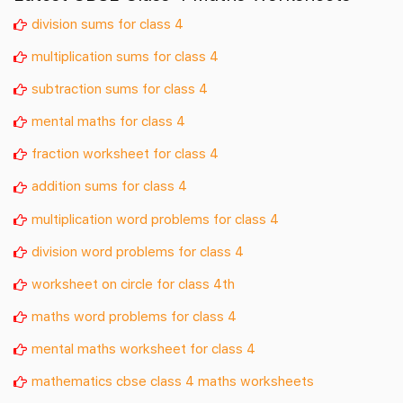
division sums for class 4
multiplication sums for class 4
subtraction sums for class 4
mental maths for class 4
fraction worksheet for class 4
addition sums for class 4
multiplication word problems for class 4
division word problems for class 4
worksheet on circle for class 4th
maths word problems for class 4
mental maths worksheet for class 4
mathematics cbse class 4 maths worksheets