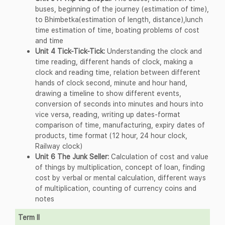
buses, beginning of the journey (estimation of time),
to Bhimbetka(estimation of length, distance),lunch
time estimation of time, boating problems of cost
and time
Unit 4 Tick-Tick-Tick:
Understanding the clock and
time reading, different hands of clock, making a
clock and reading time, relation between different
hands of clock second, minute and hour hand,
drawing a timeline to show different events,
conversion of seconds into minutes and hours into
vice versa, reading, writing up dates-format
comparison of time, manufacturing, expiry dates of
products, time format (12 hour, 24 hour clock,
Railway clock)
Unit 6 The Junk Seller:
Calculation of cost and value
of things by multiplication, concept of loan, finding
cost by verbal or mental calculation, different ways
of multiplication, counting of currency coins and
notes
Term II