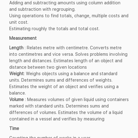
Adding and subtracting amounts using column addition
and subtraction with regrouping.
Using operations to find totals, change, multiple costs and
unit cost.
Estimating roughly the totals and total cost.
Measurement
Length
: Relates metre with centimetre. Converts metre
into centimetres and vice versa. Solves problems involving
length and distances. Estimates length of an object and
distance between two given locations
Weight
: Weighs objects using a balance and standard
units. Determines sums and differences of weights.
Estimates the weight of an object and verifies using a
balance.
Volume
: Measures volumes of given liquid using containers
marked with standard units. Determines sums and
differences of volumes. Estimates the volume of a liquid
contained in a vessel and verifies by measuring
Time
Counting the number of weeks in a year.