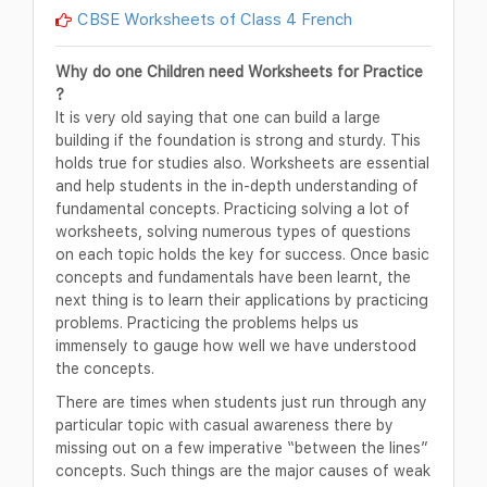
CBSE Worksheets of Class 4 French
Why do one Children need Worksheets for Practice
?
It is very old saying that one can build a large
building if the foundation is strong and sturdy. This
holds true for studies also. Worksheets are essential
and help students in the in-depth understanding of
fundamental concepts. Practicing solving a lot of
worksheets, solving numerous types of questions
on each topic holds the key for success. Once basic
concepts and fundamentals have been learnt, the
next thing is to learn their applications by practicing
problems. Practicing the problems helps us
immensely to gauge how well we have understood
the concepts.
There are times when students just run through any
particular topic with casual awareness there by
missing out on a few imperative “between the lines”
concepts. Such things are the major causes of weak