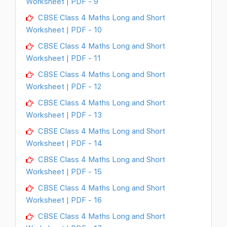
Worksheet | PDF - 9
CBSE Class 4 Maths Long and Short
Worksheet | PDF - 10
CBSE Class 4 Maths Long and Short
Worksheet | PDF - 11
CBSE Class 4 Maths Long and Short
Worksheet | PDF - 12
CBSE Class 4 Maths Long and Short
Worksheet | PDF - 13
CBSE Class 4 Maths Long and Short
Worksheet | PDF - 14
CBSE Class 4 Maths Long and Short
Worksheet | PDF - 15
CBSE Class 4 Maths Long and Short
Worksheet | PDF - 16
CBSE Class 4 Maths Long and Short