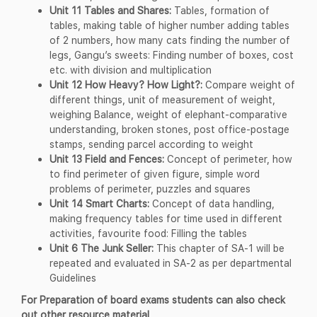
Unit 11 Tables and Shares:
Tables, formation of
tables, making table of higher number adding tables
of 2 numbers, how many cats finding the number of
legs, Gangu’s sweets: Finding number of boxes, cost
etc. with division and multiplication
Unit 12 How Heavy? How Light?:
Compare weight of
different things, unit of measurement of weight,
weighing Balance, weight of elephant-comparative
understanding, broken stones, post office-postage
stamps, sending parcel according to weight
Unit 13 Field and Fences:
Concept of perimeter, how
to find perimeter of given figure, simple word
problems of perimeter, puzzles and squares
Unit 14 Smart Charts:
Concept of data handling,
making frequency tables for time used in different
activities, favourite food: Filling the tables
Unit 6 The Junk Seller:
This chapter of SA-1 will be
repeated and evaluated in SA-2 as per departmental
Guidelines
For Preparation of board exams students can also check
out other resource material