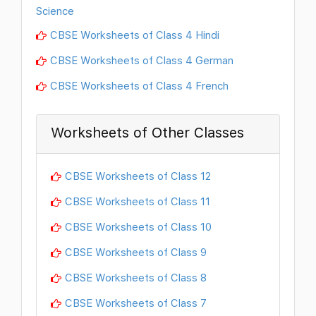
Science
CBSE Worksheets of Class 4 Hindi
CBSE Worksheets of Class 4 German
CBSE Worksheets of Class 4 French
Worksheets of Other Classes
CBSE Worksheets of Class 12
CBSE Worksheets of Class 11
CBSE Worksheets of Class 10
CBSE Worksheets of Class 9
CBSE Worksheets of Class 8
CBSE Worksheets of Class 7