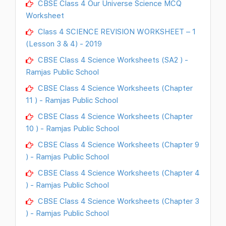
CBSE Class 4 Our Universe Science MCQ
Worksheet
Class 4 SCIENCE REVISION WORKSHEET – 1
(Lesson 3 & 4) - 2019
CBSE Class 4 Science Worksheets (SA2 ) -
Ramjas Public School
CBSE Class 4 Science Worksheets (Chapter
11 ) - Ramjas Public School
CBSE Class 4 Science Worksheets (Chapter
10 ) - Ramjas Public School
CBSE Class 4 Science Worksheets (Chapter 9
) - Ramjas Public School
CBSE Class 4 Science Worksheets (Chapter 4
) - Ramjas Public School
CBSE Class 4 Science Worksheets (Chapter 3
) - Ramjas Public School