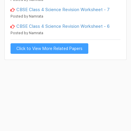
CBSE Class 4 Science Revision Worksheet - 7
Posted by Namrata
CBSE Class 4 Science Revision Worksheet - 6
Posted by Namrata
Click to View More Related Papers