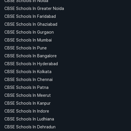
CBSE Schools In Noida
CBSE Schools In Greater Noida
CBSE Schools In Faridabad
CBSE Schools In Ghaziabad
CBSE Schools In Gurgaon
CBSE Schools In Mumbai
CBSE Schools In Pune
CBSE Schools In Bangalore
CBSE Schools In Hyderabad
CBSE Schools In Kolkata
CBSE Schools In Chennai
CBSE Schools In Patna
CBSE Schools In Meerut
CBSE Schools In Kanpur
CBSE Schools In Indore
CBSE Schools In Ludhiana
CBSE Schools In Dehradun