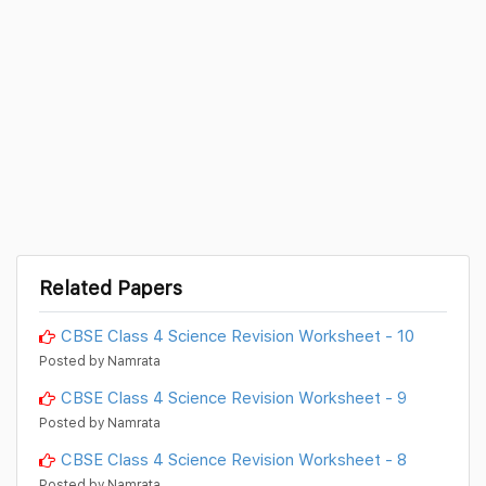
Related Papers
CBSE Class 4 Science Revision Worksheet - 10
Posted by Namrata
CBSE Class 4 Science Revision Worksheet - 9
Posted by Namrata
CBSE Class 4 Science Revision Worksheet - 8
Posted by Namrata