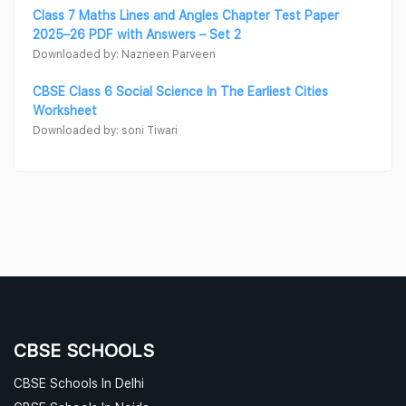
Class 7 Maths Lines and Angles Chapter Test Paper
2025–26 PDF with Answers – Set 2
Downloaded by: Nazneen Parveen
CBSE Class 6 Social Science In The Earliest Cities
Worksheet
Downloaded by: soni Tiwari
CBSE SCHOOLS
CBSE Schools In Delhi