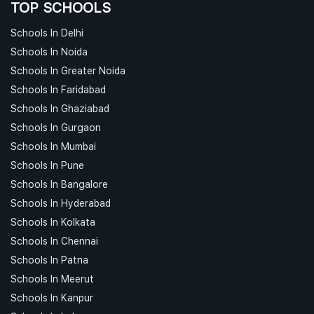
TOP SCHOOLS
Schools In Delhi
Schools In Noida
Schools In Greater Noida
Schools In Faridabad
Schools In Ghaziabad
Schools In Gurgaon
Schools In Mumbai
Schools In Pune
Schools In Bangalore
Schools In Hyderabad
Schools In Kolkata
Schools In Chennai
Schools In Patna
Schools In Meerut
Schools In Kanpur