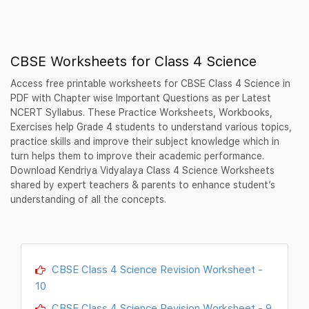
CBSE Worksheets for Class 4 Science
Access free printable worksheets for CBSE Class 4 Science in
PDF with Chapter wise Important Questions as per Latest
NCERT Syllabus. These Practice Worksheets, Workbooks,
Exercises help Grade 4 students to understand various topics,
practice skills and improve their subject knowledge which in
turn helps them to improve their academic performance.
Download Kendriya Vidyalaya Class 4 Science Worksheets
shared by expert teachers & parents to enhance student’s
understanding of all the concepts.
CBSE Class 4 Science Revision Worksheet -
10
CBSE Class 4 Science Revision Worksheet - 9