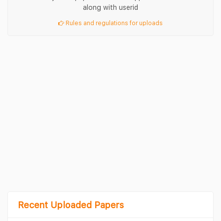
along with userid
Rules and regulations for uploads
Recent Uploaded Papers