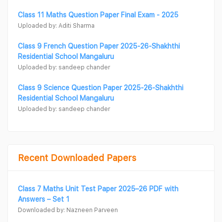
Class 11 Maths Question Paper Final Exam - 2025
Uploaded by: Aditi Sharma
Class 9 French Question Paper 2025-26-Shakhthi
Residential School Mangaluru
Uploaded by: sandeep chander
Class 9 Science Question Paper 2025-26-Shakhthi
Residential School Mangaluru
Uploaded by: sandeep chander
Recent Downloaded Papers
Class 7 Maths Unit Test Paper 2025–26 PDF with
Answers – Set 1
Downloaded by: Nazneen Parveen