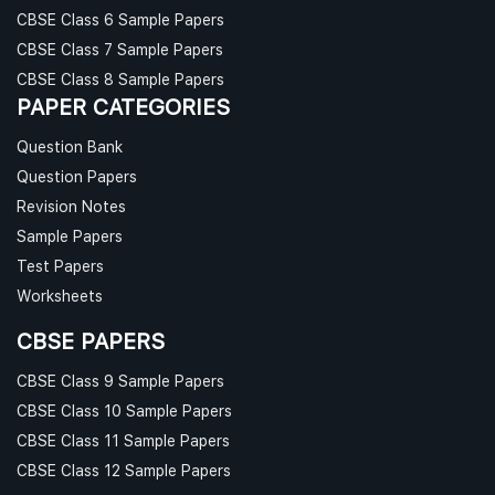
CBSE Class 6 Sample Papers
CBSE Class 7 Sample Papers
CBSE Class 8 Sample Papers
PAPER CATEGORIES
Question Bank
Question Papers
Revision Notes
Sample Papers
Test Papers
Worksheets
CBSE PAPERS
CBSE Class 9 Sample Papers
CBSE Class 10 Sample Papers
CBSE Class 11 Sample Papers
CBSE Class 12 Sample Papers