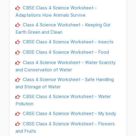
CBSE Class 4 Science Worksheet -
Adaptations How Animals Survive
Class 4 Science Worksheet - Keeping Our
Earth Green and Clean
CBSE Class 4 Science Worksheet - Insects
CBSE Class 4 Science Worksheet - Food
Class 4 Science Worksheet - Water Scarcity
and Conservation of Water
Class 4 Science Worksheet - Safe Handling
and Storage of Water
CBSE Class 4 Science Worksheet - Water
Pollution
CBSE Class 4 Science Worksheet - My body
CBSE Class 4 Science Worksheet - Flowers
and Fruits