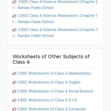
CBSE Class 4 Science Worksheets (Chapter 2
) - Ramjas Public School
CBSE Class 4 Science Worksheets (Chapter 1
) - Ramjas Public School
CBSE Class 4 Science Worksheets (Chapter 7
) - Ramjas Public School
Worksheets of Other Subjects of
Class 4
CBSE Worksheets of Class 4 Mathematics
CBSE Worksheets of Class 4 English
CBSE Worksheets of Class 4 Social Science
CBSE Worksheets of Class 4 E.V.S
CBSE Worksheets of Class 4 Computer