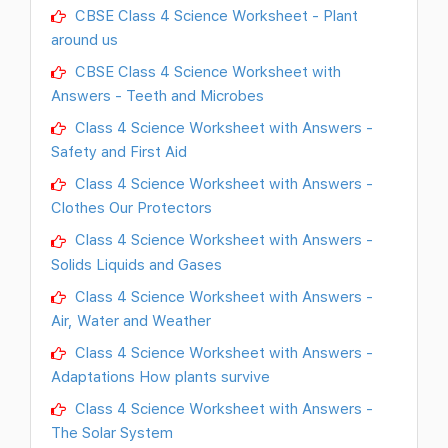
CBSE Class 4 Science Worksheet - Plant
around us
CBSE Class 4 Science Worksheet with
Answers - Teeth and Microbes
Class 4 Science Worksheet with Answers -
Safety and First Aid
Class 4 Science Worksheet with Answers -
Clothes Our Protectors
Class 4 Science Worksheet with Answers -
Solids Liquids and Gases
Class 4 Science Worksheet with Answers -
Air, Water and Weather
Class 4 Science Worksheet with Answers -
Adaptations How plants survive
Class 4 Science Worksheet with Answers -
The Solar System