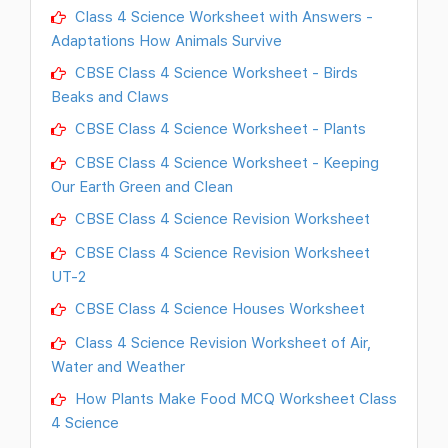
Class 4 Science Worksheet with Answers -
Adaptations How Animals Survive
CBSE Class 4 Science Worksheet - Birds
Beaks and Claws
CBSE Class 4 Science Worksheet - Plants
CBSE Class 4 Science Worksheet - Keeping
Our Earth Green and Clean
CBSE Class 4 Science Revision Worksheet
CBSE Class 4 Science Revision Worksheet
UT-2
CBSE Class 4 Science Houses Worksheet
Class 4 Science Revision Worksheet of Air,
Water and Weather
How Plants Make Food MCQ Worksheet Class
4 Science