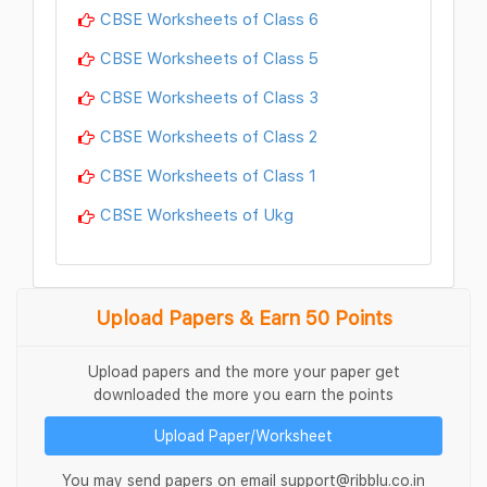
CBSE Worksheets of Class 6
CBSE Worksheets of Class 5
CBSE Worksheets of Class 3
CBSE Worksheets of Class 2
CBSE Worksheets of Class 1
CBSE Worksheets of Ukg
Upload Papers & Earn 50 Points
Upload papers and the more your paper get
downloaded the more you earn the points
Upload Paper/Worksheet
You may send papers on email support@ribblu.co.in