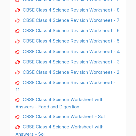
CBSE Class 4 Science Revision Worksheet - 8
CBSE Class 4 Science Revision Worksheet - 7
CBSE Class 4 Science Revision Worksheet - 6
CBSE Class 4 Science Revision Worksheet - 5
CBSE Class 4 Science Revision Worksheet - 4
CBSE Class 4 Science Revision Worksheet - 3
CBSE Class 4 Science Revision Worksheet - 2
CBSE Class 4 Science Revision Worksheet -
11
CBSE Class 4 Science Worksheet with
Answers - Food and Digestion
CBSE Class 4 Science Worksheet - Soil
CBSE Class 4 Science Worksheet with
Answers - Soil