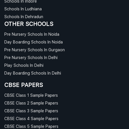
Schools In Indore
Schools In Ludhiana
Schools In Dehradun
OTHER SCHOOLS
Pre Nursery Schools In Noida
Day Boarding Schools In Noida
Pre Nursery Schools In Gurgaon
Pre Nursery Schools In Delhi
Play Schools In Delhi
Day Boarding Schools In Delhi
CBSE PAPERS
CBSE Class 1 Sample Papers
CBSE Class 2 Sample Papers
CBSE Class 3 Sample Papers
CBSE Class 4 Sample Papers
CBSE Class 5 Sample Papers