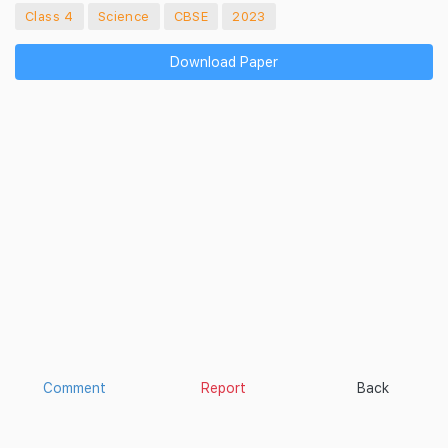
Class 4
Science
CBSE
2023
Download Paper
Comment
Report
Back