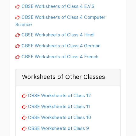
CBSE Worksheets of Class 4 E.V.S
CBSE Worksheets of Class 4 Computer
Science
CBSE Worksheets of Class 4 Hindi
CBSE Worksheets of Class 4 German
CBSE Worksheets of Class 4 French
Worksheets of Other Classes
CBSE Worksheets of Class 12
CBSE Worksheets of Class 11
CBSE Worksheets of Class 10
CBSE Worksheets of Class 9