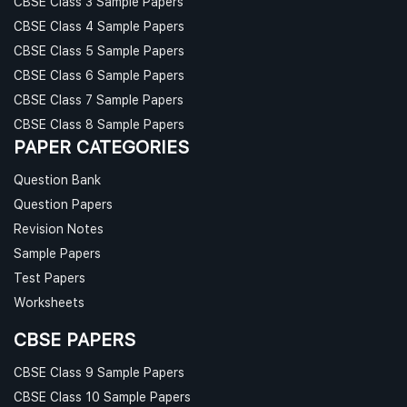
CBSE Class 3 Sample Papers
CBSE Class 4 Sample Papers
CBSE Class 5 Sample Papers
CBSE Class 6 Sample Papers
CBSE Class 7 Sample Papers
CBSE Class 8 Sample Papers
PAPER CATEGORIES
Question Bank
Question Papers
Revision Notes
Sample Papers
Test Papers
Worksheets
CBSE PAPERS
CBSE Class 9 Sample Papers
CBSE Class 10 Sample Papers