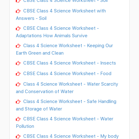
CBSE Class 4 Science Worksheet with
Answers - Soil
CBSE Class 4 Science Worksheet -
Adaptations How Animals Survive
Class 4 Science Worksheet - Keeping Our
Earth Green and Clean
CBSE Class 4 Science Worksheet - Insects
CBSE Class 4 Science Worksheet - Food
Class 4 Science Worksheet - Water Scarcity
and Conservation of Water
Class 4 Science Worksheet - Safe Handling
and Storage of Water
CBSE Class 4 Science Worksheet - Water
Pollution
CBSE Class 4 Science Worksheet - My body