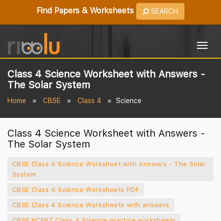
Find Papers & Worksheets
SEARCH
Togg
navig
Class 4 Science Worksheet with Answers -
The Solar System
Home
CBSE
Class 4
Science
Class 4 Science Worksheet with Answers -
The Solar System
CBSE Class 4 Science Worksheet with Answers - The Solar
System
CBSE Class 4 Science Worksheets PDF
CBSE Class 4 Science Worksheets with answers
CBSE NCERT Class 4 Science practice worksheets