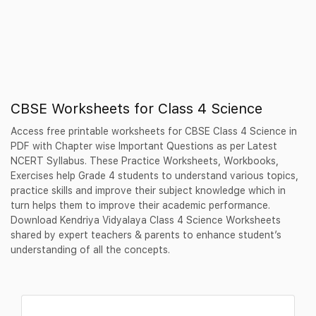
CBSE Worksheets for Class 4 Science
Access free printable worksheets for CBSE Class 4 Science in
PDF with Chapter wise Important Questions as per Latest
NCERT Syllabus. These Practice Worksheets, Workbooks,
Exercises help Grade 4 students to understand various topics,
practice skills and improve their subject knowledge which in
turn helps them to improve their academic performance.
Download Kendriya Vidyalaya Class 4 Science Worksheets
shared by expert teachers & parents to enhance student’s
understanding of all the concepts.