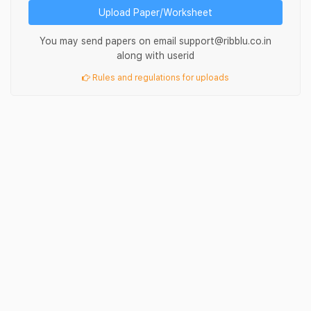
Upload Paper/Worksheet
You may send papers on email support@ribblu.co.in
along with userid
Rules and regulations for uploads