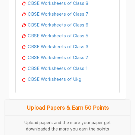
CBSE Worksheets of Class 8
CBSE Worksheets of Class 7
CBSE Worksheets of Class 6
CBSE Worksheets of Class 5
CBSE Worksheets of Class 3
CBSE Worksheets of Class 2
CBSE Worksheets of Class 1
CBSE Worksheets of Ukg
Upload Papers & Earn 50 Points
Upload papers and the more your paper get
downloaded the more you earn the points