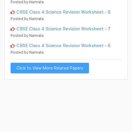
Posted by Namrata
CBSE Class 4 Science Revision Worksheet - 8
Posted by Namrata
CBSE Class 4 Science Revision Worksheet - 7
Posted by Namrata
CBSE Class 4 Science Revision Worksheet - 6
Posted by Namrata
Click to View More Related Papers