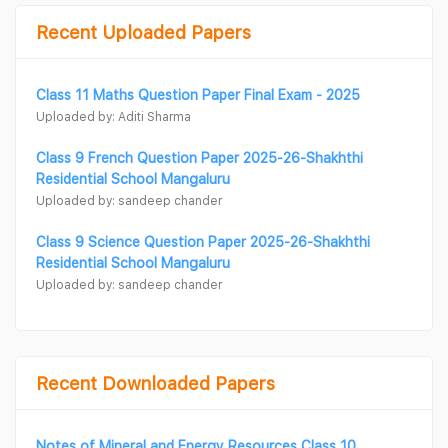
Recent Uploaded Papers
Class 11 Maths Question Paper Final Exam - 2025
Uploaded by: Aditi Sharma
Class 9 French Question Paper 2025-26-Shakhthi
Residential School Mangaluru
Uploaded by: sandeep chander
Class 9 Science Question Paper 2025-26-Shakhthi
Residential School Mangaluru
Uploaded by: sandeep chander
Recent Downloaded Papers
Notes of Mineral and Energy Resources Class 10