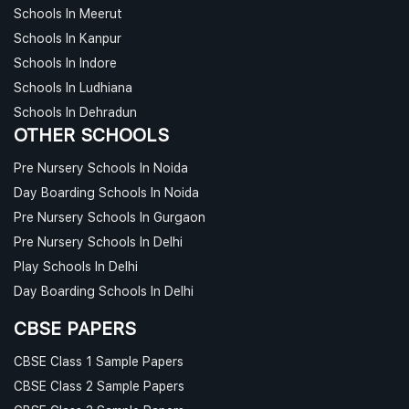
Schools In Meerut
Schools In Kanpur
Schools In Indore
Schools In Ludhiana
Schools In Dehradun
OTHER SCHOOLS
Pre Nursery Schools In Noida
Day Boarding Schools In Noida
Pre Nursery Schools In Gurgaon
Pre Nursery Schools In Delhi
Play Schools In Delhi
Day Boarding Schools In Delhi
CBSE PAPERS
CBSE Class 1 Sample Papers
CBSE Class 2 Sample Papers