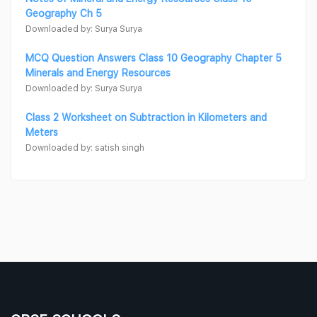
Geography Ch 5
Downloaded by: Surya Surya
MCQ Question Answers Class 10 Geography Chapter 5
Minerals and Energy Resources
Downloaded by: Surya Surya
Class 2 Worksheet on Subtraction in Kilometers and
Meters
Downloaded by: satish singh