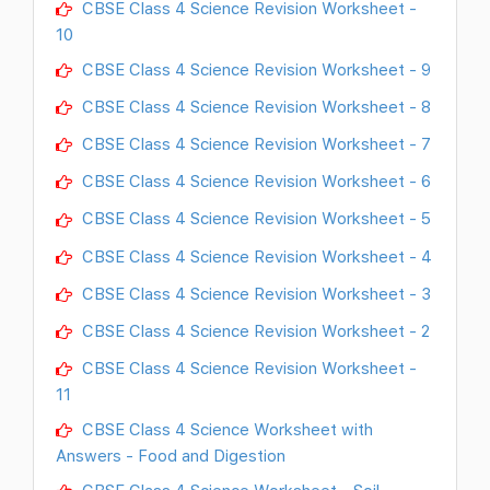
CBSE Class 4 Science Revision Worksheet -
10
CBSE Class 4 Science Revision Worksheet - 9
CBSE Class 4 Science Revision Worksheet - 8
CBSE Class 4 Science Revision Worksheet - 7
CBSE Class 4 Science Revision Worksheet - 6
CBSE Class 4 Science Revision Worksheet - 5
CBSE Class 4 Science Revision Worksheet - 4
CBSE Class 4 Science Revision Worksheet - 3
CBSE Class 4 Science Revision Worksheet - 2
CBSE Class 4 Science Revision Worksheet -
11
CBSE Class 4 Science Worksheet with
Answers - Food and Digestion
CBSE Class 4 Science Worksheet - Soil