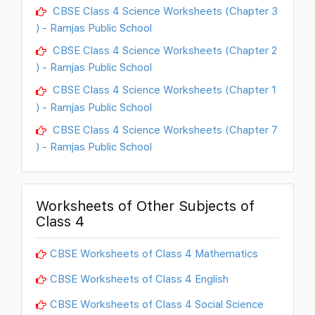
CBSE Class 4 Science Worksheets (Chapter 3
) - Ramjas Public School
CBSE Class 4 Science Worksheets (Chapter 2
) - Ramjas Public School
CBSE Class 4 Science Worksheets (Chapter 1
) - Ramjas Public School
CBSE Class 4 Science Worksheets (Chapter 7
) - Ramjas Public School
Worksheets of Other Subjects of
Class 4
CBSE Worksheets of Class 4 Mathematics
CBSE Worksheets of Class 4 English
CBSE Worksheets of Class 4 Social Science