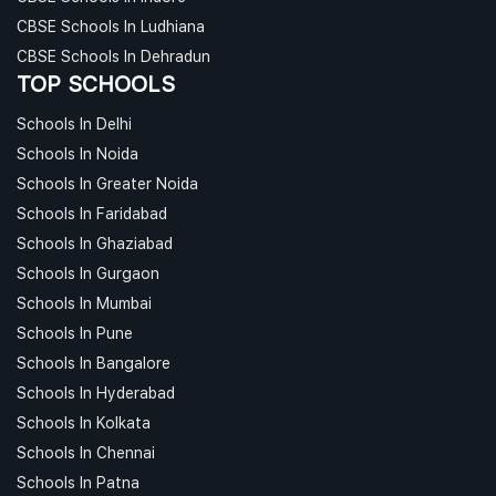
CBSE Schools In Ludhiana
CBSE Schools In Dehradun
TOP SCHOOLS
Schools In Delhi
Schools In Noida
Schools In Greater Noida
Schools In Faridabad
Schools In Ghaziabad
Schools In Gurgaon
Schools In Mumbai
Schools In Pune
Schools In Bangalore
Schools In Hyderabad
Schools In Kolkata
Schools In Chennai
Schools In Patna