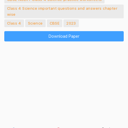
Class 4 Science important questions and answers chapter
wise
Class 4
Science
CBSE
2023
Download Paper