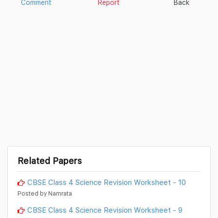
Comment
Report
Back
Related Papers
CBSE Class 4 Science Revision Worksheet - 10
Posted by Namrata
CBSE Class 4 Science Revision Worksheet - 9