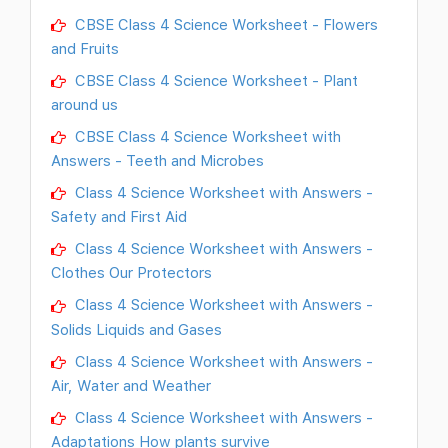
CBSE Class 4 Science Worksheet - Flowers
and Fruits
CBSE Class 4 Science Worksheet - Plant
around us
CBSE Class 4 Science Worksheet with
Answers - Teeth and Microbes
Class 4 Science Worksheet with Answers -
Safety and First Aid
Class 4 Science Worksheet with Answers -
Clothes Our Protectors
Class 4 Science Worksheet with Answers -
Solids Liquids and Gases
Class 4 Science Worksheet with Answers -
Air, Water and Weather
Class 4 Science Worksheet with Answers -
Adaptations How plants survive