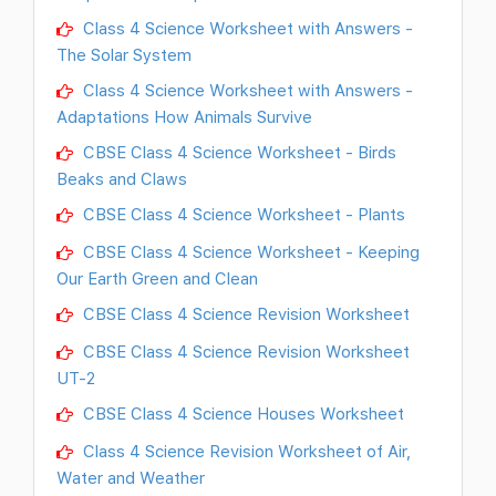
Class 4 Science Worksheet with Answers -
The Solar System
Class 4 Science Worksheet with Answers -
Adaptations How Animals Survive
CBSE Class 4 Science Worksheet - Birds
Beaks and Claws
CBSE Class 4 Science Worksheet - Plants
CBSE Class 4 Science Worksheet - Keeping
Our Earth Green and Clean
CBSE Class 4 Science Revision Worksheet
CBSE Class 4 Science Revision Worksheet
UT-2
CBSE Class 4 Science Houses Worksheet
Class 4 Science Revision Worksheet of Air,
Water and Weather