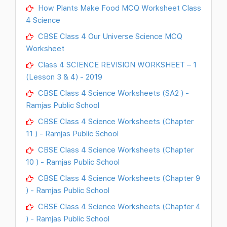
How Plants Make Food MCQ Worksheet Class
4 Science
CBSE Class 4 Our Universe Science MCQ
Worksheet
Class 4 SCIENCE REVISION WORKSHEET – 1
(Lesson 3 & 4) - 2019
CBSE Class 4 Science Worksheets (SA2 ) -
Ramjas Public School
CBSE Class 4 Science Worksheets (Chapter
11 ) - Ramjas Public School
CBSE Class 4 Science Worksheets (Chapter
10 ) - Ramjas Public School
CBSE Class 4 Science Worksheets (Chapter 9
) - Ramjas Public School
CBSE Class 4 Science Worksheets (Chapter 4
) - Ramjas Public School