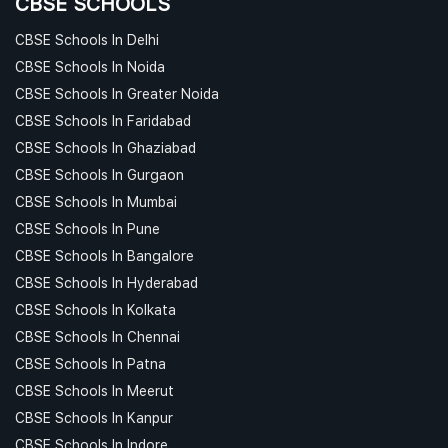
CBSE SCHOOLS
CBSE Schools In Delhi
CBSE Schools In Noida
CBSE Schools In Greater Noida
CBSE Schools In Faridabad
CBSE Schools In Ghaziabad
CBSE Schools In Gurgaon
CBSE Schools In Mumbai
CBSE Schools In Pune
CBSE Schools In Bangalore
CBSE Schools In Hyderabad
CBSE Schools In Kolkata
CBSE Schools In Chennai
CBSE Schools In Patna
CBSE Schools In Meerut
CBSE Schools In Kanpur
CBSE Schools In Indore