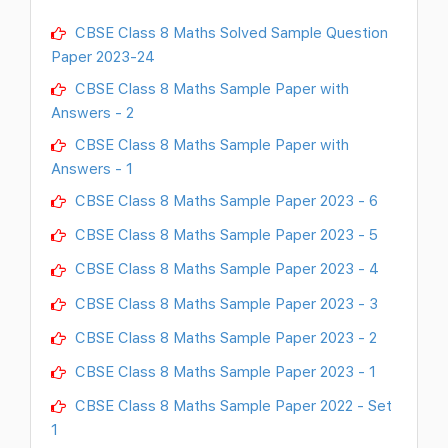
CBSE Class 8 Maths Solved Sample Question
Paper 2023-24
CBSE Class 8 Maths Sample Paper with
Answers - 2
CBSE Class 8 Maths Sample Paper with
Answers - 1
CBSE Class 8 Maths Sample Paper 2023 - 6
CBSE Class 8 Maths Sample Paper 2023 - 5
CBSE Class 8 Maths Sample Paper 2023 - 4
CBSE Class 8 Maths Sample Paper 2023 - 3
CBSE Class 8 Maths Sample Paper 2023 - 2
CBSE Class 8 Maths Sample Paper 2023 - 1
CBSE Class 8 Maths Sample Paper 2022 - Set
1