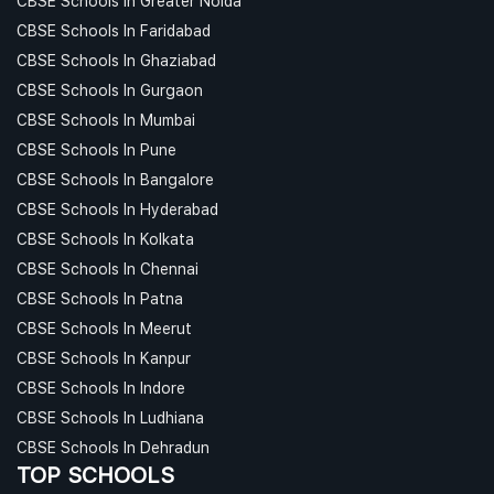
CBSE Schools In Greater Noida
CBSE Schools In Faridabad
CBSE Schools In Ghaziabad
CBSE Schools In Gurgaon
CBSE Schools In Mumbai
CBSE Schools In Pune
CBSE Schools In Bangalore
CBSE Schools In Hyderabad
CBSE Schools In Kolkata
CBSE Schools In Chennai
CBSE Schools In Patna
CBSE Schools In Meerut
CBSE Schools In Kanpur
CBSE Schools In Indore
CBSE Schools In Ludhiana
CBSE Schools In Dehradun
TOP SCHOOLS