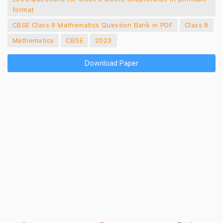
format
CBSE Class 8 Mathematics Question Bank in PDF
Class 8
Mathematics
CBSE
2023
Download Paper