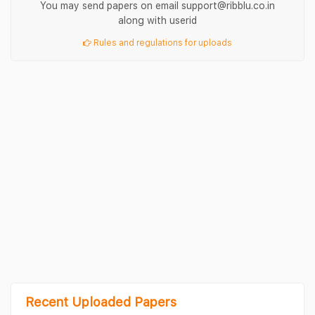
You may send papers on email support@ribblu.co.in
along with userid
Rules and regulations for uploads
Recent Uploaded Papers