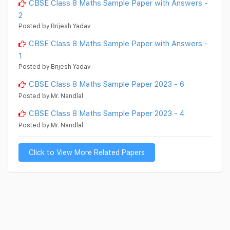
CBSE Class 8 Maths Sample Paper with Answers -
2
Posted by Brijesh Yadav
CBSE Class 8 Maths Sample Paper with Answers -
1
Posted by Brijesh Yadav
CBSE Class 8 Maths Sample Paper 2023 - 6
Posted by Mr. Nandlal
CBSE Class 8 Maths Sample Paper 2023 - 4
Posted by Mr. Nandlal
Click to View More Related Papers