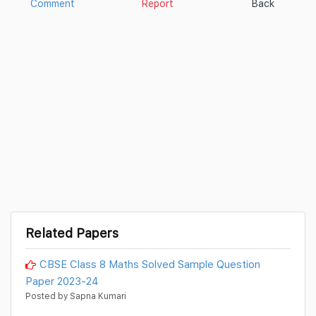
Comment
Report
Back
Related Papers
CBSE Class 8 Maths Solved Sample Question
Paper 2023-24
Posted by Sapna Kumari