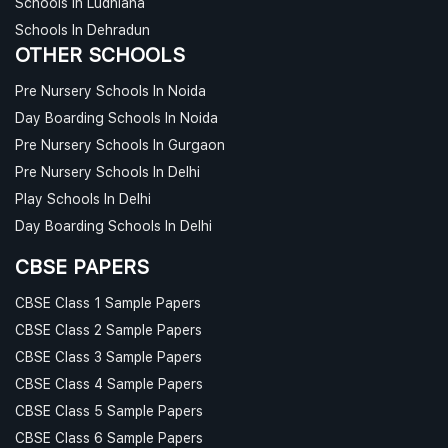
Schools In Ludhiana
Schools In Dehradun
OTHER SCHOOLS
Pre Nursery Schools In Noida
Day Boarding Schools In Noida
Pre Nursery Schools In Gurgaon
Pre Nursery Schools In Delhi
Play Schools In Delhi
Day Boarding Schools In Delhi
CBSE PAPERS
CBSE Class 1 Sample Papers
CBSE Class 2 Sample Papers
CBSE Class 3 Sample Papers
CBSE Class 4 Sample Papers
CBSE Class 5 Sample Papers
CBSE Class 6 Sample Papers