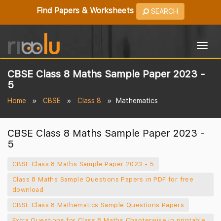
Find Papers & Worksheets
SEARCH
Togg
navig
CBSE Class 8 Maths Sample Paper 2023 -
5
Home
CBSE
Class 8
Mathematics
CBSE Class 8 Maths Sample Paper 2023 -
5
CBSE Class 8 Maths Sample Paper 2023 - 5
Class 8 Maths Sample Questions Papers in PDF for free
download
CBSE Class 8 Mathematics Sample Questions Papers
Extra Questions for Class 8 Maths Chapterwise in printable