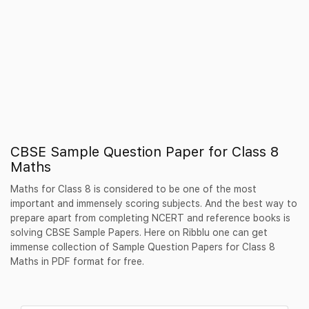
CBSE Sample Question Paper for Class 8
Maths
Maths for Class 8 is considered to be one of the most
important and immensely scoring subjects. And the best way to
prepare apart from completing NCERT and reference books is
solving CBSE Sample Papers. Here on Ribblu one can get
immense collection of Sample Question Papers for Class 8
Maths in PDF format for free.