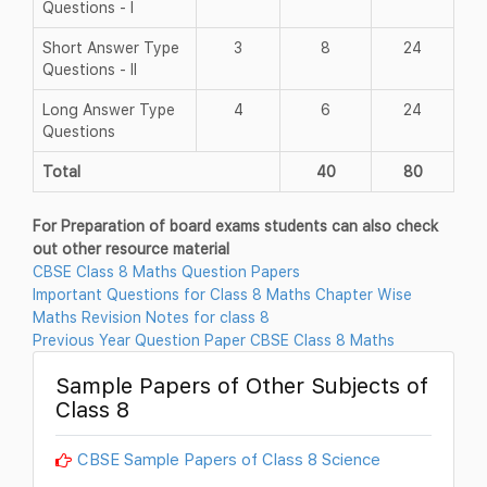
Questions - I
Short Answer Type
3
8
24
Questions - II
Long Answer Type
4
6
24
Questions
Total
40
80
For Preparation of board exams students can also check
out other resource material
CBSE Class 8 Maths Question Papers
Important Questions for Class 8 Maths Chapter Wise
Maths Revision Notes for class 8
Previous Year Question Paper CBSE Class 8 Maths
Sample Papers of Other Subjects of
Class 8
CBSE Sample Papers of Class 8 Science