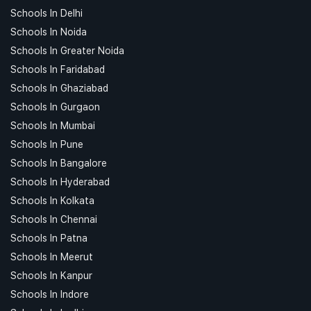
Schools In Delhi
Schools In Noida
Schools In Greater Noida
Schools In Faridabad
Schools In Ghaziabad
Schools In Gurgaon
Schools In Mumbai
Schools In Pune
Schools In Bangalore
Schools In Hyderabad
Schools In Kolkata
Schools In Chennai
Schools In Patna
Schools In Meerut
Schools In Kanpur
Schools In Indore