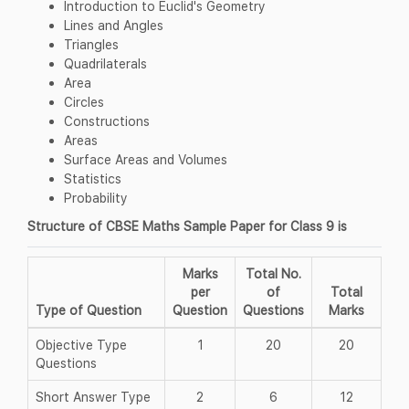
Introduction to Euclid's Geometry
Lines and Angles
Triangles
Quadrilaterals
Area
Circles
Constructions
Areas
Surface Areas and Volumes
Statistics
Probability
Structure of CBSE Maths Sample Paper for Class 9 is
Marks
Total No.
per
of
Total
Type of Question
Question
Questions
Marks
Objective Type
1
20
20
Questions
Short Answer Type
2
6
12