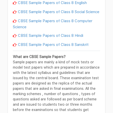
CBSE Sample Papers of Class 8 English
CBSE Sample Papers of Class 8 Social Science
CBSE Sample Papers of Class 8 Computer
Science
CBSE Sample Papers of Class 8 Hindi
CBSE Sample Papers of Class 8 Sanskrit
What are CBSE Sample Papers?
Sample papers are mainly a kind of mock tests or
model test papers which are prepared in accordance
with the latest syllabus and guidelines that are
issued by the central board. These examination test
papers are designed as the replica of the actual
papers that are asked in final examinations. All the
marking schemes , number of questions , types of
questions asked are followed as per board scheme
and are issued to students two or three months
before the examinations so that students get