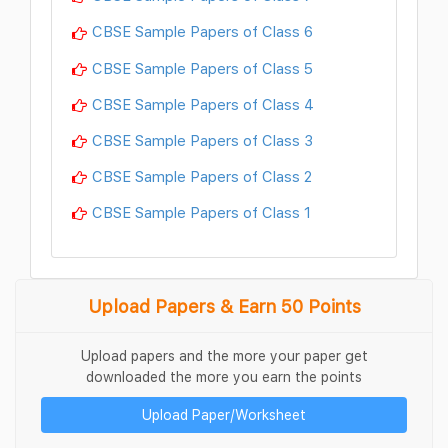
CBSE Sample Papers of Class 6
CBSE Sample Papers of Class 5
CBSE Sample Papers of Class 4
CBSE Sample Papers of Class 3
CBSE Sample Papers of Class 2
CBSE Sample Papers of Class 1
Upload Papers & Earn 50 Points
Upload papers and the more your paper get
downloaded the more you earn the points
Upload Paper/Worksheet