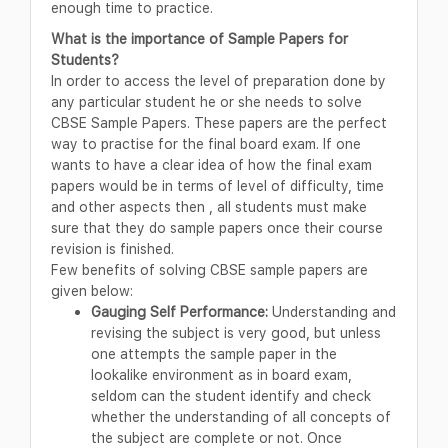
enough time to practice.
What is the importance of Sample Papers for
Students?
In order to access the level of preparation done by
any particular student he or she needs to solve
CBSE Sample Papers. These papers are the perfect
way to practise for the final board exam. If one
wants to have a clear idea of how the final exam
papers would be in terms of level of difficulty, time
and other aspects then , all students must make
sure that they do sample papers once their course
revision is finished.
Few benefits of solving CBSE sample papers are
given below:
Gauging Self Performance:
Understanding and
revising the subject is very good, but unless
one attempts the sample paper in the
lookalike environment as in board exam,
seldom can the student identify and check
whether the understanding of all concepts of
the subject are complete or not. Once