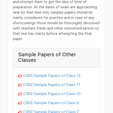
and attempt them to get the idea of level of
preparation. As the dates of exam are approaching
near by that time only samples papers should be
mainly considered for practice and in case of any
shortcomings those should be thoroughly discussed
with teachers freids and other concerned person so
that one has clarity before attempting the final
paper.
Sample Papers of Other
Classes
CBSE Sample Papers of Class 12
CBSE Sample Papers of Class 11
CBSE Sample Papers of Class 10
CBSE Sample Papers of Class 9
CBSE Sample Papers of Class 7