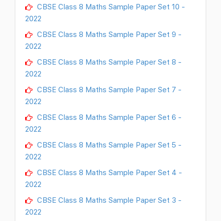
CBSE Class 8 Maths Sample Paper Set 10 -
2022
CBSE Class 8 Maths Sample Paper Set 9 -
2022
CBSE Class 8 Maths Sample Paper Set 8 -
2022
CBSE Class 8 Maths Sample Paper Set 7 -
2022
CBSE Class 8 Maths Sample Paper Set 6 -
2022
CBSE Class 8 Maths Sample Paper Set 5 -
2022
CBSE Class 8 Maths Sample Paper Set 4 -
2022
CBSE Class 8 Maths Sample Paper Set 3 -
2022