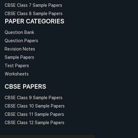
CBSE Class 7 Sample Papers
CBSE Class 8 Sample Papers
PAPER CATEGORIES
Question Bank
Question Papers
Revision Notes
Sample Papers
Test Papers
Worksheets
CBSE PAPERS
CBSE Class 9 Sample Papers
CBSE Class 10 Sample Papers
CBSE Class 11 Sample Papers
CBSE Class 12 Sample Papers