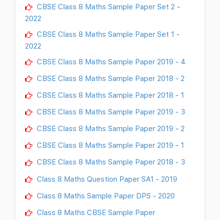
CBSE Class 8 Maths Sample Paper Set 2 -
2022
CBSE Class 8 Maths Sample Paper Set 1 -
2022
CBSE Class 8 Maths Sample Paper 2019 - 4
CBSE Class 8 Maths Sample Paper 2018 - 2
CBSE Class 8 Maths Sample Paper 2018 - 1
CBSE Class 8 Maths Sample Paper 2019 - 3
CBSE Class 8 Maths Sample Paper 2019 - 2
CBSE Class 8 Maths Sample Paper 2019 - 1
CBSE Class 8 Maths Sample Paper 2018 - 3
Class 8 Maths Question Paper SA1 - 2019
Class 8 Maths Sample Paper DPS - 2020
Class 8 Maths CBSE Sample Paper