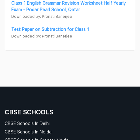
Class 1 English Grammar Revision Worksheet Half Yearly
Exam - Podar Pearl School, Qatar
Downloaded by: Pronati Banerjee
Test Paper on Subtraction for Class 1
Downloaded by: Pronati Banerjee
CBSE SCHOOLS
CBSE Schools In Delhi
CBSE Schools In Noida