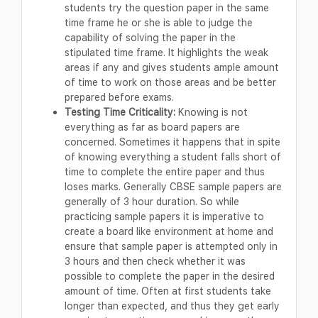
students try the question paper in the same
time frame he or she is able to judge the
capability of solving the paper in the
stipulated time frame. It highlights the weak
areas if any and gives students ample amount
of time to work on those areas and be better
prepared before exams.
Testing Time Criticality:
Knowing is not
everything as far as board papers are
concerned. Sometimes it happens that in spite
of knowing everything a student falls short of
time to complete the entire paper and thus
loses marks. Generally CBSE sample papers are
generally of 3 hour duration. So while
practicing sample papers it is imperative to
create a board like environment at home and
ensure that sample paper is attempted only in
3 hours and then check whether it was
possible to complete the paper in the desired
amount of time. Often at first students take
longer than expected, and thus they get early