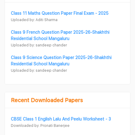
Class 11 Maths Question Paper Final Exam - 2025
Uploaded by: Aditi Sharma
Class 9 French Question Paper 2025-26-Shakhthi
Residential School Mangaluru
Uploaded by: sandeep chander
Class 9 Science Question Paper 2025-26-Shakhthi
Residential School Mangaluru
Uploaded by: sandeep chander
Recent Downloaded Papers
CBSE Class 1 English Lalu And Peelu Worksheet - 3
Downloaded by: Pronati Banerjee