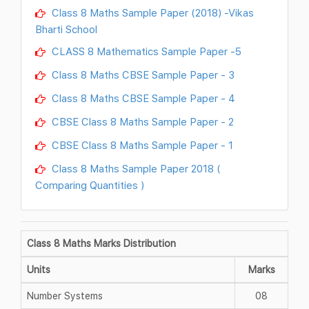
Class 8 Maths Sample Paper (2018) -Vikas
Bharti School
CLASS 8 Mathematics Sample Paper -5
Class 8 Maths CBSE Sample Paper - 3
Class 8 Maths CBSE Sample Paper - 4
CBSE Class 8 Maths Sample Paper - 2
CBSE Class 8 Maths Sample Paper - 1
Class 8 Maths Sample Paper 2018 (
Comparing Quantities )
Class 8 Maths Marks Distribution
Units
Marks
Number Systems
08