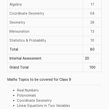
Algebra
17
Coordinate Geometry
04
Geometry
28
Mensuration
13
Statistics & Probability
10
Total
80
Internal Assessment
20
Grand Total
100
Maths Topics to be covered for Class 9
Real Numbers
Polynomials
Coordinate Geometry
Linear Equations in Two Variables