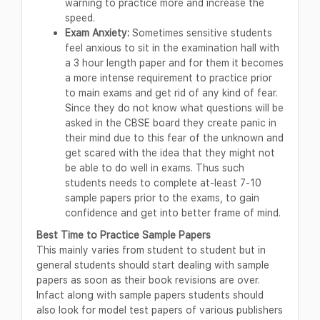
warning to practice more and increase the
speed.
Exam Anxiety:
Sometimes sensitive students
feel anxious to sit in the examination hall with
a 3 hour length paper and for them it becomes
a more intense requirement to practice prior
to main exams and get rid of any kind of fear.
Since they do not know what questions will be
asked in the CBSE board they create panic in
their mind due to this fear of the unknown and
get scared with the idea that they might not
be able to do well in exams. Thus such
students needs to complete at-least 7-10
sample papers prior to the exams, to gain
confidence and get into better frame of mind.
Best Time to Practice Sample Papers
This mainly varies from student to student but in
general students should start dealing with sample
papers as soon as their book revisions are over.
Infact along with sample papers students should
also look for model test papers of various publishers