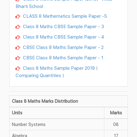
Bharti School
CLASS 8 Mathematics Sample Paper -5
Class 8 Maths CBSE Sample Paper - 3
Class 8 Maths CBSE Sample Paper - 4
CBSE Class 8 Maths Sample Paper - 2
CBSE Class 8 Maths Sample Paper - 1
Class 8 Maths Sample Paper 2018 (
Comparing Quantities )
Class 8 Maths Marks Distribution
Units
Marks
Number Systems
08
Algebra
17