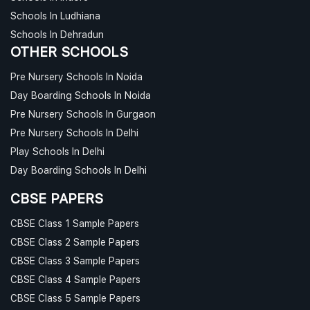
Schools In Ludhiana
Schools In Dehradun
OTHER SCHOOLS
Pre Nursery Schools In Noida
Day Boarding Schools In Noida
Pre Nursery Schools In Gurgaon
Pre Nursery Schools In Delhi
Play Schools In Delhi
Day Boarding Schools In Delhi
CBSE PAPERS
CBSE Class 1 Sample Papers
CBSE Class 2 Sample Papers
CBSE Class 3 Sample Papers
CBSE Class 4 Sample Papers
CBSE Class 5 Sample Papers