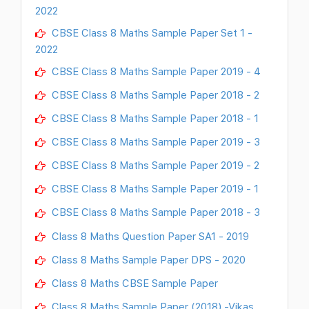
2022
CBSE Class 8 Maths Sample Paper Set 1 -
2022
CBSE Class 8 Maths Sample Paper 2019 - 4
CBSE Class 8 Maths Sample Paper 2018 - 2
CBSE Class 8 Maths Sample Paper 2018 - 1
CBSE Class 8 Maths Sample Paper 2019 - 3
CBSE Class 8 Maths Sample Paper 2019 - 2
CBSE Class 8 Maths Sample Paper 2019 - 1
CBSE Class 8 Maths Sample Paper 2018 - 3
Class 8 Maths Question Paper SA1 - 2019
Class 8 Maths Sample Paper DPS - 2020
Class 8 Maths CBSE Sample Paper
Class 8 Maths Sample Paper (2018) -Vikas