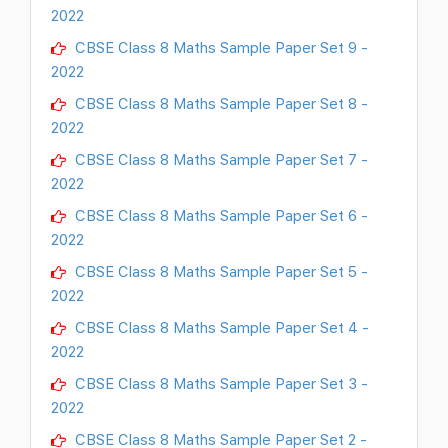
2022
CBSE Class 8 Maths Sample Paper Set 9 -
2022
CBSE Class 8 Maths Sample Paper Set 8 -
2022
CBSE Class 8 Maths Sample Paper Set 7 -
2022
CBSE Class 8 Maths Sample Paper Set 6 -
2022
CBSE Class 8 Maths Sample Paper Set 5 -
2022
CBSE Class 8 Maths Sample Paper Set 4 -
2022
CBSE Class 8 Maths Sample Paper Set 3 -
2022
CBSE Class 8 Maths Sample Paper Set 2 -