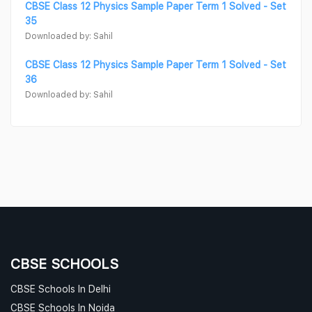
CBSE Class 12 Physics Sample Paper Term 1 Solved - Set
35
Downloaded by: Sahil
CBSE Class 12 Physics Sample Paper Term 1 Solved - Set
36
Downloaded by: Sahil
CBSE SCHOOLS
CBSE Schools In Delhi
CBSE Schools In Noida