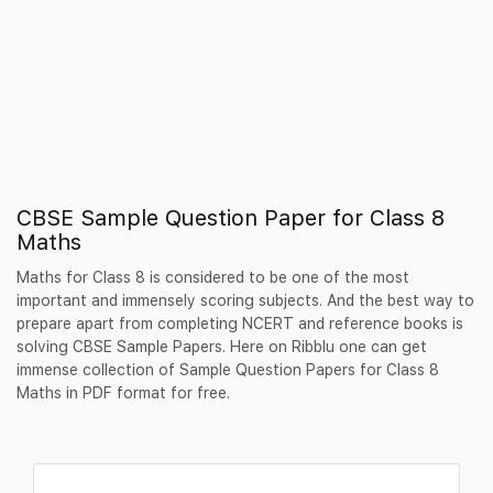
CBSE Sample Question Paper for Class 8
Maths
Maths for Class 8 is considered to be one of the most
important and immensely scoring subjects. And the best way to
prepare apart from completing NCERT and reference books is
solving CBSE Sample Papers. Here on Ribblu one can get
immense collection of Sample Question Papers for Class 8
Maths in PDF format for free.