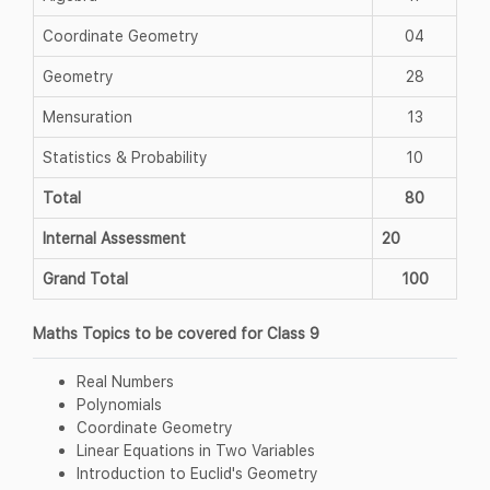
Coordinate Geometry
04
Geometry
28
Mensuration
13
Statistics & Probability
10
Total
80
Internal Assessment
20
Grand Total
100
Maths Topics to be covered for Class 9
Real Numbers
Polynomials
Coordinate Geometry
Linear Equations in Two Variables
Introduction to Euclid's Geometry