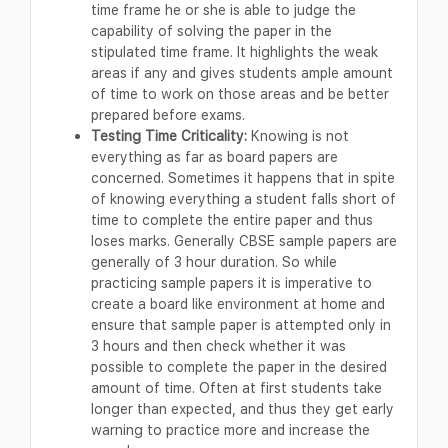
time frame he or she is able to judge the
capability of solving the paper in the
stipulated time frame. It highlights the weak
areas if any and gives students ample amount
of time to work on those areas and be better
prepared before exams.
Testing Time Criticality:
Knowing is not
everything as far as board papers are
concerned. Sometimes it happens that in spite
of knowing everything a student falls short of
time to complete the entire paper and thus
loses marks. Generally CBSE sample papers are
generally of 3 hour duration. So while
practicing sample papers it is imperative to
create a board like environment at home and
ensure that sample paper is attempted only in
3 hours and then check whether it was
possible to complete the paper in the desired
amount of time. Often at first students take
longer than expected, and thus they get early
warning to practice more and increase the