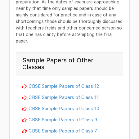
preparation. As the dates of exam are approaching
near by that time only samples papers should be
mainly considered for practice and in case of any
shortcomings those should be thoroughly discussed
with teachers freids and other concerned person so
that one has clarity before attempting the final
paper.
Sample Papers of Other
Classes
CBSE Sample Papers of Class 12
CBSE Sample Papers of Class 11
CBSE Sample Papers of Class 10
CBSE Sample Papers of Class 9
CBSE Sample Papers of Class 7