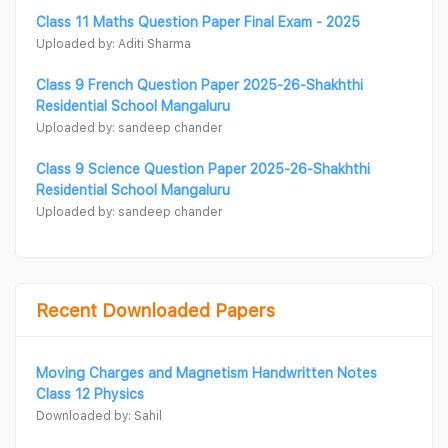
Class 11 Maths Question Paper Final Exam - 2025
Uploaded by: Aditi Sharma
Class 9 French Question Paper 2025-26-Shakhthi
Residential School Mangaluru
Uploaded by: sandeep chander
Class 9 Science Question Paper 2025-26-Shakhthi
Residential School Mangaluru
Uploaded by: sandeep chander
Recent Downloaded Papers
Moving Charges and Magnetism Handwritten Notes
Class 12 Physics
Downloaded by: Sahil