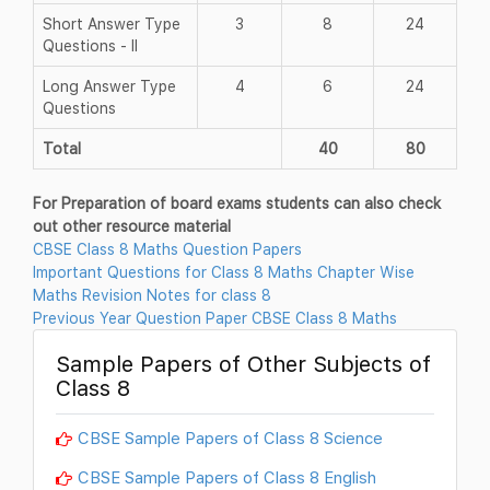
Short Answer Type
3
8
24
Questions - II
Long Answer Type
4
6
24
Questions
Total
40
80
For Preparation of board exams students can also check
out other resource material
CBSE Class 8 Maths Question Papers
Important Questions for Class 8 Maths Chapter Wise
Maths Revision Notes for class 8
Previous Year Question Paper CBSE Class 8 Maths
Sample Papers of Other Subjects of
Class 8
CBSE Sample Papers of Class 8 Science
CBSE Sample Papers of Class 8 English