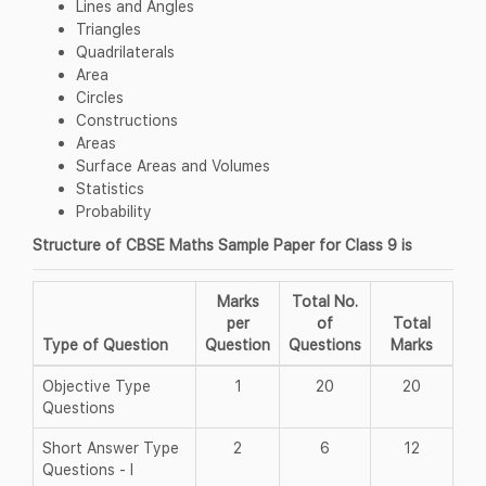
Lines and Angles
Triangles
Quadrilaterals
Area
Circles
Constructions
Areas
Surface Areas and Volumes
Statistics
Probability
Structure of CBSE Maths Sample Paper for Class 9 is
Marks
Total No.
per
of
Total
Type of Question
Question
Questions
Marks
Objective Type
1
20
20
Questions
Short Answer Type
2
6
12
Questions - I