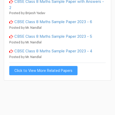
CBSE Class 8 Maths Sample Paper with Answers -
2
Posted by Brijesh Yadav
CBSE Class 8 Maths Sample Paper 2023 - 6
Posted by Mr. Nandlal
CBSE Class 8 Maths Sample Paper 2023 - 5
Posted by Mr. Nandlal
CBSE Class 8 Maths Sample Paper 2023 - 4
Posted by Mr. Nandlal
Click to View More Related Papers