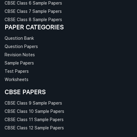
CBSE Class 6 Sample Papers
CBSE Class 7 Sample Papers
CBSE Class 8 Sample Papers
PAPER CATEGORIES
Question Bank
Question Papers
Revision Notes
Sample Papers
Test Papers
Worksheets
CBSE PAPERS
CBSE Class 9 Sample Papers
CBSE Class 10 Sample Papers
CBSE Class 11 Sample Papers
CBSE Class 12 Sample Papers