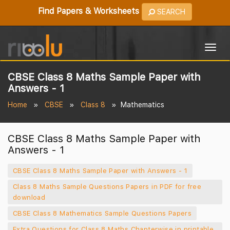
Find Papers & Worksheets
SEARCH
Togg
navig
CBSE Class 8 Maths Sample Paper with
Answers - 1
Home
CBSE
Class 8
Mathematics
CBSE Class 8 Maths Sample Paper with
Answers - 1
CBSE Class 8 Maths Sample Paper with Answers - 1
Class 8 Maths Sample Questions Papers in PDF for free
download
CBSE Class 8 Mathematics Sample Questions Papers
Extra Questions for Class 8 Maths Chapterwise in printable