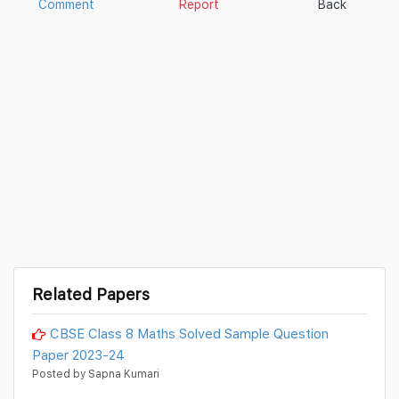
Comment
Report
Back
Related Papers
CBSE Class 8 Maths Solved Sample Question
Paper 2023-24
Posted by Sapna Kumari