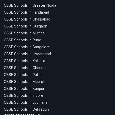
CBSE Schools In Greater Noida
CBSE Schools In Faridabad
CBSE Schools In Ghaziabad
CBSE Schools In Gurgaon
CBSE Schools In Mumbai
CBSE Schools In Pune
CBSE Schools In Bangalore
CBSE Schools In Hyderabad
CBSE Schools In Kolkata
CBSE Schools In Chennai
CBSE Schools In Patna
CBSE Schools In Meerut
CBSE Schools In Kanpur
CBSE Schools In Indore
CBSE Schools In Ludhiana
CBSE Schools In Dehradun