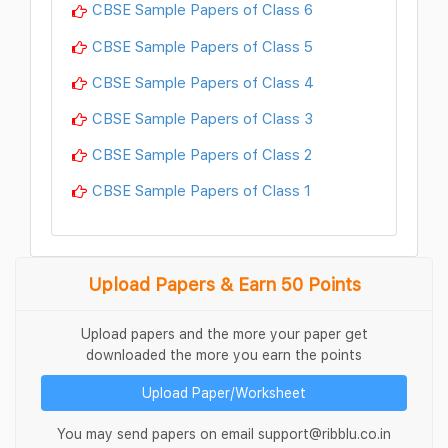
CBSE Sample Papers of Class 6
CBSE Sample Papers of Class 5
CBSE Sample Papers of Class 4
CBSE Sample Papers of Class 3
CBSE Sample Papers of Class 2
CBSE Sample Papers of Class 1
Upload Papers & Earn 50 Points
Upload papers and the more your paper get
downloaded the more you earn the points
Upload Paper/Worksheet
You may send papers on email support@ribblu.co.in