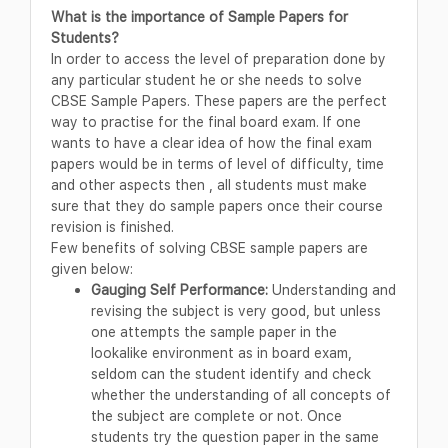
What is the importance of Sample Papers for
Students?
In order to access the level of preparation done by
any particular student he or she needs to solve
CBSE Sample Papers. These papers are the perfect
way to practise for the final board exam. If one
wants to have a clear idea of how the final exam
papers would be in terms of level of difficulty, time
and other aspects then , all students must make
sure that they do sample papers once their course
revision is finished.
Few benefits of solving CBSE sample papers are
given below:
Gauging Self Performance:
Understanding and
revising the subject is very good, but unless
one attempts the sample paper in the
lookalike environment as in board exam,
seldom can the student identify and check
whether the understanding of all concepts of
the subject are complete or not. Once
students try the question paper in the same