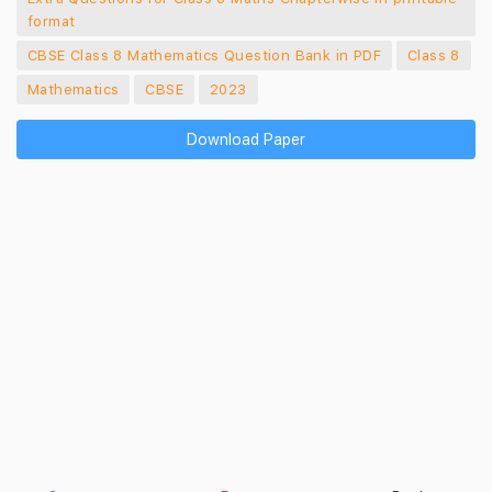
format
CBSE Class 8 Mathematics Question Bank in PDF
Class 8
Mathematics
CBSE
2023
Download Paper