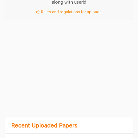
along with userid
Rules and regulations for uploads
Recent Uploaded Papers