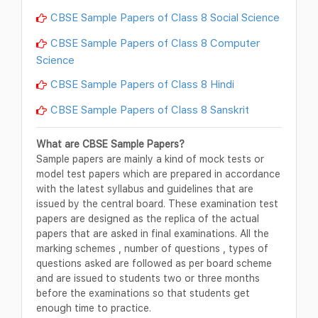
CBSE Sample Papers of Class 8 Social Science
CBSE Sample Papers of Class 8 Computer
Science
CBSE Sample Papers of Class 8 Hindi
CBSE Sample Papers of Class 8 Sanskrit
What are CBSE Sample Papers?
Sample papers are mainly a kind of mock tests or
model test papers which are prepared in accordance
with the latest syllabus and guidelines that are
issued by the central board. These examination test
papers are designed as the replica of the actual
papers that are asked in final examinations. All the
marking schemes , number of questions , types of
questions asked are followed as per board scheme
and are issued to students two or three months
before the examinations so that students get
enough time to practice.