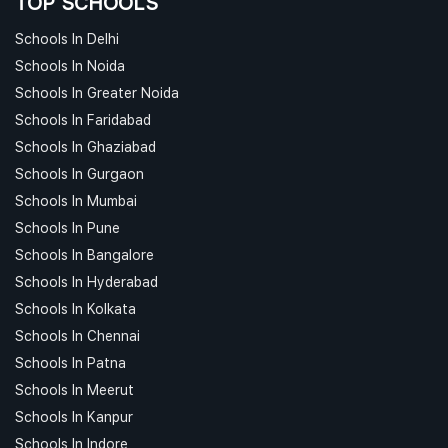
TOP SCHOOLS
Schools In Delhi
Schools In Noida
Schools In Greater Noida
Schools In Faridabad
Schools In Ghaziabad
Schools In Gurgaon
Schools In Mumbai
Schools In Pune
Schools In Bangalore
Schools In Hyderabad
Schools In Kolkata
Schools In Chennai
Schools In Patna
Schools In Meerut
Schools In Kanpur
Schools In Indore