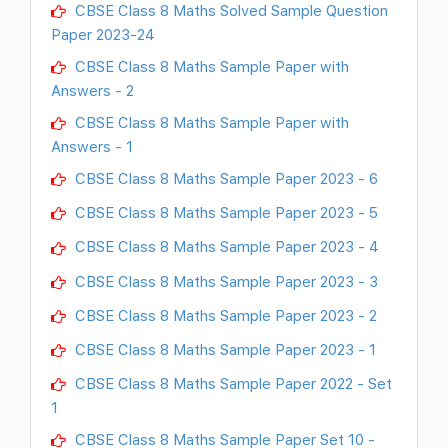
CBSE Class 8 Maths Solved Sample Question
Paper 2023-24
CBSE Class 8 Maths Sample Paper with
Answers - 2
CBSE Class 8 Maths Sample Paper with
Answers - 1
CBSE Class 8 Maths Sample Paper 2023 - 6
CBSE Class 8 Maths Sample Paper 2023 - 5
CBSE Class 8 Maths Sample Paper 2023 - 4
CBSE Class 8 Maths Sample Paper 2023 - 3
CBSE Class 8 Maths Sample Paper 2023 - 2
CBSE Class 8 Maths Sample Paper 2023 - 1
CBSE Class 8 Maths Sample Paper 2022 - Set
1
CBSE Class 8 Maths Sample Paper Set 10 -