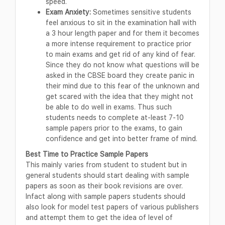
speed.
Exam Anxiety:
Sometimes sensitive students
feel anxious to sit in the examination hall with
a 3 hour length paper and for them it becomes
a more intense requirement to practice prior
to main exams and get rid of any kind of fear.
Since they do not know what questions will be
asked in the CBSE board they create panic in
their mind due to this fear of the unknown and
get scared with the idea that they might not
be able to do well in exams. Thus such
students needs to complete at-least 7-10
sample papers prior to the exams, to gain
confidence and get into better frame of mind.
Best Time to Practice Sample Papers
This mainly varies from student to student but in
general students should start dealing with sample
papers as soon as their book revisions are over.
Infact along with sample papers students should
also look for model test papers of various publishers
and attempt them to get the idea of level of