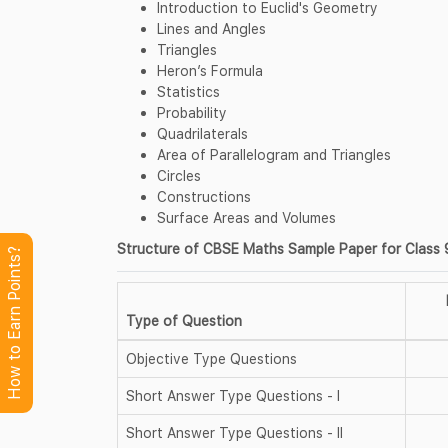
Introduction to Euclid's Geometry
Lines and Angles
Triangles
Heron’s Formula
Statistics
Probability
Quadrilaterals
Area of Parallelogram and Triangles
Circles
Constructions
Surface Areas and Volumes
Structure of CBSE Maths Sample Paper for Class 9
How to Earn Points?
Type of Question
Objective Type Questions
Short Answer Type Questions - I
Short Answer Type Questions - II