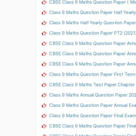
CBSE Class 9 Maths Question Paper ( Mi
Class 9 Maths Question Paper Half Yearly
Class 9 Maths Half Yearly Question Paper
Class 9 Maths Question Paper PT2 (2021)
CBSE Class 9 Maths Question Paper Annu
CBSE Class 9 Maths Question Paper Annu
CBSE Class 9 Maths Question Paper Annu
Class 9 Maths Question Paper First Ter
CBSE Class 9 Maths Test Paper Chapter
Class 9 Maths Annual Question Paper 2021
Class 9 Maths Question Paper Annual Exam
Class 9 Maths Question Paper Final Exam
CBSE Class 9 Maths Question Paper Fina