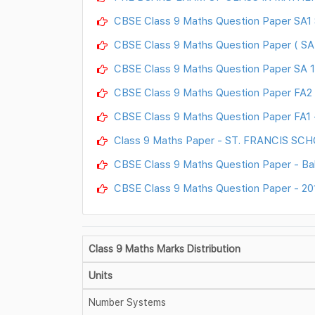
CBSE Class 9 Maths Question Paper SA1
CBSE Class 9 Maths Question Paper ( SA 2
CBSE Class 9 Maths Question Paper SA 1 
CBSE Class 9 Maths Question Paper FA2 -
CBSE Class 9 Maths Question Paper FA1 -
Class 9 Maths Paper - ST. FRANCIS SC
CBSE Class 9 Maths Question Paper - Ba
CBSE Class 9 Maths Question Paper - 20
Class 9 Maths Marks Distribution
Units
Number Systems