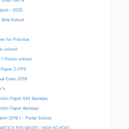
l Exam Set A
rati - 2020
Birla School
r for Practice
ic school
 1-Prince school
n Paper 2-PPS
ual Exam 2018
r's
ion Paper SA2 Apeejay
ion Paper Apeejay
erm 2018 ) - Podar School
MATICS BES MODEL HIGH SCHOOL