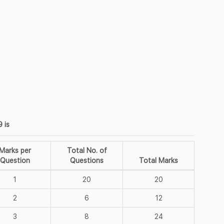
 is
Marks per
Total No. of
Question
Questions
Total Marks
1
20
20
2
6
12
3
8
24