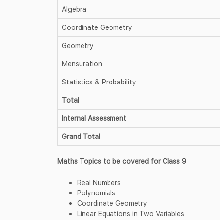
Algebra
Coordinate Geometry
Geometry
Mensuration
Statistics & Probability
Total
Internal Assessment
Grand Total
Maths Topics to be covered for Class 9
Real Numbers
Polynomials
Coordinate Geometry
Linear Equations in Two Variables