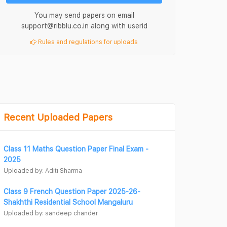
You may send papers on email
support@ribblu.co.in along with userid
Rules and regulations for uploads
Recent Uploaded Papers
Class 11 Maths Question Paper Final Exam -
2025
Uploaded by: Aditi Sharma
Class 9 French Question Paper 2025-26-
Shakhthi Residential School Mangaluru
Uploaded by: sandeep chander