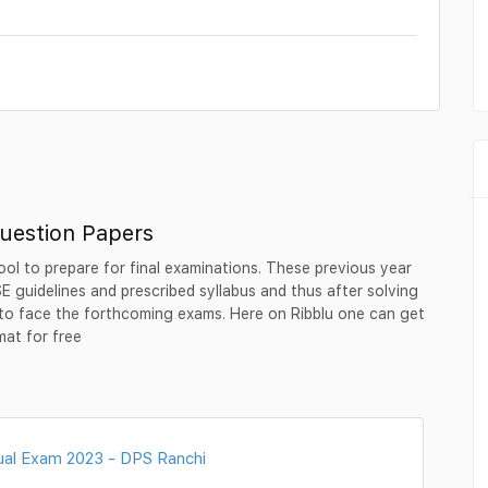
uestion Papers
ol to prepare for final examinations. These previous year
 guidelines and prescribed syllabus and thus after solving
to face the forthcoming exams. Here on Ribblu one can get
mat for free
al Exam 2023 - DPS Ranchi