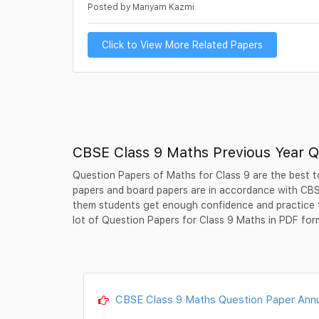
Posted by Mariyam Kazmi
Click to View More Related Papers
CBSE Class 9 Maths Previous Year Q
Question Papers of Maths for Class 9 are the best to
papers and board papers are in accordance with CBSE
them students get enough confidence and practice 
lot of Question Papers for Class 9 Maths in PDF for
CBSE Class 9 Maths Question Paper Annu