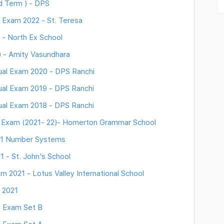
d Term ) - DPS
 Exam 2022 - St. Teresa
 - North Ex School
 - Amity Vasundhara
al Exam 2020 - DPS Ranchi
al Exam 2019 - DPS Ranchi
al Exam 2018 - DPS Ranchi
m Exam (2021- 22)- Homerton Grammar School
 1 Number Systems
 - St. John's School
 2021 - Lotus Valley International School
 2021
l Exam Set B