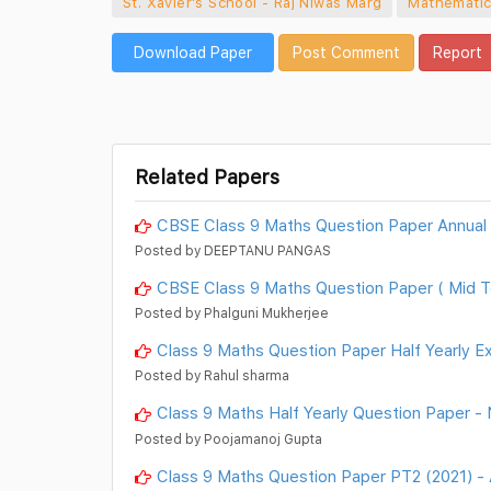
St. Xavier's School - Raj Niwas Marg
Mathemati
Download Paper
Post Comment
Report
Related Papers
CBSE Class 9 Maths Question Paper Annual
Posted by DEEPTANU PANGAS
CBSE Class 9 Maths Question Paper ( Mid T
Posted by Phalguni Mukherjee
Class 9 Maths Question Paper Half Yearly E
Posted by Rahul sharma
Class 9 Maths Half Yearly Question Paper - 
Posted by Poojamanoj Gupta
Class 9 Maths Question Paper PT2 (2021) -