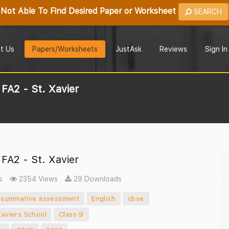
Not Able To Find Desired Paper or Worksheet
SEARCH
t Us
Papers/Worksheets
JustAsk
Reviews
Sign In
FA2 - St. Xavier
FA2 - St. Xavier
s
2354 Views
29 Downloads
summative assessment
English
cbse
Xaviers School
Class 9