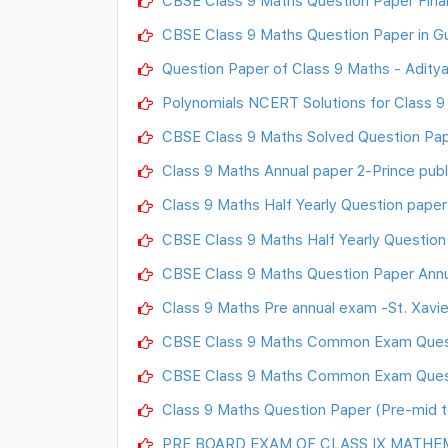
CBSE Class 9 Maths Question Paper Fina
CBSE Class 9 Maths Question Paper in Guj
Question Paper of Class 9 Maths - Aditya 
Polynomials NCERT Solutions for Class 9
CBSE Class 9 Maths Solved Question Pape
Class 9 Maths Annual paper 2-Prince publ
Class 9 Maths Half Yearly Question paper
CBSE Class 9 Maths Half Yearly Questio
CBSE Class 9 Maths Question Paper Ann
Class 9 Maths Pre annual exam -St. Xavie
CBSE Class 9 Maths Common Exam Quest
CBSE Class 9 Maths Common Exam Quest
Class 9 Maths Question Paper (Pre-mid t
PRE BOARD EXAM OF CLASS IX MATHE