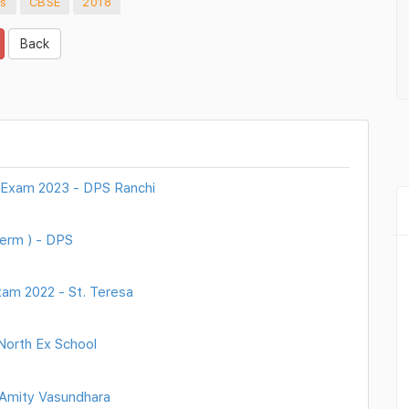
cs
CBSE
2018
Back
 Exam 2023 - DPS Ranchi
erm ) - DPS
xam 2022 - St. Teresa
North Ex School
 Amity Vasundhara