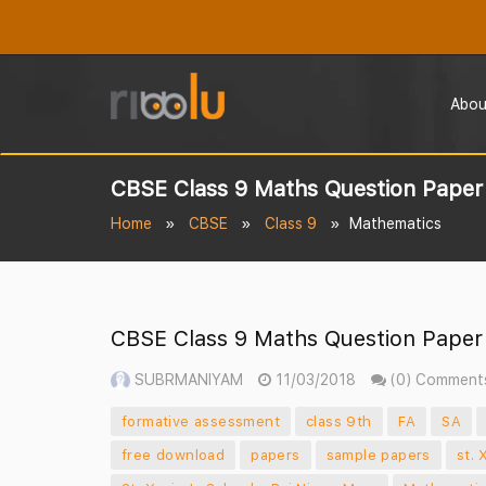
Abou
CBSE Class 9 Maths Question Paper 
Home
CBSE
Class 9
Mathematics
CBSE Class 9 Maths Question Paper 
SUBRMANIYAM
11/03/2018
(0) Comment
formative assessment
class 9th
FA
SA
free download
papers
sample papers
st. 