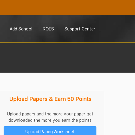
Add School
ROES
Support Center
Upload Papers & Earn 50 Points
Upload papers and the more your paper get
downloaded the more you earn the points
Upload Paper/Worksheet