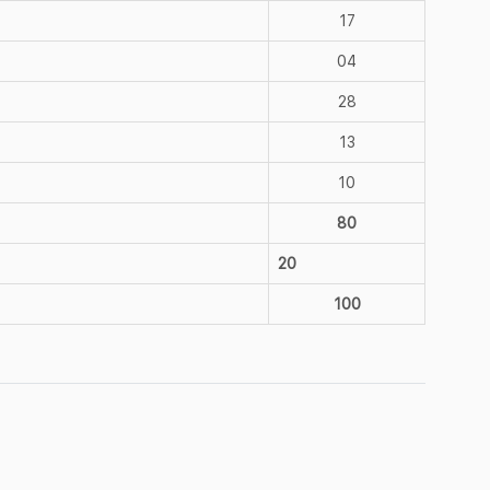
17
04
28
13
10
80
20
100