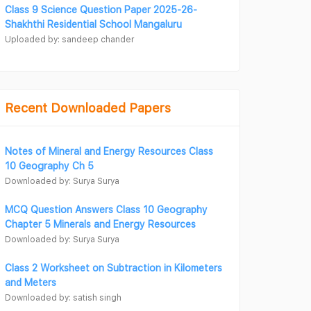
Class 9 Science Question Paper 2025-26-
Shakhthi Residential School Mangaluru
Uploaded by: sandeep chander
Recent Downloaded Papers
Notes of Mineral and Energy Resources Class
10 Geography Ch 5
Downloaded by: Surya Surya
MCQ Question Answers Class 10 Geography
Chapter 5 Minerals and Energy Resources
Downloaded by: Surya Surya
Class 2 Worksheet on Subtraction in Kilometers
and Meters
Downloaded by: satish singh