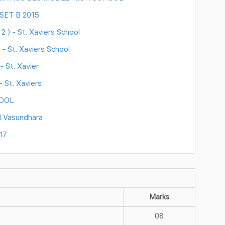
 SET B 2015
 ) - St. Xaviers School
- St. Xaviers School
 St. Xavier
 St. Xaviers
HOOL
l Vasundhara
17
Marks
08