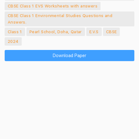
CBSE Class 1 EVS Worksheets with answers
CBSE Class 1 Environmental Studies Questions and
Answers.
Class 1
Pearl School, Doha, Qatar
E.V.S
CBSE
2024
Download Paper