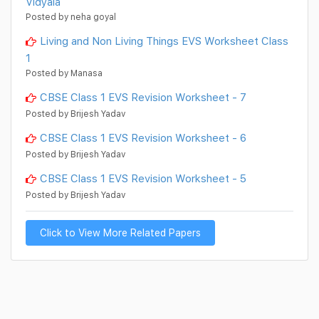
Vidyala
Posted by neha goyal
Living and Non Living Things EVS Worksheet Class
1
Posted by Manasa
CBSE Class 1 EVS Revision Worksheet - 7
Posted by Brijesh Yadav
CBSE Class 1 EVS Revision Worksheet - 6
Posted by Brijesh Yadav
CBSE Class 1 EVS Revision Worksheet - 5
Posted by Brijesh Yadav
Click to View More Related Papers