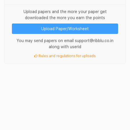
Upload papers and the more your paper get
downloaded the more you earn the points
Upload Paper/Worksheet
You may send papers on email support@ribblu.co.in
along with userid
Rules and regulations for uploads