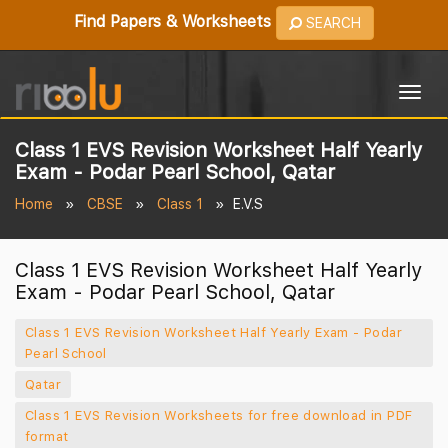
Find Papers & Worksheets
SEARCH
Togg
navig
Class 1 EVS Revision Worksheet Half Yearly
Exam - Podar Pearl School, Qatar
Home
CBSE
Class 1
E.V.S
Class 1 EVS Revision Worksheet Half Yearly
Exam - Podar Pearl School, Qatar
Class 1 EVS Revision Worksheet Half Yearly Exam - Podar
Pearl School
Qatar
Class 1 EVS Revision Worksheets for free download in PDF
format