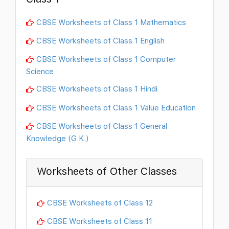
CBSE Worksheets of Class 1 Mathematics
CBSE Worksheets of Class 1 English
CBSE Worksheets of Class 1 Computer
Science
CBSE Worksheets of Class 1 Hindi
CBSE Worksheets of Class 1 Value Education
CBSE Worksheets of Class 1 General
Knowledge (G.K.)
Worksheets of Other Classes
CBSE Worksheets of Class 12
CBSE Worksheets of Class 11