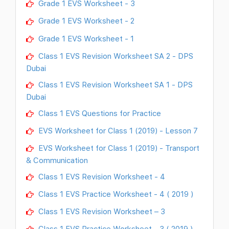
Grade 1 EVS Worksheet - 3
Grade 1 EVS Worksheet - 2
Grade 1 EVS Worksheet - 1
Class 1 EVS Revision Worksheet SA 2 - DPS
Dubai
Class 1 EVS Revision Worksheet SA 1 - DPS
Dubai
Class 1 EVS Questions for Practice
EVS Worksheet for Class 1 (2019) - Lesson 7
EVS Worksheet for Class 1 (2019) - Transport
& Communication
Class 1 EVS Revision Worksheet - 4
Class 1 EVS Practice Worksheet - 4 ( 2019 )
Class 1 EVS Revision Worksheet – 3
Class 1 EVS Practice Worksheet - 3 ( 2019 )