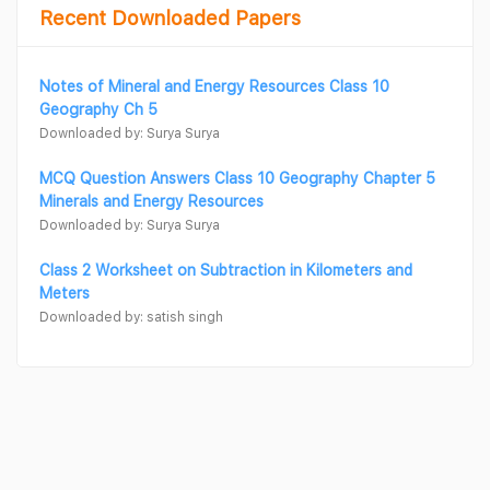
Recent Downloaded Papers
Notes of Mineral and Energy Resources Class 10
Geography Ch 5
Downloaded by: Surya Surya
MCQ Question Answers Class 10 Geography Chapter 5
Minerals and Energy Resources
Downloaded by: Surya Surya
Class 2 Worksheet on Subtraction in Kilometers and
Meters
Downloaded by: satish singh