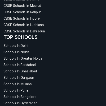
CBSE Schools In Meerut
CBSE Schools In Kanpur
CBSE Schools In Indore
CBSE Schools In Ludhiana
CBSE Schools In Dehradun
TOP SCHOOLS
Schools In Delhi
Schools In Noida
Schools In Greater Noida
Schools In Faridabad
Schools In Ghaziabad
Schools In Gurgaon
Schools In Mumbai
Schools In Pune
Schools In Bangalore
Schools In Hyderabad