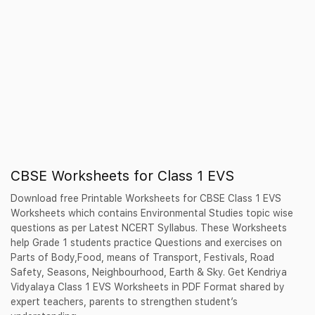
CBSE Worksheets for Class 1 EVS
Download free Printable Worksheets for CBSE Class 1 EVS
Worksheets which contains Environmental Studies topic wise
questions as per Latest NCERT Syllabus. These Worksheets
help Grade 1 students practice Questions and exercises on
Parts of Body,Food, means of Transport, Festivals, Road
Safety, Seasons, Neighbourhood, Earth & Sky. Get Kendriya
Vidyalaya Class 1 EVS Worksheets in PDF Format shared by
expert teachers, parents to strengthen student’s