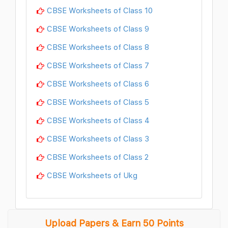
CBSE Worksheets of Class 10
CBSE Worksheets of Class 9
CBSE Worksheets of Class 8
CBSE Worksheets of Class 7
CBSE Worksheets of Class 6
CBSE Worksheets of Class 5
CBSE Worksheets of Class 4
CBSE Worksheets of Class 3
CBSE Worksheets of Class 2
CBSE Worksheets of Ukg
Upload Papers & Earn 50 Points