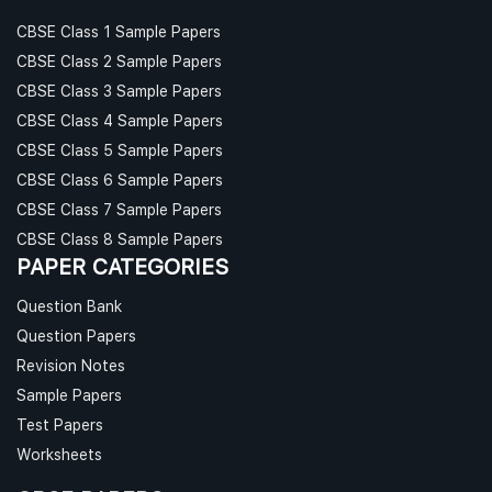
CBSE Class 1 Sample Papers
CBSE Class 2 Sample Papers
CBSE Class 3 Sample Papers
CBSE Class 4 Sample Papers
CBSE Class 5 Sample Papers
CBSE Class 6 Sample Papers
CBSE Class 7 Sample Papers
CBSE Class 8 Sample Papers
PAPER CATEGORIES
Question Bank
Question Papers
Revision Notes
Sample Papers
Test Papers
Worksheets