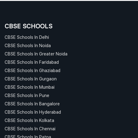
CBSE SCHOOLS
CBSE Schools In Delhi
CBSE Schools In Noida
CBSE Schools In Greater Noida
CBSE Schools In Faridabad
CBSE Schools In Ghaziabad
CBSE Schools In Gurgaon
CBSE Schools In Mumbai
CBSE Schools In Pune
CBSE Schools In Bangalore
CBSE Schools In Hyderabad
CBSE Schools In Kolkata
CBSE Schools In Chennai
CBSE Schools In Patna