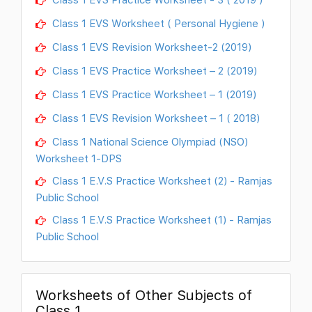
Class 1 EVS Worksheet ( Personal Hygiene )
Class 1 EVS Revision Worksheet-2 (2019)
Class 1 EVS Practice Worksheet – 2 (2019)
Class 1 EVS Practice Worksheet – 1 (2019)
Class 1 EVS Revision Worksheet – 1 ( 2018)
Class 1 National Science Olympiad (NSO)
Worksheet 1-DPS
Class 1 E.V.S Practice Worksheet (2) - Ramjas
Public School
Class 1 E.V.S Practice Worksheet (1) - Ramjas
Public School
Worksheets of Other Subjects of
Class 1