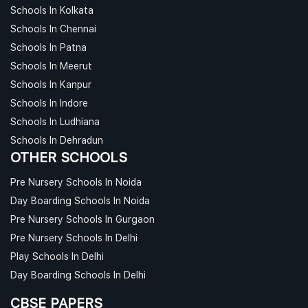
Schools In Kolkata
Schools In Chennai
Schools In Patna
Schools In Meerut
Schools In Kanpur
Schools In Indore
Schools In Ludhiana
Schools In Dehradun
OTHER SCHOOLS
Pre Nursery Schools In Noida
Day Boarding Schools In Noida
Pre Nursery Schools In Gurgaon
Pre Nursery Schools In Delhi
Play Schools In Delhi
Day Boarding Schools In Delhi
CBSE PAPERS