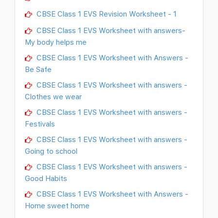
CBSE Class 1 EVS Revision Worksheet - 1
CBSE Class 1 EVS Worksheet with answers-
My body helps me
CBSE Class 1 EVS Worksheet with Answers -
Be Safe
CBSE Class 1 EVS Worksheet with answers -
Clothes we wear
CBSE Class 1 EVS Worksheet with answers -
Festivals
CBSE Class 1 EVS Worksheet with answers -
Going to school
CBSE Class 1 EVS Worksheet with answers -
Good Habits
CBSE Class 1 EVS Worksheet with Answers -
Home sweet home