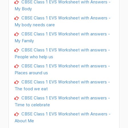
CBSE Class 1 EVS Worksheet with Answers -
My Body
CBSE Class 1 EVS Worksheet with Answers -
My body needs care
CBSE Class 1 EVS Worksheet with answers -
My Family
CBSE Class 1 EVS Worksheet with answers -
People who help us
CBSE Class 1 EVS Worksheet with answers -
Places around us
CBSE Class 1 EVS Worksheet with answers -
The food we eat
CBSE Class 1 EVS Worksheet with answers -
Time to celebrate
CBSE Class 1 EVS Worksheet with Answers -
About Me