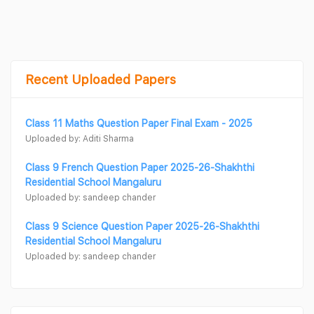
Recent Uploaded Papers
Class 11 Maths Question Paper Final Exam - 2025
Uploaded by: Aditi Sharma
Class 9 French Question Paper 2025-26-Shakhthi
Residential School Mangaluru
Uploaded by: sandeep chander
Class 9 Science Question Paper 2025-26-Shakhthi
Residential School Mangaluru
Uploaded by: sandeep chander