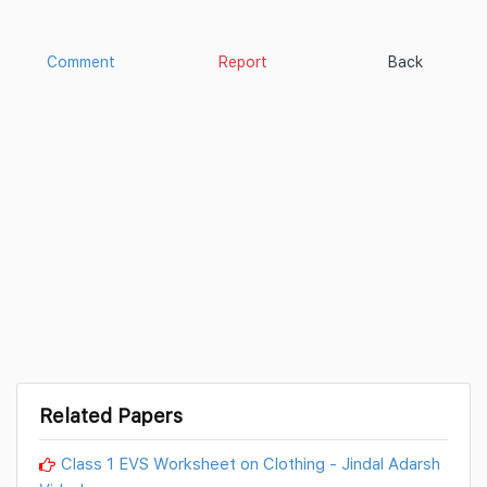
Comment
Report
Back
Related Papers
Class 1 EVS Worksheet on Clothing - Jindal Adarsh