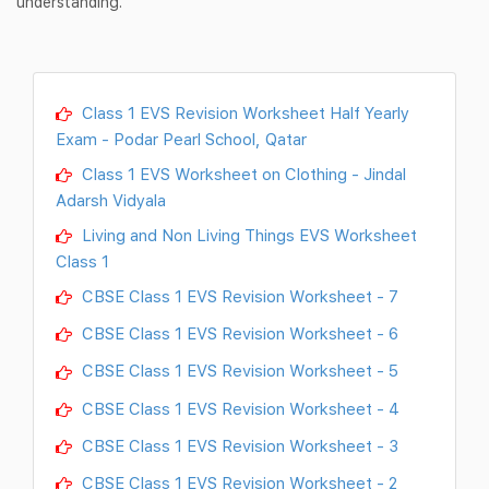
understanding.
Class 1 EVS Revision Worksheet Half Yearly
Exam - Podar Pearl School, Qatar
Class 1 EVS Worksheet on Clothing - Jindal
Adarsh Vidyala
Living and Non Living Things EVS Worksheet
Class 1
CBSE Class 1 EVS Revision Worksheet - 7
CBSE Class 1 EVS Revision Worksheet - 6
CBSE Class 1 EVS Revision Worksheet - 5
CBSE Class 1 EVS Revision Worksheet - 4
CBSE Class 1 EVS Revision Worksheet - 3
CBSE Class 1 EVS Revision Worksheet - 2