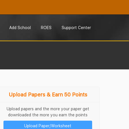
Add School
ROES
Support Center
Upload Papers & Earn 50 Points
Upload papers and the more your paper get
downloaded the more you earn the points
Upload Paper/Worksheet