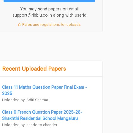
You may send papers on email
support@ribblu.co.in along with userid
Rules and regulations for uploads
Recent Uploaded Papers
Class 11 Maths Question Paper Final Exam -
2025
Uploaded by: Aditi Sharma
Class 9 French Question Paper 2025-26-
Shakhthi Residential School Mangaluru
Uploaded by: sandeep chander