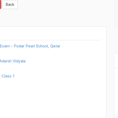
Back
 Exam - Podar Pearl School, Qatar
Adarsh Vidyala
 Class 1