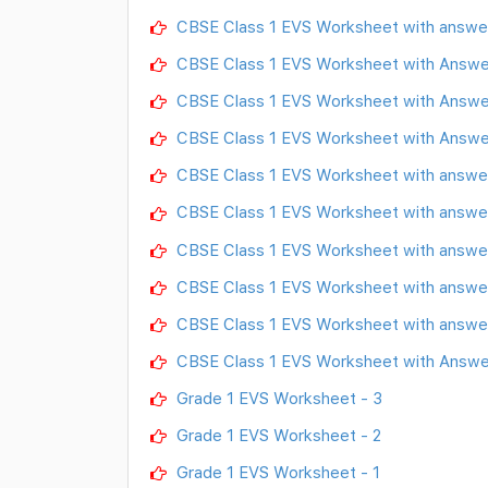
CBSE Class 1 EVS Worksheet with answe
CBSE Class 1 EVS Worksheet with Answ
CBSE Class 1 EVS Worksheet with Answe
CBSE Class 1 EVS Worksheet with Answe
CBSE Class 1 EVS Worksheet with answer
CBSE Class 1 EVS Worksheet with answer
CBSE Class 1 EVS Worksheet with answer
CBSE Class 1 EVS Worksheet with answer
CBSE Class 1 EVS Worksheet with answer
CBSE Class 1 EVS Worksheet with Answe
Grade 1 EVS Worksheet - 3
Grade 1 EVS Worksheet - 2
Grade 1 EVS Worksheet - 1