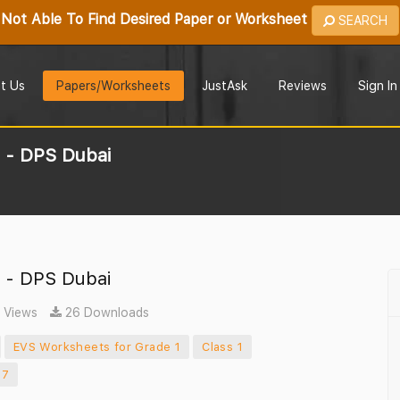
Not Able To Find Desired Paper or Worksheet
SEARCH
t Us
Papers/Worksheets
JustAsk
Reviews
Sign In
1 - DPS Dubai
1 - DPS Dubai
 Views
26 Downloads
EVS Worksheets for Grade 1
Class 1
17