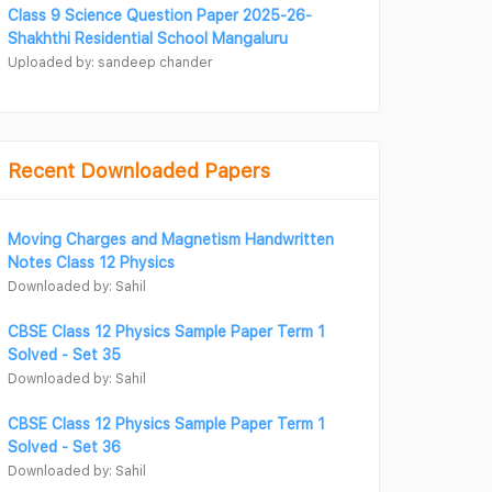
Class 9 Science Question Paper 2025-26-
Shakhthi Residential School Mangaluru
Uploaded by: sandeep chander
Recent Downloaded Papers
Moving Charges and Magnetism Handwritten
Notes Class 12 Physics
Downloaded by: Sahil
CBSE Class 12 Physics Sample Paper Term 1
Solved - Set 35
Downloaded by: Sahil
CBSE Class 12 Physics Sample Paper Term 1
Solved - Set 36
Downloaded by: Sahil