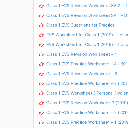
Class 1 EVS Revision Worksheet SA 2 - 
Class 1 EVS Revision Worksheet SA 1 - D
Class 1 EVS Questions for Practice
EVS Worksheet for Class 1 (2019) - Less
EVS Worksheet for Class 1 (2019) - Tran
Class 1 EVS Revision Worksheet - 4
Class 1 EVS Practice Worksheet - 4 ( 201
Class 1 EVS Revision Worksheet – 3
Class 1 EVS Practice Worksheet - 3 ( 201
Class 1 EVS Worksheet ( Personal Hygien
Class 1 EVS Revision Worksheet-2 (2019)
Class 1 EVS Practice Worksheet – 2 (201
Class 1 EVS Practice Worksheet – 1 (2019