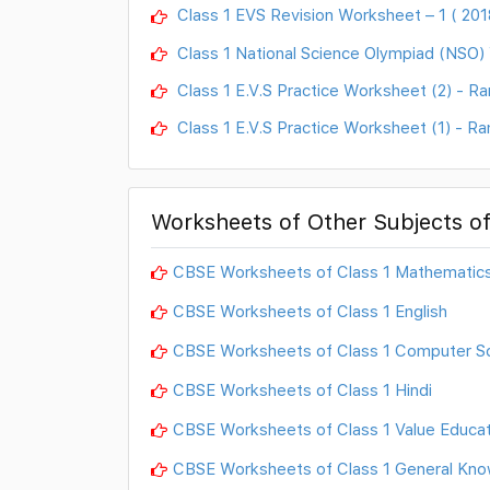
Class 1 EVS Revision Worksheet – 1 ( 201
Class 1 National Science Olympiad (NSO
Class 1 E.V.S Practice Worksheet (2) - Ra
Class 1 E.V.S Practice Worksheet (1) - Ra
Worksheets of Other Subjects of
CBSE Worksheets of Class 1 Mathematic
CBSE Worksheets of Class 1 English
CBSE Worksheets of Class 1 Computer S
CBSE Worksheets of Class 1 Hindi
CBSE Worksheets of Class 1 Value Educat
CBSE Worksheets of Class 1 General Kno