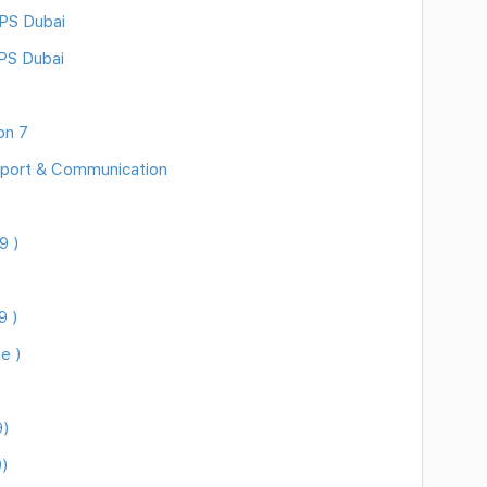
DPS Dubai
PS Dubai
on 7
sport & Communication
9 )
9 )
e )
9)
)