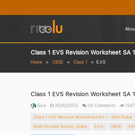
Abou
Class 1 EVS Revision Worksheet SA 
Home
CBSE
Class 1
E.V.S
Class 1 EVS Revision Worksheet SA 
Siya
26/02/2022
(0) Comments
1347
Class 1 EVS Revision Worksheet SA 1 - DPS Dubai
Delhi Private School, Dubai
E.V.S
CBSE
20