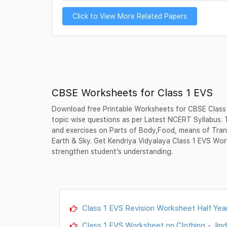
Click to View More Related Papers
CBSE Worksheets for Class 1 EVS
Download free Printable Worksheets for CBSE Class
topic wise questions as per Latest NCERT Syllabus.
and exercises on Parts of Body,Food, means of Tran
Earth & Sky. Get Kendriya Vidyalaya Class 1 EVS Wor
strengthen student’s understanding.
Class 1 EVS Revision Worksheet Half Year
Class 1 EVS Worksheet on Clothing - Jind