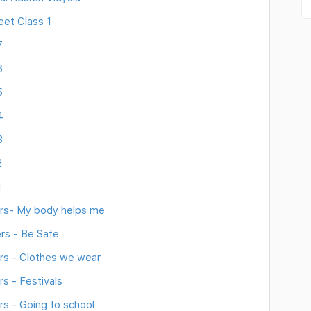
eet Class 1
7
6
5
4
3
2
1
rs- My body helps me
rs - Be Safe
s - Clothes we wear
s - Festivals
s - Going to school