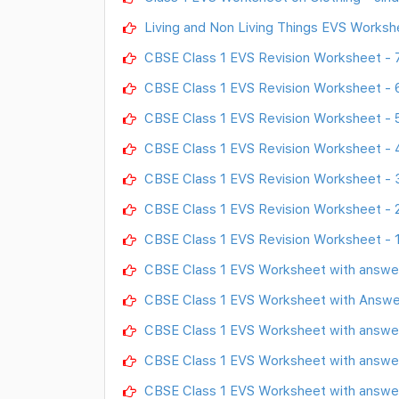
Living and Non Living Things EVS Worksh
CBSE Class 1 EVS Revision Worksheet - 
CBSE Class 1 EVS Revision Worksheet - 
CBSE Class 1 EVS Revision Worksheet - 
CBSE Class 1 EVS Revision Worksheet - 
CBSE Class 1 EVS Revision Worksheet - 
CBSE Class 1 EVS Revision Worksheet - 
CBSE Class 1 EVS Revision Worksheet - 
CBSE Class 1 EVS Worksheet with answe
CBSE Class 1 EVS Worksheet with Answe
CBSE Class 1 EVS Worksheet with answer
CBSE Class 1 EVS Worksheet with answer
CBSE Class 1 EVS Worksheet with answer