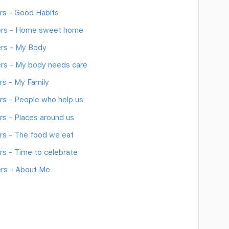
rs - Good Habits
ers - Home sweet home
rs - My Body
rs - My body needs care
s - My Family
s - People who help us
s - Places around us
s - The food we eat
s - Time to celebrate
rs - About Me