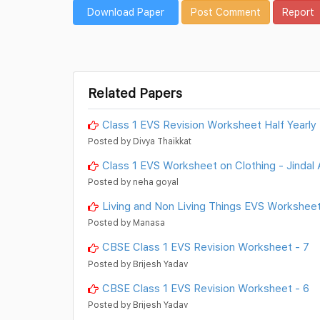
Download Paper
Post Comment
Report
Related Papers
Class 1 EVS Revision Worksheet Half Yearly
Posted by Divya Thaikkat
Class 1 EVS Worksheet on Clothing - Jindal 
Posted by neha goyal
Living and Non Living Things EVS Worksheet
Posted by Manasa
CBSE Class 1 EVS Revision Worksheet - 7
Posted by Brijesh Yadav
CBSE Class 1 EVS Revision Worksheet - 6
Posted by Brijesh Yadav