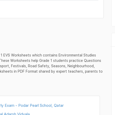
 1 EVS Worksheets which contains Environmental Studies
 These Worksheets help Grade 1 students practice Questions
sport, Festivals, Road Safety, Seasons, Neighbourhood,
ksheets in PDF Format shared by expert teachers, parents to
ly Exam - Podar Pearl School, Qatar
al Adarsh Vidyala