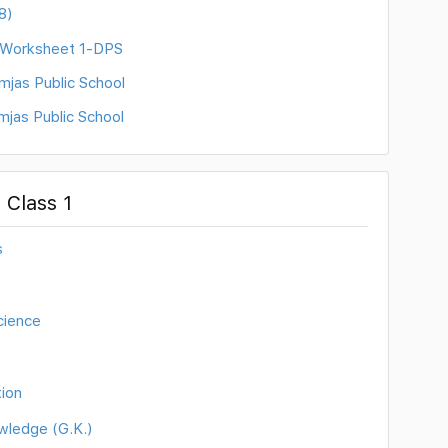
8)
) Worksheet 1-DPS
mjas Public School
mjas Public School
 Class 1
s
cience
ion
wledge (G.K.)