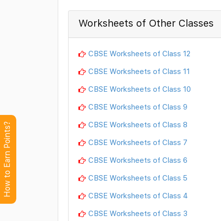
Worksheets of Other Classes
CBSE Worksheets of Class 12
CBSE Worksheets of Class 11
CBSE Worksheets of Class 10
CBSE Worksheets of Class 9
CBSE Worksheets of Class 8
How to Earn Points?
CBSE Worksheets of Class 7
CBSE Worksheets of Class 6
CBSE Worksheets of Class 5
CBSE Worksheets of Class 4
CBSE Worksheets of Class 3