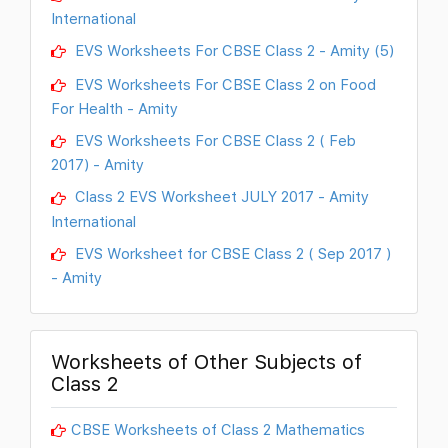
International
EVS Worksheets For CBSE Class 2 - Amity (5)
EVS Worksheets For CBSE Class 2 on Food
For Health - Amity
EVS Worksheets For CBSE Class 2 ( Feb
2017) - Amity
Class 2 EVS Worksheet JULY 2017 - Amity
International
EVS Worksheet for CBSE Class 2 ( Sep 2017 )
- Amity
Worksheets of Other Subjects of
Class 2
CBSE Worksheets of Class 2 Mathematics