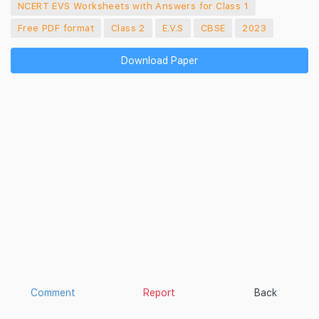
NCERT EVS Worksheets with Answers for Class 1
Free PDF format
Class 2
E.V.S
CBSE
2023
Download Paper
Comment
Report
Back