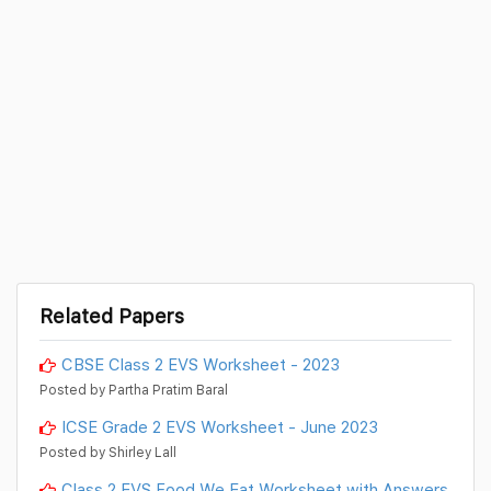
Related Papers
CBSE Class 2 EVS Worksheet - 2023
Posted by Partha Pratim Baral
ICSE Grade 2 EVS Worksheet - June 2023
Posted by Shirley Lall
Class 2 EVS Food We Eat Worksheet with Answers