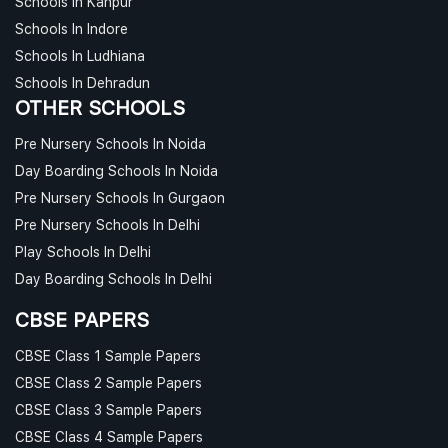
Schools In Kanpur
Schools In Indore
Schools In Ludhiana
Schools In Dehradun
OTHER SCHOOLS
Pre Nursery Schools In Noida
Day Boarding Schools In Noida
Pre Nursery Schools In Gurgaon
Pre Nursery Schools In Delhi
Play Schools In Delhi
Day Boarding Schools In Delhi
CBSE PAPERS
CBSE Class 1 Sample Papers
CBSE Class 2 Sample Papers
CBSE Class 3 Sample Papers
CBSE Class 4 Sample Papers