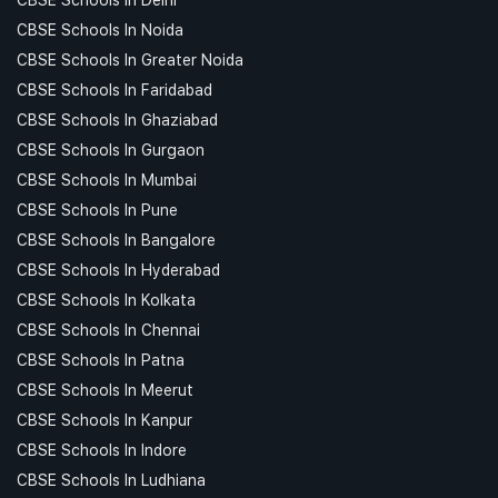
CBSE Schools In Noida
CBSE Schools In Greater Noida
CBSE Schools In Faridabad
CBSE Schools In Ghaziabad
CBSE Schools In Gurgaon
CBSE Schools In Mumbai
CBSE Schools In Pune
CBSE Schools In Bangalore
CBSE Schools In Hyderabad
CBSE Schools In Kolkata
CBSE Schools In Chennai
CBSE Schools In Patna
CBSE Schools In Meerut
CBSE Schools In Kanpur
CBSE Schools In Indore
CBSE Schools In Ludhiana