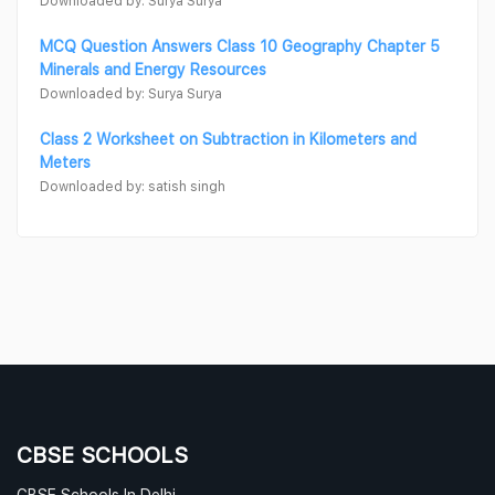
Downloaded by: Surya Surya
MCQ Question Answers Class 10 Geography Chapter 5
Minerals and Energy Resources
Downloaded by: Surya Surya
Class 2 Worksheet on Subtraction in Kilometers and
Meters
Downloaded by: satish singh
CBSE SCHOOLS
CBSE Schools In Delhi