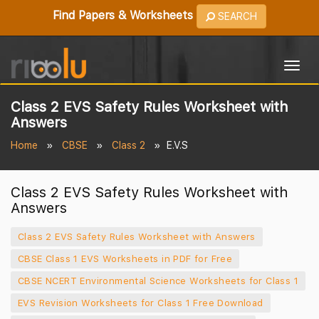
Find Papers & Worksheets
SEARCH
Togg
navig
Class 2 EVS Safety Rules Worksheet with
Answers
Home
CBSE
Class 2
E.V.S
Class 2 EVS Safety Rules Worksheet with
Answers
Class 2 EVS Safety Rules Worksheet with Answers
CBSE Class 1 EVS Worksheets in PDF for Free
CBSE NCERT Environmental Science Worksheets for Class 1
EVS Revision Worksheets for Class 1 Free Download