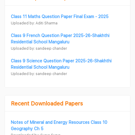
Class 11 Maths Question Paper Final Exam - 2025
Uploaded by: Aditi Sharma
Class 9 French Question Paper 2025-26-Shakhthi
Residential School Mangaluru
Uploaded by: sandeep chander
Class 9 Science Question Paper 2025-26-Shakhthi
Residential School Mangaluru
Uploaded by: sandeep chander
Recent Downloaded Papers
Notes of Mineral and Energy Resources Class 10
Geography Ch 5