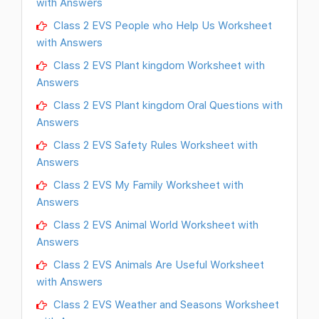
with Answers
Class 2 EVS People who Help Us Worksheet
with Answers
Class 2 EVS Plant kingdom Worksheet with
Answers
Class 2 EVS Plant kingdom Oral Questions with
Answers
Class 2 EVS Safety Rules Worksheet with
Answers
Class 2 EVS My Family Worksheet with
Answers
Class 2 EVS Animal World Worksheet with
Answers
Class 2 EVS Animals Are Useful Worksheet
with Answers
Class 2 EVS Weather and Seasons Worksheet