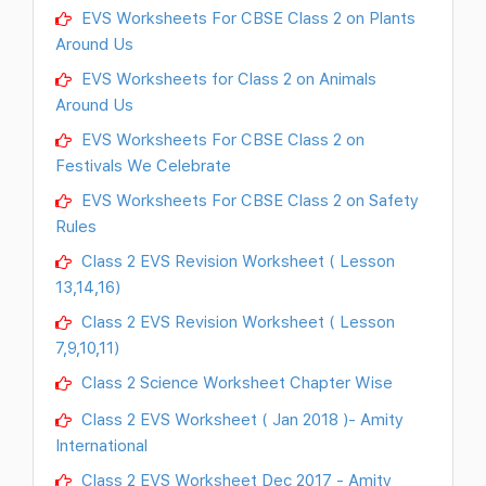
EVS Worksheets For CBSE Class 2 on Plants
Around Us
EVS Worksheets for Class 2 on Animals
Around Us
EVS Worksheets For CBSE Class 2 on
Festivals We Celebrate
EVS Worksheets For CBSE Class 2 on Safety
Rules
Class 2 EVS Revision Worksheet ( Lesson
13,14,16)
Class 2 EVS Revision Worksheet ( Lesson
7,9,10,11)
Class 2 Science Worksheet Chapter Wise
Class 2 EVS Worksheet ( Jan 2018 )- Amity
International
Class 2 EVS Worksheet Dec 2017 - Amity