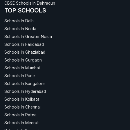
CBSE Schools In Dehradun
TOP SCHOOLS
Schools In Delhi
Schools In Noida
Schools In Greater Noida
Schools In Faridabad
Schools In Ghaziabad
Schools In Gurgaon
Schools In Mumbai
Schools In Pune
Schools In Bangalore
Schools In Hyderabad
Schools In Kolkata
Schools In Chennai
Schools In Patna
Schools In Meerut