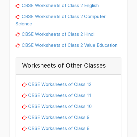
CBSE Worksheets of Class 2 English
CBSE Worksheets of Class 2 Computer
Science
CBSE Worksheets of Class 2 Hindi
CBSE Worksheets of Class 2 Value Education
Worksheets of Other Classes
CBSE Worksheets of Class 12
CBSE Worksheets of Class 11
CBSE Worksheets of Class 10
CBSE Worksheets of Class 9
CBSE Worksheets of Class 8