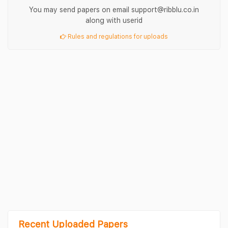
You may send papers on email support@ribblu.co.in
along with userid
Rules and regulations for uploads
Recent Uploaded Papers