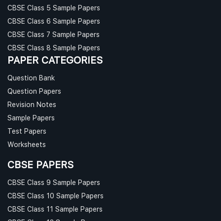
CBSE Class 5 Sample Papers
CBSE Class 6 Sample Papers
CBSE Class 7 Sample Papers
CBSE Class 8 Sample Papers
PAPER CATEGORIES
Question Bank
Question Papers
Revision Notes
Sample Papers
Test Papers
Worksheets
CBSE PAPERS
CBSE Class 9 Sample Papers
CBSE Class 10 Sample Papers
CBSE Class 11 Sample Papers