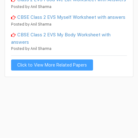
Posted by Anil Sharma
CBSE Class 2 EVS Myself Worksheet with answers
Posted by Anil Sharma
CBSE Class 2 EVS My Body Worksheet with
answers
Posted by Anil Sharma
Click to View More Related Papers