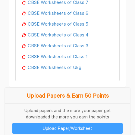
CBSE Worksheets of Class 7
CBSE Worksheets of Class 6
CBSE Worksheets of Class 5
CBSE Worksheets of Class 4
CBSE Worksheets of Class 3
CBSE Worksheets of Class 1
CBSE Worksheets of Ukg
Upload Papers & Earn 50 Points
Upload papers and the more your paper get
downloaded the more you earn the points
Upload Paper/Worksheet