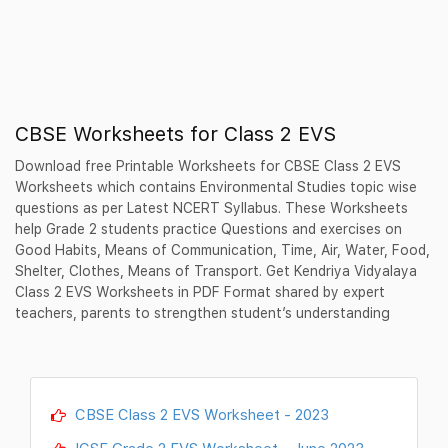
CBSE Worksheets for Class 2 EVS
Download free Printable Worksheets for CBSE Class 2 EVS
Worksheets which contains Environmental Studies topic wise
questions as per Latest NCERT Syllabus. These Worksheets
help Grade 2 students practice Questions and exercises on
Good Habits, Means of Communication, Time, Air, Water, Food,
Shelter, Clothes, Means of Transport. Get Kendriya Vidyalaya
Class 2 EVS Worksheets in PDF Format shared by expert
teachers, parents to strengthen student’s understanding
CBSE Class 2 EVS Worksheet - 2023