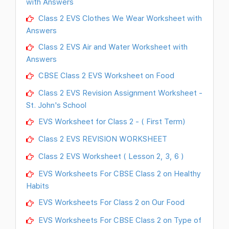
with Answers
Class 2 EVS Clothes We Wear Worksheet with
Answers
Class 2 EVS Air and Water Worksheet with
Answers
CBSE Class 2 EVS Worksheet on Food
Class 2 EVS Revision Assignment Worksheet -
St. John's School
EVS Worksheet for Class 2 - ( First Term)
Class 2 EVS REVISION WORKSHEET
Class 2 EVS Worksheet ( Lesson 2, 3, 6 )
EVS Worksheets For CBSE Class 2 on Healthy
Habits
EVS Worksheets For Class 2 on Our Food
EVS Worksheets For CBSE Class 2 on Type of