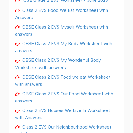
ICSE Grade 2 EVS Worksheet - June 2023
Class 2 EVS Food We Eat Worksheet with
Answers
CBSE Class 2 EVS Myself Worksheet with
answers
CBSE Class 2 EVS My Body Worksheet with
answers
CBSE Class 2 EVS My Wonderful Body
Worksheet with answers
CBSE Class 2 EVS Food we eat Worksheet
with answers
CBSE Class 2 EVS Our Food Worksheet with
answers
Class 2 EVS Houses We Live In Worksheet
with Answers
Class 2 EVS Our Neighbourhood Worksheet