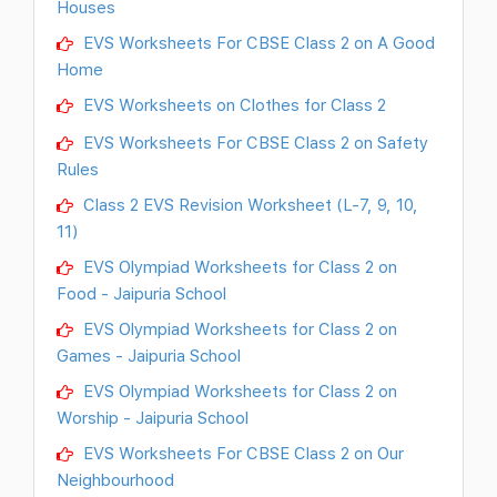
Houses
EVS Worksheets For CBSE Class 2 on A Good
Home
EVS Worksheets on Clothes for Class 2
EVS Worksheets For CBSE Class 2 on Safety
Rules
Class 2 EVS Revision Worksheet (L-7, 9, 10,
11)
EVS Olympiad Worksheets for Class 2 on
Food - Jaipuria School
EVS Olympiad Worksheets for Class 2 on
Games - Jaipuria School
EVS Olympiad Worksheets for Class 2 on
Worship - Jaipuria School
EVS Worksheets For CBSE Class 2 on Our
Neighbourhood