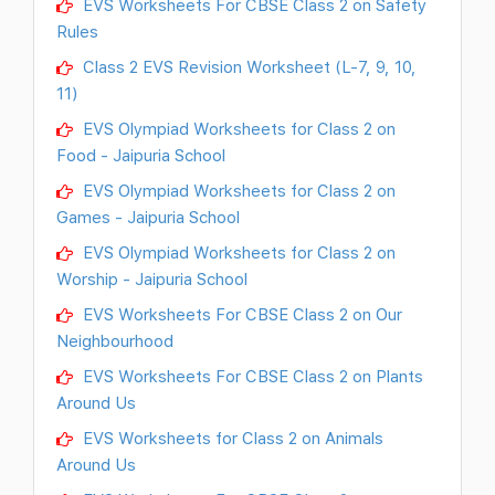
EVS Worksheets For CBSE Class 2 on Safety
Rules
Class 2 EVS Revision Worksheet (L-7, 9, 10,
11)
EVS Olympiad Worksheets for Class 2 on
Food - Jaipuria School
EVS Olympiad Worksheets for Class 2 on
Games - Jaipuria School
EVS Olympiad Worksheets for Class 2 on
Worship - Jaipuria School
EVS Worksheets For CBSE Class 2 on Our
Neighbourhood
EVS Worksheets For CBSE Class 2 on Plants
Around Us
EVS Worksheets for Class 2 on Animals
Around Us