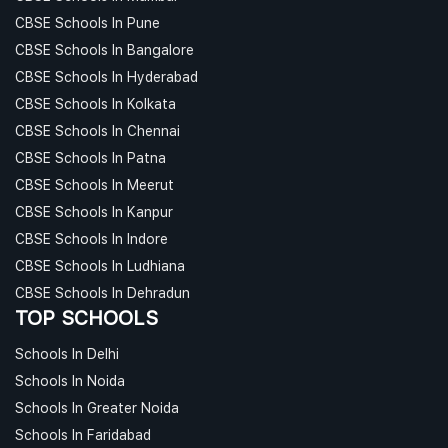
CBSE Schools In Pune
CBSE Schools In Bangalore
CBSE Schools In Hyderabad
CBSE Schools In Kolkata
CBSE Schools In Chennai
CBSE Schools In Patna
CBSE Schools In Meerut
CBSE Schools In Kanpur
CBSE Schools In Indore
CBSE Schools In Ludhiana
CBSE Schools In Dehradun
TOP SCHOOLS
Schools In Delhi
Schools In Noida
Schools In Greater Noida
Schools In Faridabad