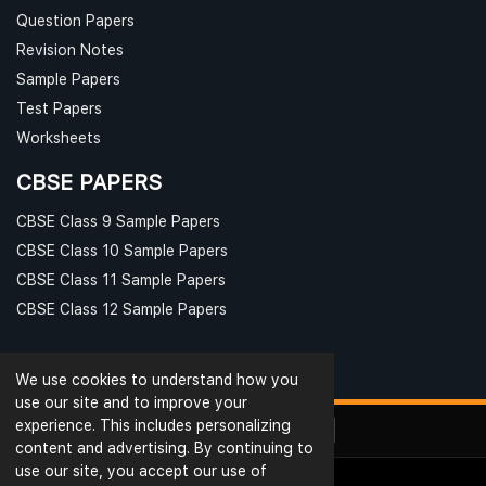
Question Papers
Revision Notes
Sample Papers
Test Papers
Worksheets
CBSE PAPERS
CBSE Class 9 Sample Papers
CBSE Class 10 Sample Papers
CBSE Class 11 Sample Papers
CBSE Class 12 Sample Papers
We use cookies to understand how you
use our site and to improve your
experience. This includes personalizing
content and advertising. By continuing to
use our site, you accept our use of