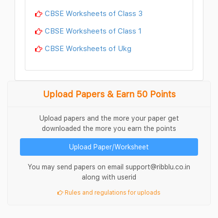
CBSE Worksheets of Class 3
CBSE Worksheets of Class 1
CBSE Worksheets of Ukg
Upload Papers & Earn 50 Points
Upload papers and the more your paper get
downloaded the more you earn the points
Upload Paper/Worksheet
You may send papers on email support@ribblu.co.in
along with userid
Rules and regulations for uploads