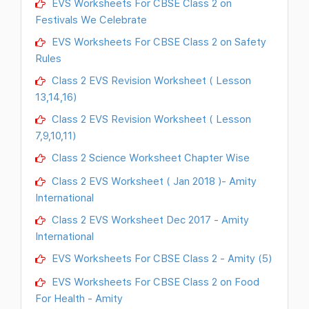
EVS Worksheets For CBSE Class 2 on
Festivals We Celebrate
EVS Worksheets For CBSE Class 2 on Safety
Rules
Class 2 EVS Revision Worksheet ( Lesson
13,14,16)
Class 2 EVS Revision Worksheet ( Lesson
7,9,10,11)
Class 2 Science Worksheet Chapter Wise
Class 2 EVS Worksheet ( Jan 2018 )- Amity
International
Class 2 EVS Worksheet Dec 2017 - Amity
International
EVS Worksheets For CBSE Class 2 - Amity (5)
EVS Worksheets For CBSE Class 2 on Food
For Health - Amity