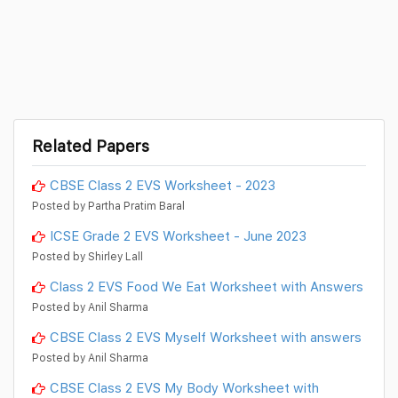
Related Papers
CBSE Class 2 EVS Worksheet - 2023
Posted by Partha Pratim Baral
ICSE Grade 2 EVS Worksheet - June 2023
Posted by Shirley Lall
Class 2 EVS Food We Eat Worksheet with Answers
Posted by Anil Sharma
CBSE Class 2 EVS Myself Worksheet with answers
Posted by Anil Sharma
CBSE Class 2 EVS My Body Worksheet with