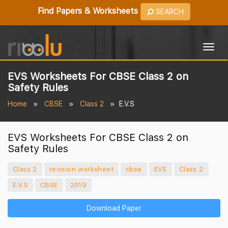
Find Papers & Worksheets
SEARCH
Togg
navig
EVS Worksheets For CBSE Class 2 on
Safety Rules
Home
CBSE
Class 2
E.V.S
EVS Worksheets For CBSE Class 2 on
Safety Rules
Class 2
revision worksheet
cbse
EVS
Class 2
E.V.S
CBSE
2019
Download Paper