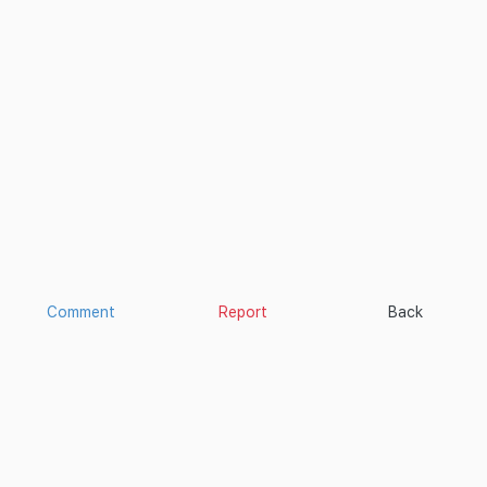
Comment
Report
Back