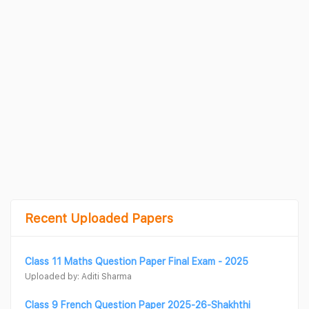
Recent Uploaded Papers
Class 11 Maths Question Paper Final Exam - 2025
Uploaded by: Aditi Sharma
Class 9 French Question Paper 2025-26-Shakhthi