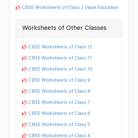
CBSE Worksheets of Class 2 Value Education
Worksheets of Other Classes
CBSE Worksheets of Class 12
CBSE Worksheets of Class 11
CBSE Worksheets of Class 10
CBSE Worksheets of Class 9
CBSE Worksheets of Class 8
CBSE Worksheets of Class 7
CBSE Worksheets of Class 6
CBSE Worksheets of Class 5
CBSE Worksheets of Class 4