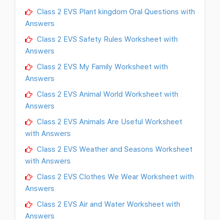
Class 2 EVS Plant kingdom Oral Questions with
Answers
Class 2 EVS Safety Rules Worksheet with
Answers
Class 2 EVS My Family Worksheet with
Answers
Class 2 EVS Animal World Worksheet with
Answers
Class 2 EVS Animals Are Useful Worksheet
with Answers
Class 2 EVS Weather and Seasons Worksheet
with Answers
Class 2 EVS Clothes We Wear Worksheet with
Answers
Class 2 EVS Air and Water Worksheet with
Answers