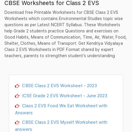
CBSE Worksheets for Class 2 EVS
Download free Printable Worksheets for CBSE Class 2 EVS
Worksheets which contains Environmental Studies topic wise
questions as per Latest NCERT Syllabus. These Worksheets
help Grade 2 students practice Questions and exercises on
Good Habits, Means of Communication, Time, Air, Water, Food,
Shelter, Clothes, Means of Transport. Get Kendriya Vidyalaya
Class 2 EVS Worksheets in PDF Format shared by expert
teachers, parents to strengthen student’s understanding
CBSE Class 2 EVS Worksheet - 2023
ICSE Grade 2 EVS Worksheet - June 2023
Class 2 EVS Food We Eat Worksheet with
Answers
CBSE Class 2 EVS Myself Worksheet with
answers