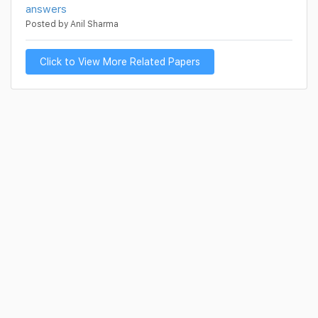
answers
Posted by Anil Sharma
Click to View More Related Papers