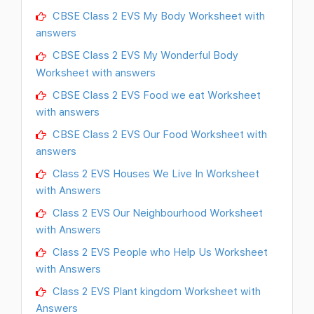
CBSE Class 2 EVS My Body Worksheet with
answers
CBSE Class 2 EVS My Wonderful Body
Worksheet with answers
CBSE Class 2 EVS Food we eat Worksheet
with answers
CBSE Class 2 EVS Our Food Worksheet with
answers
Class 2 EVS Houses We Live In Worksheet
with Answers
Class 2 EVS Our Neighbourhood Worksheet
with Answers
Class 2 EVS People who Help Us Worksheet
with Answers
Class 2 EVS Plant kingdom Worksheet with
Answers