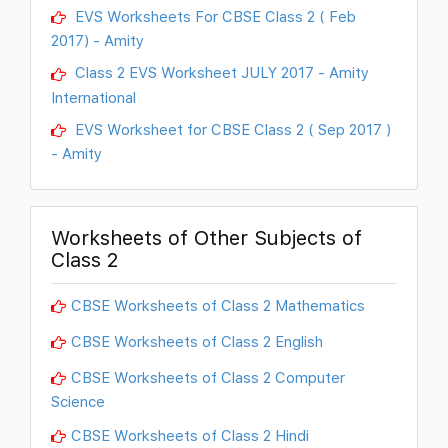
EVS Worksheets For CBSE Class 2 ( Feb
2017) - Amity
Class 2 EVS Worksheet JULY 2017 - Amity
International
EVS Worksheet for CBSE Class 2 ( Sep 2017 )
- Amity
Worksheets of Other Subjects of
Class 2
CBSE Worksheets of Class 2 Mathematics
CBSE Worksheets of Class 2 English
CBSE Worksheets of Class 2 Computer
Science
CBSE Worksheets of Class 2 Hindi