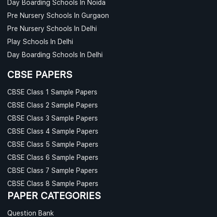
Day Boarding Schools In Noida
Pre Nursery Schools In Gurgaon
Pre Nursery Schools In Delhi
Play Schools In Delhi
Day Boarding Schools In Delhi
CBSE PAPERS
CBSE Class 1 Sample Papers
CBSE Class 2 Sample Papers
CBSE Class 3 Sample Papers
CBSE Class 4 Sample Papers
CBSE Class 5 Sample Papers
CBSE Class 6 Sample Papers
CBSE Class 7 Sample Papers
CBSE Class 8 Sample Papers
PAPER CATEGORIES
Question Bank