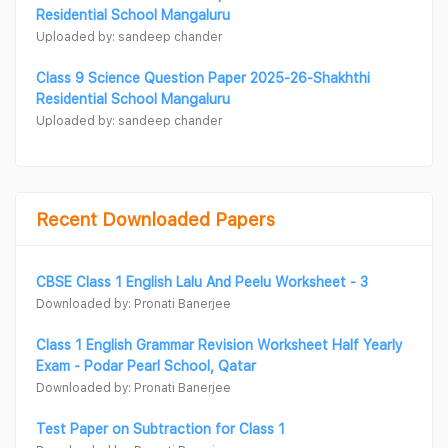
Residential School Mangaluru
Uploaded by: sandeep chander
Class 9 Science Question Paper 2025-26-Shakhthi
Residential School Mangaluru
Uploaded by: sandeep chander
Recent Downloaded Papers
CBSE Class 1 English Lalu And Peelu Worksheet - 3
Downloaded by: Pronati Banerjee
Class 1 English Grammar Revision Worksheet Half Yearly
Exam - Podar Pearl School, Qatar
Downloaded by: Pronati Banerjee
Test Paper on Subtraction for Class 1