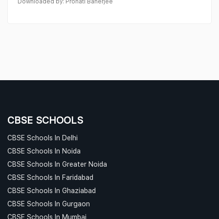
Downloaded by: Pronati Banerjee
CBSE SCHOOLS
CBSE Schools In Delhi
CBSE Schools In Noida
CBSE Schools In Greater Noida
CBSE Schools In Faridabad
CBSE Schools In Ghaziabad
CBSE Schools In Gurgaon
CBSE Schools In Mumbai