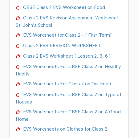
CBSE Class 2 EVS Worksheet on Food
Class 2 EVS Revision Assignment Worksheet -
St. John's School
EVS Worksheet for Class 2 - ( First Term)
Class 2 EVS REVISION WORKSHEET
Class 2 EVS Worksheet ( Lesson 2, 3, 6 )
EVS Worksheets For CBSE Class 2 on Healthy
Habits
EVS Worksheets For Class 2 on Our Food
EVS Worksheets For CBSE Class 2 on Type of
Houses
EVS Worksheets For CBSE Class 2 on A Good
Home
EVS Worksheets on Clothes for Class 2