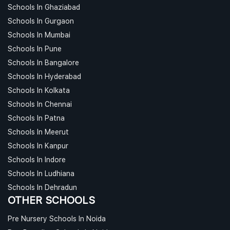
Schools In Ghaziabad
Schools In Gurgaon
Schools In Mumbai
Schools In Pune
Schools In Bangalore
Schools In Hyderabad
Schools In Kolkata
Schools In Chennai
Schools In Patna
Schools In Meerut
Schools In Kanpur
Schools In Indore
Schools In Ludhiana
Schools In Dehradun
OTHER SCHOOLS
Pre Nursery Schools In Noida