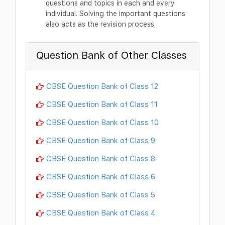
questions and topics in each and every
individual. Solving the important questions
also acts as the revision process.
Question Bank of Other Classes
CBSE Question Bank of Class 12
CBSE Question Bank of Class 11
CBSE Question Bank of Class 10
CBSE Question Bank of Class 9
CBSE Question Bank of Class 8
CBSE Question Bank of Class 6
CBSE Question Bank of Class 5
CBSE Question Bank of Class 4