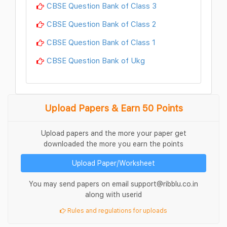
CBSE Question Bank of Class 3
CBSE Question Bank of Class 2
CBSE Question Bank of Class 1
CBSE Question Bank of Ukg
Upload Papers & Earn 50 Points
Upload papers and the more your paper get
downloaded the more you earn the points
Upload Paper/Worksheet
You may send papers on email support@ribblu.co.in
along with userid
Rules and regulations for uploads