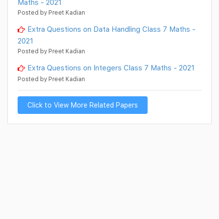
Maths - 2021
Posted by Preet Kadian
Extra Questions on Data Handling Class 7 Maths -
2021
Posted by Preet Kadian
Extra Questions on Integers Class 7 Maths - 2021
Posted by Preet Kadian
Click to View More Related Papers