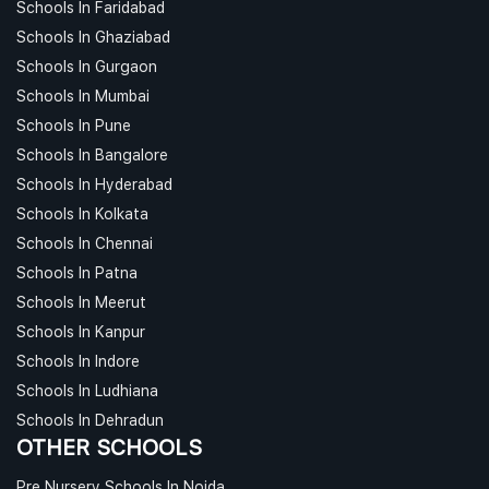
Schools In Faridabad
Schools In Ghaziabad
Schools In Gurgaon
Schools In Mumbai
Schools In Pune
Schools In Bangalore
Schools In Hyderabad
Schools In Kolkata
Schools In Chennai
Schools In Patna
Schools In Meerut
Schools In Kanpur
Schools In Indore
Schools In Ludhiana
Schools In Dehradun
OTHER SCHOOLS
Pre Nursery Schools In Noida