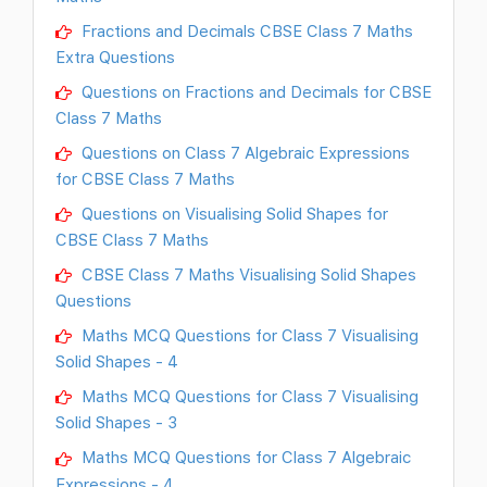
Fractions and Decimals CBSE Class 7 Maths
Extra Questions
Questions on Fractions and Decimals for CBSE
Class 7 Maths
Questions on Class 7 Algebraic Expressions
for CBSE Class 7 Maths
Questions on Visualising Solid Shapes for
CBSE Class 7 Maths
CBSE Class 7 Maths Visualising Solid Shapes
Questions
Maths MCQ Questions for Class 7 Visualising
Solid Shapes - 4
Maths MCQ Questions for Class 7 Visualising
Solid Shapes - 3
Maths MCQ Questions for Class 7 Algebraic
Expressions - 4