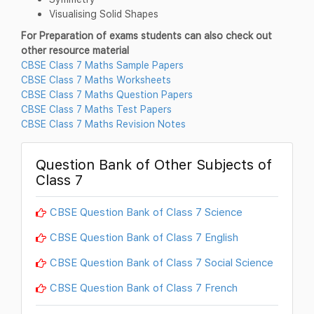
Visualising Solid Shapes
For Preparation of exams students can also check out
other resource material
CBSE Class 7 Maths Sample Papers
CBSE Class 7 Maths Worksheets
CBSE Class 7 Maths Question Papers
CBSE Class 7 Maths Test Papers
CBSE Class 7 Maths Revision Notes
Question Bank of Other Subjects of
Class 7
CBSE Question Bank of Class 7 Science
CBSE Question Bank of Class 7 English
CBSE Question Bank of Class 7 Social Science
CBSE Question Bank of Class 7 French