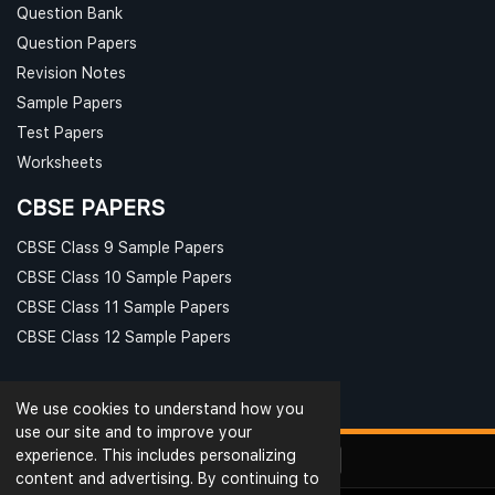
Question Bank
Question Papers
Revision Notes
Sample Papers
Test Papers
Worksheets
CBSE PAPERS
CBSE Class 9 Sample Papers
CBSE Class 10 Sample Papers
CBSE Class 11 Sample Papers
CBSE Class 12 Sample Papers
We use cookies to understand how you
use our site and to improve your
experience. This includes personalizing
content and advertising. By continuing to