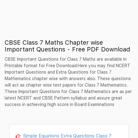
CBSE Class 7 Maths Chapter wise
Important Questions - Free PDF Download
CBSE Important Questions for Class 7 Maths are available in
Printable format for Free Download.Here you may find NCERT
Important Questions and Extra Questions for Class 7
Mathematics chapter wise with answers also. These questions
will act as chapter wise test papers for Class 7 Mathematics.
These Important Questions for Class 7 Mathematics are as per
latest NCERT and CBSE Pattern syllabus and assure great
success in achieving high score in Board Examinations
Simple Equations Extra Questions Class 7