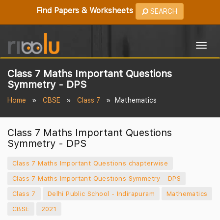
Find Papers & Worksheets
SEARCH
Togg
navig
Class 7 Maths Important Questions
Symmetry - DPS
Home
CBSE
Class 7
Mathematics
Class 7 Maths Important Questions
Symmetry - DPS
Class 7 Maths Important Questions chapterwise
Class 7 Maths Important Questions Symmetry - DPS
Class 7
Delhi Public School - Indirapuram
Mathematics
CBSE
2021