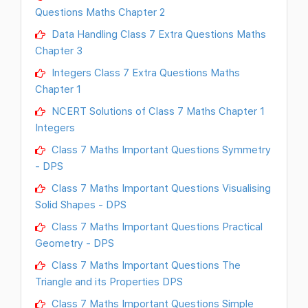
Questions Maths Chapter 2
Data Handling Class 7 Extra Questions Maths
Chapter 3
Integers Class 7 Extra Questions Maths
Chapter 1
NCERT Solutions of Class 7 Maths Chapter 1
Integers
Class 7 Maths Important Questions Symmetry
- DPS
Class 7 Maths Important Questions Visualising
Solid Shapes - DPS
Class 7 Maths Important Questions Practical
Geometry - DPS
Class 7 Maths Important Questions The
Triangle and its Properties DPS
Class 7 Maths Important Questions Simple