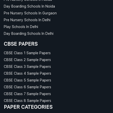
Day Boarding Schools In Noida
Pre Nursery Schools In Gurgaon
Pre Nursery Schools In Delhi
Play Schools In Delhi
Day Boarding Schools In Delhi
CBSE PAPERS
CBSE Class 1 Sample Papers
CBSE Class 2 Sample Papers
CBSE Class 3 Sample Papers
CBSE Class 4 Sample Papers
CBSE Class 5 Sample Papers
CBSE Class 6 Sample Papers
CBSE Class 7 Sample Papers
CBSE Class 8 Sample Papers
PAPER CATEGORIES