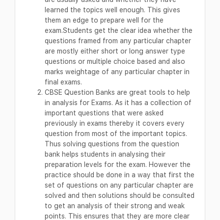
learned the topics well enough. This gives
them an edge to prepare well for the
exam.Students get the clear idea whether the
questions framed from any particular chapter
are mostly either short or long answer type
questions or multiple choice based and also
marks weightage of any particular chapter in
final exams.
CBSE Question Banks are great tools to help
in analysis for Exams. As it has a collection of
important questions that were asked
previously in exams thereby it covers every
question from most of the important topics.
Thus solving questions from the question
bank helps students in analysing their
preparation levels for the exam. However the
practice should be done in a way that first the
set of questions on any particular chapter are
solved and then solutions should be consulted
to get an analysis of their strong and weak
points. This ensures that they are more clear