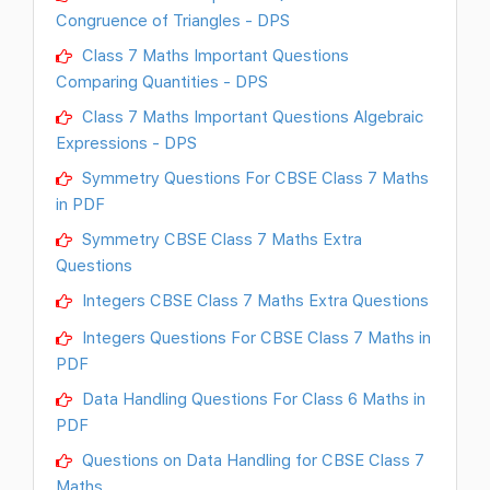
Congruence of Triangles - DPS
Class 7 Maths Important Questions
Comparing Quantities - DPS
Class 7 Maths Important Questions Algebraic
Expressions - DPS
Symmetry Questions For CBSE Class 7 Maths
in PDF
Symmetry CBSE Class 7 Maths Extra
Questions
Integers CBSE Class 7 Maths Extra Questions
Integers Questions For CBSE Class 7 Maths in
PDF
Data Handling Questions For Class 6 Maths in
PDF
Questions on Data Handling for CBSE Class 7
Maths