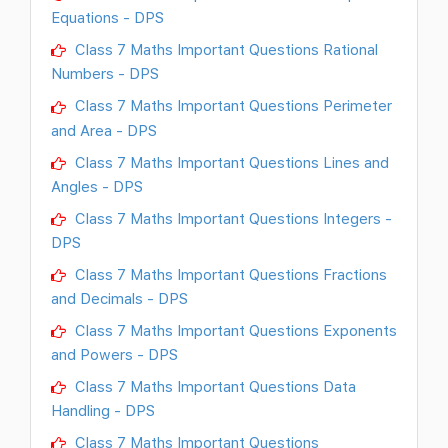
Equations - DPS
Class 7 Maths Important Questions Rational
Numbers - DPS
Class 7 Maths Important Questions Perimeter
and Area - DPS
Class 7 Maths Important Questions Lines and
Angles - DPS
Class 7 Maths Important Questions Integers -
DPS
Class 7 Maths Important Questions Fractions
and Decimals - DPS
Class 7 Maths Important Questions Exponents
and Powers - DPS
Class 7 Maths Important Questions Data
Handling - DPS
Class 7 Maths Important Questions