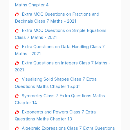
Maths Chapter 4
Extra MCQ Questions on Fractions and
Decimals Class 7 Maths - 2021
Extra MCQ Questions on Simple Equations
Class 7 Maths - 2021
Extra Questions on Data Handling Class 7
Maths - 2021
Extra Questions on Integers Class 7 Maths -
2021
Visualising Solid Shapes Class 7 Extra
Questions Maths Chapter 15.pdf
Symmetry Class 7 Extra Questions Maths
Chapter 14
Exponents and Powers Class 7 Extra
Questions Maths Chapter 13
Algebraic Expressions Class 7 Extra Questions