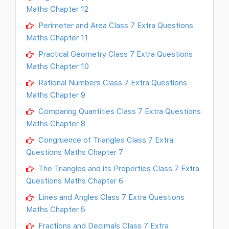
Maths Chapter 12
Perimeter and Area Class 7 Extra Questions
Maths Chapter 11
Practical Geometry Class 7 Extra Questions
Maths Chapter 10
Rational Numbers Class 7 Extra Questions
Maths Chapter 9
Comparing Quantities Class 7 Extra Questions
Maths Chapter 8
Congruence of Triangles Class 7 Extra
Questions Maths Chapter 7
The Triangles and its Properties Class 7 Extra
Questions Maths Chapter 6
Lines and Angles Class 7 Extra Questions
Maths Chapter 5
Fractions and Decimals Class 7 Extra