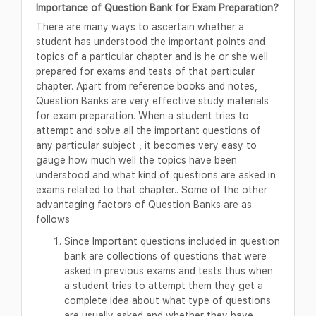
Importance of Question Bank for Exam Preparation?
There are many ways to ascertain whether a
student has understood the important points and
topics of a particular chapter and is he or she well
prepared for exams and tests of that particular
chapter. Apart from reference books and notes,
Question Banks are very effective study materials
for exam preparation. When a student tries to
attempt and solve all the important questions of
any particular subject , it becomes very easy to
gauge how much well the topics have been
understood and what kind of questions are asked in
exams related to that chapter.. Some of the other
advantaging factors of Question Banks are as
follows
Since Important questions included in question
bank are collections of questions that were
asked in previous exams and tests thus when
a student tries to attempt them they get a
complete idea about what type of questions
are usually asked and whether they have