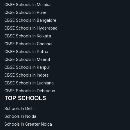
CBSE Schools In Mumbai
CBSE Schools In Pune
CBSE Schools In Bangalore
CBSE Schools In Hyderabad
CBSE Schools In Kolkata
CBSE Schools In Chennai
CBSE Schools In Patna
CBSE Schools In Meerut
CBSE Schools In Kanpur
CBSE Schools In Indore
CBSE Schools In Ludhiana
CBSE Schools In Dehradun
TOP SCHOOLS
Schools In Delhi
Schools In Noida
Schools In Greater Noida