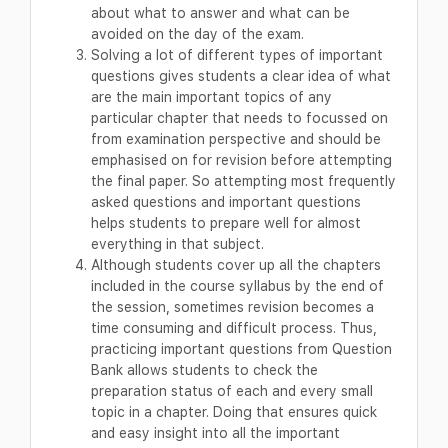
about what to answer and what can be
avoided on the day of the exam.
Solving a lot of different types of important
questions gives students a clear idea of what
are the main important topics of any
particular chapter that needs to focussed on
from examination perspective and should be
emphasised on for revision before attempting
the final paper. So attempting most frequently
asked questions and important questions
helps students to prepare well for almost
everything in that subject.
Although students cover up all the chapters
included in the course syllabus by the end of
the session, sometimes revision becomes a
time consuming and difficult process. Thus,
practicing important questions from Question
Bank allows students to check the
preparation status of each and every small
topic in a chapter. Doing that ensures quick
and easy insight into all the important