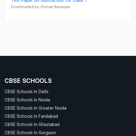
Test Paper on Subtraction for Class 1
Downloaded by: Pronati Banerjee
CBSE SCHOOLS
CBSE Schools In Delhi
CBSE Schools In Noida
CBSE Schools In Greater Noida
CBSE Schools In Faridabad
CBSE Schools In Ghaziabad
CBSE Schools In Gurgaon