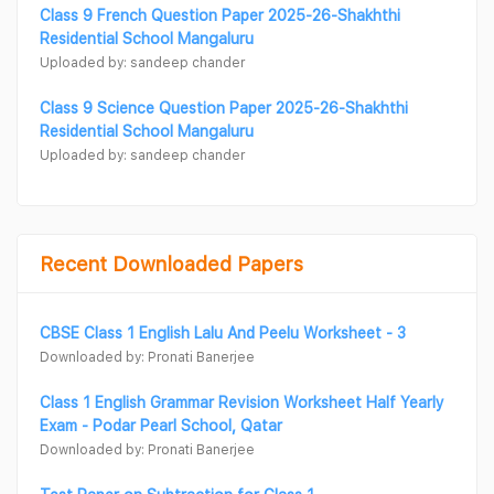
Class 9 French Question Paper 2025-26-Shakhthi
Residential School Mangaluru
Uploaded by: sandeep chander
Class 9 Science Question Paper 2025-26-Shakhthi
Residential School Mangaluru
Uploaded by: sandeep chander
Recent Downloaded Papers
CBSE Class 1 English Lalu And Peelu Worksheet - 3
Downloaded by: Pronati Banerjee
Class 1 English Grammar Revision Worksheet Half Yearly
Exam - Podar Pearl School, Qatar
Downloaded by: Pronati Banerjee