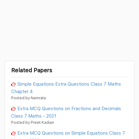
Related Papers
Simple Equations Extra Questions Class 7 Maths
Chapter 4
Posted by Namrata
Extra MCQ Questions on Fractions and Decimals
Class 7 Maths - 2021
Posted by Preet Kadian
Extra MCQ Questions on Simple Equations Class 7