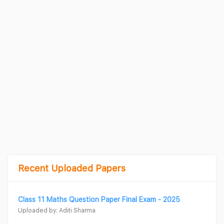
Recent Uploaded Papers
Class 11 Maths Question Paper Final Exam - 2025
Uploaded by: Aditi Sharma