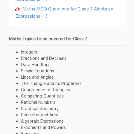
Maths MCQ Questions for Class 7 Algebraic
Expressions - 3
Maths Topics to be covered for Class 7
Integers
Fractions and Decimals
Data Handling
Simple Equations
Lines and Angles
The Triangle and its Properties
Congruence of Triangles
Comparing Quantities
Rational Numbers
Practical Geometry
Perimeter and Area
Algebraic Expressions
Exponents and Powers
Symmetry