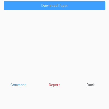
Download Paper
Comment
Report
Back