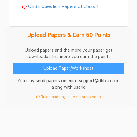
CBSE Question Papers of Class 1
Upload Papers & Earn 50 Points
Upload papers and the more your paper get
downloaded the more you earn the points
Upload Paper/Worksheet
You may send papers on email support@ribblu.co.in
along with userid
Rules and regulations for uploads