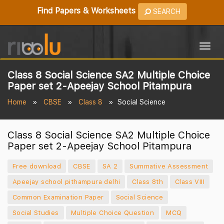
Find Papers & Worksheets
SEARCH
Togg
navig
Class 8 Social Science SA2 Multiple Choice
Paper set 2-Apeejay School Pitampura
Home
CBSE
Class 8
Social Science
Class 8 Social Science SA2 Multiple Choice
Paper set 2-Apeejay School Pitampura
Free download
CBSE
SA 2
Summative Assessment
Apeejay school pithampura delhi
Class 8th
Class VIII
Common Examination Paper
Social Science
Social Studies
Multiple Choice Question
MCQ