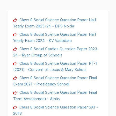
Class 8 Social Science Question Paper Half
Yearly Exam 2023-24 - DPS Noida
Class 8 Social Science Question Paper Half
Yearly Exam 2024 - KV Vadodara
Class 8 Social Studies Question Paper 2023-
24 - Ryan Group of Schools
Class 8 Social Science Question Paper PT-1
(2021) - Convent of Jesus & Mary School
Class 8 Social Science Question Paper Final
Exam 2021 - Presidency School
Class 8 Social Science Question Paper Final
Term Assessment - Amity
Class 8 Social Science Question Paper SA1 -
2018