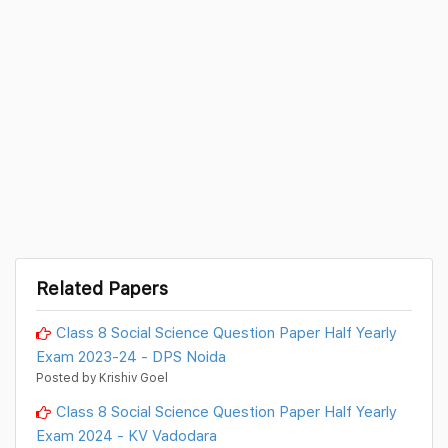
Related Papers
Class 8 Social Science Question Paper Half Yearly
Exam 2023-24 - DPS Noida
Posted by Krishiv Goel
Class 8 Social Science Question Paper Half Yearly
Exam 2024 - KV Vadodara