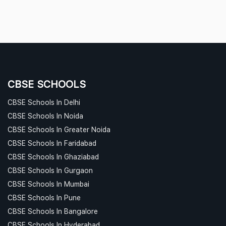
CBSE SCHOOLS
CBSE Schools In Delhi
CBSE Schools In Noida
CBSE Schools In Greater Noida
CBSE Schools In Faridabad
CBSE Schools In Ghaziabad
CBSE Schools In Gurgaon
CBSE Schools In Mumbai
CBSE Schools In Pune
CBSE Schools In Bangalore
CBSE Schools In Hyderabad