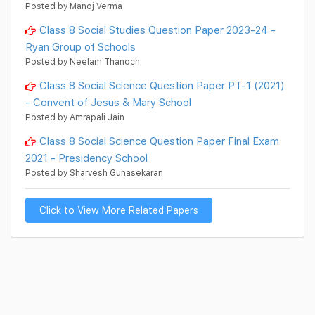
Posted by Manoj Verma
Class 8 Social Studies Question Paper 2023-24 -
Ryan Group of Schools
Posted by Neelam Thanoch
Class 8 Social Science Question Paper PT-1 (2021)
- Convent of Jesus & Mary School
Posted by Amrapali Jain
Class 8 Social Science Question Paper Final Exam
2021 - Presidency School
Posted by Sharvesh Gunasekaran
Click to View More Related Papers