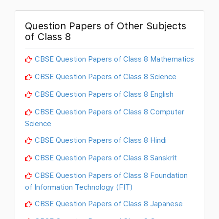
Question Papers of Other Subjects
of Class 8
CBSE Question Papers of Class 8 Mathematics
CBSE Question Papers of Class 8 Science
CBSE Question Papers of Class 8 English
CBSE Question Papers of Class 8 Computer
Science
CBSE Question Papers of Class 8 Hindi
CBSE Question Papers of Class 8 Sanskrit
CBSE Question Papers of Class 8 Foundation
of Information Technology (FIT)
CBSE Question Papers of Class 8 Japanese