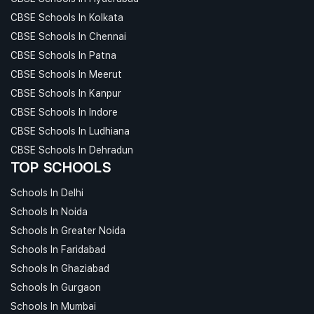
CBSE Schools In Kolkata
CBSE Schools In Chennai
CBSE Schools In Patna
CBSE Schools In Meerut
CBSE Schools In Kanpur
CBSE Schools In Indore
CBSE Schools In Ludhiana
CBSE Schools In Dehradun
TOP SCHOOLS
Schools In Delhi
Schools In Noida
Schools In Greater Noida
Schools In Faridabad
Schools In Ghaziabad
Schools In Gurgaon
Schools In Mumbai