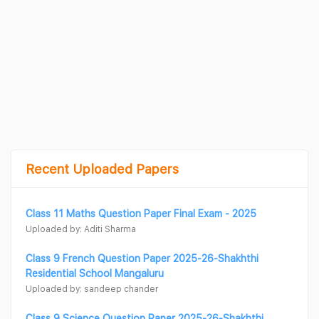
Recent Uploaded Papers
Class 11 Maths Question Paper Final Exam - 2025
Uploaded by: Aditi Sharma
Class 9 French Question Paper 2025-26-Shakhthi
Residential School Mangaluru
Uploaded by: sandeep chander
Class 9 Science Question Paper 2025-26-Shakhthi