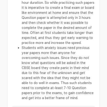
hour duration. So while practicing such papers
it is imperative to create a final exam or board
like environment at home and ensure that the
Question paper is attempted only in 3 hours
and then check whether it was possible to
complete the paper in the desired amount of
time. Often at first students take longer than
expected, and thus they get early warning to
practice more and increase the speed.
Students with anxiety issues need previous
year papers more than anyone for
overcoming such issues. Since they do not
know what questions will be asked in the
CBSE board they create panic in their mind
due to this fear of the unknown and get
scared with the idea that they might not be
able to do well in exams. Thus such students
need to complete at-least 7-10 Question
papers prior to the exams, to gain confidence
and get into a better frame of mind.