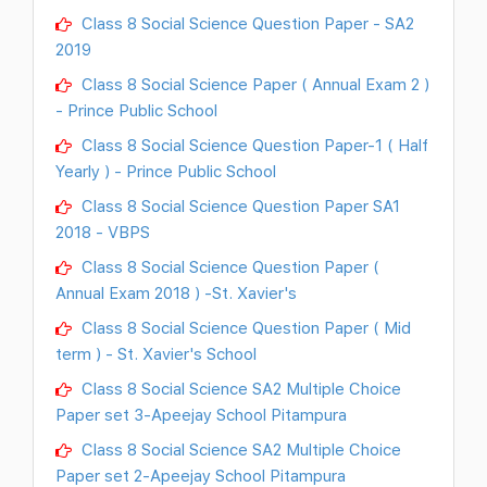
Class 8 Social Science Question Paper - SA2
2019
Class 8 Social Science Paper ( Annual Exam 2 )
- Prince Public School
Class 8 Social Science Question Paper-1 ( Half
Yearly ) - Prince Public School
Class 8 Social Science Question Paper SA1
2018 - VBPS
Class 8 Social Science Question Paper (
Annual Exam 2018 ) -St. Xavier's
Class 8 Social Science Question Paper ( Mid
term ) - St. Xavier's School
Class 8 Social Science SA2 Multiple Choice
Paper set 3-Apeejay School Pitampura
Class 8 Social Science SA2 Multiple Choice
Paper set 2-Apeejay School Pitampura