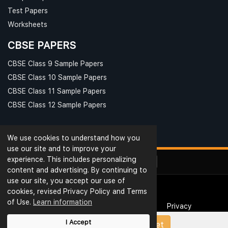
Test Papers
Worksheets
CBSE PAPERS
CBSE Class 9 Sample Papers
CBSE Class 10 Sample Papers
CBSE Class 11 Sample Papers
CBSE Class 12 Sample Papers
We use cookies to understand how you
use our site and to improve your
experience. This includes personalizing
content and advertising. By continuing to
use our site, you accept our use of
cookies, revised Privacy Policy and Terms
© Ribblu.com. All Rights Reserved.
of Use.
Learn information
Interview Questions
Terms & Conditions
Privacy
Reviews
Rating
Blog
Useful Links
I Accept
Upload Papers/Worksheet