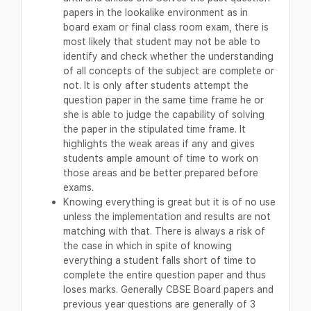
papers in the lookalike environment as in
board exam or final class room exam, there is
most likely that student may not be able to
identify and check whether the understanding
of all concepts of the subject are complete or
not. It is only after students attempt the
question paper in the same time frame he or
she is able to judge the capability of solving
the paper in the stipulated time frame. It
highlights the weak areas if any and gives
students ample amount of time to work on
those areas and be better prepared before
exams.
Knowing everything is great but it is of no use
unless the implementation and results are not
matching with that. There is always a risk of
the case in which in spite of knowing
everything a student falls short of time to
complete the entire question paper and thus
loses marks. Generally CBSE Board papers and
previous year questions are generally of 3