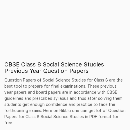
CBSE Class 8 Social Science Studies
Previous Year Question Papers
Question Papers of Social Science Studies for Class 8 are the
best tool to prepare for final examinations. These previous
year papers and board papers are in accordance with CBSE
guidelines and prescribed syllabus and thus after solving them
students get enough confidence and practice to face the
forthcoming exams. Here on Ribblu one can get lot of Question
Papers for Class 8 Social Science Studies in PDF format for
free