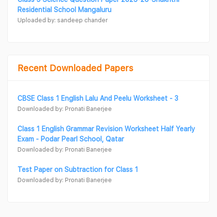
Residential School Mangaluru
Uploaded by: sandeep chander
Recent Downloaded Papers
CBSE Class 1 English Lalu And Peelu Worksheet - 3
Downloaded by: Pronati Banerjee
Class 1 English Grammar Revision Worksheet Half Yearly
Exam - Podar Pearl School, Qatar
Downloaded by: Pronati Banerjee
Test Paper on Subtraction for Class 1
Downloaded by: Pronati Banerjee