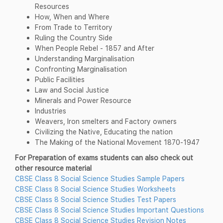
Resources
How, When and Where
From Trade to Territory
Ruling the Country Side
When People Rebel - 1857 and After
Understanding Marginalisation
Confronting Marginalisation
Public Facilities
Law and Social Justice
Minerals and Power Resource
Industries
Weavers, lron smelters and Factory owners
Civilizing the Native, Educating the nation
The Making of the National Movement 1870-1947
For Preparation of exams students can also check out
other resource material
CBSE Class 8 Social Science Studies Sample Papers
CBSE Class 8 Social Science Studies Worksheets
CBSE Class 8 Social Science Studies Test Papers
CBSE Class 8 Social Science Studies Important Questions
CBSE Class 8 Social Science Studies Revision Notes