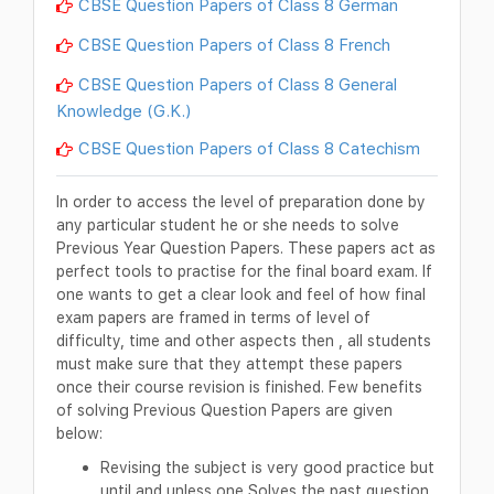
CBSE Question Papers of Class 8 German
CBSE Question Papers of Class 8 French
CBSE Question Papers of Class 8 General
Knowledge (G.K.)
CBSE Question Papers of Class 8 Catechism
In order to access the level of preparation done by
any particular student he or she needs to solve
Previous Year Question Papers. These papers act as
perfect tools to practise for the final board exam. If
one wants to get a clear look and feel of how final
exam papers are framed in terms of level of
difficulty, time and other aspects then , all students
must make sure that they attempt these papers
once their course revision is finished. Few benefits
of solving Previous Question Papers are given
below:
Revising the subject is very good practice but
until and unless one Solves the past question