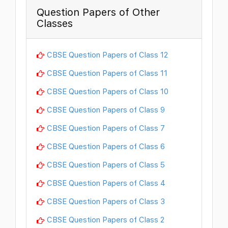
Question Papers of Other
Classes
CBSE Question Papers of Class 12
CBSE Question Papers of Class 11
CBSE Question Papers of Class 10
CBSE Question Papers of Class 9
CBSE Question Papers of Class 7
CBSE Question Papers of Class 6
CBSE Question Papers of Class 5
CBSE Question Papers of Class 4
CBSE Question Papers of Class 3
CBSE Question Papers of Class 2