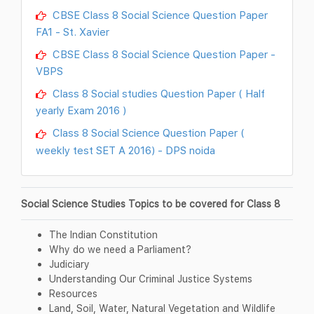
CBSE Class 8 Social Science Question Paper
FA1 - St. Xavier
CBSE Class 8 Social Science Question Paper -
VBPS
Class 8 Social studies Question Paper ( Half
yearly Exam 2016 )
Class 8 Social Science Question Paper (
weekly test SET A 2016) - DPS noida
Social Science Studies Topics to be covered for Class 8
The Indian Constitution
Why do we need a Parliament?
Judiciary
Understanding Our Criminal Justice Systems
Resources
Land, Soil, Water, Natural Vegetation and Wildlife