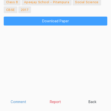
Class 8
Apeejay School - Pitampura
Social Science
CBSE
2017
Download Paper
Comment
Report
Back