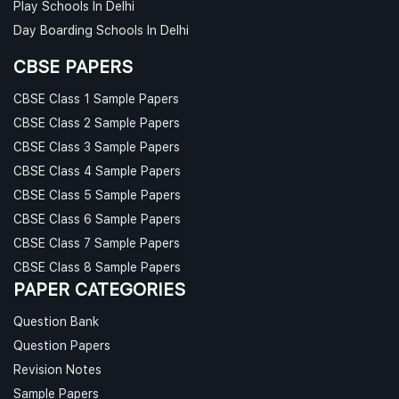
Play Schools In Delhi
Day Boarding Schools In Delhi
CBSE PAPERS
CBSE Class 1 Sample Papers
CBSE Class 2 Sample Papers
CBSE Class 3 Sample Papers
CBSE Class 4 Sample Papers
CBSE Class 5 Sample Papers
CBSE Class 6 Sample Papers
CBSE Class 7 Sample Papers
CBSE Class 8 Sample Papers
PAPER CATEGORIES
Question Bank
Question Papers
Revision Notes
Sample Papers