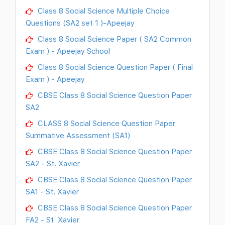
Class 8 Social Science Multiple Choice
Questions (SA2 set 1 )-Apeejay
Class 8 Social Science Paper ( SA2 Common
Exam ) - Apeejay School
Class 8 Social Science Question Paper ( Final
Exam ) - Apeejay
CBSE Class 8 Social Science Question Paper
SA2
CLASS 8 Social Science Question Paper
Summative Assessment (SA1)
CBSE Class 8 Social Science Question Paper
SA2 - St. Xavier
CBSE Class 8 Social Science Question Paper
SA1 - St. Xavier
CBSE Class 8 Social Science Question Paper
FA2 - St. Xavier