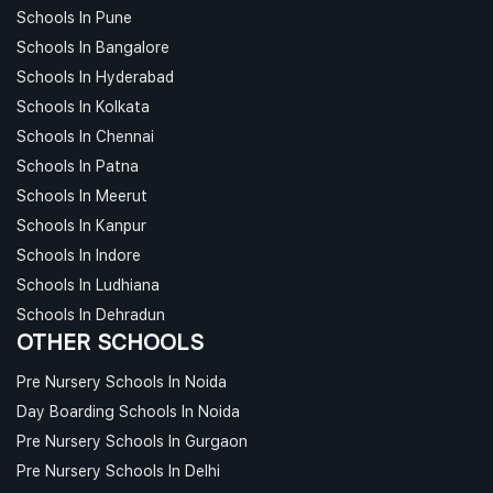
Schools In Pune
Schools In Bangalore
Schools In Hyderabad
Schools In Kolkata
Schools In Chennai
Schools In Patna
Schools In Meerut
Schools In Kanpur
Schools In Indore
Schools In Ludhiana
Schools In Dehradun
OTHER SCHOOLS
Pre Nursery Schools In Noida
Day Boarding Schools In Noida
Pre Nursery Schools In Gurgaon
Pre Nursery Schools In Delhi