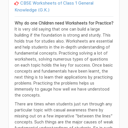
CBSE Worksheets of Class 1 General
Knowledge (G.K.)
Why do one Children need Worksheets for Practice?
It is very old saying that one can build a large
building if the foundation is strong and sturdy. This
holds true for studies also. Worksheets are essential
and help students in the in-depth understanding of
fundamental concepts. Practicing solving a lot of
worksheets, solving numerous types of questions
on each topic holds the key for success. Once basic
concepts and fundamentals have been learnt, the
next thing is to learn their applications by practicing
problems. Practicing the problems helps us
immensely to gauge how well we have understood
the concepts.
There are times when students just run through any
particular topic with casual awareness there by
missing out on a few imperative “between the lines”
concepts. Such things are the major causes of weak
fundamental understandings of students. So in such