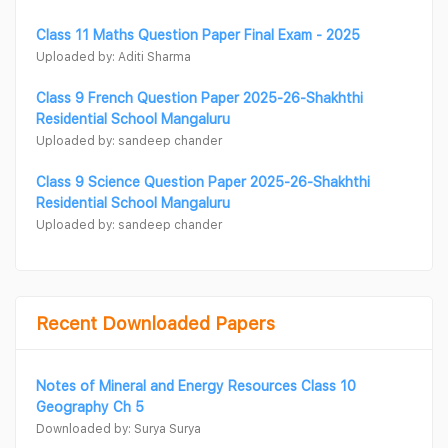
Class 11 Maths Question Paper Final Exam - 2025
Uploaded by: Aditi Sharma
Class 9 French Question Paper 2025-26-Shakhthi
Residential School Mangaluru
Uploaded by: sandeep chander
Class 9 Science Question Paper 2025-26-Shakhthi
Residential School Mangaluru
Uploaded by: sandeep chander
Recent Downloaded Papers
Notes of Mineral and Energy Resources Class 10
Geography Ch 5
Downloaded by: Surya Surya