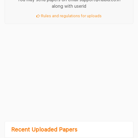
along with userid
Rules and regulations for uploads
Recent Uploaded Papers