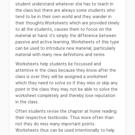
student understand whatever she has to teach in
the class but there are always some students who
tend to be in their own world and they wander in
their thoughts.Worksheets which are provided timely
to all the students, causes them to focus on the
material at hand. it’s simply the difference between
passive and active learning. Worksheets of this type
can be used to introduce new material, particularly
material with many new definitions and terms.
Worksheets help students be focussed and
attentive in the class because they know after the
class is over they will be assigned a worksheet
which they need to solve so if they miss or skip any
point in the class they may not be able to solve the
worksheet completely and thereby lose reputation
in the class.
Often students revise the chapter at home reading
their respective textbooks. Thus more often than
not they do miss many important points.
Worksheets thus can be used intentionally to help