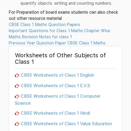
quantify objects. writing and counting numbers.
For Preparation of board exams students can also check
out other resource material
CBSE Class 1 Maths Question Papers
Important Questions for Class 1 Maths Chapter Wise
Maths Revision Notes for class 1
Previous Year Question Paper CBSE Class 1 Maths
Worksheets of Other Subjects of
Class 1
CBSE Worksheets of Class 1 English
CBSE Worksheets of Class 1 E.V.S
CBSE Worksheets of Class 1 Computer
Science
CBSE Worksheets of Class 1 Hindi
CBSE Worksheets of Class 1 Value Education