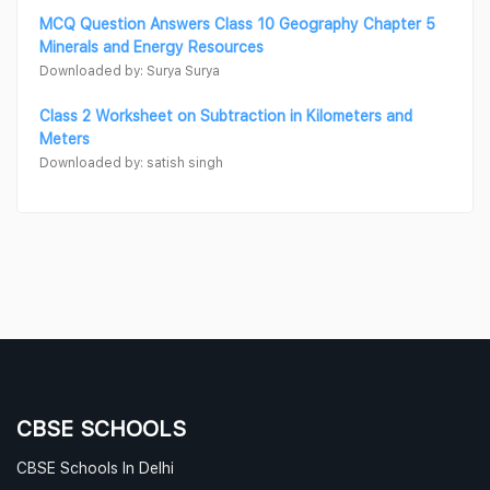
MCQ Question Answers Class 10 Geography Chapter 5
Minerals and Energy Resources
Downloaded by: Surya Surya
Class 2 Worksheet on Subtraction in Kilometers and
Meters
Downloaded by: satish singh
CBSE SCHOOLS
CBSE Schools In Delhi