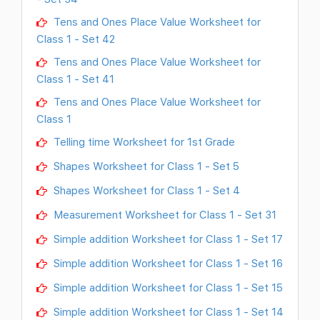
Tens and Ones Place Value Worksheet for
Class 1 - Set 42
Tens and Ones Place Value Worksheet for
Class 1 - Set 41
Tens and Ones Place Value Worksheet for
Class 1
Telling time Worksheet for 1st Grade
Shapes Worksheet for Class 1 - Set 5
Shapes Worksheet for Class 1 - Set 4
Measurement Worksheet for Class 1 - Set 31
Simple addition Worksheet for Class 1 - Set 17
Simple addition Worksheet for Class 1 - Set 16
Simple addition Worksheet for Class 1 - Set 15
Simple addition Worksheet for Class 1 - Set 14