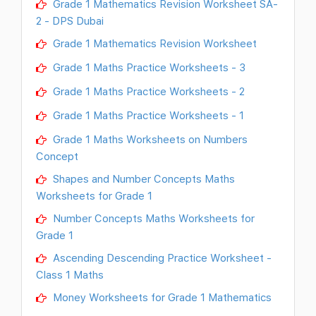
Grade 1 Mathematics Revision Worksheet SA-
2 - DPS Dubai
Grade 1 Mathematics Revision Worksheet
Grade 1 Maths Practice Worksheets - 3
Grade 1 Maths Practice Worksheets - 2
Grade 1 Maths Practice Worksheets - 1
Grade 1 Maths Worksheets on Numbers
Concept
Shapes and Number Concepts Maths
Worksheets for Grade 1
Number Concepts Maths Worksheets for
Grade 1
Ascending Descending Practice Worksheet -
Class 1 Maths
Money Worksheets for Grade 1 Mathematics