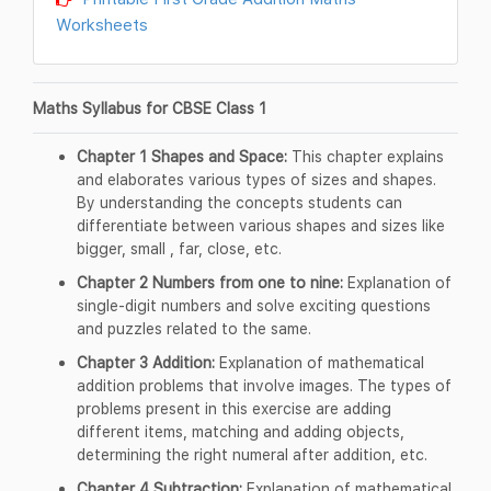
Worksheets
Maths Syllabus for CBSE Class 1
Chapter 1 Shapes and Space:
This chapter explains
and elaborates various types of sizes and shapes.
By understanding the concepts students can
differentiate between various shapes and sizes like
bigger, small , far, close, etc.
Chapter 2 Numbers from one to nine:
Explanation of
single-digit numbers and solve exciting questions
and puzzles related to the same.
Chapter 3 Addition:
Explanation of mathematical
addition problems that involve images. The types of
problems present in this exercise are adding
different items, matching and adding objects,
determining the right numeral after addition, etc.
Chapter 4 Subtraction:
Explanation of mathematical