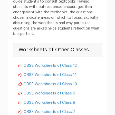
guide student’s to consult textbooks. Having
students write out responses encourages their
engagement with the textbooks, the questions
chosen indicate areas on which to focus. Explicitly
discussing the worksheets and why particular
questions are asked helps students reflect on what
is important.
Worksheets of Other Classes
CBSE Worksheets of Class 12
CBSE Worksheets of Class 11
CBSE Worksheets of Class 10
CBSE Worksheets of Class 9
CBSE Worksheets of Class 8
CBSE Worksheets of Class 7