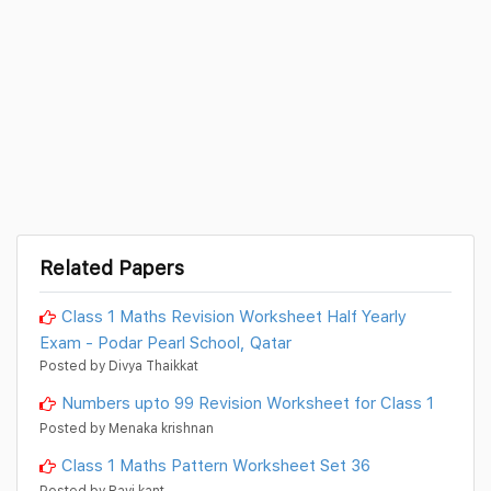
Related Papers
Class 1 Maths Revision Worksheet Half Yearly
Exam - Podar Pearl School, Qatar
Posted by Divya Thaikkat
Numbers upto 99 Revision Worksheet for Class 1
Posted by Menaka krishnan
Class 1 Maths Pattern Worksheet Set 36
Posted by Ravi kant