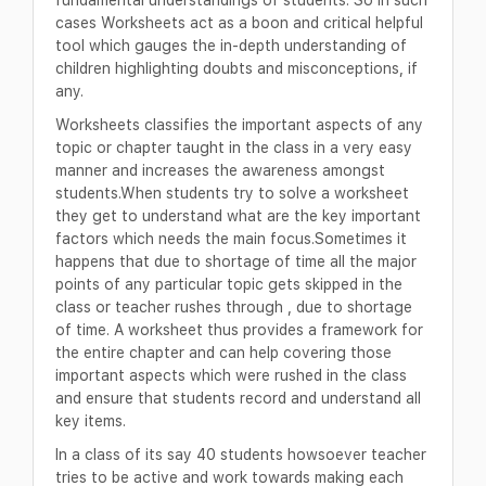
cases Worksheets act as a boon and critical helpful
tool which gauges the in-depth understanding of
children highlighting doubts and misconceptions, if
any.
Worksheets classifies the important aspects of any
topic or chapter taught in the class in a very easy
manner and increases the awareness amongst
students.When students try to solve a worksheet
they get to understand what are the key important
factors which needs the main focus.Sometimes it
happens that due to shortage of time all the major
points of any particular topic gets skipped in the
class or teacher rushes through , due to shortage
of time. A worksheet thus provides a framework for
the entire chapter and can help covering those
important aspects which were rushed in the class
and ensure that students record and understand all
key items.
In a class of its say 40 students howsoever teacher
tries to be active and work towards making each