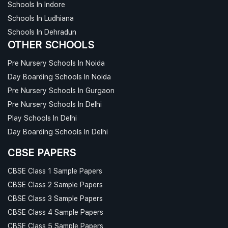
Schools In Indore
Schools In Ludhiana
Schools In Dehradun
OTHER SCHOOLS
Pre Nursery Schools In Noida
Day Boarding Schools In Noida
Pre Nursery Schools In Gurgaon
Pre Nursery Schools In Delhi
Play Schools In Delhi
Day Boarding Schools In Delhi
CBSE PAPERS
CBSE Class 1 Sample Papers
CBSE Class 2 Sample Papers
CBSE Class 3 Sample Papers
CBSE Class 4 Sample Papers
CBSE Class 5 Sample Papers