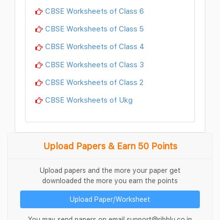
CBSE Worksheets of Class 6
CBSE Worksheets of Class 5
CBSE Worksheets of Class 4
CBSE Worksheets of Class 3
CBSE Worksheets of Class 2
CBSE Worksheets of Ukg
Upload Papers & Earn 50 Points
Upload papers and the more your paper get
downloaded the more you earn the points
Upload Paper/Worksheet
You may send papers on email support@ribblu.co.in