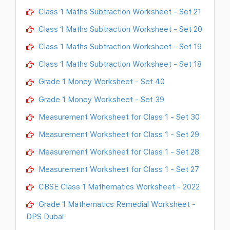
Class 1 Maths Subtraction Worksheet - Set 21
Class 1 Maths Subtraction Worksheet - Set 20
Class 1 Maths Subtraction Worksheet - Set 19
Class 1 Maths Subtraction Worksheet - Set 18
Grade 1 Money Worksheet - Set 40
Grade 1 Money Worksheet - Set 39
Measurement Worksheet for Class 1 - Set 30
Measurement Worksheet for Class 1 - Set 29
Measurement Worksheet for Class 1 - Set 28
Measurement Worksheet for Class 1 - Set 27
CBSE Class 1 Mathematics Worksheet - 2022
Grade 1 Mathematics Remedial Worksheet -
DPS Dubai