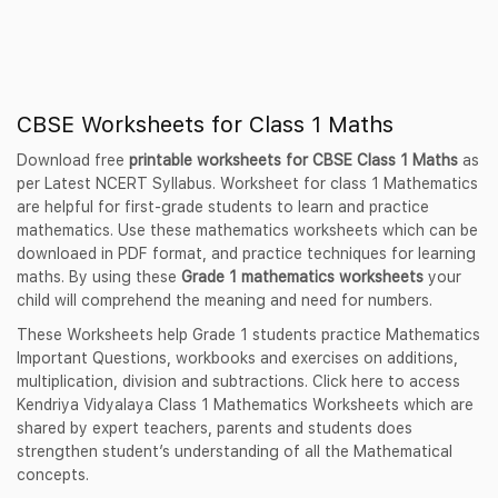
CBSE Worksheets for Class 1 Maths
Download free
printable worksheets for CBSE Class 1 Maths
as
per Latest NCERT Syllabus. Worksheet for class 1 Mathematics
are helpful for first-grade students to learn and practice
mathematics. Use these mathematics worksheets which can be
downloaed in PDF format, and practice techniques for learning
maths. By using these
Grade 1 mathematics worksheets
your
child will comprehend the meaning and need for numbers.
These Worksheets help Grade 1 students practice Mathematics
Important Questions, workbooks and exercises on additions,
multiplication, division and subtractions. Click here to access
Kendriya Vidyalaya Class 1 Mathematics Worksheets which are
shared by expert teachers, parents and students does
strengthen student’s understanding of all the Mathematical
concepts.