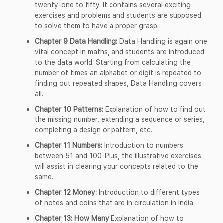
twenty-one to fifty. It contains several exciting
exercises and problems and students are supposed
to solve them to have a proper grasp.
Chapter 9 Data Handling:
Data Handling is again one
vital concept in maths, and students are introduced
to the data world. Starting from calculating the
number of times an alphabet or digit is repeated to
finding out repeated shapes, Data Handling covers
all.
Chapter 10 Patterns:
Explanation of how to find out
the missing number, extending a sequence or series,
completing a design or pattern, etc.
Chapter 11 Numbers:
Introduction to numbers
between 51 and 100. Plus, the illustrative exercises
will assist in clearing your concepts related to the
same.
Chapter 12 Money:
Introduction to different types
of notes and coins that are in circulation in India.
Chapter 13: How Many
Explanation of how to