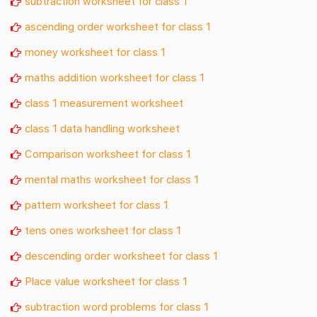
subtraction worksheet for class 1
ascending order worksheet for class 1
money worksheet for class 1
maths addition worksheet for class 1
class 1 measurement worksheet
class 1 data handling worksheet
Comparison worksheet for class 1
mental maths worksheet for class 1
pattern worksheet for class 1
tens ones worksheet for class 1
descending order worksheet for class 1
Place value worksheet for class 1
subtraction word problems for class 1