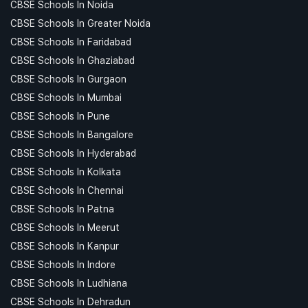
CBSE Schools In Noida
CBSE Schools In Greater Noida
CBSE Schools In Faridabad
CBSE Schools In Ghaziabad
CBSE Schools In Gurgaon
CBSE Schools In Mumbai
CBSE Schools In Pune
CBSE Schools In Bangalore
CBSE Schools In Hyderabad
CBSE Schools In Kolkata
CBSE Schools In Chennai
CBSE Schools In Patna
CBSE Schools In Meerut
CBSE Schools In Kanpur
CBSE Schools In Indore
CBSE Schools In Ludhiana
CBSE Schools In Dehradun