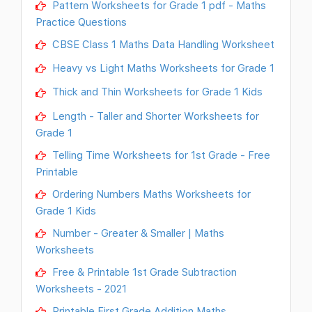
Pattern Worksheets for Grade 1 pdf - Maths
Practice Questions
CBSE Class 1 Maths Data Handling Worksheet
Heavy vs Light Maths Worksheets for Grade 1
Thick and Thin Worksheets for Grade 1 Kids
Length - Taller and Shorter Worksheets for
Grade 1
Telling Time Worksheets for 1st Grade - Free
Printable
Ordering Numbers Maths Worksheets for
Grade 1 Kids
Number - Greater & Smaller | Maths
Worksheets
Free & Printable 1st Grade Subtraction
Worksheets - 2021
Printable First Grade Addition Maths