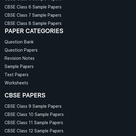
CBSE Class 6 Sample Papers
CBSE Class 7 Sample Papers
CBSE Class 8 Sample Papers
PAPER CATEGORIES
Question Bank
Question Papers
Revision Notes
Sample Papers
Test Papers
Worksheets
CBSE PAPERS
CBSE Class 9 Sample Papers
CBSE Class 10 Sample Papers
CBSE Class 11 Sample Papers
CBSE Class 12 Sample Papers