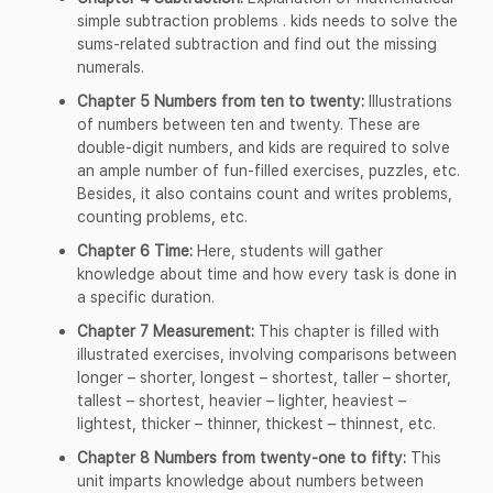
simple subtraction problems . kids needs to solve the
sums-related subtraction and find out the missing
numerals.
Chapter 5 Numbers from ten to twenty:
Illustrations
of numbers between ten and twenty. These are
double-digit numbers, and kids are required to solve
an ample number of fun-filled exercises, puzzles, etc.
Besides, it also contains count and writes problems,
counting problems, etc.
Chapter 6 Time:
Here, students will gather
knowledge about time and how every task is done in
a specific duration.
Chapter 7 Measurement:
This chapter is filled with
illustrated exercises, involving comparisons between
longer – shorter, longest – shortest, taller – shorter,
tallest – shortest, heavier – lighter, heaviest –
lightest, thicker – thinner, thickest – thinnest, etc.
Chapter 8 Numbers from twenty-one to fifty:
This
unit imparts knowledge about numbers between