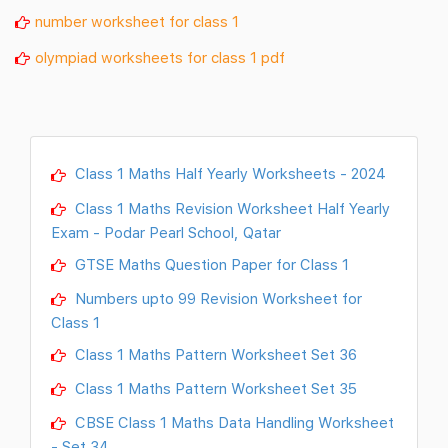
number worksheet for class 1
olympiad worksheets for class 1 pdf
Class 1 Maths Half Yearly Worksheets - 2024
Class 1 Maths Revision Worksheet Half Yearly
Exam - Podar Pearl School, Qatar
GTSE Maths Question Paper for Class 1
Numbers upto 99 Revision Worksheet for
Class 1
Class 1 Maths Pattern Worksheet Set 36
Class 1 Maths Pattern Worksheet Set 35
CBSE Class 1 Maths Data Handling Worksheet
- Set 34