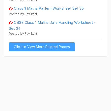
Class 1 Maths Pattern Worksheet Set 35
Posted by Ravi kant
CBSE Class 1 Maths Data Handling Worksheet -
Set 34
Posted by Ravi kant
Click to View More Related Papers