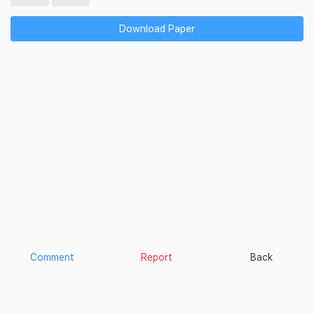
Download Paper
Comment
Report
Back