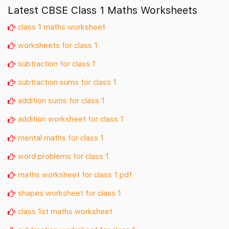
Latest CBSE Class 1 Maths Worksheets
class 1 maths worksheet
worksheets for class 1
subtraction for class 1
subtraction sums for class 1
addition sums for class 1
addition worksheet for class 1
mental maths for class 1
word problems for class 1
maths worksheet for class 1 pdf
shapes worksheet for class 1
class 1st maths worksheet