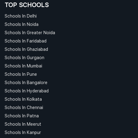
TOP SCHOOLS
Schools In Delhi
Schools In Noida
Schools In Greater Noida
Schools In Faridabad
Schools In Ghaziabad
Schools In Gurgaon
Schools In Mumbai
Schools In Pune
Schools In Bangalore
Schools In Hyderabad
Schools In Kolkata
Schools In Chennai
Schools In Patna
Schools In Meerut
Schools In Kanpur