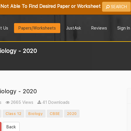
Not Able To Find Desired Paper or Worksheet
SEARCH
t Us
Papers/Worksheets
JustAsk
Reviews
Sign In
iology - 2020
iology - 2020
s
2665 Views
41 Downloads
Class 12
Biology
CBSE
2020
Back