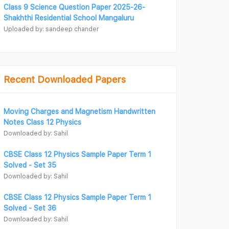
Class 9 Science Question Paper 2025-26-
Shakhthi Residential School Mangaluru
Uploaded by: sandeep chander
Recent Downloaded Papers
Moving Charges and Magnetism Handwritten
Notes Class 12 Physics
Downloaded by: Sahil
CBSE Class 12 Physics Sample Paper Term 1
Solved - Set 35
Downloaded by: Sahil
CBSE Class 12 Physics Sample Paper Term 1
Solved - Set 36
Downloaded by: Sahil