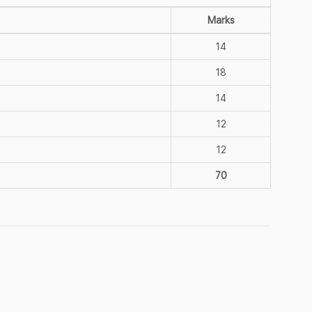
Marks
14
18
14
12
12
70