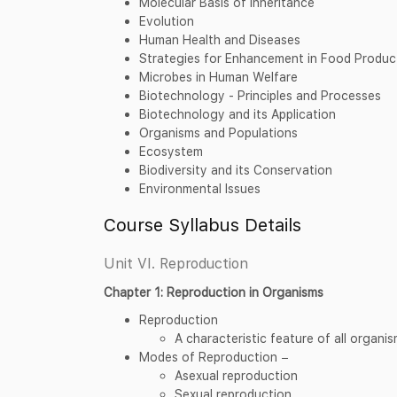
Molecular Basis of Inheritance
Evolution
Human Health and Diseases
Strategies for Enhancement in Food Produc
Microbes in Human Welfare
Biotechnology - Principles and Processes
Biotechnology and its Application
Organisms and Populations
Ecosystem
Biodiversity and its Conservation
Environmental Issues
Course Syllabus Details
Unit VI. Reproduction
Chapter 1: Reproduction in Organisms
Reproduction
A characteristic feature of all organi
Modes of Reproduction −
Asexual reproduction
Sexual reproduction