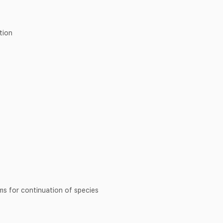
tion
sms for continuation of species