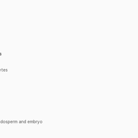
s
ytes
endosperm and embryo