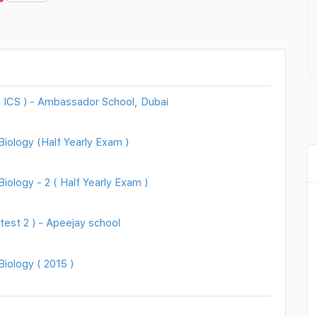
( ICS ) - Ambassador School, Dubai
iology (Half Yearly Exam )
ology - 2 ( Half Yearly Exam )
test 2 ) - Apeejay school
iology ( 2015 )