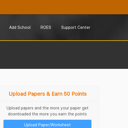
Add School
ROES
Support Center
Upload Papers & Earn 50 Points
Upload papers and the more your paper get
downloaded the more you earn the points
Upload Paper/Worksheet