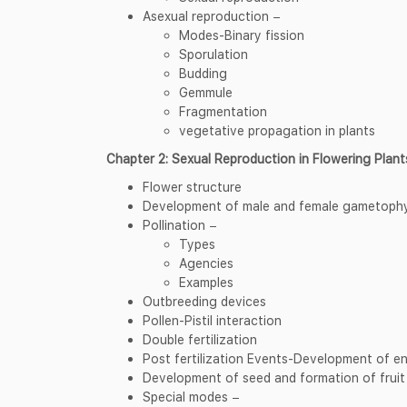
Asexual reproduction −
Modes-Binary fission
Sporulation
Budding
Gemmule
Fragmentation
vegetative propagation in plants
Chapter 2: Sexual Reproduction in Flowering Plant
Flower structure
Development of male and female gametoph
Pollination −
Types
Agencies
Examples
Outbreeding devices
Pollen-Pistil interaction
Double fertilization
Post fertilization Events-Development of 
Development of seed and formation of fruit
Special modes −