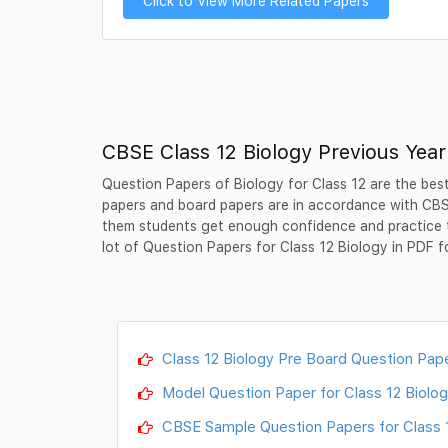
Click to View More Related Papers
CBSE Class 12 Biology Previous Yea
Question Papers of Biology for Class 12 are the best
papers and board papers are in accordance with CBSE
them students get enough confidence and practice 
lot of Question Papers for Class 12 Biology in PDF f
Class 12 Biology Pre Board Question Pape
Model Question Paper for Class 12 Biolog
CBSE Sample Question Papers for Class 12