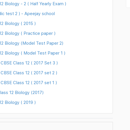
 Biology - 2 ( Half Yearly Exam )
ic test 2 ) - Apeejay school
 Biology ( 2015 )
 Biology ( Practice paper )
2 Biology (Model Test Paper 2)
2 Biology ( Model Test Paper 1 )
 CBSE Class 12 ( 2017 Set 3 )
CBSE Class 12 ( 2017 set 2 )
CBSE Class 12 ( 2017 set 1 )
ass 12 Biology (2017)
 Biology ( 2019 )