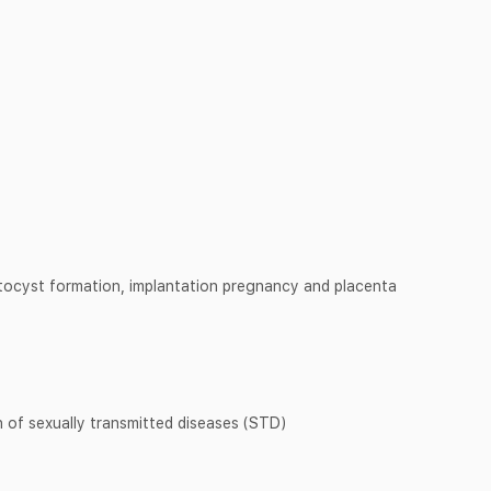
stocyst formation, implantation pregnancy and placenta
 of sexually transmitted diseases (STD)