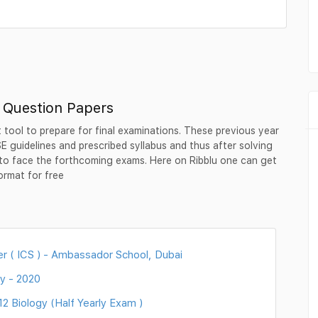
r Question Papers
 tool to prepare for final examinations. These previous year
 guidelines and prescribed syllabus and thus after solving
to face the forthcoming exams. Here on Ribblu one can get
ormat for free
r ( ICS ) - Ambassador School, Dubai
y - 2020
 Biology (Half Yearly Exam )