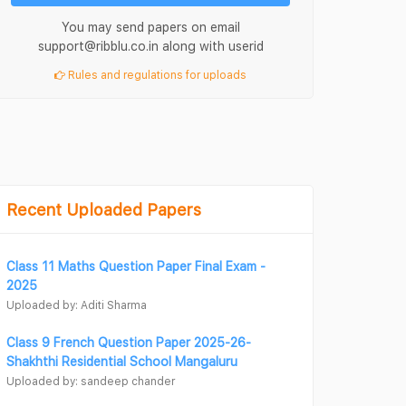
You may send papers on email
support@ribblu.co.in along with userid
Rules and regulations for uploads
Recent Uploaded Papers
Class 11 Maths Question Paper Final Exam -
2025
Uploaded by: Aditi Sharma
Class 9 French Question Paper 2025-26-
Shakhthi Residential School Mangaluru
Uploaded by: sandeep chander