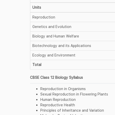
Units
Reproduction
Genetics and Evolution
Biology and Human Welfare
Biotechnology and its Applications
Ecology and Environment
Total
CBSE Class 12 Biology Syllabus
Reproduction in Organisms
Sexual Reproduction in Flowering Plants
Human Reproduction
Reproductive Health
Principles of Inheritance and Variation