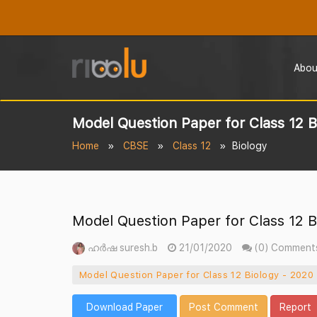
Abou
Model Question Paper for Class 12 B
Home
CBSE
Class 12
Biology
Model Question Paper for Class 12 B
ഹർഷ suresh.b
21/01/2020
(0) Comment
Model Question Paper for Class 12 Biology - 2020
Download Paper
Post Comment
Report