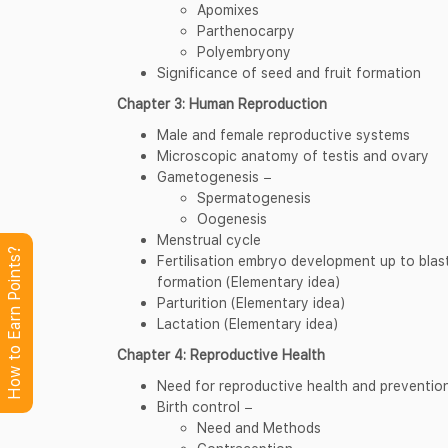
Apomixes
Parthenocarpy
Polyembryony
Significance of seed and fruit formation
Chapter 3: Human Reproduction
Male and female reproductive systems
Microscopic anatomy of testis and ovary
Gametogenesis −
Spermatogenesis
Oogenesis
Menstrual cycle
How to Earn Points?
Fertilisation embryo development up to bla
formation (Elementary idea)
Parturition (Elementary idea)
Lactation (Elementary idea)
Chapter 4: Reproductive Health
Need for reproductive health and prevention
Birth control −
Need and Methods