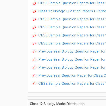
CBSE Sample Question Papers for Class 12
Class 12 Biology Question Papers ( Period
CBSE Sample Question Papers for Class 12
CBSE Sample Question Papers for Class 12
CBSE Sample Question Papers for Class 1
CBSE Sample Question Papers for Class 1
Previous Year Biology Question Paper for
Previous Year Biology Question Paper for 
Previous Year Biology Question Paper for 
Previous Year Question Paper for CBSE Cl
CBSE Sample Question Papers for Class 12
Class 12 Biology Marks Distribution