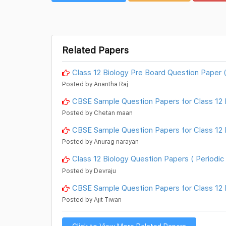
Related Papers
Class 12 Biology Pre Board Question Paper 
Posted by Anantha Raj
CBSE Sample Question Papers for Class 12 B
Posted by Chetan maan
CBSE Sample Question Papers for Class 12 Bi
Posted by Anurag narayan
Class 12 Biology Question Papers ( Periodic 
Posted by Devraju
CBSE Sample Question Papers for Class 12 B
Posted by Ajit Tiwari