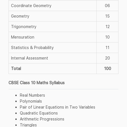
Coordinate Geometry
06
Geometry
15
Trigonometry
12
Mensuration
10
Statistics & Probability
11
Internal Assessment
20
Total
100
CBSE Class 10 Maths Syllabus
Real Numbers
Polynomials
Pair of Linear Equations in Two Variables
Quadratic Equations
Arithmetic Progressions
Triangles