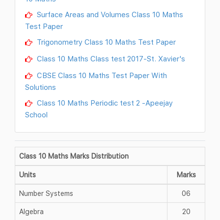
Surface Areas and Volumes Class 10 Maths
Test Paper
Trigonometry Class 10 Maths Test Paper
Class 10 Maths Class test 2017-St. Xavier's
CBSE Class 10 Maths Test Paper With
Solutions
Class 10 Maths Periodic test 2 -Apeejay
School
Class 10 Maths Marks Distribution
Units
Marks
Number Systems
06
Algebra
20