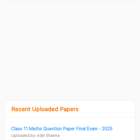
Recent Uploaded Papers
Class 11 Maths Question Paper Final Exam - 2025
Uploaded by: Aditi Sharma