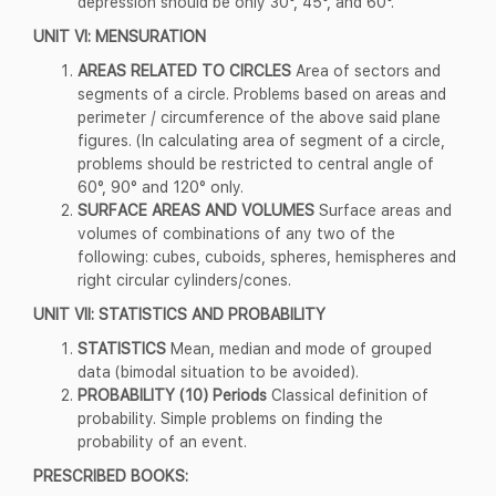
depression should be only 30°, 45°, and 60°.
UNIT VI: MENSURATION
AREAS RELATED TO CIRCLES
Area of sectors and
segments of a circle. Problems based on areas and
perimeter / circumference of the above said plane
figures. (In calculating area of segment of a circle,
problems should be restricted to central angle of
60°, 90° and 120° only.
SURFACE AREAS AND VOLUMES
Surface areas and
volumes of combinations of any two of the
following: cubes, cuboids, spheres, hemispheres and
right circular cylinders/cones.
UNIT VII: STATISTICS AND PROBABILITY
STATISTICS
Mean, median and mode of grouped
data (bimodal situation to be avoided).
PROBABILITY (10) Periods
Classical definition of
probability. Simple problems on finding the
probability of an event.
PRESCRIBED BOOKS: