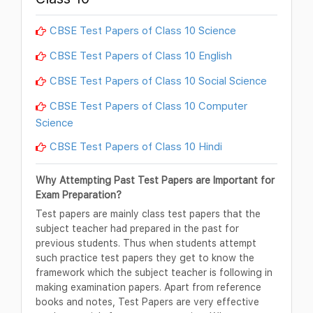
CBSE Test Papers of Class 10 Science
CBSE Test Papers of Class 10 English
CBSE Test Papers of Class 10 Social Science
CBSE Test Papers of Class 10 Computer
Science
CBSE Test Papers of Class 10 Hindi
Why Attempting Past Test Papers are Important for
Exam Preparation?
Test papers are mainly class test papers that the
subject teacher had prepared in the past for
previous students. Thus when students attempt
such practice test papers they get to know the
framework which the subject teacher is following in
making examination papers. Apart from reference
books and notes, Test Papers are very effective