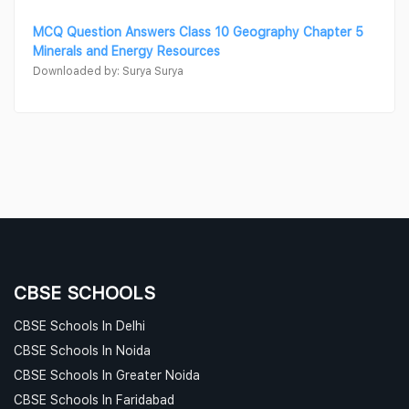
MCQ Question Answers Class 10 Geography Chapter 5
Minerals and Energy Resources
Downloaded by: Surya Surya
CBSE SCHOOLS
CBSE Schools In Delhi
CBSE Schools In Noida
CBSE Schools In Greater Noida
CBSE Schools In Faridabad