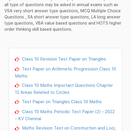
all type of questions may be asked in annual exams such as
VSA very short answer type questions, MCQ Multiple Choice
Questions , SA short answer type questions, LA long answer
type questions, VBA value based questions and HOTS higher
order thinking skill based questions.
Class 10 Revision Test Paper on Triangles
Test Paper on Arithmetic Progression Class 10
Maths
Class 10 Maths Important Questions Chapter
12 Areas Related to Circles
Test Paper on Triangles Class 10 Maths
Class 10 Maths Periodic Test Paper (2) - 2022
- KV Chennai
Maths Revision Test on Construction and Loci,