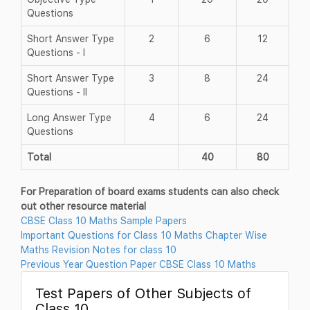
Questions
Short Answer Type
2
6
12
Questions - I
Short Answer Type
3
8
24
Questions - II
Long Answer Type
4
6
24
Questions
Total
40
80
For Preparation of board exams students can also check
out other resource material
CBSE Class 10 Maths Sample Papers
Important Questions for Class 10 Maths Chapter Wise
Maths Revision Notes for class 10
Previous Year Question Paper CBSE Class 10 Maths
Test Papers of Other Subjects of
Class 10