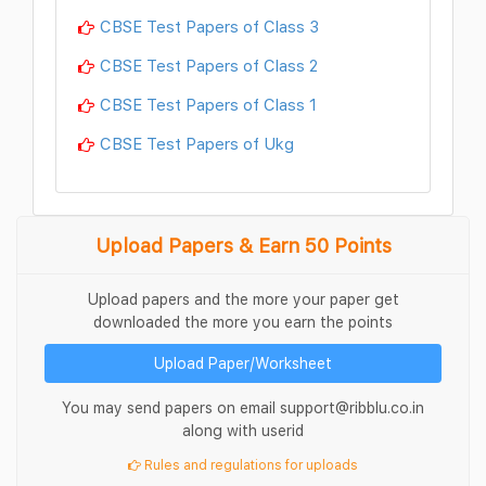
CBSE Test Papers of Class 3
CBSE Test Papers of Class 2
CBSE Test Papers of Class 1
CBSE Test Papers of Ukg
Upload Papers & Earn 50 Points
Upload papers and the more your paper get
downloaded the more you earn the points
Upload Paper/Worksheet
You may send papers on email support@ribblu.co.in
along with userid
Rules and regulations for uploads