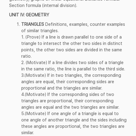
Section formula (internal division).
UNIT IV: GEOMETRY
TRIANGLES
Definitions, examples, counter examples
of similar triangles.
1. (Prove) If a line is drawn parallel to one side of a
triangle to intersect the other two sides in distinct
points, the other two sides are divided in the same
ratio.
2. (Motivate) If a line divides two sides of a triangle
in the same ratio, the line is parallel to the third side.
3.(Motivate) If in two triangles, the corresponding
angles are equal, their corresponding sides are
proportional and the triangles are similar.
4.(Motivate) If the corresponding sides of two
triangles are proportional, their corresponding
angles are equal and the two triangles are similar.
5.(Motivate) If one angle of a triangle is equal to
one angle of another triangle and the sides including
these angles are proportional, the two triangles are
similar.