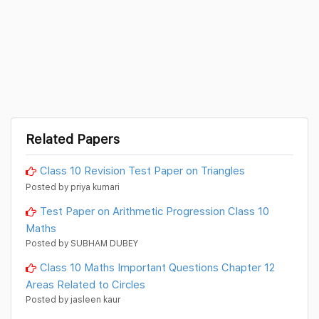
Related Papers
Class 10 Revision Test Paper on Triangles
Posted by priya kumari
Test Paper on Arithmetic Progression Class 10
Maths
Posted by SUBHAM DUBEY
Class 10 Maths Important Questions Chapter 12
Areas Related to Circles
Posted by jasleen kaur