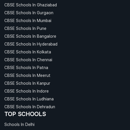
CBSE Schools In Ghaziabad
CBSE Schools In Gurgaon
CBSE Schools In Mumbai
CBSE Schools In Pune
CBSE Schools In Bangalore
CBSE Schools In Hyderabad
CBSE Schools In Kolkata
CBSE Schools In Chennai
CBSE Schools In Patna
CBSE Schools In Meerut
CBSE Schools In Kanpur
CBSE Schools In Indore
CBSE Schools In Ludhiana
CBSE Schools In Dehradun
TOP SCHOOLS
Schools In Delhi