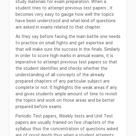
study materials for exam preparation. When a
student tries to attempt previous test papers , it
becomes very easy to gauge how well the topics
have been understood and what kind of questions
are asked in exams related to that chapter.
As they say before facing the main battle one needs
to practice on small fights and get expertise and
that will make sure the success in the finals. Similarly
in order to score high marks in annual exams, it is
imperative to attempt previous test papers so that
the student identifies and checks whether the
understanding of all concepts of the already
prepared chapters of any particular subject are
complete or not. It highlights the weak areas if any
and gives students ample amount of time to revisit
the topics and work on those areas and be better
prepared before exams.
Periodic Test papers, Weekly tests and Unit Test
papers are usually framed on few chapters of the
syllabus thus the concentration of questions asked
are of good depth thus when a student attempts