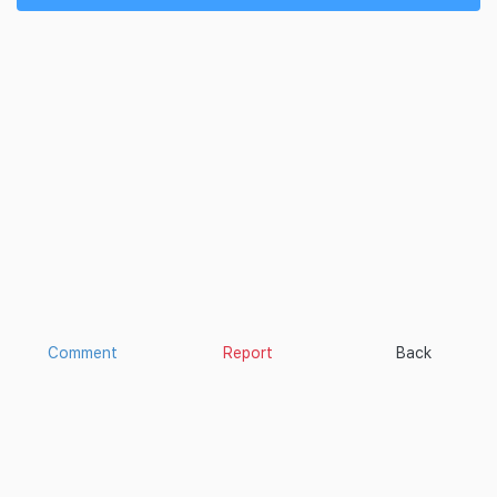
Comment
Report
Back