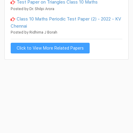
Test Paper on Triangles Class 10 Maths
Posted by Dr. Shilpi Arora
Class 10 Maths Periodic Test Paper (2) - 2022 - KV
Chennai
Posted by Ridhima J Borah
Click to View More Related Papers