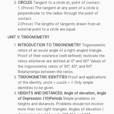
CIRCLES
Tangent to a circle at, point of contact
1. (Prove) The tangent at any point of a circle is
perpendicular to the radius through the point of
contact.
2.(Prove) The lengths of tangents drawn from an
external point to a circle are equal.
UNIT V: TRIGONOMETRY
INTRODUCTION TO TRIGONOMETRY
Trigonometric
ratios of an acute angle of a right-angled triangle.
Proof of their existence (well defined); motivate the
ratios whichever are defined at 0° and 90°. Values of
the trigonometric ratios of 30°, 45°, and 60°.
Relationships between the ratios.
TRIGONOMETRIC IDENTITIES
Proof and applications
of the identity
sin2A + cos2A = 1
. Only simple
identities to be given.
HEIGHTS AND DISTANCES: Angle of elevation, Angle
of Depression. (10)Periods
Simple problems on
heights and distances. Problems should not involve
more than two right triangles. Angles of elevation /