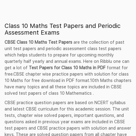
Class 10 Maths Test Papers and Periodic
Assessment Exams
CBSE Class 10 Maths Test Papers
are the collection of past
unit test papers and periodic assessment class test papers
which helps students to prepare for upcoming monthly
quarterly half yearly and annual exams. Here on Ribblu one can
get a lot of
Test Papers for Class 10 Maths in PDF
format for
free.CBSE chapter wise practice papers with solution for class
10 Maths for free download in PDF format.10th Maths chapters
have many topics and all these topics are included in CBSE
solved test papers of class 10 Mathematics .
CBSE practice question papers are based on NCERT syllabus
and latest CBSE curriculum for this academic session. The unit
tests, chapter wise solved papers, important questions, and
questions asked in previous year exams are included in CBSE
test papers and CBSE practice papers with solution and answer
keys. These are solved question papers from all chapter have