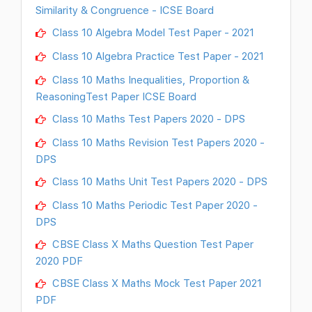
Similarity & Congruence - ICSE Board
Class 10 Algebra Model Test Paper - 2021
Class 10 Algebra Practice Test Paper - 2021
Class 10 Maths Inequalities, Proportion &
ReasoningTest Paper ICSE Board
Class 10 Maths Test Papers 2020 - DPS
Class 10 Maths Revision Test Papers 2020 -
DPS
Class 10 Maths Unit Test Papers 2020 - DPS
Class 10 Maths Periodic Test Paper 2020 -
DPS
CBSE Class X Maths Question Test Paper
2020 PDF
CBSE Class X Maths Mock Test Paper 2021
PDF