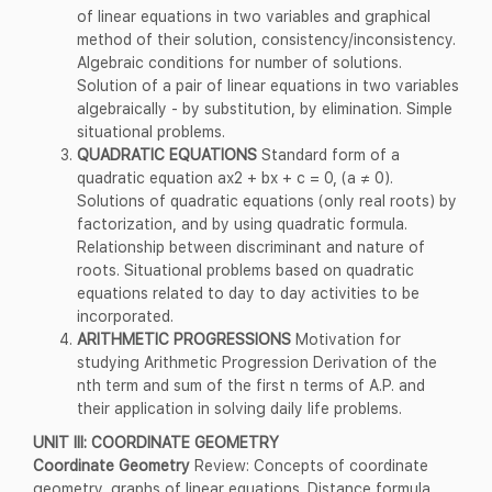
of linear equations in two variables and graphical
method of their solution, consistency/inconsistency.
Algebraic conditions for number of solutions.
Solution of a pair of linear equations in two variables
algebraically - by substitution, by elimination. Simple
situational problems.
QUADRATIC EQUATIONS
Standard form of a
quadratic equation ax2 + bx + c = 0, (a ≠ 0).
Solutions of quadratic equations (only real roots) by
factorization, and by using quadratic formula.
Relationship between discriminant and nature of
roots. Situational problems based on quadratic
equations related to day to day activities to be
incorporated.
ARITHMETIC PROGRESSIONS
Motivation for
studying Arithmetic Progression Derivation of the
nth term and sum of the first n terms of A.P. and
their application in solving daily life problems.
UNIT III: COORDINATE GEOMETRY
Coordinate Geometry
Review: Concepts of coordinate
geometry, graphs of linear equations. Distance formula.