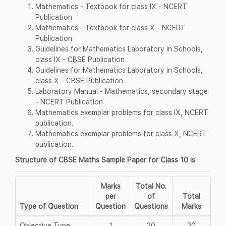
Mathematics - Textbook for class IX - NCERT
Publication
Mathematics - Textbook for class X - NCERT
Publication
Guidelines for Mathematics Laboratory in Schools,
class IX - CBSE Publication
Guidelines for Mathematics Laboratory in Schools,
class X - CBSE Publication
Laboratory Manual - Mathematics, secondary stage
- NCERT Publication
Mathematics exemplar problems for class IX, NCERT
publication.
Mathematics exemplar problems for class X, NCERT
publication.
Structure of CBSE Maths Sample Paper for Class 10 is
Marks
Total No.
per
of
Total
Type of Question
Question
Questions
Marks
Objective Type
1
20
20