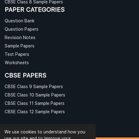
CBSE Class 8 Sample Papers
PAPER CATEGORIES
Question Bank
Question Papers
Revision Notes
Sample Papers
Test Papers
Worksheets
CBSE PAPERS
CBSE Class 9 Sample Papers
CBSE Class 10 Sample Papers
CBSE Class 11 Sample Papers
CBSE Class 12 Sample Papers
We use cookies to understand how you
use our site and to improve your