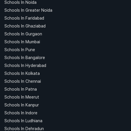
Schools In Noida
Schools In Greater Noida
Schools In Faridabad
Schools In Ghaziabad
Schools In Gurgaon
Schools In Mumbai
Schools In Pune
Schools In Bangalore
Schools In Hyderabad
Schools In Kolkata
Schools In Chennai
Schools In Patna
Schools In Meerut
Schools In Kanpur
Schools In Indore
Schools In Ludhiana
Schools In Dehradun