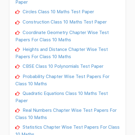
Paper
Circles Class 10 Maths Test Paper
Construction Class 10 Maths Test Paper
Coordinate Geometry Chapter Wise Test
Papers For Class 10 Maths
Heights and Distance Chapter Wise Test
Papers For Class 10 Maths
CBSE Class 10 Polynomials Test Paper
Probability Chapter Wise Test Papers For
Class 10 Maths
Quadratic Equations Class 10 Maths Test
Paper
Real Numbers Chapter Wise Test Papers For
Class 10 Maths
Statistics Chapter Wise Test Papers For Class
10 Maths