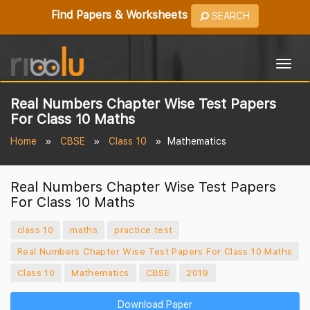
Find Papers & Worksheets
SEARCH
Togg
navig
Real Numbers Chapter Wise Test Papers
For Class 10 Maths
Home
CBSE
Class 10
Mathematics
Real Numbers Chapter Wise Test Papers
For Class 10 Maths
class 10
maths
practice test
Real Numbers Chapter Wise Test Papers For Class 10 Maths
Class 10
Mathematics
CBSE
2019
Download Paper