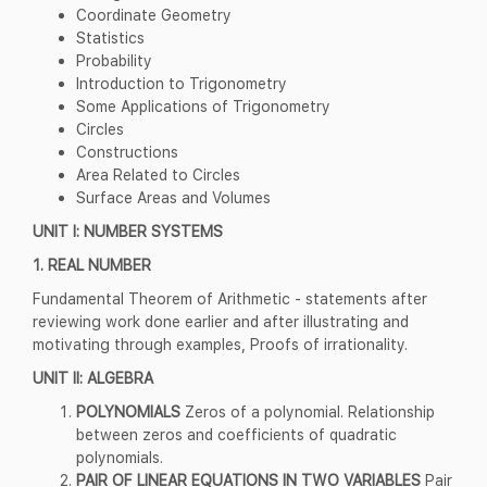
Coordinate Geometry
Statistics
Probability
Introduction to Trigonometry
Some Applications of Trigonometry
Circles
Constructions
Area Related to Circles
Surface Areas and Volumes
UNIT I: NUMBER SYSTEMS
1. REAL NUMBER
Fundamental Theorem of Arithmetic - statements after
reviewing work done earlier and after illustrating and
motivating through examples, Proofs of irrationality.
UNIT II: ALGEBRA
POLYNOMIALS
Zeros of a polynomial. Relationship
between zeros and coefficients of quadratic
polynomials.
PAIR OF LINEAR EQUATIONS IN TWO VARIABLES
Pair