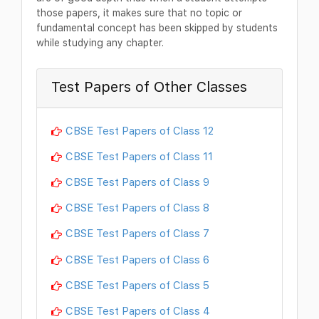
those papers, it makes sure that no topic or
fundamental concept has been skipped by students
while studying any chapter.
Test Papers of Other Classes
CBSE Test Papers of Class 12
CBSE Test Papers of Class 11
CBSE Test Papers of Class 9
CBSE Test Papers of Class 8
CBSE Test Papers of Class 7
CBSE Test Papers of Class 6
CBSE Test Papers of Class 5
CBSE Test Papers of Class 4