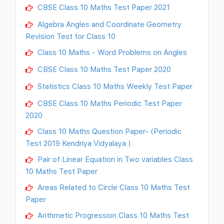
CBSE Class 10 Maths Test Paper 2021
Algebra Angles and Coordinate Geometry
Revision Test for Class 10
Class 10 Maths - Word Problems on Angles
CBSE Class 10 Maths Test Paper 2020
Statistics Class 10 Maths Weekly Test Paper
CBSE Class 10 Maths Periodic Test Paper
2020
Class 10 Maths Question Paper- (Periodic
Test 2019 Kendriya Vidyalaya )
Pair of Linear Equation in Two variables Class
10 Maths Test Paper
Areas Related to Circle Class 10 Maths Test
Paper
Arithmetic Progression Class 10 Maths Test