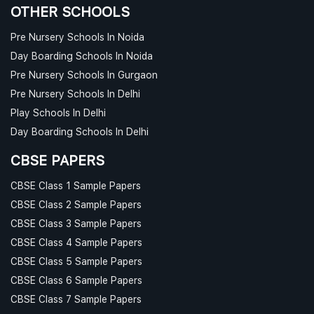
OTHER SCHOOLS
Pre Nursery Schools In Noida
Day Boarding Schools In Noida
Pre Nursery Schools In Gurgaon
Pre Nursery Schools In Delhi
Play Schools In Delhi
Day Boarding Schools In Delhi
CBSE PAPERS
CBSE Class 1 Sample Papers
CBSE Class 2 Sample Papers
CBSE Class 3 Sample Papers
CBSE Class 4 Sample Papers
CBSE Class 5 Sample Papers
CBSE Class 6 Sample Papers
CBSE Class 7 Sample Papers