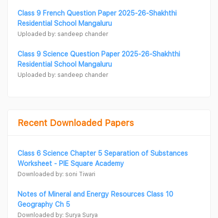
Class 9 French Question Paper 2025-26-Shakhthi
Residential School Mangaluru
Uploaded by: sandeep chander
Class 9 Science Question Paper 2025-26-Shakhthi
Residential School Mangaluru
Uploaded by: sandeep chander
Recent Downloaded Papers
Class 6 Science Chapter 5 Separation of Substances
Worksheet - PIE Square Academy
Downloaded by: soni Tiwari
Notes of Mineral and Energy Resources Class 10
Geography Ch 5
Downloaded by: Surya Surya