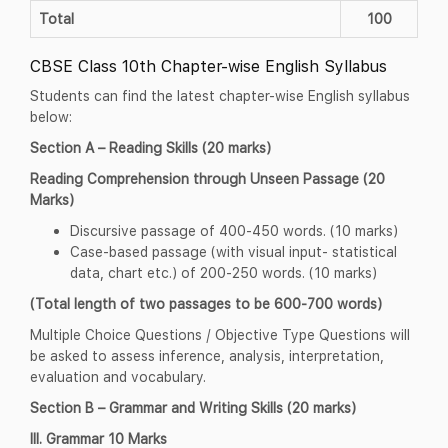
Total
100
CBSE Class 10th Chapter-wise English Syllabus
Students can find the latest chapter-wise English syllabus
below:
Section A – Reading Skills (20 marks)
Reading Comprehension through Unseen Passage (20
Marks)
Discursive passage of 400-450 words. (10 marks)
Case-based passage (with visual input- statistical
data, chart etc.) of 200-250 words. (10 marks)
(Total length of two passages to be 600-700 words)
Multiple Choice Questions / Objective Type Questions will
be asked to assess inference, analysis, interpretation,
evaluation and vocabulary.
Section B – Grammar and Writing Skills (20 marks)
III. Grammar 10 Marks