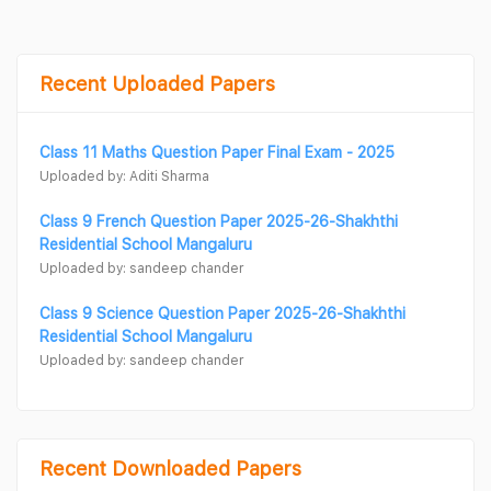
Recent Uploaded Papers
Class 11 Maths Question Paper Final Exam - 2025
Uploaded by: Aditi Sharma
Class 9 French Question Paper 2025-26-Shakhthi
Residential School Mangaluru
Uploaded by: sandeep chander
Class 9 Science Question Paper 2025-26-Shakhthi
Residential School Mangaluru
Uploaded by: sandeep chander
Recent Downloaded Papers