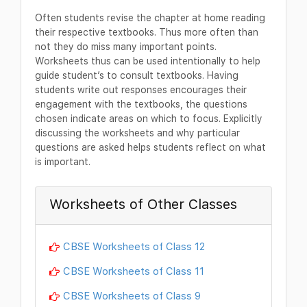
Often students revise the chapter at home reading
their respective textbooks. Thus more often than
not they do miss many important points.
Worksheets thus can be used intentionally to help
guide student’s to consult textbooks. Having
students write out responses encourages their
engagement with the textbooks, the questions
chosen indicate areas on which to focus. Explicitly
discussing the worksheets and why particular
questions are asked helps students reflect on what
is important.
Worksheets of Other Classes
CBSE Worksheets of Class 12
CBSE Worksheets of Class 11
CBSE Worksheets of Class 9