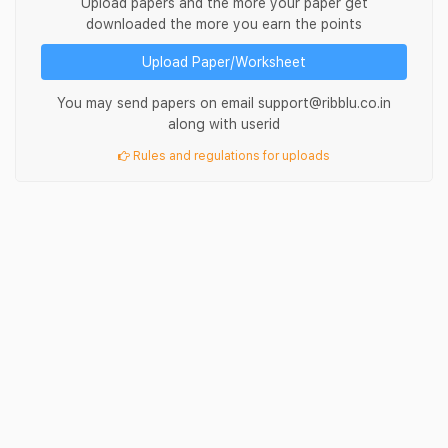
Upload papers and the more your paper get
downloaded the more you earn the points
Upload Paper/Worksheet
You may send papers on email support@ribblu.co.in
along with userid
Rules and regulations for uploads