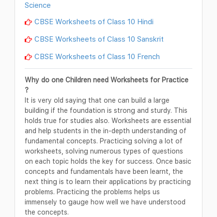
Science
CBSE Worksheets of Class 10 Hindi
CBSE Worksheets of Class 10 Sanskrit
CBSE Worksheets of Class 10 French
Why do one Children need Worksheets for Practice
?
It is very old saying that one can build a large
building if the foundation is strong and sturdy. This
holds true for studies also. Worksheets are essential
and help students in the in-depth understanding of
fundamental concepts. Practicing solving a lot of
worksheets, solving numerous types of questions
on each topic holds the key for success. Once basic
concepts and fundamentals have been learnt, the
next thing is to learn their applications by practicing
problems. Practicing the problems helps us
immensely to gauge how well we have understood
the concepts.