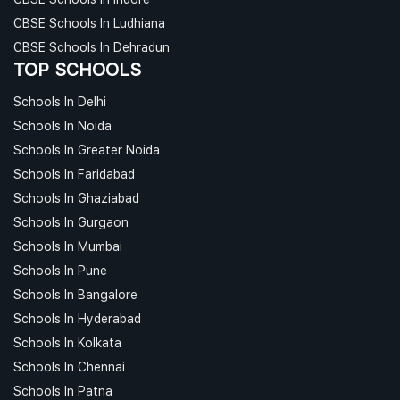
CBSE Schools In Ludhiana
CBSE Schools In Dehradun
TOP SCHOOLS
Schools In Delhi
Schools In Noida
Schools In Greater Noida
Schools In Faridabad
Schools In Ghaziabad
Schools In Gurgaon
Schools In Mumbai
Schools In Pune
Schools In Bangalore
Schools In Hyderabad
Schools In Kolkata
Schools In Chennai
Schools In Patna