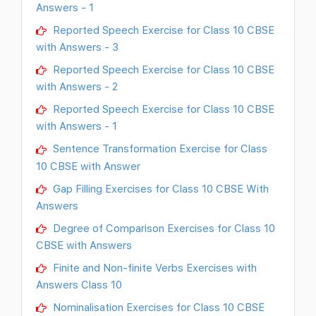
Answers - 1
Reported Speech Exercise for Class 10 CBSE
with Answers - 3
Reported Speech Exercise for Class 10 CBSE
with Answers - 2
Reported Speech Exercise for Class 10 CBSE
with Answers - 1
Sentence Transformation Exercise for Class
10 CBSE with Answer
Gap Filling Exercises for Class 10 CBSE With
Answers
Degree of Comparison Exercises for Class 10
CBSE with Answers
Finite and Non-finite Verbs Exercises with
Answers Class 10
Nominalisation Exercises for Class 10 CBSE