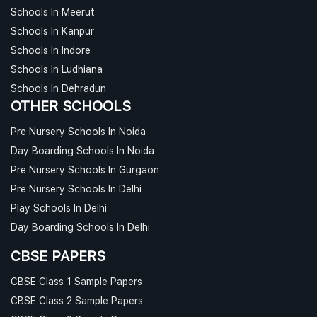
Schools In Meerut
Schools In Kanpur
Schools In Indore
Schools In Ludhiana
Schools In Dehradun
OTHER SCHOOLS
Pre Nursery Schools In Noida
Day Boarding Schools In Noida
Pre Nursery Schools In Gurgaon
Pre Nursery Schools In Delhi
Play Schools In Delhi
Day Boarding Schools In Delhi
CBSE PAPERS
CBSE Class 1 Sample Papers
CBSE Class 2 Sample Papers