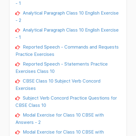
- 1
Analytical Paragraph Class 10 English Exercise
- 2
Analytical Paragraph Class 10 English Exercise
- 1
Reported Speech - Commands and Requests
Practice Exercises
Reported Speech - Statements Practice
Exercises Class 10
CBSE Class 10 Subject Verb Concord
Exercises
Subject Verb Concord Practice Questions for
CBSE Class 10
Modal Exercise for Class 10 CBSE with
Answers - 2
Modal Exercise for Class 10 CBSE with