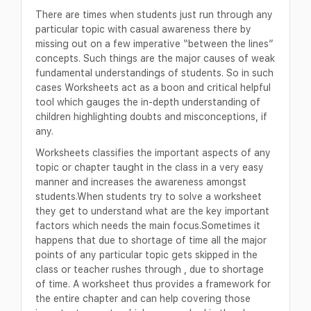
There are times when students just run through any
particular topic with casual awareness there by
missing out on a few imperative “between the lines”
concepts. Such things are the major causes of weak
fundamental understandings of students. So in such
cases Worksheets act as a boon and critical helpful
tool which gauges the in-depth understanding of
children highlighting doubts and misconceptions, if
any.
Worksheets classifies the important aspects of any
topic or chapter taught in the class in a very easy
manner and increases the awareness amongst
students.When students try to solve a worksheet
they get to understand what are the key important
factors which needs the main focus.Sometimes it
happens that due to shortage of time all the major
points of any particular topic gets skipped in the
class or teacher rushes through , due to shortage
of time. A worksheet thus provides a framework for
the entire chapter and can help covering those