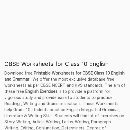
CBSE Worksheets for Class 10 English
Download free
Printable Worksheets for CBSE Class 10 English
and Grammar
. We offer the most exclusive database free
worksheets as per CBSE NCERT and KVS standards. The aim of
these free
English Exercises
is to provide a platform for
vigorous study and provide ease to students to practice
Reading , Writing and Grammar sections. These Worksheets
help Grade 10 students practice English Integrated Grammar,
Literature & Writing Skills. Students will find lot of exercises on
Story Writing, Article Writing, Letter Writing, Paragraph
Writing, Editing, Conjunction, Determiners, Degree of