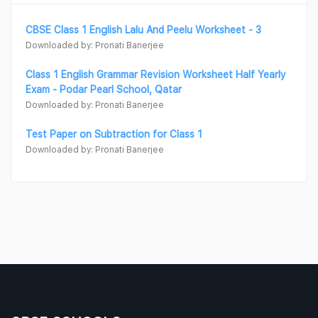
CBSE Class 1 English Lalu And Peelu Worksheet - 3
Downloaded by: Pronati Banerjee
Class 1 English Grammar Revision Worksheet Half Yearly
Exam - Podar Pearl School, Qatar
Downloaded by: Pronati Banerjee
Test Paper on Subtraction for Class 1
Downloaded by: Pronati Banerjee