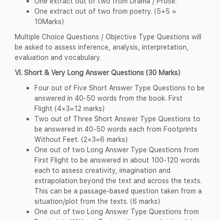
One extract out of two from Drama / Prose.
One extract out of two from poetry. (5+5 =
10Marks)
Multiple Choice Questions / Objective Type Questions will
be asked to assess inference, analysis, interpretation,
evaluation and vocabulary.
VI. Short & Very Long Answer Questions (30 Marks)
Four out of Five Short Answer Type Questions to be
answered in 40-50 words from the book. First
Flight (4×3=12 marks)
Two out of Three Short Answer Type Questions to
be answered in 40-50 words each from Footprints
Without Feet. (2×3=6 marks)
One out of two Long Answer Type Questions from
First Flight to be answered in about 100-120 words
each to assess creativity, imagination and
extrapolation beyond the text and across the texts.
This can be a passage-based question taken from a
situation/plot from the texts. (6 marks)
One out of two Long Answer Type Questions from