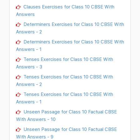
Clauses Exercises for Class 10 CBSE With
Answers
Determiners Exercises for Class 10 CBSE With
Answers - 2
Determiners Exercises for Class 10 CBSE With
Answers - 1
Tenses Exercises for Class 10 CBSE With
Answers - 3
Tenses Exercises for Class 10 CBSE With
Answers - 2
Tenses Exercises for Class 10 CBSE With
Answers - 1
Unseen Passage for Class 10 Factual CBSE
With Answers - 10
Unseen Passage for Class 10 Factual CBSE
With Answers - 9