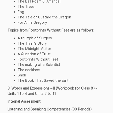
The Ball Poem 6. Amanda!
The Trees
Fog
The Tale of Custard the Dragon
For Anne Gregory
Topics from Footprints Without Feet are as follows:
A triumph of Surgery
The Thief’s Story
The Midnight Visitor
A Question of Trust
Footprints Without Feet
The making of a Scientist
The necklace
Bholi
The Book That Saved the Earth
3. Words and Expressions – II (Workbook for Class X)
–
Units 1 to 4 and Units 7 to 11
Internal Assessment
Listening and Speaking Competencies (30 Periods)