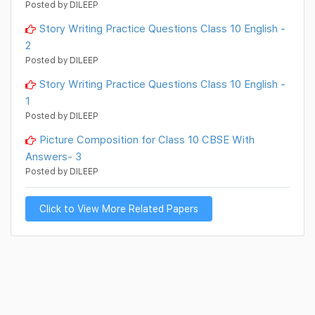
Posted by DILEEP
Story Writing Practice Questions Class 10 English -
2
Posted by DILEEP
Story Writing Practice Questions Class 10 English -
1
Posted by DILEEP
Picture Composition for Class 10 CBSE With
Answers- 3
Posted by DILEEP
Click to View More Related Papers