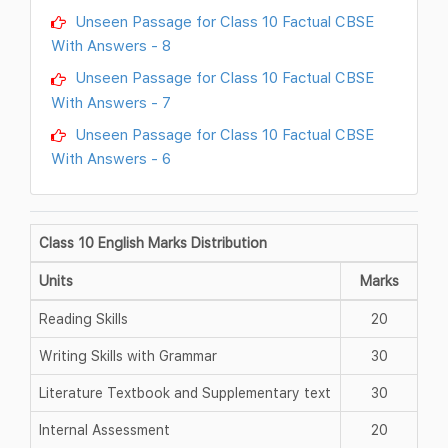
Unseen Passage for Class 10 Factual CBSE
With Answers - 8
Unseen Passage for Class 10 Factual CBSE
With Answers - 7
Unseen Passage for Class 10 Factual CBSE
With Answers - 6
Class 10 English Marks Distribution
Units
Marks
Reading Skills
20
Writing Skills with Grammar
30
Literature Textbook and Supplementary text
30
Internal Assessment
20