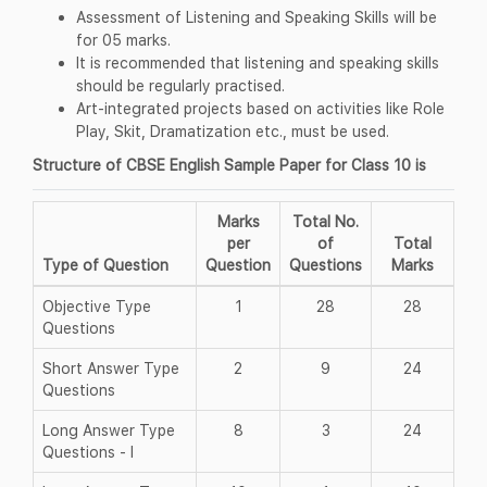
Assessment of Listening and Speaking Skills will be
for 05 marks.
It is recommended that listening and speaking skills
should be regularly practised.
Art-integrated projects based on activities like Role
Play, Skit, Dramatization etc., must be used.
Structure of CBSE English Sample Paper for Class 10 is
Marks
Total No.
per
of
Total
Type of Question
Question
Questions
Marks
Objective Type
1
28
28
Questions
Short Answer Type
2
9
24
Questions
Long Answer Type
8
3
24
Questions - I