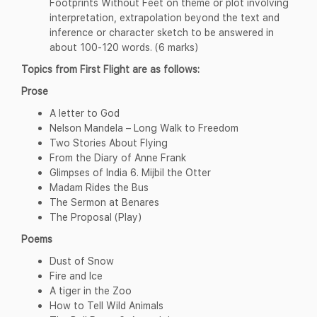
Footprints Without Feet on theme or plot involving
interpretation, extrapolation beyond the text and
inference or character sketch to be answered in
about 100-120 words. (6 marks)
Topics from First Flight
are as follows:
Prose
A letter to God
Nelson Mandela – Long Walk to Freedom
Two Stories About Flying
From the Diary of Anne Frank
Glimpses of India 6. Mijbil the Otter
Madam Rides the Bus
The Sermon at Benares
The Proposal (Play)
Poems
Dust of Snow
Fire and Ice
A tiger in the Zoo
How to Tell Wild Animals