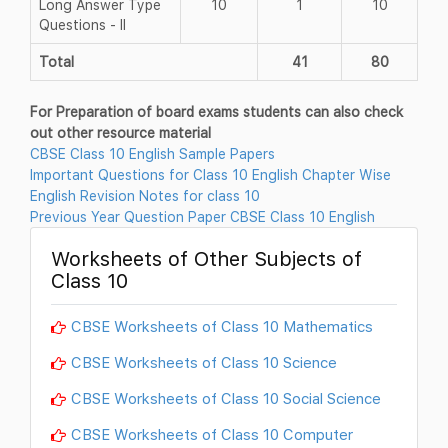
Long Answer Type
10
1
10
Questions - II
Total
41
80
For Preparation of board exams students can also check
out other resource material
CBSE Class 10 English Sample Papers
Important Questions for Class 10 English Chapter Wise
English Revision Notes for class 10
Previous Year Question Paper CBSE Class 10 English
Worksheets of Other Subjects of
Class 10
CBSE Worksheets of Class 10 Mathematics
CBSE Worksheets of Class 10 Science
CBSE Worksheets of Class 10 Social Science
CBSE Worksheets of Class 10 Computer