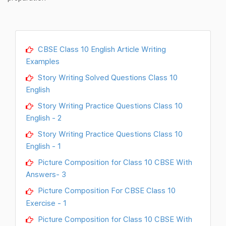
CBSE Class 10 English Article Writing
Examples
Story Writing Solved Questions Class 10
English
Story Writing Practice Questions Class 10
English - 2
Story Writing Practice Questions Class 10
English - 1
Picture Composition for Class 10 CBSE With
Answers- 3
Picture Composition For CBSE Class 10
Exercise - 1
Picture Composition for Class 10 CBSE With