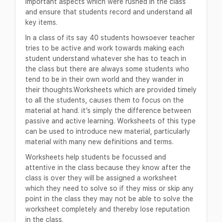
important aspects which were rushed in the class
and ensure that students record and understand all
key items.
In a class of its say 40 students howsoever teacher
tries to be active and work towards making each
student understand whatever she has to teach in
the class but there are always some students who
tend to be in their own world and they wander in
their thoughts.Worksheets which are provided timely
to all the students, causes them to focus on the
material at hand. it’s simply the difference between
passive and active learning. Worksheets of this type
can be used to introduce new material, particularly
material with many new definitions and terms.
Worksheets help students be focussed and
attentive in the class because they know after the
class is over they will be assigned a worksheet
which they need to solve so if they miss or skip any
point in the class they may not be able to solve the
worksheet completely and thereby lose reputation
in the class.