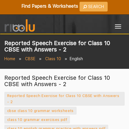
Find Papers & Worksheets
SEARCH
Togg
navig
Reported Speech Exercise for Class 10
CBSE with Answers - 2
Home
CBSE
Class 10
English
Reported Speech Exercise for Class 10
CBSE with Answers - 2
Reported Speech Exercise for Class 10 CBSE with Answers
- 2
cbse class 10 grammar worksheets
class 10 grammar exercises pdf
class 10 english grammar practice with answers pdf