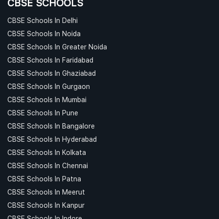
CBSE SCHOOLS
CBSE Schools In Delhi
CBSE Schools In Noida
CBSE Schools In Greater Noida
CBSE Schools In Faridabad
CBSE Schools In Ghaziabad
CBSE Schools In Gurgaon
CBSE Schools In Mumbai
CBSE Schools In Pune
CBSE Schools In Bangalore
CBSE Schools In Hyderabad
CBSE Schools In Kolkata
CBSE Schools In Chennai
CBSE Schools In Patna
CBSE Schools In Meerut
CBSE Schools In Kanpur
CBSE Schools In Indore