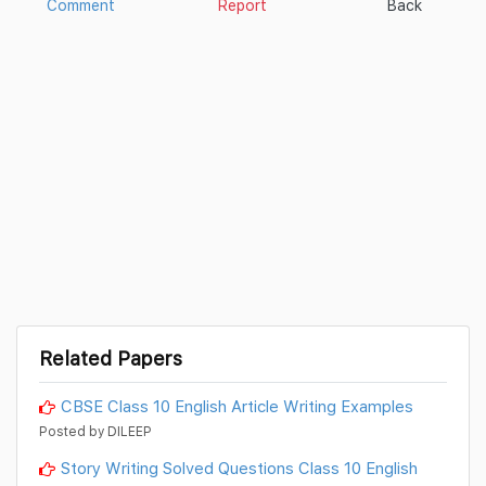
Comment
Report
Back
Related Papers
CBSE Class 10 English Article Writing Examples
Posted by DILEEP
Story Writing Solved Questions Class 10 English