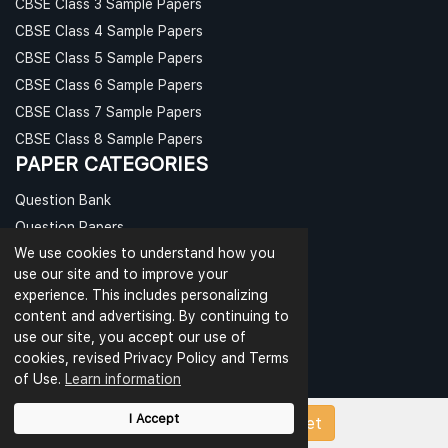
CBSE Class 3 Sample Papers
CBSE Class 4 Sample Papers
CBSE Class 5 Sample Papers
CBSE Class 6 Sample Papers
CBSE Class 7 Sample Papers
CBSE Class 8 Sample Papers
PAPER CATEGORIES
Question Bank
Question Papers
We use cookies to understand how you
Revision Notes
use our site and to improve your
Sample Papers
experience. This includes personalizing
Test Papers
content and advertising. By continuing to
Worksheets
use our site, you accept our use of
cookies, revised Privacy Policy and Terms
CBSE PAPERS
of Use.
Learn information
CBSE Class 9 Sample Papers
I Accept
Upload Papers/Worksheet
CBSE Class 10 Sample Papers