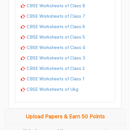
CBSE Worksheets of Class 8
CBSE Worksheets of Class 7
CBSE Worksheets of Class 6
CBSE Worksheets of Class 5
CBSE Worksheets of Class 4
CBSE Worksheets of Class 3
CBSE Worksheets of Class 2
CBSE Worksheets of Class 1
CBSE Worksheets of Ukg
Upload Papers & Earn 50 Points