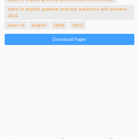
class 10 english grammar practice questions with answers
2022
Class 10
English
CBSE
2022
Download Paper