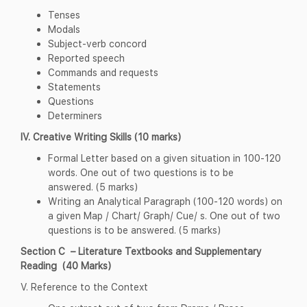
Tenses
Modals
Subject-verb concord
Reported speech
Commands and requests
Statements
Questions
Determiners
IV. Creative Writing Skills (10 marks)
Formal Letter based on a given situation in 100-120
words. One out of two questions is to be
answered. (5 marks)
Writing an Analytical Paragraph (100-120 words) on
a given Map / Chart/ Graph/ Cue/ s. One out of two
questions is to be answered. (5 marks)
Section C – Literature Textbooks and Supplementary
Reading (40 Marks)
V. Reference to the Context