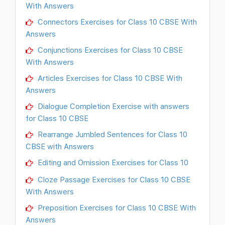
With Answers
Connectors Exercises for Class 10 CBSE With
Answers
Conjunctions Exercises for Class 10 CBSE
With Answers
Articles Exercises for Class 10 CBSE With
Answers
Dialogue Completion Exercise with answers
for Class 10 CBSE
Rearrange Jumbled Sentences for Class 10
CBSE with Answers
Editing and Omission Exercises for Class 10
Cloze Passage Exercises for Class 10 CBSE
With Answers
Preposition Exercises for Class 10 CBSE With
Answers