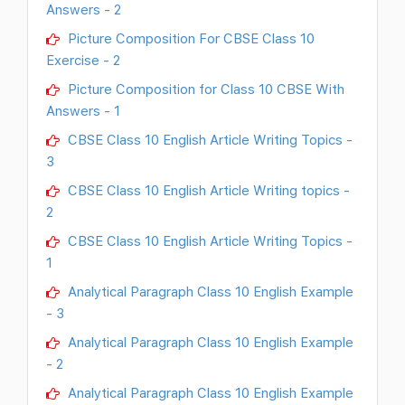
Answers - 2
Picture Composition For CBSE Class 10
Exercise - 2
Picture Composition for Class 10 CBSE With
Answers - 1
CBSE Class 10 English Article Writing Topics -
3
CBSE Class 10 English Article Writing topics -
2
CBSE Class 10 English Article Writing Topics -
1
Analytical Paragraph Class 10 English Example
- 3
Analytical Paragraph Class 10 English Example
- 2
Analytical Paragraph Class 10 English Example