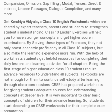
Comparision, Omission, Gap filling , Modal, Tenses, Direct &
Indirect, Unseen Passages, Dialogue Completion, and many
more..
Get
Kendriya Vidyalaya Class 10 English Worksheets
which are
shared by expert teachers, parents and students to strengthen
student’s understanding. Class 10 English Exercises will help
you to have stronger concepts and get higher score in
examinations. By Solving these types of Exercises, they not
only boost academic proficiency in all Class 10 subjects, but
also make the learning experience more fun. With the help of
worksheets students get helpful resources for completing their
daily lessons and learning activities for all chapters. Being the
first stage of higher education class 10 students require
advance resources to understand all subjects. Textbooks are
not enough for them to continue self-study after learning
through classroom sessions. CBSE has prepared worksheets
for giving students adequate sources for understanding
concepts at deeper level. It is very important to clear basic
concepts of children for their advance learning. So, students
start depending on CBSE worksheets for their complete exam
preparation