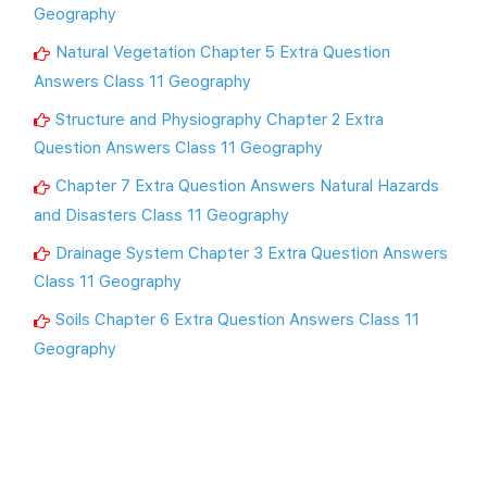
Geography
Natural Vegetation Chapter 5 Extra Question
Answers Class 11 Geography
Structure and Physiography Chapter 2 Extra
Question Answers Class 11 Geography
Chapter 7 Extra Question Answers Natural Hazards
and Disasters Class 11 Geography
Drainage System Chapter 3 Extra Question Answers
Class 11 Geography
Soils Chapter 6 Extra Question Answers Class 11
Geography