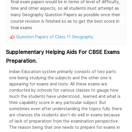
final exam papers would be in terms of level of difficulty,
time and other aspects, so all students must attempt as
many Geography Question Papers as possible once their
course revision is finished so as to get the best score in
final exams
Question Papers of Class 11 Geography
Supplementary Helping Aids For CBSE Exams
Preparation.
Indian Education system primarily consists of two parts
one being studying the subjects and the other one is
appearing for exams and tests. All these exams are
conducted by schools for various classes to gauge how
much the students have understood , learned and what is
their capability score in any particular subject. But
sometimes even after understanding the topics fully there
are chances the students don’t do well in exams because
of lack of preparation from the examination perspective.
The reason being that one needs to prepare for exams in