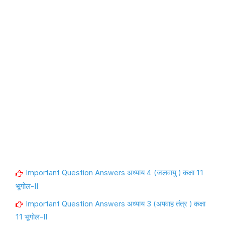
Important Question Answers अध्याय 4 (जलवायु ) कक्षा 11
भूगोल-II
Important Question Answers अध्याय 3 (अपवाह तंत्र ) कक्षा
11 भूगोल-II