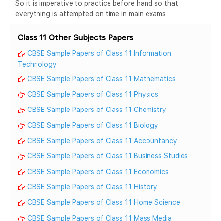
So it is imperative to practice before hand so that
everything is attempted on time in main exams
Class 11 Other Subjects Papers
CBSE Sample Papers of Class 11 Information
Technology
CBSE Sample Papers of Class 11 Mathematics
CBSE Sample Papers of Class 11 Physics
CBSE Sample Papers of Class 11 Chemistry
CBSE Sample Papers of Class 11 Biology
CBSE Sample Papers of Class 11 Accountancy
CBSE Sample Papers of Class 11 Business Studies
CBSE Sample Papers of Class 11 Economics
CBSE Sample Papers of Class 11 History
CBSE Sample Papers of Class 11 Home Science
CBSE Sample Papers of Class 11 Mass Media