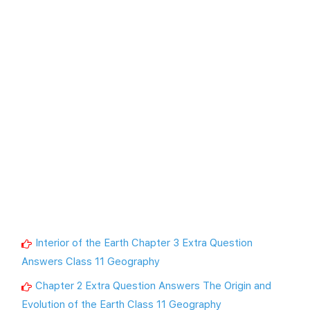
Interior of the Earth Chapter 3 Extra Question
Answers Class 11 Geography
Chapter 2 Extra Question Answers The Origin and
Evolution of the Earth Class 11 Geography