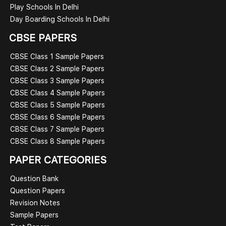
Play Schools In Delhi
Day Boarding Schools In Delhi
CBSE PAPERS
CBSE Class 1 Sample Papers
CBSE Class 2 Sample Papers
CBSE Class 3 Sample Papers
CBSE Class 4 Sample Papers
CBSE Class 5 Sample Papers
CBSE Class 6 Sample Papers
CBSE Class 7 Sample Papers
CBSE Class 8 Sample Papers
PAPER CATEGORIES
Question Bank
Question Papers
Revision Notes
Sample Papers