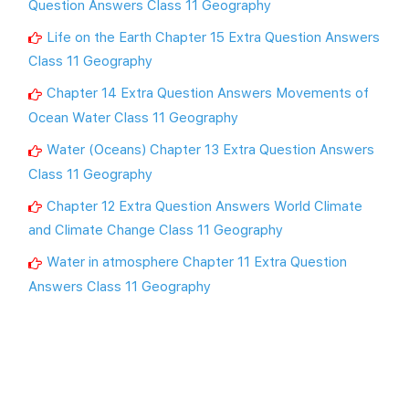
Question Answers Class 11 Geography
Life on the Earth Chapter 15 Extra Question Answers
Class 11 Geography
Chapter 14 Extra Question Answers Movements of
Ocean Water Class 11 Geography
Water (Oceans) Chapter 13 Extra Question Answers
Class 11 Geography
Chapter 12 Extra Question Answers World Climate
and Climate Change Class 11 Geography
Water in atmosphere Chapter 11 Extra Question
Answers Class 11 Geography