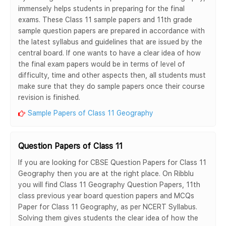
immensely helps students in preparing for the final
exams. These Class 11 sample papers and 11th grade
sample question papers are prepared in accordance with
the latest syllabus and guidelines that are issued by the
central board. If one wants to have a clear idea of how
the final exam papers would be in terms of level of
difficulty, time and other aspects then, all students must
make sure that they do sample papers once their course
revision is finished.
Sample Papers of Class 11 Geography
Question Papers of Class 11
If you are looking for CBSE Question Papers for Class 11
Geography then you are at the right place. On Ribblu
you will find Class 11 Geography Question Papers, 11th
class previous year board question papers and MCQs
Paper for Class 11 Geography, as per NCERT Syllabus.
Solving them gives students the clear idea of how the