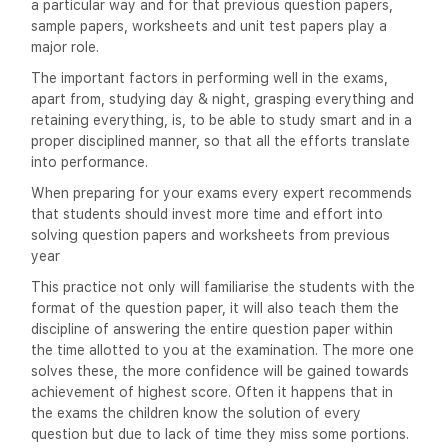
a particular way and for that previous question papers,
sample papers, worksheets and unit test papers play a
major role.
The important factors in performing well in the exams,
apart from, studying day & night, grasping everything and
retaining everything, is, to be able to study smart and in a
proper disciplined manner, so that all the efforts translate
into performance.
When preparing for your exams every expert recommends
that students should invest more time and effort into
solving question papers and worksheets from previous
year
This practice not only will familiarise the students with the
format of the question paper, it will also teach them the
discipline of answering the entire question paper within
the time allotted to you at the examination. The more one
solves these, the more confidence will be gained towards
achievement of highest score. Often it happens that in
the exams the children know the solution of every
question but due to lack of time they miss some portions.