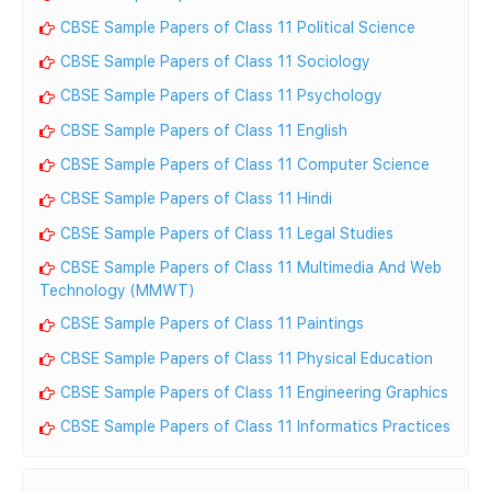
CBSE Sample Papers of Class 11 Political Science
CBSE Sample Papers of Class 11 Sociology
CBSE Sample Papers of Class 11 Psychology
CBSE Sample Papers of Class 11 English
CBSE Sample Papers of Class 11 Computer Science
CBSE Sample Papers of Class 11 Hindi
CBSE Sample Papers of Class 11 Legal Studies
CBSE Sample Papers of Class 11 Multimedia And Web
Technology (MMWT)
CBSE Sample Papers of Class 11 Paintings
CBSE Sample Papers of Class 11 Physical Education
CBSE Sample Papers of Class 11 Engineering Graphics
CBSE Sample Papers of Class 11 Informatics Practices