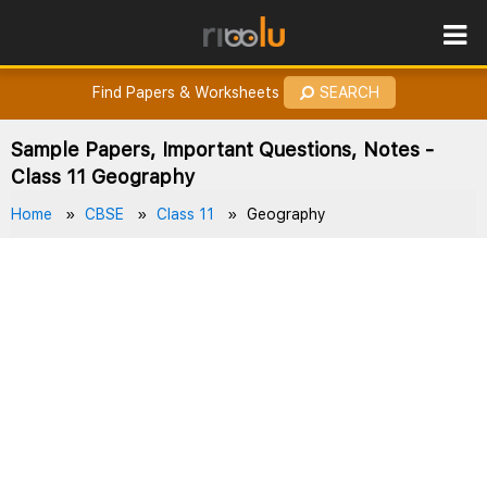
ROES
How to Earn Points?
Find Papers & Worksheets
SEARCH
Sample Papers, Important Questions, Notes -
Class 11 Geography
Home
CBSE
Class 11
Geography