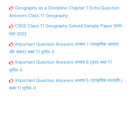
Geography as a Discipline Chapter 1 Extra Question
Answers Class 11 Geography
CBSE Class 11 Geography Solved Sample Paper प्रश्न
पत्र 2022
Important Question Answers अध्याय 7 (प्राकृतिक आपदाएं
और संकट) कक्षा 11 भूगोल-II
Important Question Answers अध्याय 6 (मृदा) कक्षा 11
भूगोल-II
Important Question Answers अध्याय 5 (प्राकृतिक वनस्पति )
कक्षा 11 भूगोल-II