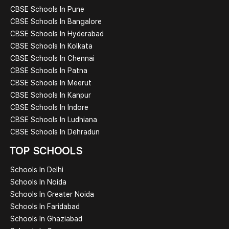
CBSE Schools In Pune
CBSE Schools In Bangalore
CBSE Schools In Hyderabad
CBSE Schools In Kolkata
CBSE Schools In Chennai
CBSE Schools In Patna
CBSE Schools In Meerut
CBSE Schools In Kanpur
CBSE Schools In Indore
CBSE Schools In Ludhiana
CBSE Schools In Dehradun
TOP SCHOOLS
Schools In Delhi
Schools In Noida
Schools In Greater Noida
Schools In Faridabad
Schools In Ghaziabad