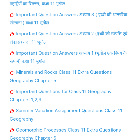
महाद्वीपों का वितरण) कक्षा 11 भूगोल
Important Question Answers अध्याय 3 ( पृथ्वी की आन्तरिक
संरचना ) कक्षा 11 भूगोल
Important Question Answers अध्याय 2 (पृथ्वी की उत्पत्ति एवं
विकास) कक्षा 11 भूगोल
Important Question Answers अध्याय 1 (भूगोल एक विषय के
रूप में) कक्षा 11 भूगोल
Minerals and Rocks Class 11 Extra Questions
Geography Chapter 5
Important Questions for Class 11 Geography
Chapters 1,2,3
Summer Vacation Assignment Questions Class 11
Geography
Geomorphic Processes Class 11 Extra Questions
Geography Chapter 6