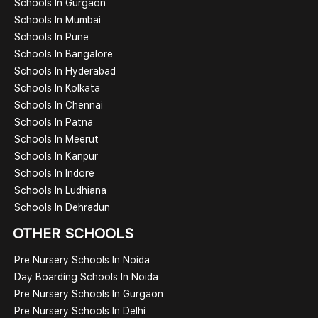
Schools In Gurgaon
Schools In Mumbai
Schools In Pune
Schools In Bangalore
Schools In Hyderabad
Schools In Kolkata
Schools In Chennai
Schools In Patna
Schools In Meerut
Schools In Kanpur
Schools In Indore
Schools In Ludhiana
Schools In Dehradun
OTHER SCHOOLS
Pre Nursery Schools In Noida
Day Boarding Schools In Noida
Pre Nursery Schools In Gurgaon
Pre Nursery Schools In Delhi