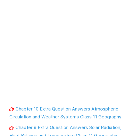
Chapter 10 Extra Question Answers Atmospheric
Circulation and Weather Systems Class 11 Geography
Chapter 9 Extra Question Answers Solar Radiation,
Heat Balance and Temperature Class 11 Geography