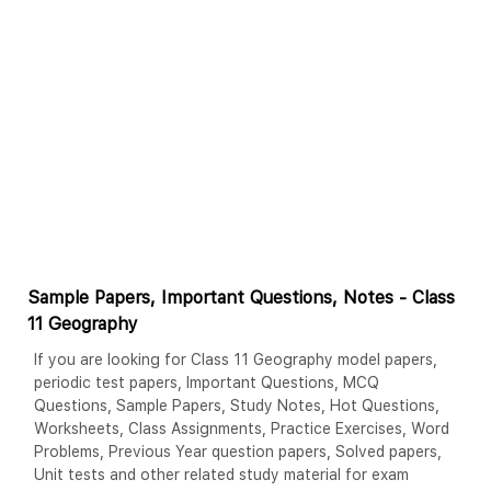
Sample Papers, Important Questions, Notes - Class
11 Geography
If you are looking for Class 11 Geography model papers,
periodic test papers, Important Questions, MCQ
Questions, Sample Papers, Study Notes, Hot Questions,
Worksheets, Class Assignments, Practice Exercises, Word
Problems, Previous Year question papers, Solved papers,
Unit tests and other related study material for exam