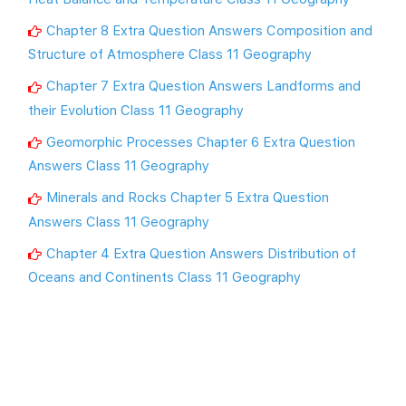
Chapter 8 Extra Question Answers Composition and
Structure of Atmosphere Class 11 Geography
Chapter 7 Extra Question Answers Landforms and
their Evolution Class 11 Geography
Geomorphic Processes Chapter 6 Extra Question
Answers Class 11 Geography
Minerals and Rocks Chapter 5 Extra Question
Answers Class 11 Geography
Chapter 4 Extra Question Answers Distribution of
Oceans and Continents Class 11 Geography