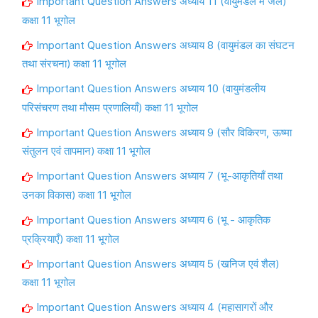
Important Question Answers अध्याय 11 (वायुमंडल में जल)
कक्षा 11 भूगोल
Important Question Answers अध्याय 8 (वायुमंडल का संघटन
तथा संरचना) कक्षा 11 भूगोल
Important Question Answers अध्याय 10 (वायुमंडलीय
परिसंचरण तथा मौसम प्रणालियाँ) कक्षा 11 भूगोल
Important Question Answers अध्याय 9 (सौर विकिरण, ऊष्मा
संतुलन एवं तापमान) कक्षा 11 भूगोल
Important Question Answers अध्याय 7 (भू-आकृतियाँ तथा
उनका विकास) कक्षा 11 भूगोल
Important Question Answers अध्याय 6 (भू - आकृतिक
प्रक्रियाएँ) कक्षा 11 भूगोल
Important Question Answers अध्याय 5 (खनिज एवं शैल)
कक्षा 11 भूगोल
Important Question Answers अध्याय 4 (महासागरों और