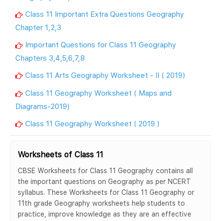
Class 11 Important Extra Questions Geography
Chapter 1,2,3
Important Questions for Class 11 Geography
Chapters 3,4,5,6,7,8
Class 11 Arts Geography Worksheet - II ( 2019)
Class 11 Geography Worksheet ( Maps and
Diagrams-2019)
Class 11 Geography Worksheet ( 2019 )
Worksheets of Class 11
CBSE Worksheets for Class 11 Geography contains all
the important questions on Geography as per NCERT
syllabus. These Worksheets for Class 11 Geography or
11th grade Geography worksheets help students to
practice, improve knowledge as they are an effective