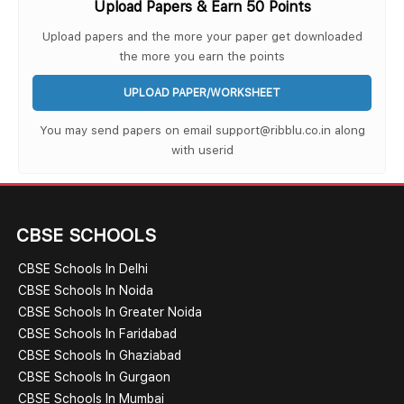
Upload Papers & Earn 50 Points
Upload papers and the more your paper get downloaded
the more you earn the points
UPLOAD PAPER/WORKSHEET
You may send papers on email support@ribblu.co.in along
with userid
CBSE SCHOOLS
CBSE Schools In Delhi
CBSE Schools In Noida
CBSE Schools In Greater Noida
CBSE Schools In Faridabad
CBSE Schools In Ghaziabad
CBSE Schools In Gurgaon
CBSE Schools In Mumbai