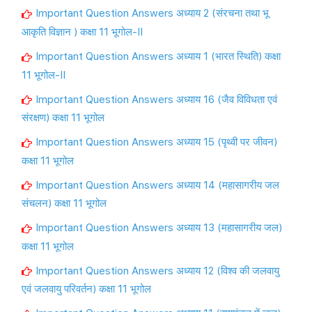
Important Question Answers अध्याय 2 (संरचना तथा भू
आकृति विज्ञान ) कक्षा 11 भूगोल-II
Important Question Answers अध्याय 1 (भारत स्थिति) कक्षा
11 भूगोल-II
Important Question Answers अध्याय 16 (जैव विविधता एवं
संरक्षण) कक्षा 11 भूगोल
Important Question Answers अध्याय 15 (पृथ्वी पर जीवन)
कक्षा 11 भूगोल
Important Question Answers अध्याय 14 (महासागरीय जल
संचलन) कक्षा 11 भूगोल
Important Question Answers अध्याय 13 (महासागरीय जल)
कक्षा 11 भूगोल
Important Question Answers अध्याय 12 (विश्व की जलवायु
एवं जलवायु परिवर्तन) कक्षा 11 भूगोल