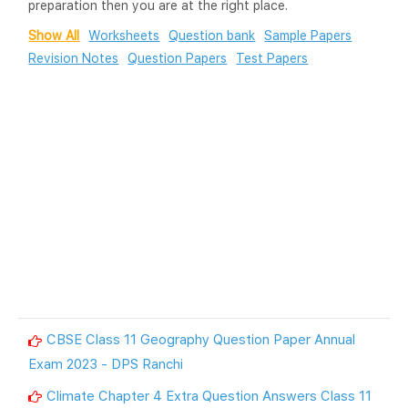
preparation then you are at the right place.
Show All
Worksheets
Question bank
Sample Papers
Revision Notes
Question Papers
Test Papers
CBSE Class 11 Geography Question Paper Annual
Exam 2023 - DPS Ranchi
Climate Chapter 4 Extra Question Answers Class 11