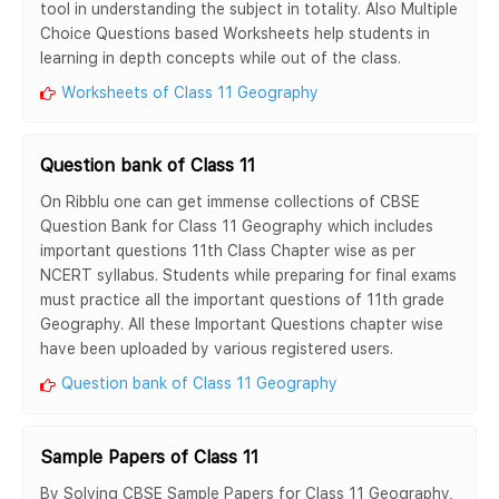
tool in understanding the subject in totality. Also Multiple
Choice Questions based Worksheets help students in
learning in depth concepts while out of the class.
Worksheets of Class 11 Geography
Question bank of Class 11
On Ribblu one can get immense collections of CBSE
Question Bank for Class 11 Geography which includes
important questions 11th Class Chapter wise as per
NCERT syllabus. Students while preparing for final exams
must practice all the important questions of 11th grade
Geography. All these Important Questions chapter wise
have been uploaded by various registered users.
Question bank of Class 11 Geography
Sample Papers of Class 11
By Solving CBSE Sample Papers for Class 11 Geography,