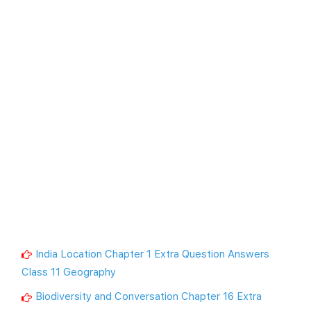
India Location Chapter 1 Extra Question Answers
Class 11 Geography
Biodiversity and Conversation Chapter 16 Extra