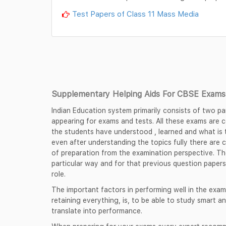
Test Papers of Class 11 Mass Media
Supplementary Helping Aids For CBSE Exams 
Indian Education system primarily consists of two pa
appearing for exams and tests. All these exams are
the students have understood , learned and what is t
even after understanding the topics fully there are 
of preparation from the examination perspective. Th
particular way and for that previous question papers
role.
The important factors in performing well in the exam
retaining everything, is, to be able to study smart an
translate into performance.