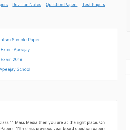
pers
Revision Notes
Question Papers
Test Papers
alism Sample Paper
l Exam-Apeejay
l Exam 2018
-Apeejay School
Class 11 Mass Media then you are at the right place. On
 Papers, 11th class previous year board question papers