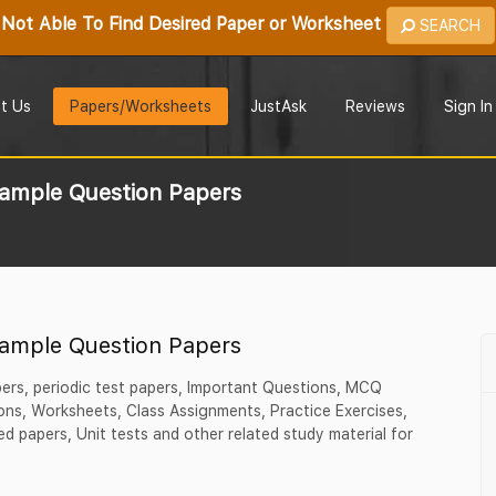
Not Able To Find Desired Paper or Worksheet
SEARCH
t Us
Papers/Worksheets
JustAsk
Reviews
Sign In
Sample Question Papers
Sample Question Papers
pers, periodic test papers, Important Questions, MCQ
ns, Worksheets, Class Assignments, Practice Exercises,
d papers, Unit tests and other related study material for