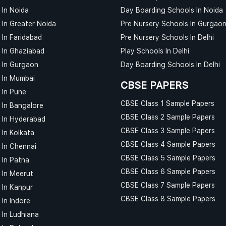
 In Noida
Day Boarding Schools In Noida
 In Greater Noida
Pre Nursery Schools In Gurgao
 In Faridabad
Pre Nursery Schools In Delhi
 In Ghaziabad
Play Schools In Delhi
 In Gurgaon
Day Boarding Schools In Delhi
 In Mumbai
CBSE PAPERS
 In Pune
CBSE Class 1 Sample Papers
 In Bangalore
CBSE Class 2 Sample Papers
 In Hyderabad
CBSE Class 3 Sample Papers
 In Kolkata
CBSE Class 4 Sample Papers
 In Chennai
CBSE Class 5 Sample Papers
 In Patna
CBSE Class 6 Sample Papers
 In Meerut
CBSE Class 7 Sample Papers
 In Kanpur
CBSE Class 8 Sample Papers
In Indore
 In Ludhiana