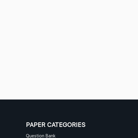
PAPER CATEGORIES
Question Bank