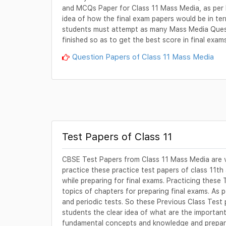
and MCQs Paper for Class 11 Mass Media, as per 
idea of how the final exam papers would be in term
students must attempt as many Mass Media Questi
finished so as to get the best score in final exam
Question Papers of Class 11 Mass Media
Test Papers of Class 11
CBSE Test Papers from Class 11 Mass Media are v
practice these practice test papers of class 11th
while preparing for final exams. Practicing these 
topics of chapters for preparing final exams. As
and periodic tests. So these Previous Class Test
students the clear idea of what are the important 
fundamental concepts and knowledge and prepare