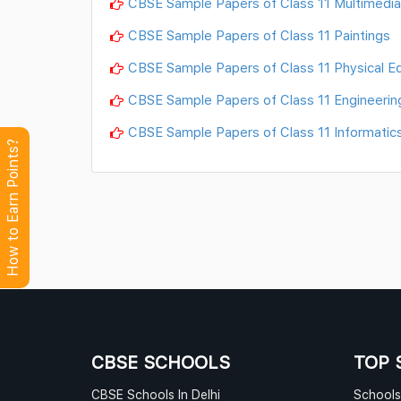
CBSE Sample Papers of Class 11 Multimed
CBSE Sample Papers of Class 11 Paintings
CBSE Sample Papers of Class 11 Physical E
CBSE Sample Papers of Class 11 Engineerin
CBSE Sample Papers of Class 11 Informatics
How to Earn Points?
CBSE SCHOOLS
TOP 
CBSE Schools In Delhi
Schools 