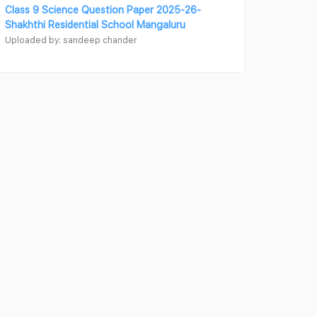
Class 9 Science Question Paper 2025-26-
Shakhthi Residential School Mangaluru
Uploaded by: sandeep chander