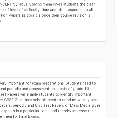
NCERT Syllabus. Solving them gives students the clear
s of level of difficulty, time and other aspects, so all
on Papers as possible once their course revision is
s
ery important for exam preparations. Students need to
 and periodic and assessment unit tests of grade 11th
Test Papers will enable students to identify important
 per CBSE Guidelines schools need to conduct weekly tests
 papers, periodic and Unit Test Papers of Mass Media gives
aspects in a particular topic and thereby increase their
 them for Final Exams.