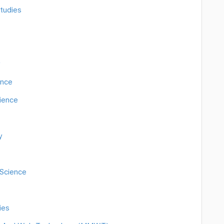
tudies
y
ence
cience
y
Science
ies