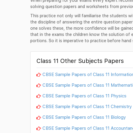
When preparing for your exams every expert recomme
solving question papers and worksheets from previo
This practice not only will familiarise the students w
the discipline of answering the entire question pape
one solves these, the more confidence will be gain
that in the exams the children know the solution of 
portions. So it is imperative to practice before han
Class 11 Other Subjects Papers
CBSE Sample Papers of Class 11 Informatio
CBSE Sample Papers of Class 11 Mathemati
CBSE Sample Papers of Class 11 Physics
CBSE Sample Papers of Class 11 Chemistry
CBSE Sample Papers of Class 11 Biology
CBSE Sample Papers of Class 11 Accountan