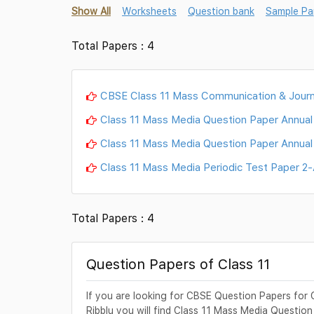
Show All
Worksheets
Question bank
Sample Pa
Total Papers : 4
CBSE Class 11 Mass Communication & Journ
Class 11 Mass Media Question Paper Annua
Class 11 Mass Media Question Paper Annua
Class 11 Mass Media Periodic Test Paper 2
Total Papers : 4
Question Papers of Class 11
If you are looking for CBSE Question Papers for 
Ribblu you will find Class 11 Mass Media Question