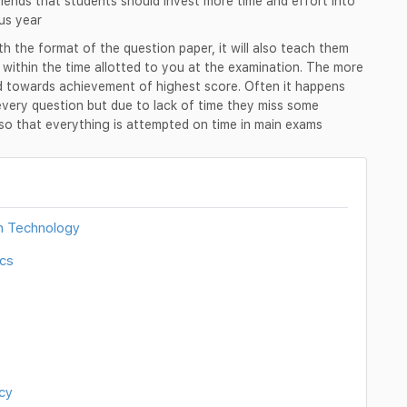
nds that students should invest more time and effort into
us year
ith the format of the question paper, it will also teach them
r within the time allotted to you at the examination. The more
ed towards achievement of highest score. Often it happens
every question but due to lack of time they miss some
d so that everything is attempted on time in main exams
n Technology
cs
cy