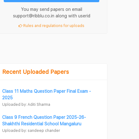
You may send papers on email
support@ribblu.co.in along with userid
Rules and regulations for uploads
Recent Uploaded Papers
Class 11 Maths Question Paper Final Exam -
2025
Uploaded by: Aditi Sharma
Class 9 French Question Paper 2025-26-
Shakhthi Residential School Mangaluru
Uploaded by: sandeep chander