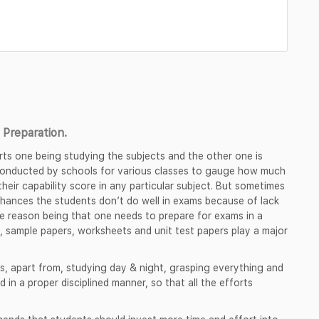
Preparation.
rts one being studying the subjects and the other one is
 conducted by schools for various classes to gauge how much
heir capability score in any particular subject. But sometimes
chances the students don’t do well in exams because of lack
e reason being that one needs to prepare for exams in a
, sample papers, worksheets and unit test papers play a major
s, apart from, studying day & night, grasping everything and
d in a proper disciplined manner, so that all the efforts