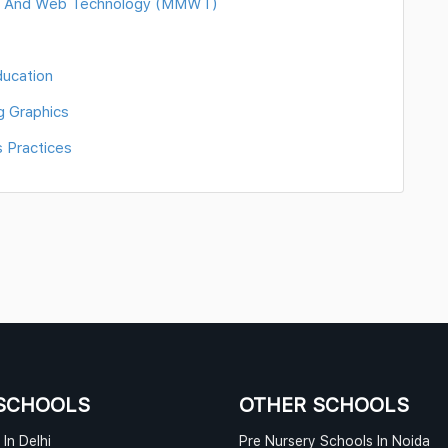
ia And Web Technology (MMWT)
ducation
g Graphics
 Practices
SCHOOLS
OTHER SCHOOLS
In Delhi
Pre Nursery Schools In Noida