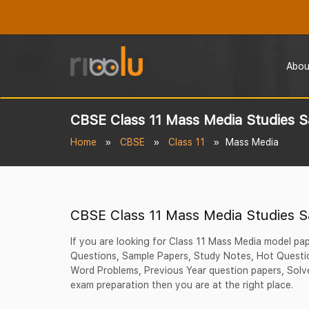
Abou
CBSE Class 11 Mass Media Studies 
Home
CBSE
Class 11
Mass Media
CBSE Class 11 Mass Media Studies 
If you are looking for Class 11 Mass Media model pa
Questions, Sample Papers, Study Notes, Hot Questio
Word Problems, Previous Year question papers, Solve
exam preparation then you are at the right place.