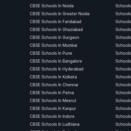
CBSE Schools In Noida
Schools
CBSE Schools In Greater Noida
Schools
CBSE Schools In Faridabad
Schools
CBSE Schools In Ghaziabad
Schools
CBSE Schools In Gurgaon
Schools
CBSE Schools In Mumbai
Schools
CBSE Schools In Pune
Schools
CBSE Schools In Bangalore
Schools
CBSE Schools In Hyderabad
Schools
CBSE Schools In Kolkata
Schools
CBSE Schools In Chennai
Schools
CBSE Schools In Patna
Schools
CBSE Schools In Meerut
Schools
CBSE Schools In Kanpur
Schools
CBSE Schools In Indore
Schools 
CBSE Schools In Ludhiana
Schools