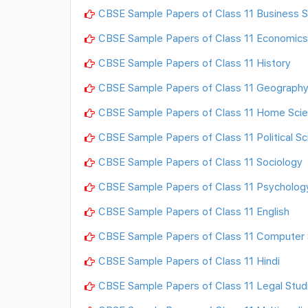
CBSE Sample Papers of Class 11 Business S
CBSE Sample Papers of Class 11 Economics
CBSE Sample Papers of Class 11 History
CBSE Sample Papers of Class 11 Geograph
CBSE Sample Papers of Class 11 Home Sci
CBSE Sample Papers of Class 11 Political S
CBSE Sample Papers of Class 11 Sociology
CBSE Sample Papers of Class 11 Psycholog
CBSE Sample Papers of Class 11 English
CBSE Sample Papers of Class 11 Computer 
CBSE Sample Papers of Class 11 Hindi
CBSE Sample Papers of Class 11 Legal Stud