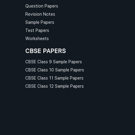
Question Papers
n
Revision Notes
Sample Papers
Test Papers
Worksheets
CBSE PAPERS
CBSE Class 9 Sample Papers
CBSE Class 10 Sample Papers
CBSE Class 11 Sample Papers
CBSE Class 12 Sample Papers