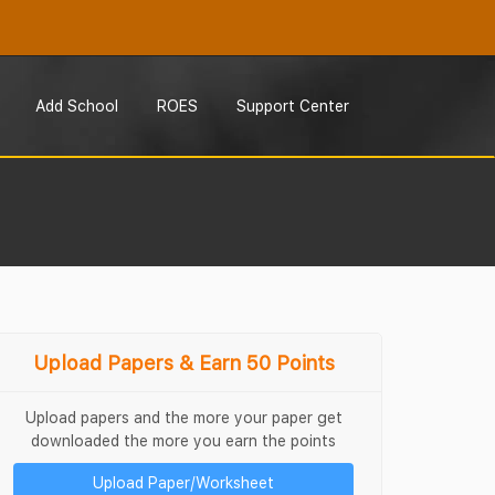
Add School
ROES
Support Center
Upload Papers & Earn 50 Points
Upload papers and the more your paper get
downloaded the more you earn the points
Upload Paper/Worksheet