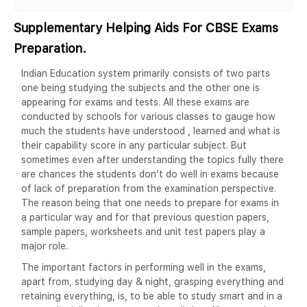
Supplementary Helping Aids For CBSE Exams
Preparation.
Indian Education system primarily consists of two parts
one being studying the subjects and the other one is
appearing for exams and tests. All these exams are
conducted by schools for various classes to gauge how
much the students have understood , learned and what is
their capability score in any particular subject. But
sometimes even after understanding the topics fully there
are chances the students don’t do well in exams because
of lack of preparation from the examination perspective.
The reason being that one needs to prepare for exams in
a particular way and for that previous question papers,
sample papers, worksheets and unit test papers play a
major role.
The important factors in performing well in the exams,
apart from, studying day & night, grasping everything and
retaining everything, is, to be able to study smart and in a