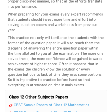
proper disciplined manner, so that all the efforts translate
into performance.
When preparing for your exams every expert recommends
that students should invest more time and effort into
solving question papers and worksheets from previous
year
This practice not only will familiarise the students with the
format of the question paper, it will also teach them the
discipline of answering the entire question paper within
the time allotted to you at the examination. The more one
solves these, the more confidence will be gained towards
achievement of highest score. Often it happens that in
the exams the children know the solution of every
question but due to lack of time they miss some portions.
So it is imperative to practice before hand so that
everything is attempted on time in main exams
Class 12 Other Subjects Papers
CBSE Sample Papers of Class 12 Mathematics