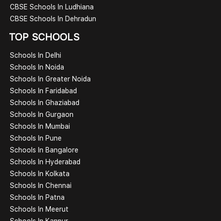
CBSE Schools In Ludhiana
CBSE Schools In Dehradun
TOP SCHOOLS
Schools In Delhi
Schools In Noida
Schools In Greater Noida
Schools In Faridabad
Schools In Ghaziabad
Schools In Gurgaon
Schools In Mumbai
Schools In Pune
Schools In Bangalore
Schools In Hyderabad
Schools In Kolkata
Schools In Chennai
Schools In Patna
Schools In Meerut
Schools In Kanpur