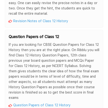
easy. One can easily revise the precise notes in a day or
two. Once they get the hint, the students are quick to
recall the entire material.
Revision Notes of Class 12 History
Question Papers of Class 12
If you are looking for CBSE Question Papers for Class 12
History then you are at the right place. On Ribblu you will
find Class 12 History Question Papers, 12th class
previous year board question papers and MCQs Paper
for Class 12 History, as per NCERT Syllabus. Solving
them gives students the clear idea of how the final exam
papers would be in terms of level of difficulty, time and
other aspects, so all students must attempt as many
History Question Papers as possible once their course
revision is finished so as to get the best score in final
exams
Question Papers of Class 12 History