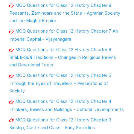
MCQ Questions for Class 12 History Chapter 8
Peasants, Zamindars and the State - Agrarian Society
and the Mughal Empire
MCQ Questions for Class 12 History Chapter 7 An
Imperial Capital - Vijayanagara
MCQ Questions for Class 12 History Chapter 6
Bhakti-Sufi Traditions - Changes in Religious Beliefs
and Devotional Texts
MCQ Questions for Class 12 History Chapter 5
Through the Eyes of Travellers - Perceptions of
Society
MCQ Questions for Class 12 History Chapter 4
Thinkers, Beliefs and Buildings - Cultural Developments
MCQ Questions for Class 12 History Chapter 3
Kinship, Caste and Class - Early Societies