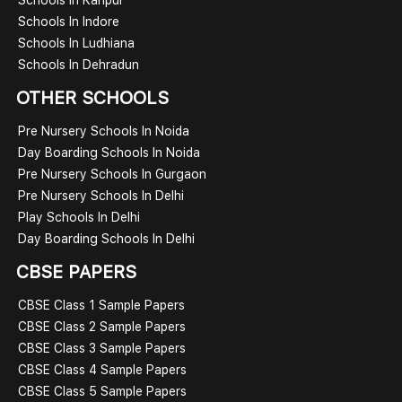
Schools In Indore
Schools In Ludhiana
Schools In Dehradun
OTHER SCHOOLS
Pre Nursery Schools In Noida
Day Boarding Schools In Noida
Pre Nursery Schools In Gurgaon
Pre Nursery Schools In Delhi
Play Schools In Delhi
Day Boarding Schools In Delhi
CBSE PAPERS
CBSE Class 1 Sample Papers
CBSE Class 2 Sample Papers
CBSE Class 3 Sample Papers
CBSE Class 4 Sample Papers
CBSE Class 5 Sample Papers