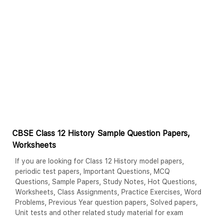
CBSE Class 12 History Sample Question Papers,
Worksheets
If you are looking for Class 12 History model papers,
periodic test papers, Important Questions, MCQ
Questions, Sample Papers, Study Notes, Hot Questions,
Worksheets, Class Assignments, Practice Exercises, Word
Problems, Previous Year question papers, Solved papers,
Unit tests and other related study material for exam