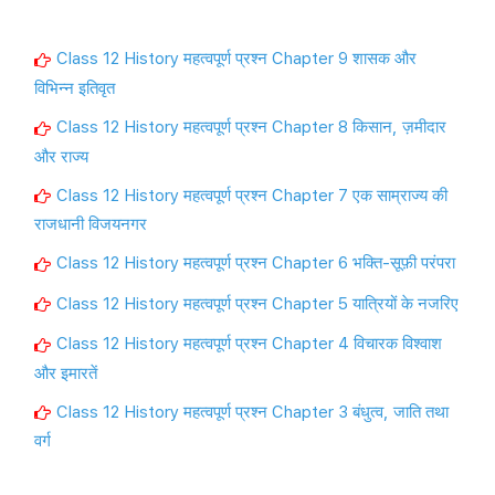
Class 12 History महत्वपूर्ण प्रश्न Chapter 9 शासक और
विभिन्न इतिवृत
Class 12 History महत्वपूर्ण प्रश्न Chapter 8 किसान, ज़मीदार
और राज्य
Class 12 History महत्वपूर्ण प्रश्न Chapter 7 एक साम्राज्य की
राजधानी विजयनगर
Class 12 History महत्वपूर्ण प्रश्न Chapter 6 भक्ति-सूफ़ी परंपरा
Class 12 History महत्वपूर्ण प्रश्न Chapter 5 यात्रियों के नजरिए
Class 12 History महत्वपूर्ण प्रश्न Chapter 4 विचारक विश्वाश
और इमारतें
Class 12 History महत्वपूर्ण प्रश्न Chapter 3 बंधुत्व, जाति तथा
वर्ग