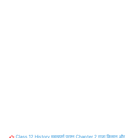
Class 12 History महत्वपूर्ण प्रश्न Chapter 2 राजा किसान और