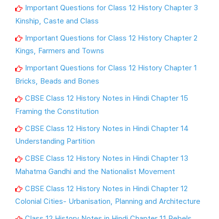
Important Questions for Class 12 History Chapter 3
Kinship, Caste and Class
Important Questions for Class 12 History Chapter 2
Kings, Farmers and Towns
Important Questions for Class 12 History Chapter 1
Bricks, Beads and Bones
CBSE Class 12 History Notes in Hindi Chapter 15
Framing the Constitution
CBSE Class 12 History Notes in Hindi Chapter 14
Understanding Partition
CBSE Class 12 History Notes in Hindi Chapter 13
Mahatma Gandhi and the Nationalist Movement
CBSE Class 12 History Notes in Hindi Chapter 12
Colonial Cities- Urbanisation, Planning and Architecture
Class 12 History Notes in Hindi Chapter 11 Rebels