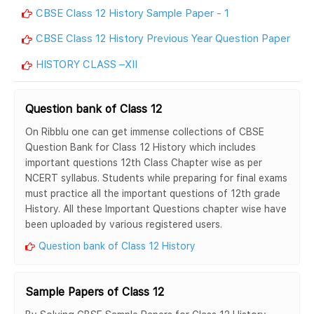
CBSE Class 12 History Sample Paper - 1
CBSE Class 12 History Previous Year Question Paper
HISTORY CLASS –XII
Question bank of Class 12
On Ribblu one can get immense collections of CBSE
Question Bank for Class 12 History which includes
important questions 12th Class Chapter wise as per
NCERT syllabus. Students while preparing for final exams
must practice all the important questions of 12th grade
History. All these Important Questions chapter wise have
been uploaded by various registered users.
Question bank of Class 12 History
Sample Papers of Class 12