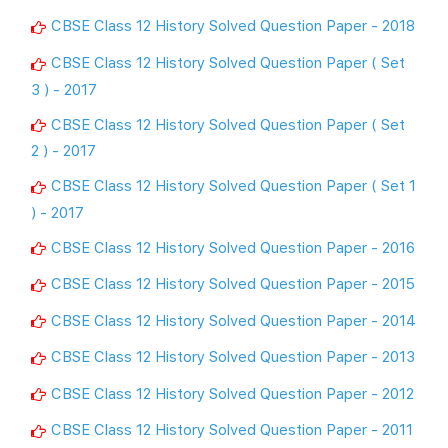
CBSE Class 12 History Solved Question Paper - 2018
CBSE Class 12 History Solved Question Paper ( Set
3 ) - 2017
CBSE Class 12 History Solved Question Paper ( Set
2 ) - 2017
CBSE Class 12 History Solved Question Paper ( Set 1
) - 2017
CBSE Class 12 History Solved Question Paper - 2016
CBSE Class 12 History Solved Question Paper - 2015
CBSE Class 12 History Solved Question Paper - 2014
CBSE Class 12 History Solved Question Paper - 2013
CBSE Class 12 History Solved Question Paper - 2012
CBSE Class 12 History Solved Question Paper - 2011