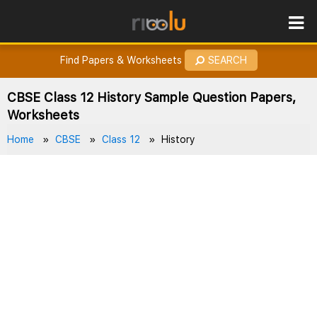
ROES
How to Earn Points?
Find Papers & Worksheets
SEARCH
CBSE Class 12 History Sample Question Papers,
Worksheets
Home
CBSE
Class 12
History