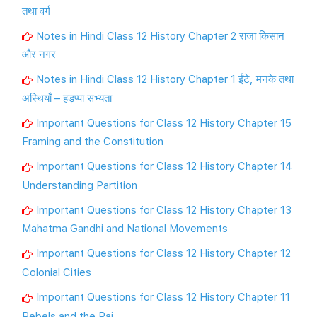
तथा वर्ग
Notes in Hindi Class 12 History Chapter 2 राजा किसान
और नगर
Notes in Hindi Class 12 History Chapter 1 ईंटे, मनके तथा
अस्थियाँ – हड़प्पा सभ्यता
Important Questions for Class 12 History Chapter 15
Framing and the Constitution
Important Questions for Class 12 History Chapter 14
Understanding Partition
Important Questions for Class 12 History Chapter 13
Mahatma Gandhi and National Movements
Important Questions for Class 12 History Chapter 12
Colonial Cities
Important Questions for Class 12 History Chapter 11
Rebels and the Raj