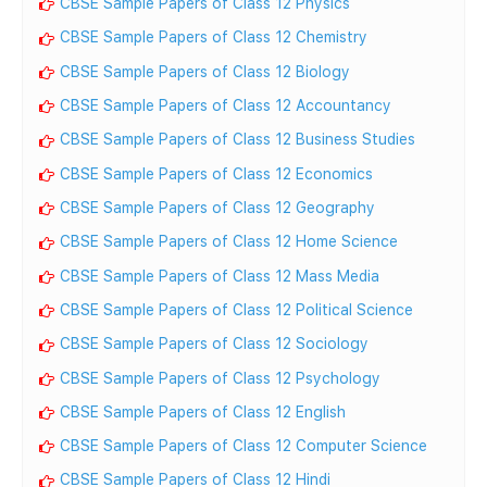
CBSE Sample Papers of Class 12 Physics
CBSE Sample Papers of Class 12 Chemistry
CBSE Sample Papers of Class 12 Biology
CBSE Sample Papers of Class 12 Accountancy
CBSE Sample Papers of Class 12 Business Studies
CBSE Sample Papers of Class 12 Economics
CBSE Sample Papers of Class 12 Geography
CBSE Sample Papers of Class 12 Home Science
CBSE Sample Papers of Class 12 Mass Media
CBSE Sample Papers of Class 12 Political Science
CBSE Sample Papers of Class 12 Sociology
CBSE Sample Papers of Class 12 Psychology
CBSE Sample Papers of Class 12 English
CBSE Sample Papers of Class 12 Computer Science
CBSE Sample Papers of Class 12 Hindi