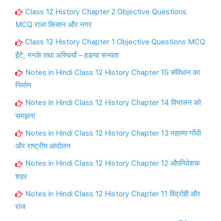
Class 12 History Chapter 2 Objective Questions
MCQ राजा किसान और नगर
Class 12 History Chapter 1 Objective Questions MCQ
ईंटे, मनके तथा अस्थियाँ – हड़प्पा सभ्यता
Notes in Hindi Class 12 History Chapter 15 संविधान का
निर्माण
Notes in Hindi Class 12 History Chapter 14 विभाजन को
समझना
Notes in Hindi Class 12 History Chapter 13 महात्मा गाँधी
और राष्ट्रीय आंदोलन
Notes in Hindi Class 12 History Chapter 12 औपनिवेशक
शहर
Notes in Hindi Class 12 History Chapter 11 विद्रोही और
राज