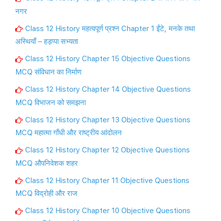
नगर
Class 12 History महत्वपूर्ण प्रश्न Chapter 1 ईंटे, मनके तथा
अस्थियाँ – हड़प्पा सभ्यता
Class 12 History Chapter 15 Objective Questions
MCQ संविधान का निर्माण
Class 12 History Chapter 14 Objective Questions
MCQ विभाजन को समझना
Class 12 History Chapter 13 Objective Questions
MCQ महात्मा गाँधी और राष्ट्रीय आंदोलन
Class 12 History Chapter 12 Objective Questions
MCQ औपनिवेशक शहर
Class 12 History Chapter 11 Objective Questions
MCQ विद्रोही और राज
Class 12 History Chapter 10 Objective Questions