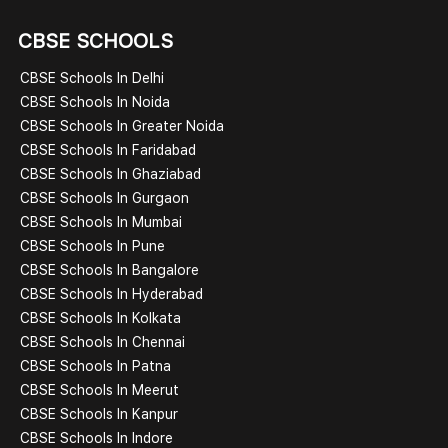
CBSE SCHOOLS
CBSE Schools In Delhi
CBSE Schools In Noida
CBSE Schools In Greater Noida
CBSE Schools In Faridabad
CBSE Schools In Ghaziabad
CBSE Schools In Gurgaon
CBSE Schools In Mumbai
CBSE Schools In Pune
CBSE Schools In Bangalore
CBSE Schools In Hyderabad
CBSE Schools In Kolkata
CBSE Schools In Chennai
CBSE Schools In Patna
CBSE Schools In Meerut
CBSE Schools In Kanpur
CBSE Schools In Indore