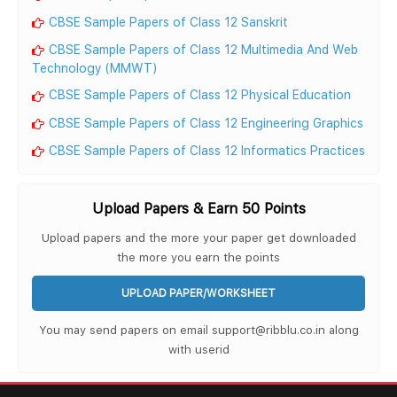
CBSE Sample Papers of Class 12 Sanskrit
CBSE Sample Papers of Class 12 Multimedia And Web
Technology (MMWT)
CBSE Sample Papers of Class 12 Physical Education
CBSE Sample Papers of Class 12 Engineering Graphics
CBSE Sample Papers of Class 12 Informatics Practices
Upload Papers & Earn 50 Points
Upload papers and the more your paper get downloaded
the more you earn the points
UPLOAD PAPER/WORKSHEET
You may send papers on email support@ribblu.co.in along
with userid