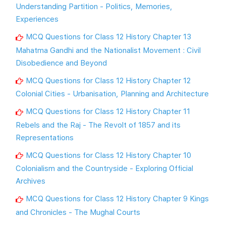
Understanding Partition - Politics, Memories,
Experiences
MCQ Questions for Class 12 History Chapter 13
Mahatma Gandhi and the Nationalist Movement : Civil
Disobedience and Beyond
MCQ Questions for Class 12 History Chapter 12
Colonial Cities - Urbanisation, Planning and Architecture
MCQ Questions for Class 12 History Chapter 11
Rebels and the Raj - The Revolt of 1857 and its
Representations
MCQ Questions for Class 12 History Chapter 10
Colonialism and the Countryside - Exploring Official
Archives
MCQ Questions for Class 12 History Chapter 9 Kings
and Chronicles - The Mughal Courts