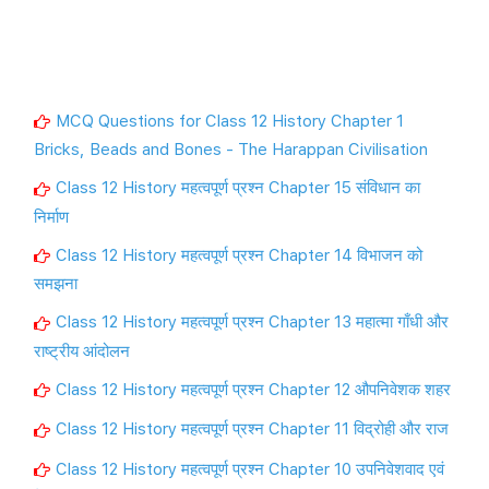
MCQ Questions for Class 12 History Chapter 1
Bricks, Beads and Bones - The Harappan Civilisation
Class 12 History महत्वपूर्ण प्रश्न Chapter 15 संविधान का
निर्माण
Class 12 History महत्वपूर्ण प्रश्न Chapter 14 विभाजन को
समझना
Class 12 History महत्वपूर्ण प्रश्न Chapter 13 महात्मा गाँधी और
राष्ट्रीय आंदोलन
Class 12 History महत्वपूर्ण प्रश्न Chapter 12 औपनिवेशक शहर
Class 12 History महत्वपूर्ण प्रश्न Chapter 11 विद्रोही और राज
Class 12 History महत्वपूर्ण प्रश्न Chapter 10 उपनिवेशवाद एवं