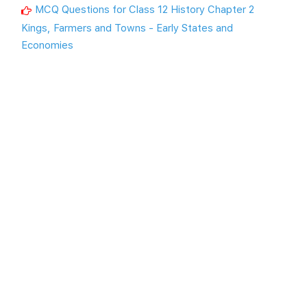
MCQ Questions for Class 12 History Chapter 2
Kings, Farmers and Towns - Early States and
Economies