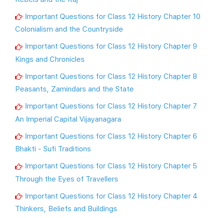
Important Questions for Class 12 History Chapter 10
Colonialism and the Countryside
Important Questions for Class 12 History Chapter 9
Kings and Chronicles
Important Questions for Class 12 History Chapter 8
Peasants, Zamindars and the State
Important Questions for Class 12 History Chapter 7
An Imperial Capital Vijayanagara
Important Questions for Class 12 History Chapter 6
Bhakti - Sufi Traditions
Important Questions for Class 12 History Chapter 5
Through the Eyes of Travellers
Important Questions for Class 12 History Chapter 4
Thinkers, Beliefs and Buildings